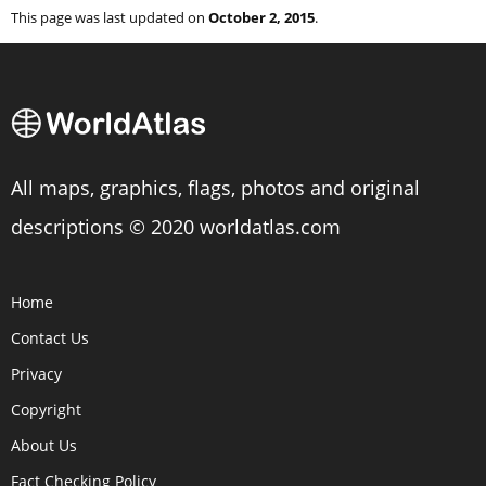
This page was last updated on
October 2, 2015
.
All maps, graphics, flags, photos and original
descriptions © 2020 worldatlas.com
Home
Contact Us
Privacy
Copyright
About Us
Fact Checking Policy