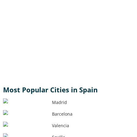
Most Popular Cities in Spain
Madrid
Barcelona
Valencia