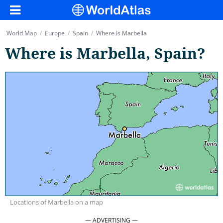
World Map
/
Europe
/
Spain
/
Where Is Marbella
Where is Marbella, Spain?
Locations of Marbella on a map