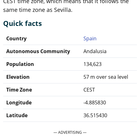
CEST time zone, which means that it follows the
same time zone as Sevilla.
Quick facts
Country
Spain
Autonomous Community
Andalusia
Population
134,623
Elevation
57 m over sea level
Time Zone
CEST
Longitude
-4.885830
Latitude
36.515430