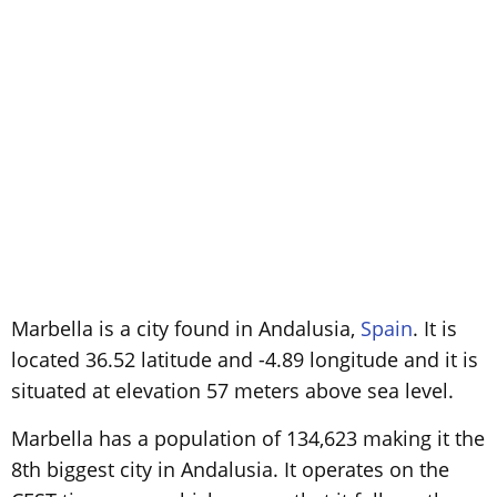
Marbella is a city found in Andalusia,
Spain
. It is
located 36.52 latitude and -4.89 longitude and it is
situated at elevation 57 meters above sea level.
Marbella has a population of 134,623 making it the
8th biggest city in Andalusia. It operates on the