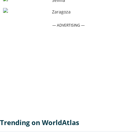
Sevilla
Zaragoza
Trending on WorldAtlas