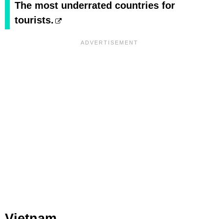
The most underrated countries for
tourists.
Vietnam