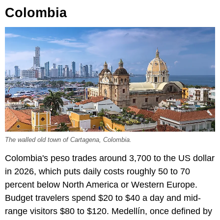
Colombia
The walled old town of Cartagena, Colombia.
Colombia's peso trades around 3,700 to the US dollar
in 2026, which puts daily costs roughly 50 to 70
percent below North America or Western Europe.
Budget travelers spend $20 to $40 a day and mid-
range visitors $80 to $120. Medellín, once defined by