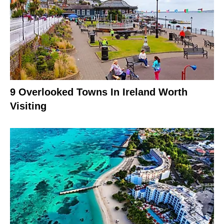
9 Overlooked Towns In Ireland Worth
Visiting