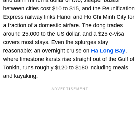
and banh mi run a dollar or two, sleeper buses
between cities cost $10 to $15, and the Reunification
Express railway links Hanoi and Ho Chi Minh City for
a fraction of a domestic airfare. The dong trades
around 25,000 to the US dollar, and a $25 e-visa
covers most stays. Even the splurges stay
reasonable: an overnight cruise on
Ha Long Bay
,
where limestone karsts rise straight out of the Gulf of
Tonkin, runs roughly $120 to $180 including meals
and kayaking.