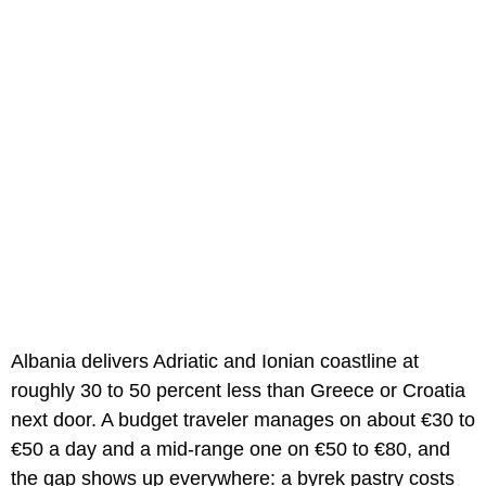
Albania delivers Adriatic and Ionian coastline at
roughly 30 to 50 percent less than Greece or Croatia
next door. A budget traveler manages on about €30 to
€50 a day and a mid-range one on €50 to €80, and
the gap shows up everywhere: a byrek pastry costs