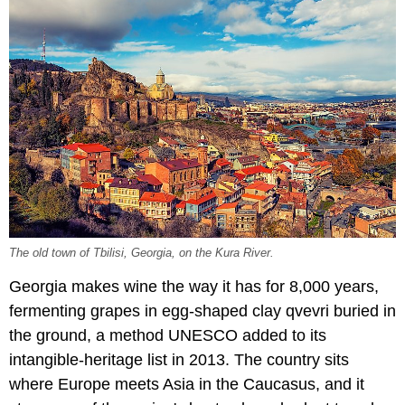
The old town of Tbilisi, Georgia, on the Kura River.
Georgia makes wine the way it has for 8,000 years,
fermenting grapes in egg-shaped clay qvevri buried in
the ground, a method UNESCO added to its
intangible-heritage list in 2013. The country sits
where Europe meets Asia in the Caucasus, and it