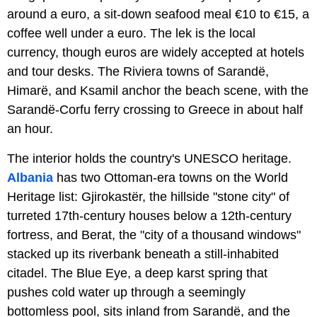
around a euro, a sit-down seafood meal €10 to €15, a
coffee well under a euro. The lek is the local
currency, though euros are widely accepted at hotels
and tour desks. The Riviera towns of Sarandë,
Himarë, and Ksamil anchor the beach scene, with the
Sarandë-Corfu ferry crossing to Greece in about half
an hour.
The interior holds the country's UNESCO heritage.
Albania
has two Ottoman-era towns on the World
Heritage list: Gjirokastër, the hillside "stone city" of
turreted 17th-century houses below a 12th-century
fortress, and Berat, the "city of a thousand windows"
stacked up its riverbank beneath a still-inhabited
citadel. The Blue Eye, a deep karst spring that
pushes cold water up through a seemingly
bottomless pool, sits inland from Sarandë, and the