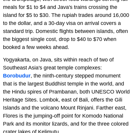
meals for $1 to $4 and Java's trains crossing the
island for $5 to $30. The rupiah trades around 16,000
to the dollar, and a 30-day visa on arrival covers a
standard trip. Domestic flights between islands, often
the biggest single cost, drop to $40 to $70 when
booked a few weeks ahead.
Yogyakarta, on Java, sits within reach of two of
Southeast Asia's great temple complexes:
Borobudur
, the ninth-century stepped monument
that is the largest Buddhist temple in the world, and
the Hindu spires of Prambanan, both UNESCO World
Heritage Sites. Lombok, east of Bali, offers the Gili
Islands and the volcano Mount Rinjani. Farther east,
Flores is the jumping-off point for Komodo National
Park and its monitor lizards, and for the three colored
crater lakes of Kelimutu.