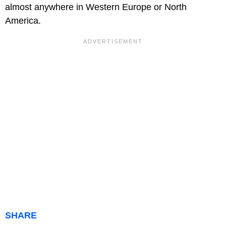
almost anywhere in Western Europe or North
America.
SHARE