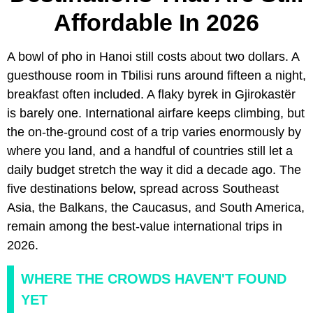
Affordable In 2026
A bowl of pho in Hanoi still costs about two dollars. A
guesthouse room in Tbilisi runs around fifteen a night,
breakfast often included. A flaky byrek in Gjirokastër
is barely one. International airfare keeps climbing, but
the on-the-ground cost of a trip varies enormously by
where you land, and a handful of countries still let a
daily budget stretch the way it did a decade ago. The
five destinations below, spread across Southeast
Asia, the Balkans, the Caucasus, and South America,
remain among the best-value international trips in
2026.
WHERE THE CROWDS HAVEN'T FOUND
YET