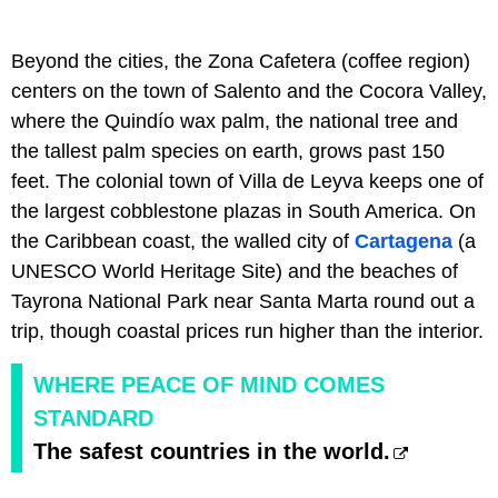
Beyond the cities, the Zona Cafetera (coffee region)
centers on the town of Salento and the Cocora Valley,
where the Quindío wax palm, the national tree and
the tallest palm species on earth, grows past 150
feet. The colonial town of Villa de Leyva keeps one of
the largest cobblestone plazas in South America. On
the Caribbean coast, the walled city of
Cartagena
(a
UNESCO World Heritage Site) and the beaches of
Tayrona National Park near Santa Marta round out a
trip, though coastal prices run higher than the interior.
WHERE PEACE OF MIND COMES
STANDARD
The safest countries in the world.