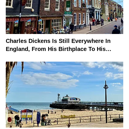
Charles Dickens Is Still Everywhere In
England, From His Birthplace To His
Grave