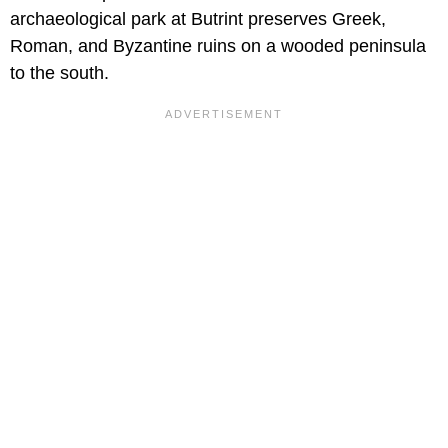
archaeological park at Butrint preserves Greek,
Roman, and Byzantine ruins on a wooded peninsula
to the south.