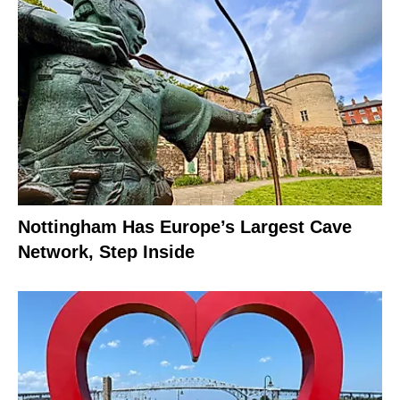
Nottingham Has Europe’s Largest Cave
Network, Step Inside