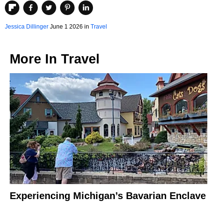
Jessica Dillinger
June 1 2026 in
Travel
More In
Travel
Experiencing Michigan’s Bavarian Enclave