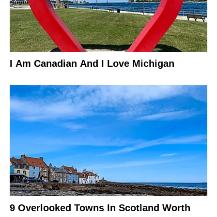
I Am Canadian And I Love Michigan
9 Overlooked Towns In Scotland Worth