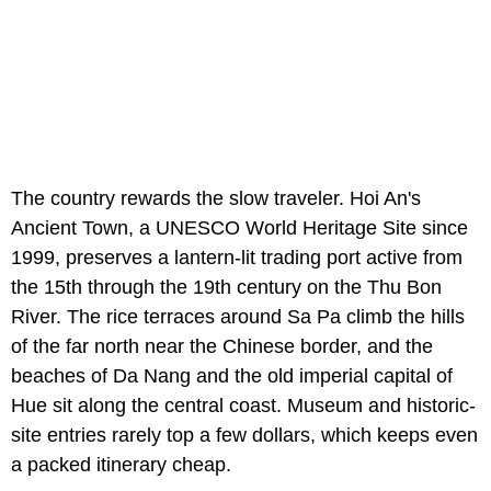
The country rewards the slow traveler. Hoi An's
Ancient Town, a UNESCO World Heritage Site since
1999, preserves a lantern-lit trading port active from
the 15th through the 19th century on the Thu Bon
River. The rice terraces around Sa Pa climb the hills
of the far north near the Chinese border, and the
beaches of Da Nang and the old imperial capital of
Hue sit along the central coast. Museum and historic-
site entries rarely top a few dollars, which keeps even
a packed itinerary cheap.