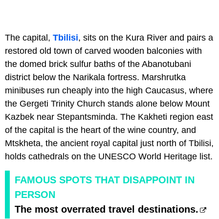
The capital,
Tbilisi
, sits on the Kura River and pairs a
restored old town of carved wooden balconies with
the domed brick sulfur baths of the Abanotubani
district below the Narikala fortress. Marshrutka
minibuses run cheaply into the high Caucasus, where
the Gergeti Trinity Church stands alone below Mount
Kazbek near Stepantsminda. The Kakheti region east
of the capital is the heart of the wine country, and
Mtskheta, the ancient royal capital just north of Tbilisi,
holds cathedrals on the UNESCO World Heritage list.
FAMOUS SPOTS THAT DISAPPOINT IN
PERSON
The most overrated travel destinations.