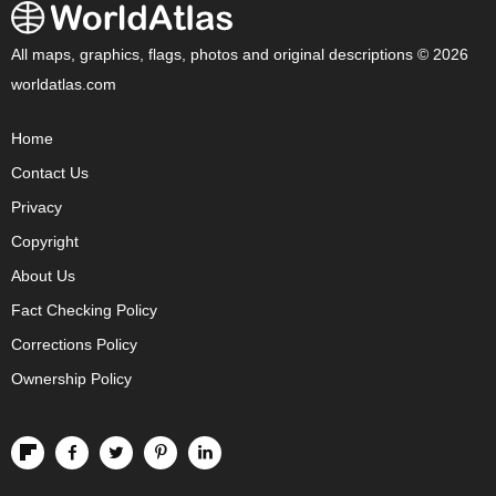
All maps, graphics, flags, photos and original descriptions © 2026
worldatlas.com
Home
Contact Us
Privacy
Copyright
About Us
Fact Checking Policy
Corrections Policy
Ownership Policy