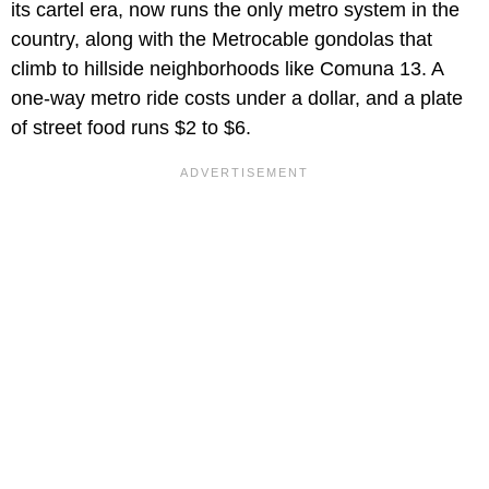
its cartel era, now runs the only metro system in the
country, along with the Metrocable gondolas that
climb to hillside neighborhoods like Comuna 13. A
one-way metro ride costs under a dollar, and a plate
of street food runs $2 to $6.