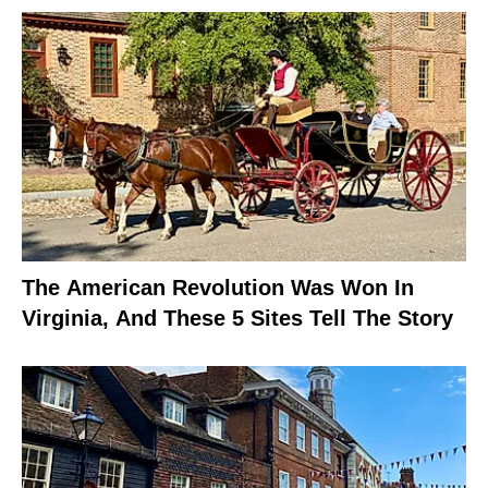
The American Revolution Was Won In
Virginia, And These 5 Sites Tell The Story