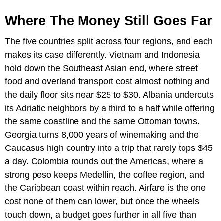
Where The Money Still Goes Far
The five countries split across four regions, and each
makes its case differently. Vietnam and Indonesia
hold down the Southeast Asian end, where street
food and overland transport cost almost nothing and
the daily floor sits near $25 to $30. Albania undercuts
its Adriatic neighbors by a third to a half while offering
the same coastline and the same Ottoman towns.
Georgia turns 8,000 years of winemaking and the
Caucasus high country into a trip that rarely tops $45
a day. Colombia rounds out the Americas, where a
strong peso keeps Medellín, the coffee region, and
the Caribbean coast within reach. Airfare is the one
cost none of them can lower, but once the wheels
touch down, a budget goes further in all five than