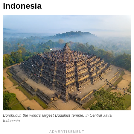
Indonesia
Borobudur, the world's largest Buddhist temple, in Central Java,
Indonesia.