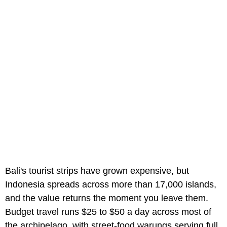
Bali's tourist strips have grown expensive, but
Indonesia spreads across more than 17,000 islands,
and the value returns the moment you leave them.
Budget travel runs $25 to $50 a day across most of
the archipelago, with street-food warungs serving full