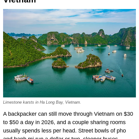
Limestone karsts in Ha Long Bay, Vietnam.
A backpacker can still move through Vietnam on $30
to $50 a day in 2026, and a couple sharing rooms
usually spends less per head. Street bowls of pho