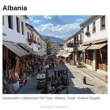
Albania
Gjirokastër's cobblestone Old Town, Albania. Credit: Andrew Douglas.