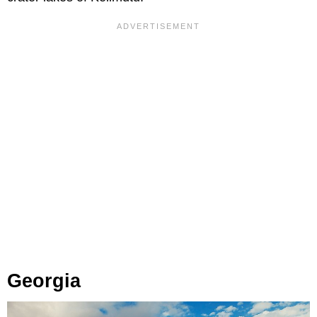
Georgia