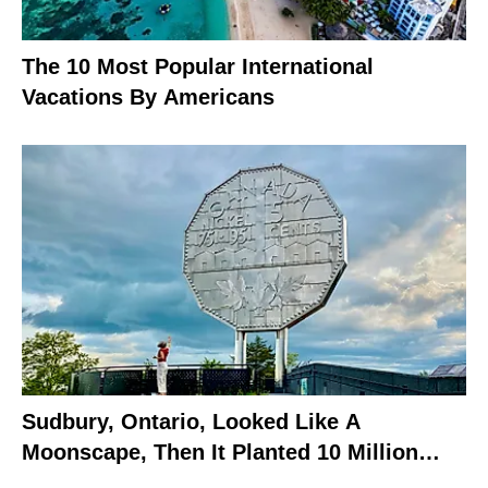
The 10 Most Popular International
Vacations By Americans
Sudbury, Ontario, Looked Like A
Moonscape, Then It Planted 10 Million
Trees