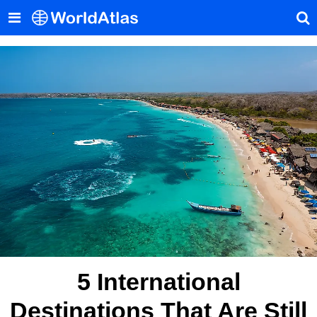
5 International
Destinations That Are Still