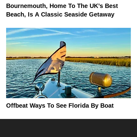
Bournemouth, Home To The UK’s Best
Beach, Is A Classic Seaside Getaway
Offbeat Ways To See Florida By Boat