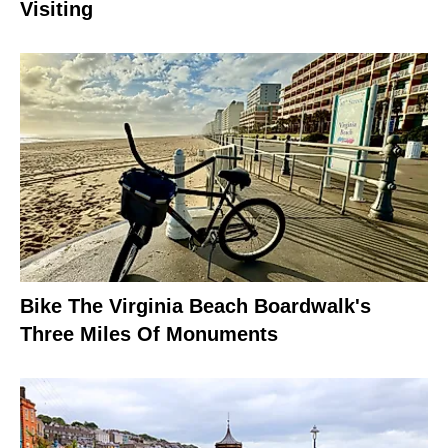
Visiting
Bike The Virginia Beach Boardwalk's
Three Miles Of Monuments