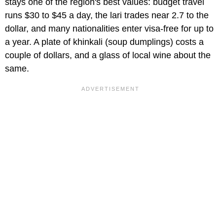
stays one of the region's best values: budget travel
runs $30 to $45 a day, the lari trades near 2.7 to the
dollar, and many nationalities enter visa-free for up to
a year. A plate of khinkali (soup dumplings) costs a
couple of dollars, and a glass of local wine about the
same.