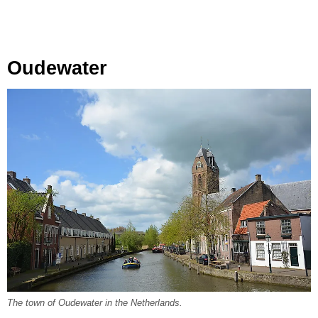
Oudewater
The town of Oudewater in the Netherlands.