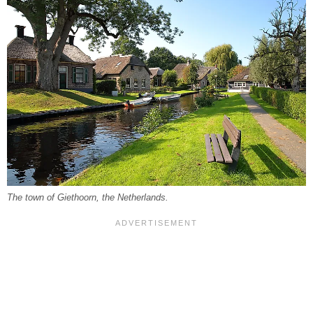
The town of Giethoorn, the Netherlands.