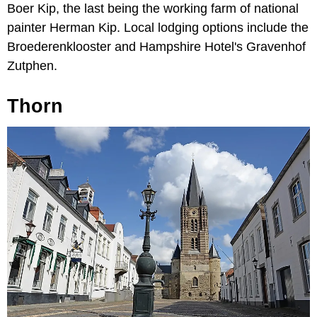
Boer Kip, the last being the working farm of national
painter Herman Kip. Local lodging options include the
Broederenklooster and Hampshire Hotel's Gravenhof
Zutphen.
Thorn