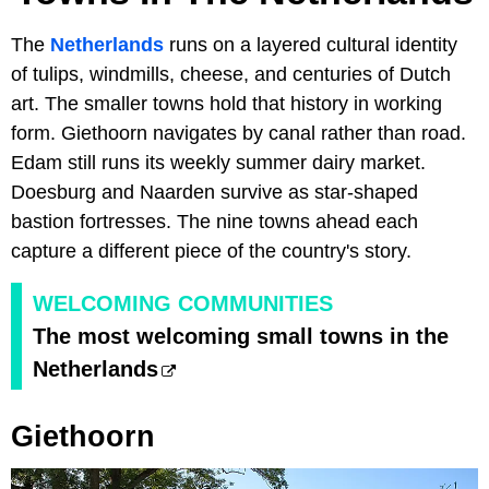
The
Netherlands
runs on a layered cultural identity
of tulips, windmills, cheese, and centuries of Dutch
art. The smaller towns hold that history in working
form. Giethoorn navigates by canal rather than road.
Edam still runs its weekly summer dairy market.
Doesburg and Naarden survive as star-shaped
bastion fortresses. The nine towns ahead each
capture a different piece of the country's story.
WELCOMING COMMUNITIES
The most welcoming small towns in the
Netherlands
Giethoorn