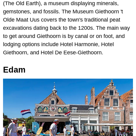
(The Old Earth), a museum displaying minerals,
gemstones, and fossils. The Museum Giethoorn 't
Olde Maat Uus covers the town's traditional peat
excavations dating back to the 1200s. The main way
to get around Giethoorn is by canal or on foot, and
lodging options include Hotel Harmonie, Hotel
Giethoorn, and Hotel De Eese-Giethoorn.
Edam