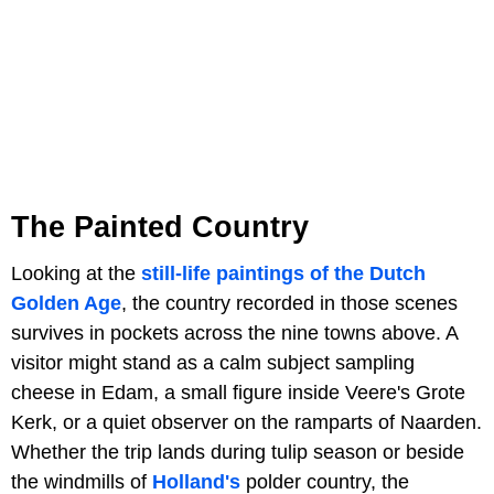
The Painted Country
Looking at the
still-life paintings of the Dutch
Golden Age
, the country recorded in those scenes
survives in pockets across the nine towns above. A
visitor might stand as a calm subject sampling
cheese in Edam, a small figure inside Veere's Grote
Kerk, or a quiet observer on the ramparts of Naarden.
Whether the trip lands during tulip season or beside
the windmills of
Holland's
polder country, the