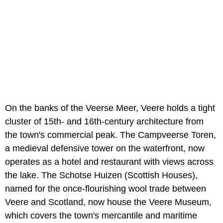
On the banks of the Veerse Meer, Veere holds a tight
cluster of 15th- and 16th-century architecture from
the town's commercial peak. The Campveerse Toren,
a medieval defensive tower on the waterfront, now
operates as a hotel and restaurant with views across
the lake. The Schotse Huizen (Scottish Houses),
named for the once-flourishing wool trade between
Veere and Scotland, now house the Veere Museum,
which covers the town's mercantile and maritime