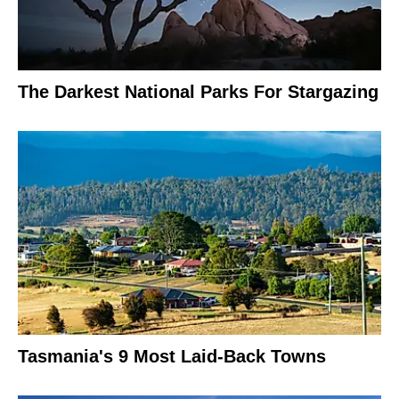
The Darkest National Parks For Stargazing
Tasmania's 9 Most Laid-Back Towns