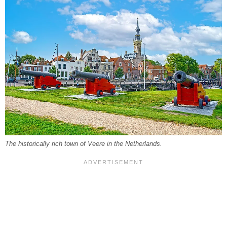
The historically rich town of Veere in the Netherlands.