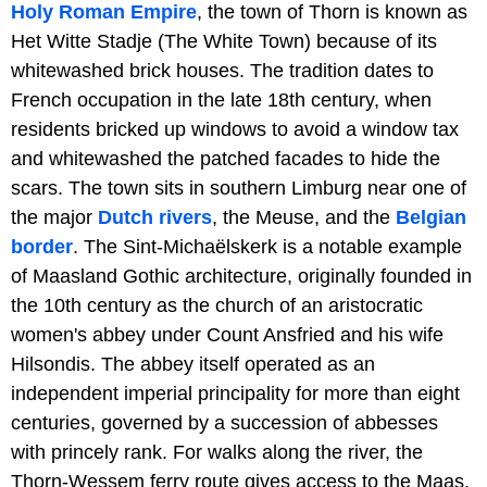
Holy Roman Empire
, the town of Thorn is known as
Het Witte Stadje (The White Town) because of its
whitewashed brick houses. The tradition dates to
French occupation in the late 18th century, when
residents bricked up windows to avoid a window tax
and whitewashed the patched facades to hide the
scars. The town sits in southern Limburg near one of
the major
Dutch rivers
, the Meuse, and the
Belgian
border
. The Sint-Michaëlskerk is a notable example
of Maasland Gothic architecture, originally founded in
the 10th century as the church of an aristocratic
women's abbey under Count Ansfried and his wife
Hilsondis. The abbey itself operated as an
independent imperial principality for more than eight
centuries, governed by a succession of abbesses
with princely rank. For walks along the river, the
Thorn-Wessem ferry route gives access to the Maas.