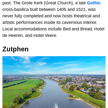
past. The Grote Kerk (Great Church), a late
Gothic
cross-basilica built between 1405 and 1521, was
never fully completed and now hosts theatrical and
artistic performances inside its cavernous interior.
Local accommodations include Bed and Bread, Hotel
de Heeren, and Hotel Veere.
Zutphen