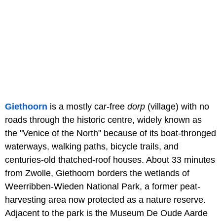
Giethoorn
is a mostly car-free
dorp
(village) with no
roads through the historic centre, widely known as
the "Venice of the North" because of its boat-thronged
waterways, walking paths, bicycle trails, and
centuries-old thatched-roof houses. About 33 minutes
from Zwolle, Giethoorn borders the wetlands of
Weerribben-Wieden National Park, a former peat-
harvesting area now protected as a nature reserve.
Adjacent to the park is the Museum De Oude Aarde