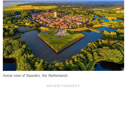
Aerial view of Naarden, the Netherlands.