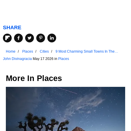
SHARE
Home
Places
Cities
9 Most Charming Small Towns In The
Netherlands
John Divinagracia
May 17 2026 in
Places
More In
Places