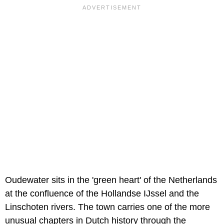
Oudewater sits in the 'green heart' of the Netherlands
at the confluence of the Hollandse IJssel and the
Linschoten rivers. The town carries one of the more
unusual chapters in Dutch history through the