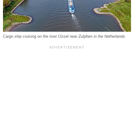
Cargo ship cruising on the river IJssel near Zutphen in the Netherlands.