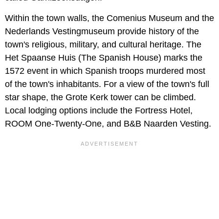
Within the town walls, the Comenius Museum and the
Nederlands Vestingmuseum provide history of the
town's religious, military, and cultural heritage. The
Het Spaanse Huis (The Spanish House) marks the
1572 event in which Spanish troops murdered most
of the town's inhabitants. For a view of the town's full
star shape, the Grote Kerk tower can be climbed.
Local lodging options include the Fortress Hotel,
ROOM One-Twenty-One, and B&B Naarden Vesting.