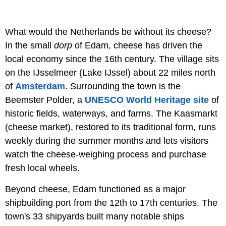
What would the Netherlands be without its cheese?
In the small
dorp
of Edam, cheese has driven the
local economy since the 16th century. The village sits
on the IJsselmeer (Lake IJssel) about 22 miles north
of
Amsterdam
. Surrounding the town is the
Beemster Polder, a
UNESCO World Heritage site
of
historic fields, waterways, and farms. The Kaasmarkt
(cheese market), restored to its traditional form, runs
weekly during the summer months and lets visitors
watch the cheese-weighing process and purchase
fresh local wheels.
Beyond cheese, Edam functioned as a major
shipbuilding port from the 12th to 17th centuries. The
town's 33 shipyards built many notable ships