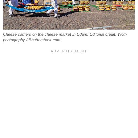
Cheese carriers on the cheese market in Edam. Editorial credit: Wolf-
photography / Shutterstock.com.