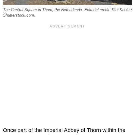
The Central Square in Thorn, the Netherlands. Editorial credit: Rini Kools /
Shutterstock.com.
Once part of the Imperial Abbey of Thorn within the