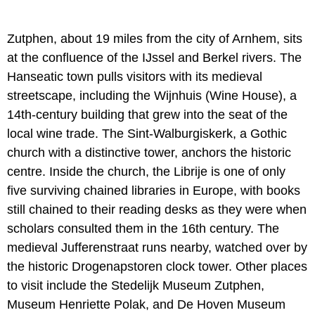
Zutphen, about 19 miles from the city of Arnhem, sits
at the confluence of the IJssel and Berkel rivers. The
Hanseatic town pulls visitors with its medieval
streetscape, including the Wijnhuis (Wine House), a
14th-century building that grew into the seat of the
local wine trade. The Sint-Walburgiskerk, a Gothic
church with a distinctive tower, anchors the historic
centre. Inside the church, the Librije is one of only
five surviving chained libraries in Europe, with books
still chained to their reading desks as they were when
scholars consulted them in the 16th century. The
medieval Jufferenstraat runs nearby, watched over by
the historic Drogenapstoren clock tower. Other places
to visit include the Stedelijk Museum Zutphen,
Museum Henriette Polak, and De Hoven Museum