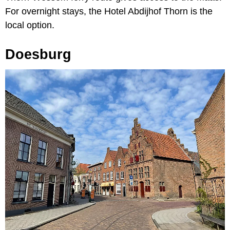
For overnight stays, the Hotel Abdijhof Thorn is the
local option.
Doesburg