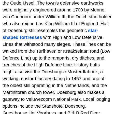
the Oude IJssel. The town's defensive earthworks
were originally engineered around 1700 by Menno
van Coehoorn under William III, the Dutch stadtholder
who also reigned as King William III of England. Half
of Doesburg still resembles the geometric
star-
shaped fortresses
with High and Low Defensive
Lines that withstood many sieges. These lines can be
walked from the Turfhaven or Kraakselaan road (Low
Defence Line) up to the ramparts, dry ditches, and
trenches of the High Defence Line. History buffs
might also visit the Doesburgse Mosterdfabriek, a
working mustard factory dating to 1457 and one of
the oldest still operating in the Netherlands, and the
Martinitoren church tower. Doesburg also makes a
gateway to Veluwezoom National Park. Local lodging
options include the Stadshotel Doesburg,
Guesthouse Het Voorhuys, and B & B Red Deer.