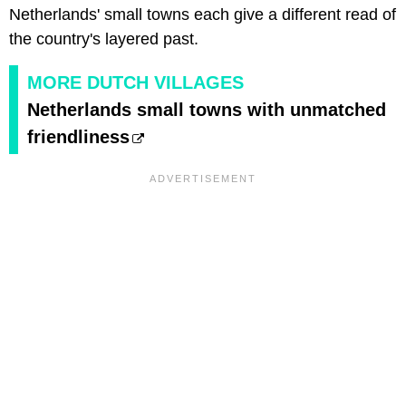
Netherlands' small towns each give a different read of
the country's layered past.
MORE DUTCH VILLAGES
Netherlands small towns with unmatched
friendliness