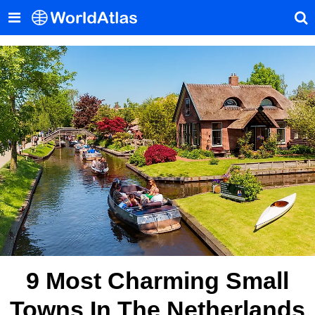
9 Most Charming Small
Towns In The Netherlands