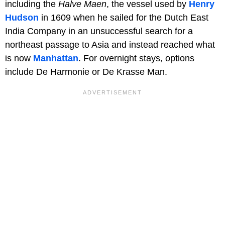
including the
Halve Maen
, the vessel used by
Henry
Hudson
in 1609 when he sailed for the Dutch East
India Company in an unsuccessful search for a
northeast passage to Asia and instead reached what
is now
Manhattan
. For overnight stays, options
include De Harmonie or De Krasse Man.