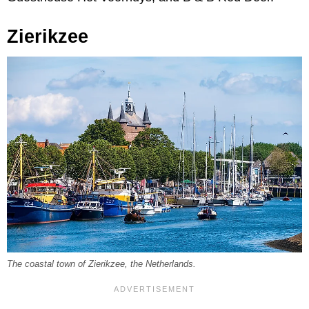
Zierikzee
The coastal town of Zierikzee, the Netherlands.