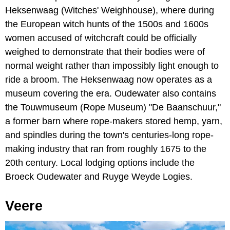
Heksenwaag (Witches' Weighhouse), where during
the European witch hunts of the 1500s and 1600s
women accused of witchcraft could be officially
weighed to demonstrate that their bodies were of
normal weight rather than impossibly light enough to
ride a broom. The Heksenwaag now operates as a
museum covering the era. Oudewater also contains
the Touwmuseum (Rope Museum) "De Baanschuur,"
a former barn where rope-makers stored hemp, yarn,
and spindles during the town's centuries-long rope-
making industry that ran from roughly 1675 to the
20th century. Local lodging options include the
Broeck Oudewater and Ruyge Weyde Logies.
Veere