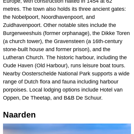
Europe, with construction halted in 1454 at 62
metres. The town also holds its three ancient gates:
the Nobelpoort, Noordhavenpoort, and
Zuidhavenpoort. Other notable sites include the
Burgerweeshuis (former orphanage), the Dikke Toren
(a church tower), the Gravensteen (a 16th-century
stone-built house and former prison), and the
Lutheran Church. The historic harbour, including the
Oude Haven (Old Harbour), runs leisure boat tours.
Nearby Oosterschelde National Park supports a wide
range of Dutch flora and fauna including harbour
porpoises. Local lodging options include Hotel van
Oppen, De Theetap, and B&B De Schuur.
Naarden