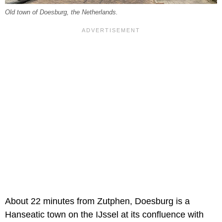
Old town of Doesburg, the Netherlands.
About 22 minutes from Zutphen, Doesburg is a
Hanseatic town on the IJssel at its confluence with