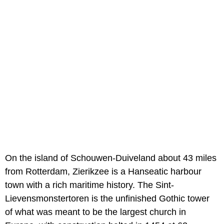
On the island of Schouwen-Duiveland about 43 miles
from Rotterdam, Zierikzee is a Hanseatic harbour
town with a rich maritime history. The Sint-
Lievensmonstertoren is the unfinished Gothic tower
of what was meant to be the largest church in