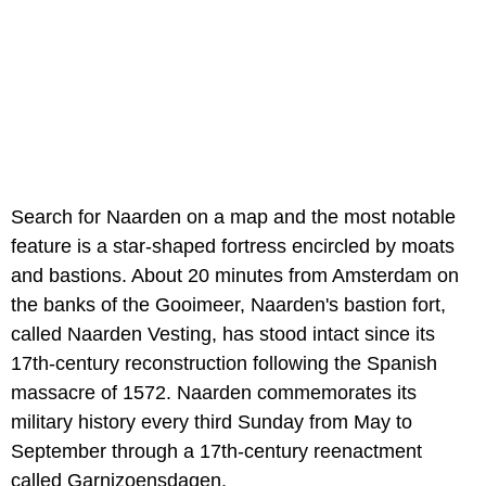
Search for Naarden on a map and the most notable
feature is a star-shaped fortress encircled by moats
and bastions. About 20 minutes from Amsterdam on
the banks of the Gooimeer, Naarden's bastion fort,
called Naarden Vesting, has stood intact since its
17th-century reconstruction following the Spanish
massacre of 1572. Naarden commemorates its
military history every third Sunday from May to
September through a 17th-century reenactment
called Garnizoensdagen.