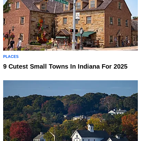
PLACES
9 Cutest Small Towns In Indiana For 2025