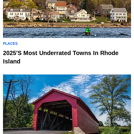
PLACES
2025's Most Underrated Towns In Rhode
Island