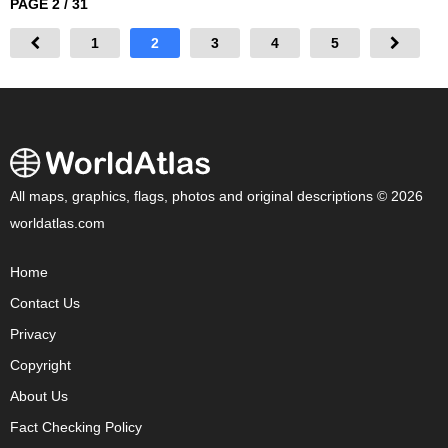
PAGE 2 / 31
1
2
3
4
5
All maps, graphics, flags, photos and original descriptions © 2026
worldatlas.com
Home
Contact Us
Privacy
Copyright
About Us
Fact Checking Policy