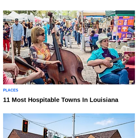
PLACES
11 Most Hospitable Towns In Louisiana