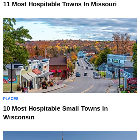
11 Most Hospitable Towns In Missouri
PLACES
10 Most Hospitable Small Towns In
Wisconsin