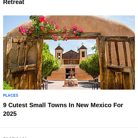
Retreat
PLACES
9 Cutest Small Towns In New Mexico For
2025