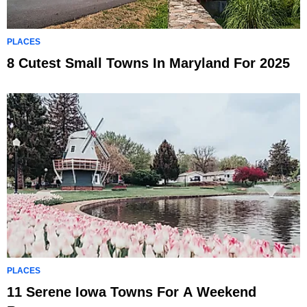
PLACES
8 Cutest Small Towns In Maryland For 2025
PLACES
11 Serene Iowa Towns For A Weekend