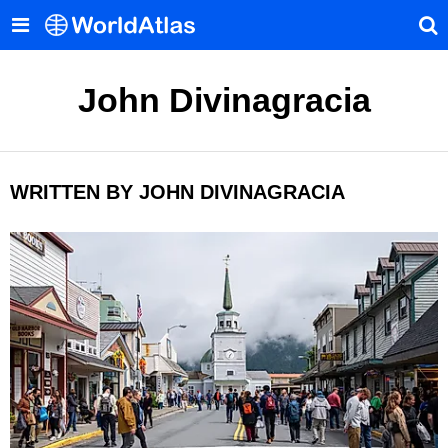
John Divinagracia
WRITTEN BY JOHN DIVINAGRACIA