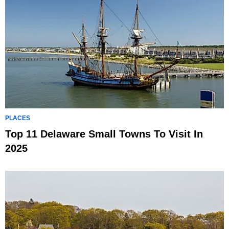
PLACES
Top 11 Delaware Small Towns To Visit In
2025