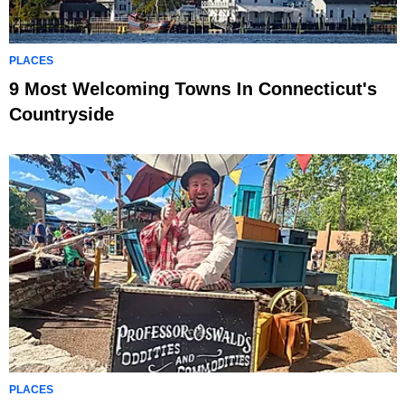
PLACES
9 Most Welcoming Towns In Connecticut's
Countryside
PLACES