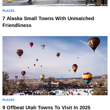
PLACES
7 Alaska Small Towns With Unmatched
Friendliness
PLACES
9 Offbeat Utah Towns To Visit In 2025