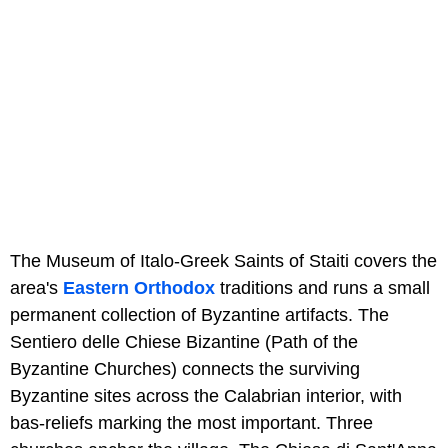
The Museum of Italo-Greek Saints of Staiti covers the
area's
Eastern Orthodox
traditions and runs a small
permanent collection of Byzantine artifacts. The
Sentiero delle Chiese Bizantine (Path of the
Byzantine Churches) connects the surviving
Byzantine sites across the Calabrian interior, with
bas-reliefs marking the most important. Three