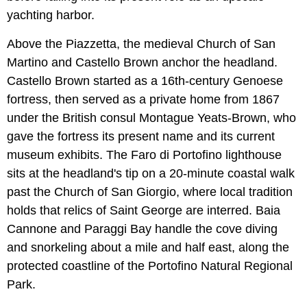
yachting harbor.
Above the Piazzetta, the medieval Church of San
Martino and Castello Brown anchor the headland.
Castello Brown started as a 16th-century Genoese
fortress, then served as a private home from 1867
under the British consul Montague Yeats-Brown, who
gave the fortress its present name and its current
museum exhibits. The Faro di Portofino lighthouse
sits at the headland's tip on a 20-minute coastal walk
past the Church of San Giorgio, where local tradition
holds that relics of Saint George are interred. Baia
Cannone and Paraggi Bay handle the cove diving
and snorkeling about a mile and half east, along the
protected coastline of the Portofino Natural Regional
Park.