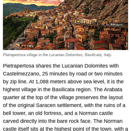
Pietrapertosa village in the Lucanian Dolomites, Basilicata, Italy.
Pietrapertosa shares the Lucanian Dolomites with
Castelmezzano, 25 minutes by road or two minutes
by zip line. At 1,088 meters above sea level, it is the
highest village in the Basilicata region. The Arabata
quarter at the top of the village preserves the layout
of the original Saracen settlement, with the ruins of a
bell tower, an old fortress, and a Norman castle
carved directly into the bare rock face. The Norman
castle itself sits at the highest point of the town, with a