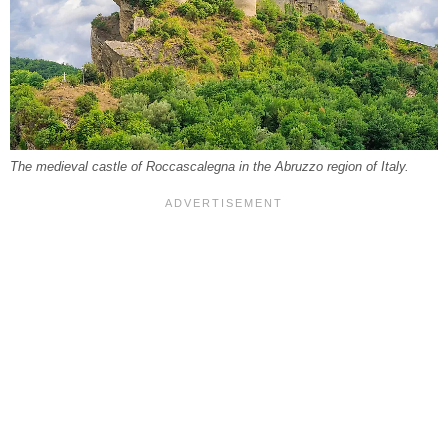
The medieval castle of Roccascalegna in the Abruzzo region of Italy.