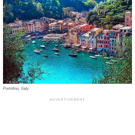
Portofino, Italy.