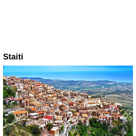
Staiti