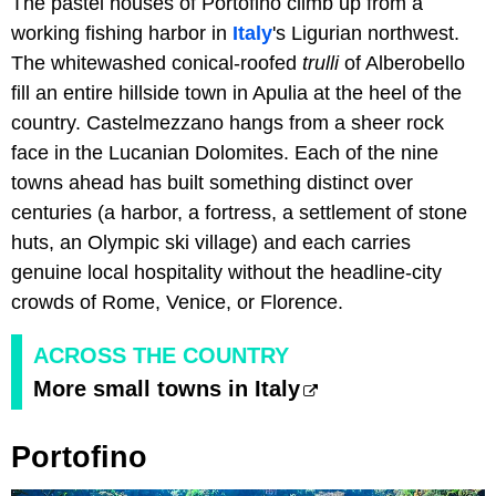
The pastel houses of Portofino climb up from a
working fishing harbor in
Italy
's Ligurian northwest.
The whitewashed conical-roofed
trulli
of Alberobello
fill an entire hillside town in Apulia at the heel of the
country. Castelmezzano hangs from a sheer rock
face in the Lucanian Dolomites. Each of the nine
towns ahead has built something distinct over
centuries (a harbor, a fortress, a settlement of stone
huts, an Olympic ski village) and each carries
genuine local hospitality without the headline-city
crowds of Rome, Venice, or Florence.
ACROSS THE COUNTRY
More small towns in Italy
Portofino