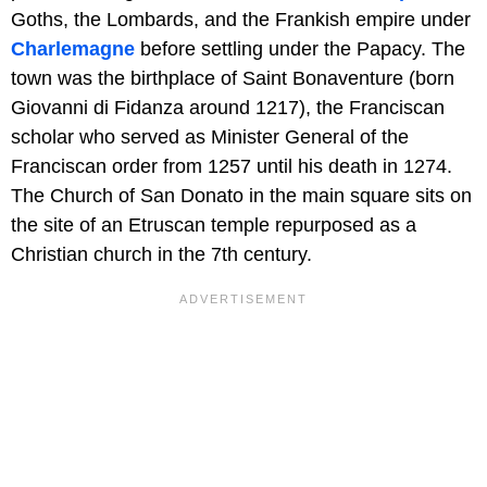
Goths, the Lombards, and the Frankish empire under
Charlemagne
before settling under the Papacy. The
town was the birthplace of Saint Bonaventure (born
Giovanni di Fidanza around 1217), the Franciscan
scholar who served as Minister General of the
Franciscan order from 1257 until his death in 1274.
The Church of San Donato in the main square sits on
the site of an Etruscan temple repurposed as a
Christian church in the 7th century.