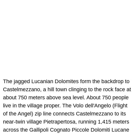
The jagged Lucanian Dolomites form the backdrop to
Castelmezzano, a hill town clinging to the rock face at
about 750 meters above sea level. About 750 people
live in the village proper. The Volo dell'Angelo (Flight
of the Angel) zip line connects Castelmezzano to its
near-twin village Pietrapertosa, running 1,415 meters
across the Gallipoli Cognato Piccole Dolomiti Lucane