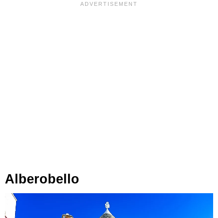
Alberobello