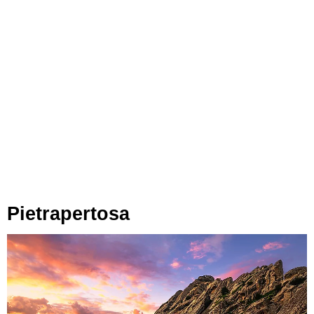
Pietrapertosa