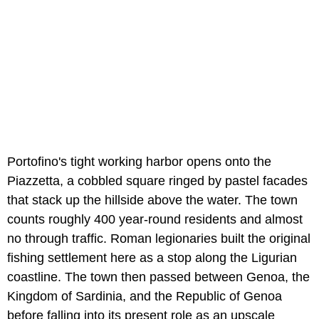
Portofino's tight working harbor opens onto the
Piazzetta, a cobbled square ringed by pastel facades
that stack up the hillside above the water. The town
counts roughly 400 year-round residents and almost
no through traffic. Roman legionaries built the original
fishing settlement here as a stop along the Ligurian
coastline. The town then passed between Genoa, the
Kingdom of Sardinia, and the Republic of Genoa
before falling into its present role as an upscale