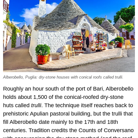
Alberobello, Puglia: dry-stone houses with conical roofs called trulli.
Roughly an hour south of the port of Bari, Alberobello
holds about 1,500 of the conical-roofed dry-stone
huts called
trulli
. The technique itself reaches back to
prehistoric Apulian pastoral building, but the trulli that
fill Alberobello date mainly to the 17th and 18th
centuries. Tradition credits the Counts of Conversano