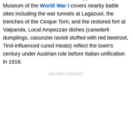
Museum of the
World War I
covers nearby battle
sites including the war tunnels at Lagazuoi, the
trenches of the Cinque Torri, and the restored fort at
Valparola. Local Ampezzan dishes (canederli
dumplings, casunziei ravioli stuffed with red beetroot,
Tirol-influenced cured meats) reflect the town's
century under Austrian rule before Italian unification
in 1918.