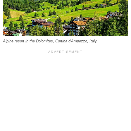
Alpine resort in the Dolomites, Cortina d'Ampezzo, Italy.