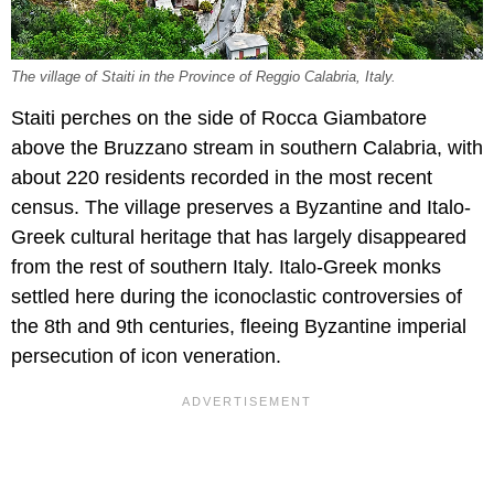
The village of Staiti in the Province of Reggio Calabria, Italy.
Staiti perches on the side of Rocca Giambatore
above the Bruzzano stream in southern Calabria, with
about 220 residents recorded in the most recent
census. The village preserves a Byzantine and Italo-
Greek cultural heritage that has largely disappeared
from the rest of southern Italy. Italo-Greek monks
settled here during the iconoclastic controversies of
the 8th and 9th centuries, fleeing Byzantine imperial
persecution of icon veneration.