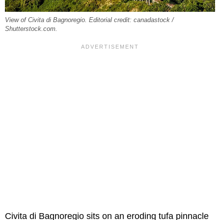
View of Civita di Bagnoregio. Editorial credit: canadastock /
Shutterstock.com.
Civita di Bagnoregio sits on an eroding tufa pinnacle