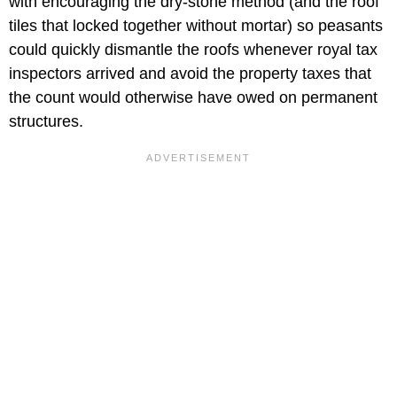
with encouraging the dry-stone method (and the roof
tiles that locked together without mortar) so peasants
could quickly dismantle the roofs whenever royal tax
inspectors arrived and avoid the property taxes that
the count would otherwise have owed on permanent
structures.