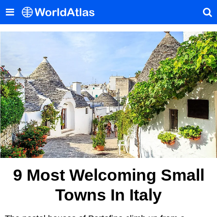
9 Most Welcoming Small
Towns In Italy