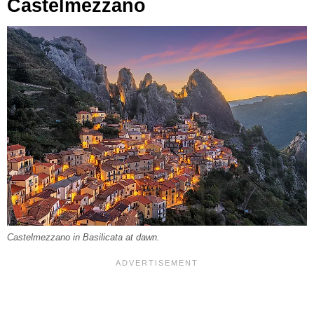
Castelmezzano
Castelmezzano in Basilicata at dawn.