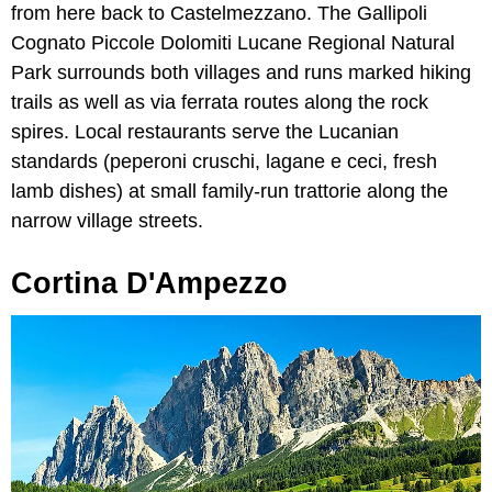
from here back to Castelmezzano. The Gallipoli
Cognato Piccole Dolomiti Lucane Regional Natural
Park surrounds both villages and runs marked hiking
trails as well as via ferrata routes along the rock
spires. Local restaurants serve the Lucanian
standards (peperoni cruschi, lagane e ceci, fresh
lamb dishes) at small family-run trattorie along the
narrow village streets.
Cortina D'Ampezzo