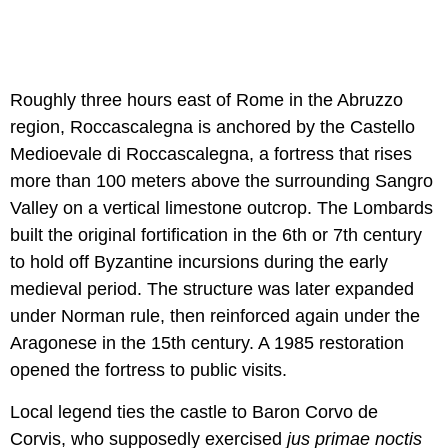
Roughly three hours east of Rome in the Abruzzo
region, Roccascalegna is anchored by the Castello
Medioevale di Roccascalegna, a fortress that rises
more than 100 meters above the surrounding Sangro
Valley on a vertical limestone outcrop. The Lombards
built the original fortification in the 6th or 7th century
to hold off Byzantine incursions during the early
medieval period. The structure was later expanded
under Norman rule, then reinforced again under the
Aragonese in the 15th century. A 1985 restoration
opened the fortress to public visits.
Local legend ties the castle to Baron Corvo de
Corvis, who supposedly exercised
jus primae noctis