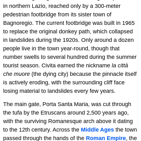
in northern Lazio, reached only by a 300-meter
pedestrian footbridge from its sister town of
Bagnoregio. The current footbridge was built in 1965
to replace the original donkey path, which collapsed
in landslides during the 1920s. Only around a dozen
people live in the town year-round, though that
number swells to several hundred during the summer
tourist season. Civita earned the nickname
la città
che muore
(the dying city) because the pinnacle itself
is actively eroding, with the surrounding cliff face
losing material to landslides every few years.
The main gate, Porta Santa Maria, was cut through
the tufa by the Etruscans around 2,500 years ago,
with the surviving Romanesque arch above it dating
to the 12th century. Across the
Middle Ages
the town
passed through the hands of the
Roman Empire
, the