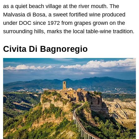
as a quiet beach village at the river mouth. The
Malvasia di Bosa, a sweet fortified wine produced
under DOC since 1972 from grapes grown on the
surrounding hills, marks the local table-wine tradition.
Civita Di Bagnoregio