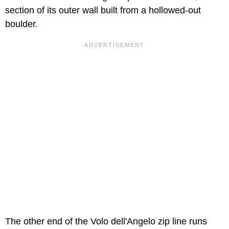
section of its outer wall built from a hollowed-out
boulder.
The other end of the Volo dell'Angelo zip line runs