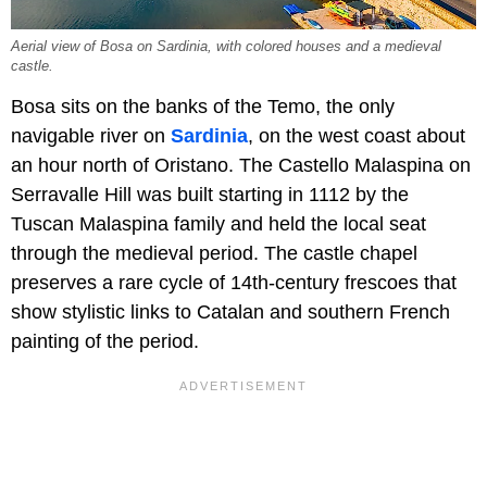
Aerial view of Bosa on Sardinia, with colored houses and a medieval
castle.
Bosa sits on the banks of the Temo, the only
navigable river on
Sardinia
, on the west coast about
an hour north of Oristano. The Castello Malaspina on
Serravalle Hill was built starting in 1112 by the
Tuscan Malaspina family and held the local seat
through the medieval period. The castle chapel
preserves a rare cycle of 14th-century frescoes that
show stylistic links to Catalan and southern French
painting of the period.