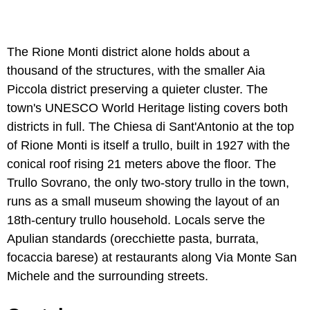
The Rione Monti district alone holds about a
thousand of the structures, with the smaller Aia
Piccola district preserving a quieter cluster. The
town's UNESCO World Heritage listing covers both
districts in full. The Chiesa di Sant'Antonio at the top
of Rione Monti is itself a trullo, built in 1927 with the
conical roof rising 21 meters above the floor. The
Trullo Sovrano, the only two-story trullo in the town,
runs as a small museum showing the layout of an
18th-century trullo household. Locals serve the
Apulian standards (orecchiette pasta, burrata,
focaccia barese) at restaurants along Via Monte San
Michele and the surrounding streets.