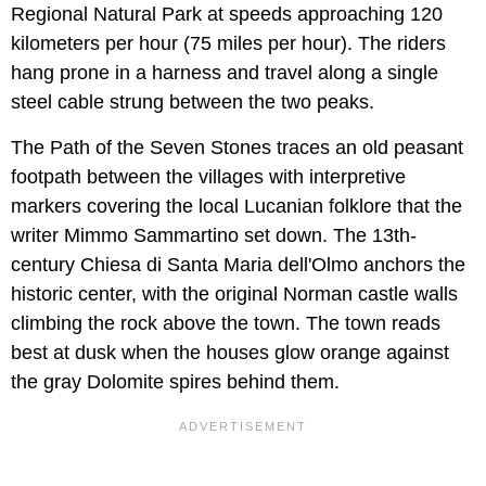
Regional Natural Park at speeds approaching 120
kilometers per hour (75 miles per hour). The riders
hang prone in a harness and travel along a single
steel cable strung between the two peaks.
The Path of the Seven Stones traces an old peasant
footpath between the villages with interpretive
markers covering the local Lucanian folklore that the
writer Mimmo Sammartino set down. The 13th-
century Chiesa di Santa Maria dell'Olmo anchors the
historic center, with the original Norman castle walls
climbing the rock above the town. The town reads
best at dusk when the houses glow orange against
the gray Dolomite spires behind them.