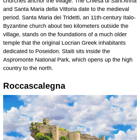
churches anchor the village. The Chiesa di Sant'Anna
and Santa Maria della Vittoria date to the medieval
period. Santa Maria dei Tridetti, an 11th-century Italo-
Byzantine church about two kilometers outside the
village, stands on the foundations of a much older
temple that the original Locrian Greek inhabitants
dedicated to Poseidon. Staiti sits inside the
Aspromonte National Park, which opens up the high
country to the north.
Roccascalegna