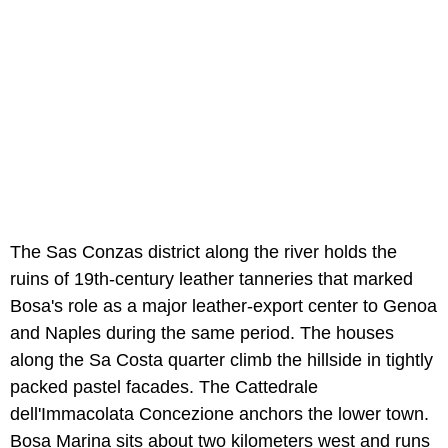
The Sas Conzas district along the river holds the
ruins of 19th-century leather tanneries that marked
Bosa's role as a major leather-export center to Genoa
and Naples during the same period. The houses
along the Sa Costa quarter climb the hillside in tightly
packed pastel facades. The Cattedrale
dell'Immacolata Concezione anchors the lower town.
Bosa Marina sits about two kilometers west and runs