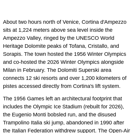
About two hours north of Venice, Cortina d'Ampezzo
sits at 1,224 meters above sea level inside the
Ampezzo Valley, ringed by the UNESCO World
Heritage Dolomite peaks of Tofana, Cristallo, and
Sorapis. The town hosted the 1956 Winter Olympics
and co-hosted the 2026 Winter Olympics alongside
Milan in February. The Dolomiti Superski area
connects 12 ski resorts and over 1,200 kilometers of
pistes accessed directly from Cortina's lift system.
The 1956 Games left an architectural footprint that
includes the Olympic Ice Stadium (rebuilt for 2026),
the Eugenio Monti bobsled run, and the disused
Trampolino Italia ski jump, abandoned in 1990 after
the Italian Federation withdrew support. The Open-Air