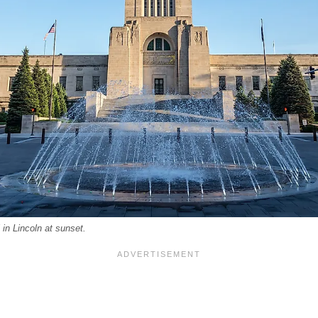
in Lincoln at sunset.