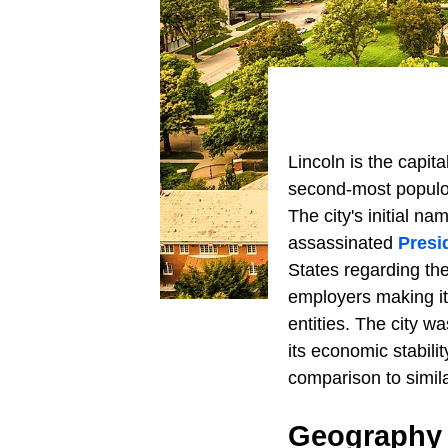
Lincoln is the capita
second-most populo
The city's initial n
assassinated
Presi
States regarding the 
employers making it
entities. The city w
its economic stabili
comparison to simila
Geography 