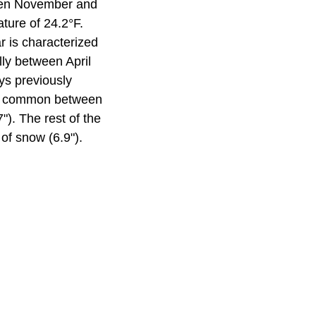
ween November and
ture of 24.2°F.
r is characterized
ly between April
ys previously
ost common between
). The rest of the
of snow (6.9").