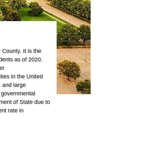
County. It is the
ents as of 2020.
er
ities in the United
, and large
d governmental
tment of State due to
nt rate in