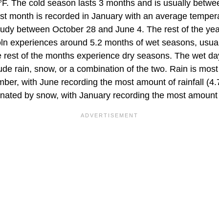
°F. The cold season lasts 3 months and is usually bet
st month is recorded in January with an average tempera
loudy between October 28 and June 4. The rest of the yea
coln experiences around 5.2 months of wet seasons, usual
rest of the months experience dry seasons. The wet da
de rain, snow, or a combination of the two. Rain is m
r, with June recording the most amount of rainfall (4.7"
ated by snow, with January recording the most amount 