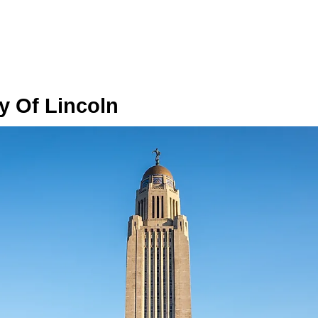
ry Of Lincoln