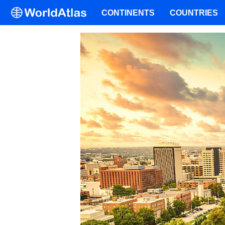
CONTINENTS
COUNTRIES