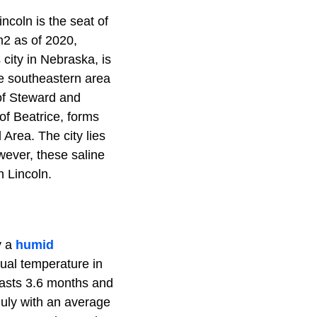
ncoln is the seat of
m2 as of 2020,
 city in Nebraska, is
the southeastern area
 of Steward and
of Beatrice, forms
 Area. The city lies
wever, these saline
 Lincoln.
y a
humid
ual temperature in
lasts 3.6 months and
uly with an average