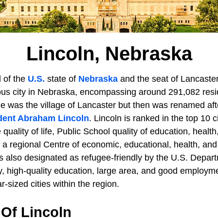
Lincoln, Nebraska
l of the
U.S.
state of
Nebraska
and the seat of Lancaster 
us city in Nebraska, encompassing around 291,082 resid
ame was the village of Lancaster but then was renamed aft
dent Abraham Lincoln
. Lincoln is ranked in the top 10 c
quality of life, Public School quality of education, health
 a regional Centre of economic, educational, health, an
as also designated as refugee-friendly by the U.S. Depar
ty, high-quality education, large area, and good employme
r-sized cities within the region.
Of Lincoln