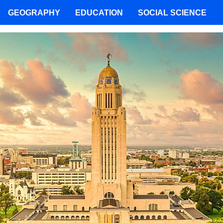
GEOGRAPHY
EDUCATION
SOCIAL SCIENCE