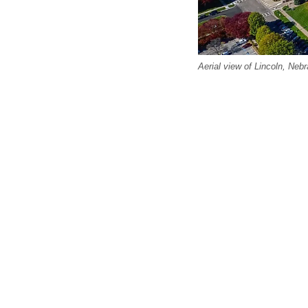
Aerial view of Lincoln, Neb