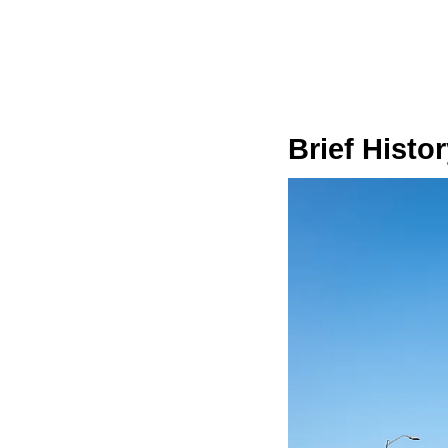
Brief Histo