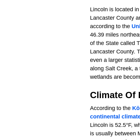
Lincoln is located i
Lancaster County an
according to the
Un
46.39 miles northeas
of the State called 
Lancaster County. Th
even a larger statis
along Salt Creek, a 
wetlands are becomi
Climate Of
According to the
Kö
continental climat
Lincoln is 52.5°F, w
is usually between 