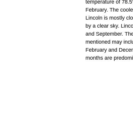
temperature of 78.5
February. The coole
Lincoln is mostly c
by a clear sky. Lin
and September. The 
mentioned may inclu
February and Decembe
months are predomin