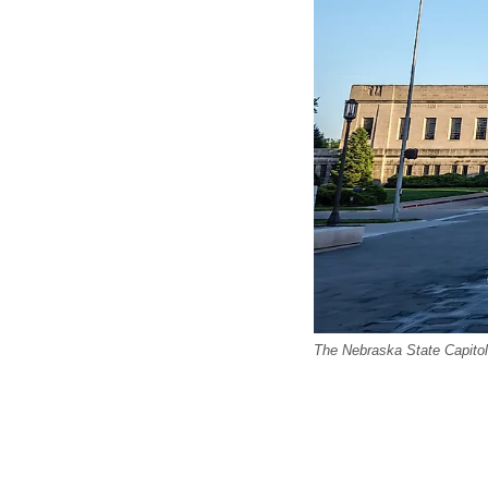
The Nebraska State Capitol 