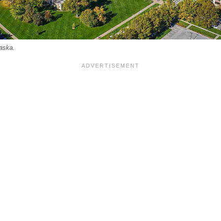
raska.