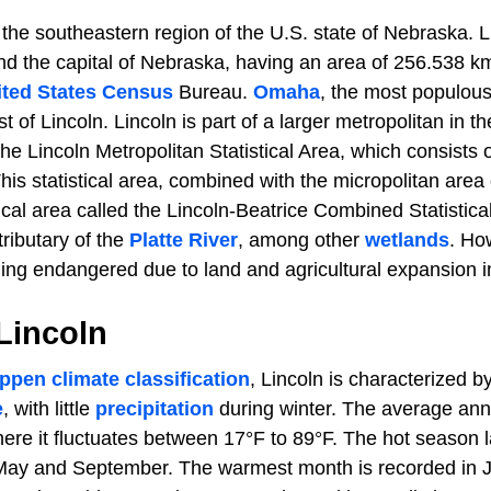
n the southeastern region of the U.S. state of Nebraska. Li
d the capital of Nebraska, having an area of 256.538 k
ited States Census
Bureau.
Omaha
, the most populous
t of Lincoln. Lincoln is part of a larger metropolitan in 
The Lincoln Metropolitan Statistical Area, which consists
is statistical area, combined with the micropolitan area 
tical area called the Lincoln-Beatrice Combined Statistical
tributary of the
Platte River
, among other
wetlands
. Ho
ng endangered due to land and agricultural expansion in
 Lincoln
ppen climate classification
, Lincoln is characterized b
e
, with little
precipitation
during winter. The average ann
here it fluctuates between 17°F to 89°F. The hot season 
May and September. The warmest month is recorded in J