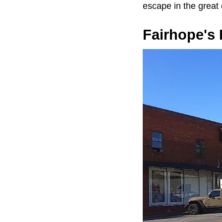
escape in the great
Fairhope's