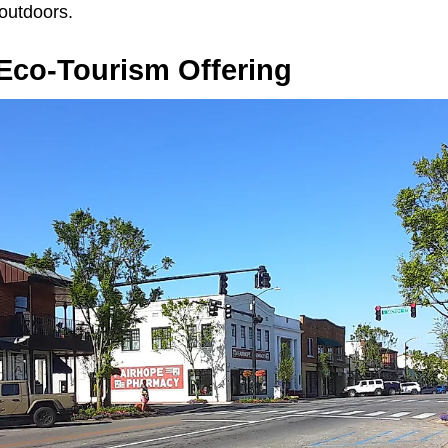
 outdoors.
 Eco-Tourism Offering