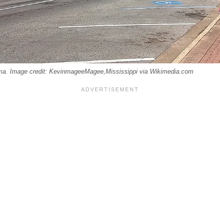
a. Image credit: KevinmageeMagee,Mississippi via Wikimedia.com