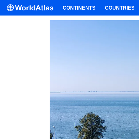
CONTINENTS
COUNTRIES