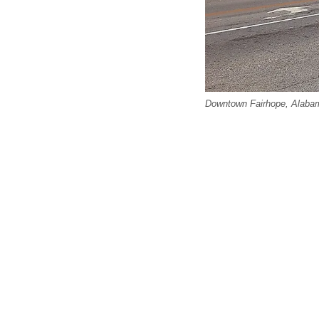
Downtown Fairhope, Alabam