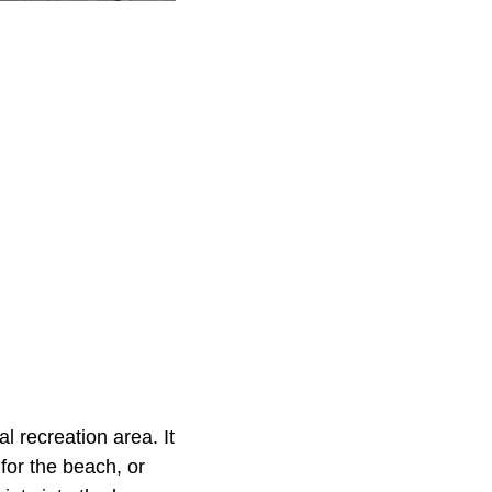
l recreation area. It
 for the beach, or