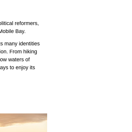
itical reformers,
Mobile Bay.
s many identities
tion. From hiking
low waters of
ys to enjoy its