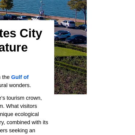
tes City
ature
m the
Gulf of
tural wonders.
e’s tourism crown,
m. What visitors
unique ecological
ry, combined with its
vers seeking an