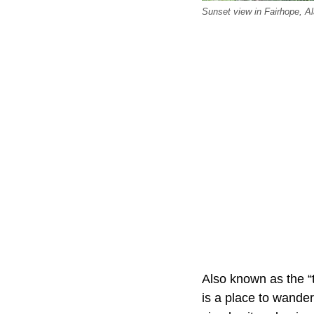
Sunset view in Fairhope, A
Also known as the “t
is a place to wander