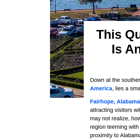
This Qu
Is A
Down at the souther
America
, lies a sm
Fairhope, Alabama
attracting visitors 
may not realize, how
region teeming with 
proximity to Alabam