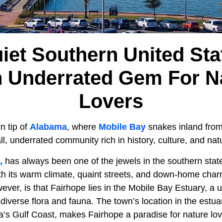
iet Southern United Sta
n Underrated Gem For N
Lovers
n tip of
Alabama
, where
Mobile Bay
snakes inland fro
all, underrated community rich in history, culture, and na
,
has always been one of the jewels in the southern stat
with its warm climate, quaint streets, and down-home char
ever, is that Fairhope lies in the Mobile Bay Estuary, a 
diverse flora and fauna. The town’s location in the estua
a’s Gulf Coast, makes Fairhope a paradise for nature lo