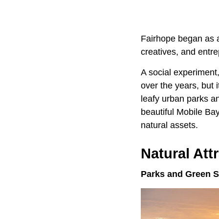
Fairhope began as a 
creatives, and entr
A social experiment
over the years, but 
leafy urban parks a
beautiful Mobile Bay
natural assets.
Natural Att
Parks and Green 