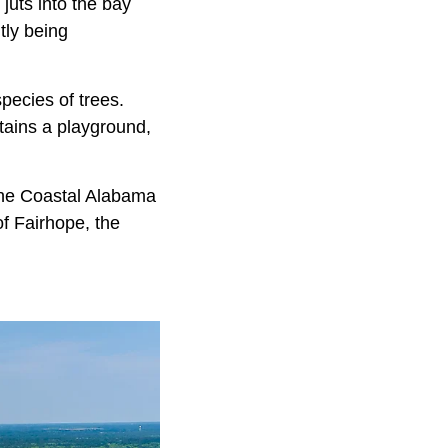
juts into the bay
tly being
pecies of trees.
tains a playground,
 the Coastal Alabama
f Fairhope, the