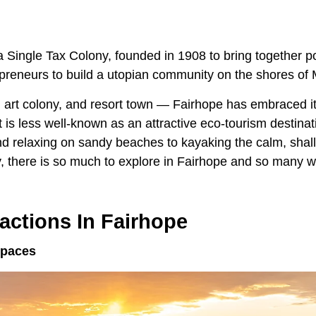
Single Tax Colony, founded in 1908 to bring together pol
epreneurs to build a utopian community on the shores of 
, art colony, and resort town — Fairhope has embraced it
it is less well-known as an attractive eco-tourism destina
nd relaxing on sandy beaches to kayaking the calm, shal
, there is so much to explore in Fairhope and so many wa
ractions In Fairhope
Spaces