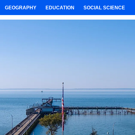
GEOGRAPHY
EDUCATION
SOCIAL SCIENCE