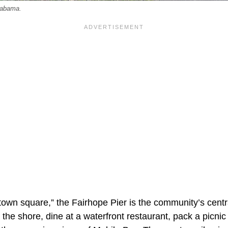
labama.
own square,” the Fairhope Pier is the community’s centra
 the shore, dine at a waterfront restaurant, pack a picnic