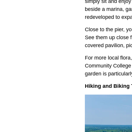
simply sit and enjoy
beside a marina, gar
redeveloped to expan
Close to the pier, y
See them up close f
covered pavilion, pic
For more local flor
Community College C
garden is particularl
Hiking and Biking 