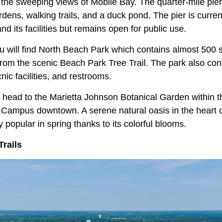
 the sweeping views of Mobile Bay. The quarter-mile pier 
dens, walking trails, and a duck pond. The pier is curren
d its facilities but remains open for public use.
ou will find North Beach Park which contains almost 500 s
rom the scenic Beach Park Tree Trail. The park also con
nic facilities, and restrooms.
a, head to the Marietta Johnson Botanical Garden within
ampus downtown. A serene natural oasis in the heart o
y popular in spring thanks to its colorful blooms.
Trails