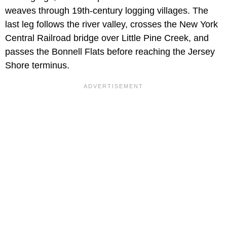
weaves through 19th-century logging villages. The
last leg follows the river valley, crosses the New York
Central Railroad bridge over Little Pine Creek, and
passes the Bonnell Flats before reaching the Jersey
Shore terminus.