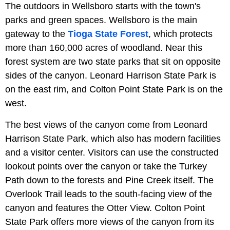
The outdoors in Wellsboro starts with the town's
parks and green spaces. Wellsboro is the main
gateway to the
Tioga State Forest
, which protects
more than 160,000 acres of woodland. Near this
forest system are two state parks that sit on opposite
sides of the canyon. Leonard Harrison State Park is
on the east rim, and Colton Point State Park is on the
west.
The best views of the canyon come from Leonard
Harrison State Park, which also has modern facilities
and a visitor center. Visitors can use the constructed
lookout points over the canyon or take the Turkey
Path down to the forests and Pine Creek itself. The
Overlook Trail leads to the south-facing view of the
canyon and features the Otter View. Colton Point
State Park offers more views of the canyon from its