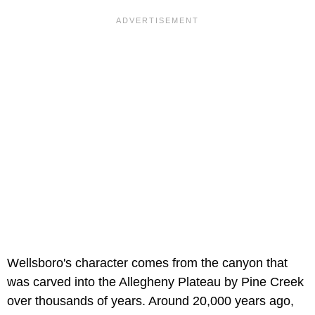
Wellsboro's character comes from the canyon that
was carved into the Allegheny Plateau by Pine Creek
over thousands of years. Around 20,000 years ago,