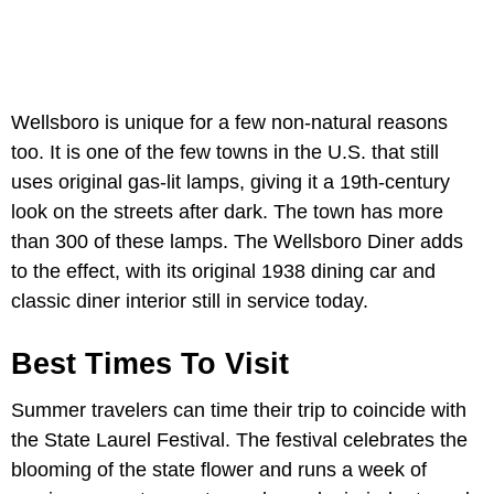
Wellsboro is unique for a few non-natural reasons
too. It is one of the few towns in the U.S. that still
uses original gas-lit lamps, giving it a 19th-century
look on the streets after dark. The town has more
than 300 of these lamps. The Wellsboro Diner adds
to the effect, with its original 1938 dining car and
classic diner interior still in service today.
Best Times To Visit
Summer travelers can time their trip to coincide with
the State Laurel Festival. The festival celebrates the
blooming of the state flower and runs a week of