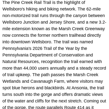
The Pine Creek Rail Trail is the highlight of
Wellsboro's hiking and biking network. The 62-mile
non-motorized trail runs through the canyon between
Wellsboro Junction and Jersey Shore, and a new 3.2-
mile extension known as the Marsh Creek Greenway
now connects the former northern trailhead directly
into downtown Wellsboro. The trail was named
Pennsylvania's 2026 Trail of the Year by the
Pennsylvania Department of Conservation and
Natural Resources, recognition the trail earned with
more than 44,000 users annually and a steady record
of trail upkeep. The path passes the Marsh Creek
Wetlands and Cavanaugh Farm, where visitors may
spot blue herons and blackbirds. At Ansonia, the trail
turns south into the gorge and offers dramatic views
of the water and cliffs for the next stretch. Coming out
of the gorge, the route parallels Route 414 as it