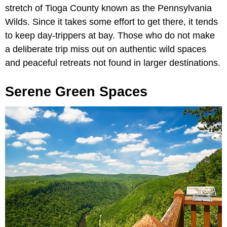
stretch of Tioga County known as the Pennsylvania
Wilds. Since it takes some effort to get there, it tends
to keep day-trippers at bay. Those who do not make
a deliberate trip miss out on authentic wild spaces
and peaceful retreats not found in larger destinations.
Serene Green Spaces