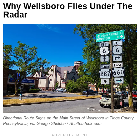
Why Wellsboro Flies Under The
Radar
Directional Route Signs on the Main Street of Wellsboro in Tioga County,
Pennsylvania, via George Sheldon / Shutterstock.com