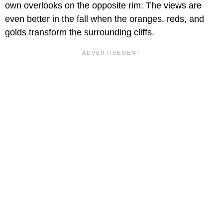
own overlooks on the opposite rim. The views are
even better in the fall when the oranges, reds, and
golds transform the surrounding cliffs.