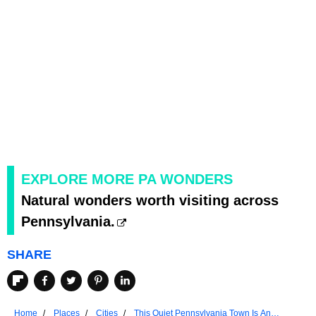
EXPLORE MORE PA WONDERS
Natural wonders worth visiting across
Pennsylvania.
SHARE
Home
Places
Cities
This Quiet Pennsylvania Town Is An