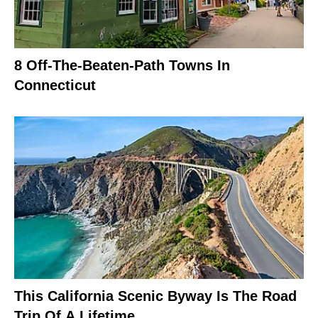
8 Off-The-Beaten-Path Towns In
Connecticut
This California Scenic Byway Is The Road
Trip Of A Lifetime