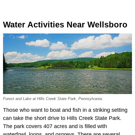
Water Activities Near Wellsboro
Forest and Lake at Hills Creek State Park, Pennsylvania.
Those who want to boat and fish in a striking setting
can take the short drive to Hills Creek State Park.
The park covers 407 acres and is filled with
waterfowl, loons, and ospreys. There are several