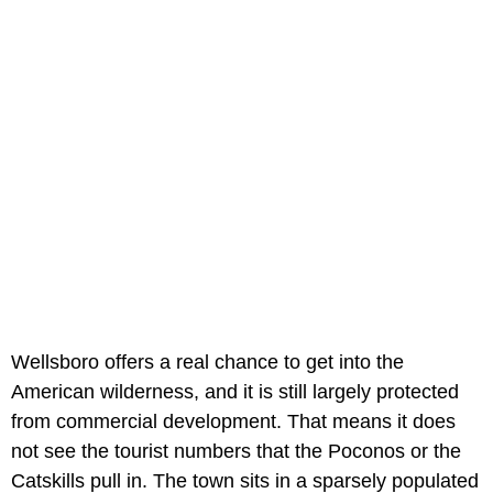
Wellsboro offers a real chance to get into the
American wilderness, and it is still largely protected
from commercial development. That means it does
not see the tourist numbers that the Poconos or the
Catskills pull in. The town sits in a sparsely populated