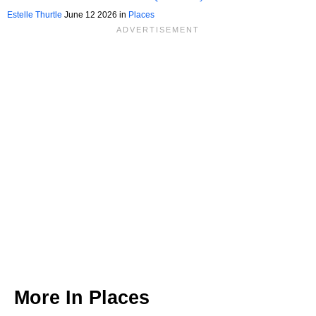
Underrated Gem For Nature Lovers
Estelle Thurtle
June 12 2026 in
Places
More In
Places