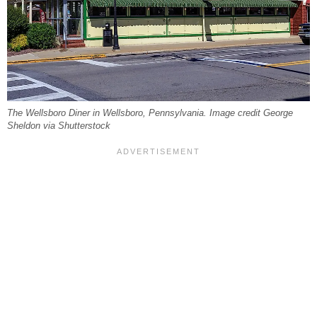
The Wellsboro Diner in Wellsboro, Pennsylvania. Image credit George
Sheldon via Shutterstock