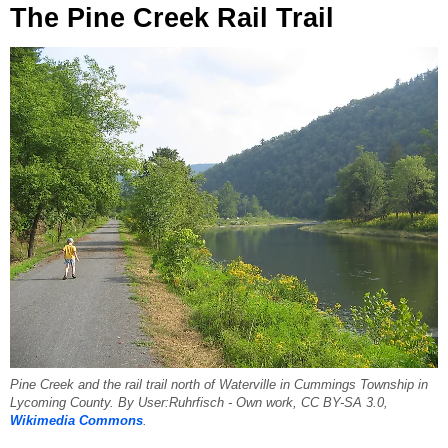
The Pine Creek Rail Trail
Pine Creek and the rail trail north of Waterville in Cummings Township in
Lycoming County. By User:Ruhrfisch - Own work, CC BY-SA 3.0,
Wikimedia Commons
.