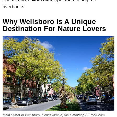
riverbanks.
Why Wellsboro Is A Unique
Destination For Nature Lovers
Main Street in Wellsboro, Pennsylvania, via aimintang / iStock.com