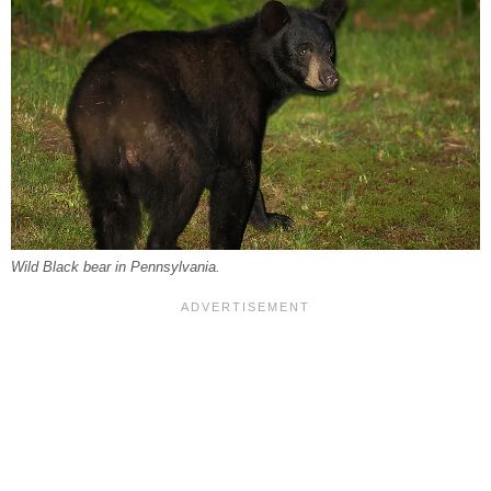
Wild Black bear in Pennsylvania.