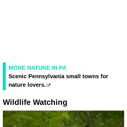
MORE NATURE IN PA
Scenic Pennsylvania small towns for
nature lovers.
Wildlife Watching