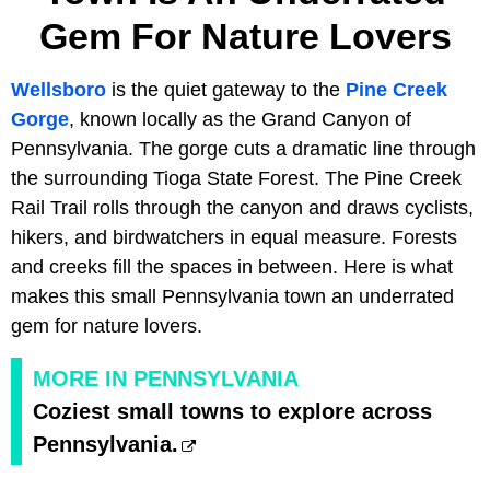
Gem For Nature Lovers
Wellsboro
is the quiet gateway to the
Pine Creek
Gorge
, known locally as the Grand Canyon of
Pennsylvania. The gorge cuts a dramatic line through
the surrounding Tioga State Forest. The Pine Creek
Rail Trail rolls through the canyon and draws cyclists,
hikers, and birdwatchers in equal measure. Forests
and creeks fill the spaces in between. Here is what
makes this small Pennsylvania town an underrated
gem for nature lovers.
MORE IN PENNSYLVANIA
Coziest small towns to explore across
Pennsylvania.