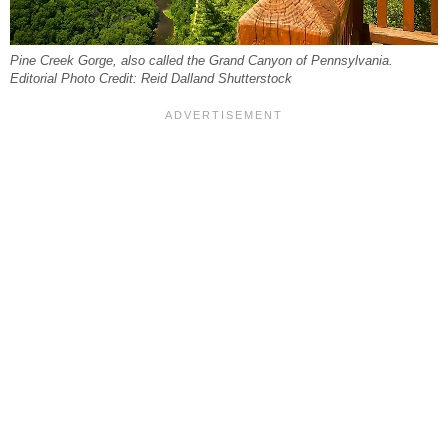
Pine Creek Gorge, also called the Grand Canyon of Pennsylvania.
Editorial Photo Credit: Reid Dalland Shutterstock