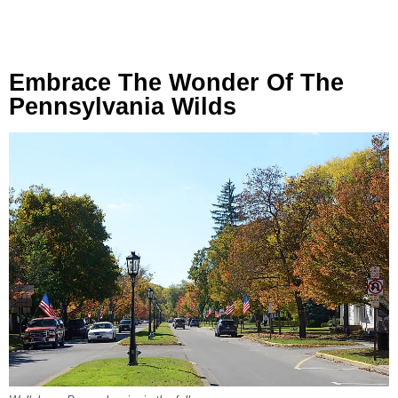
Embrace The Wonder Of The
Pennsylvania Wilds