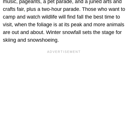
music, pageants, a pet parade, and a juried arts and
crafts fair, plus a two-hour parade. Those who want to
camp and watch wildlife will find fall the best time to
visit, when the foliage is at its peak and more animals
are out and about. Winter snowfall sets the stage for
skiing and snowshoeing.