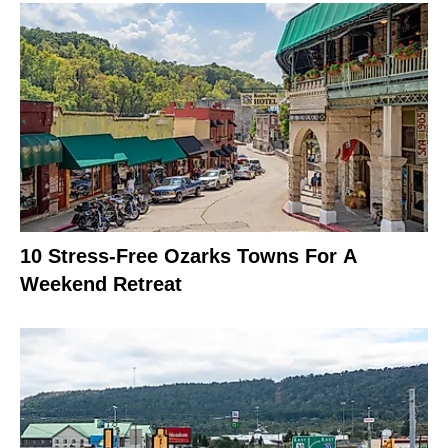
10 Stress-Free Ozarks Towns For A
Weekend Retreat