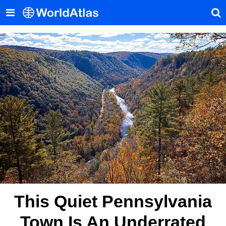
This Quiet Pennsylvania
Town Is An Underrated