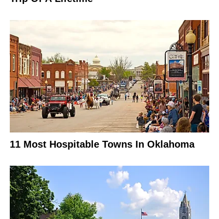
11 Most Hospitable Towns In Oklahoma