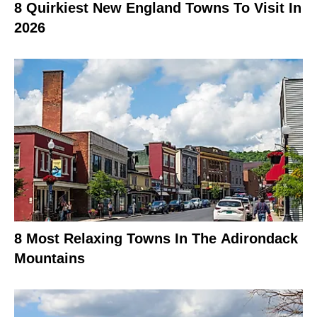
8 Quirkiest New England Towns To Visit In
2026
8 Most Relaxing Towns In The Adirondack
Mountains