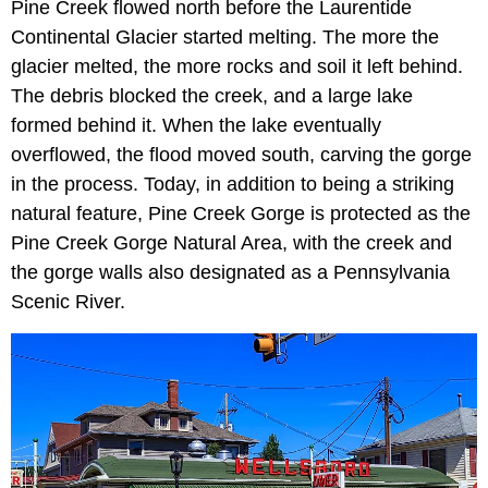
Pine Creek flowed north before the Laurentide
Continental Glacier started melting. The more the
glacier melted, the more rocks and soil it left behind.
The debris blocked the creek, and a large lake
formed behind it. When the lake eventually
overflowed, the flood moved south, carving the gorge
in the process. Today, in addition to being a striking
natural feature, Pine Creek Gorge is protected as the
Pine Creek Gorge Natural Area, with the creek and
the gorge walls also designated as a Pennsylvania
Scenic River.