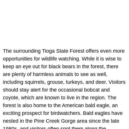
The surrounding Tioga State Forest offers even more
opportunities for wildlife watching. While it is wise to
keep an eye out for black bears in the forest, there
are plenty of harmless animals to see as well,
including squirrels, grouse, turkeys, and deer. Visitors
should stay alert for the occasional bobcat and
coyote, which are known to live in the region. The
forest is also home to the American bald eagle, an
exciting prospect for birdwatchers. Bald eagles have
nested in the Pine Creek Gorge area since the late
1980s, and visitors often spot them along the