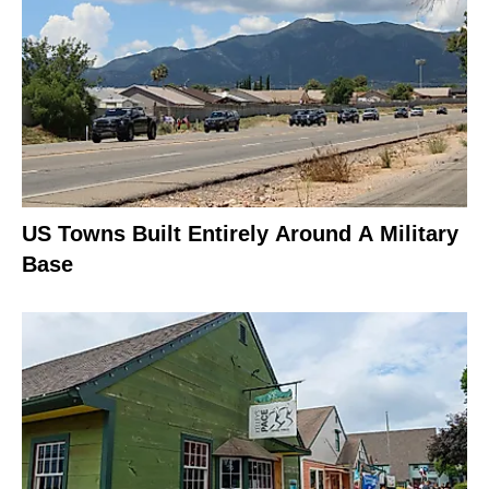
US Towns Built Entirely Around A Military
Base