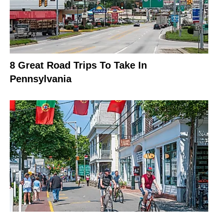
8 Great Road Trips To Take In
Pennsylvania