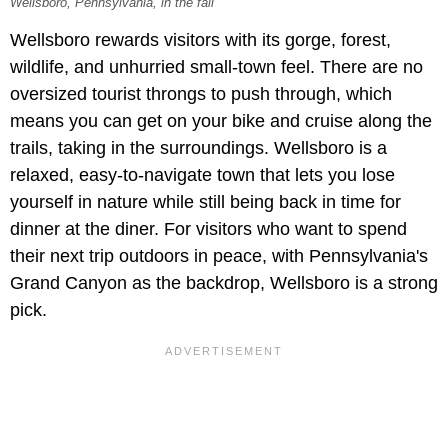
Wellsboro, Pennsylvania, in the fall
Wellsboro rewards visitors with its gorge, forest,
wildlife, and unhurried small-town feel. There are no
oversized tourist throngs to push through, which
means you can get on your bike and cruise along the
trails, taking in the surroundings. Wellsboro is a
relaxed, easy-to-navigate town that lets you lose
yourself in nature while still being back in time for
dinner at the diner. For visitors who want to spend
their next trip outdoors in peace, with Pennsylvania's
Grand Canyon as the backdrop, Wellsboro is a strong
pick.