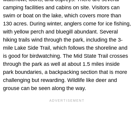
camping facilities and cabins on site. Visitors can
swim or boat on the lake, which covers more than
130 acres. During winter, anglers come for ice fishing,
with yellow perch and bluegill abundant. Several
hiking trails wind through the park, including the 3-
mile Lake Side Trail, which follows the shoreline and
is good for birdwatching. The Mid State Trail crosses
through the park as well at about 1.5 miles inside
park boundaries, a backpacking section that is more
challenging but rewarding. Wildlife like deer and
grouse can be seen along the way.