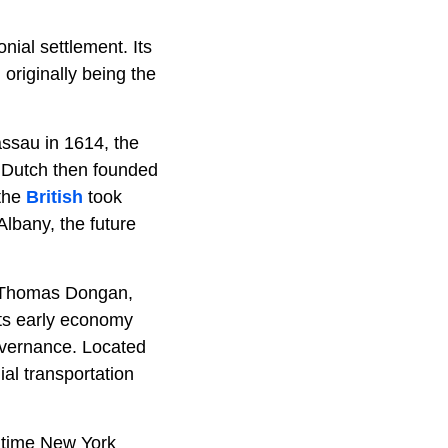
ial settlement. Its
originally being the
assau in 1614, the
e Dutch then founded
 the
British
took
lbany, the future
r Thomas Dongan,
 Its early economy
governance. Located
nial transportation
e time New York