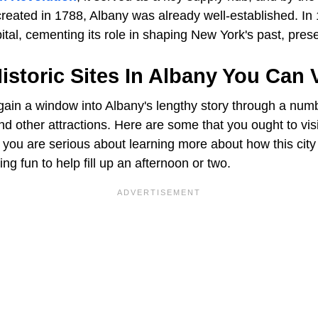
 created in 1788, Albany was already well-established. In
tal, cementing its role in shaping New York's past, prese
istoric Sites In Albany You Can V
 gain a window into Albany's lengthy story through a numb
d other attractions. Here are some that you ought to visit
 you are serious about learning more about how this city
g fun to help fill up an afternoon or two.