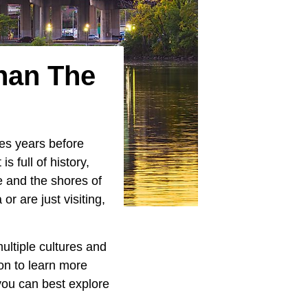
han The
ies years before
It is full of history,
e and the shores of
 or are just visiting,
ultiple cultures and
 on to learn more
 you can best explore