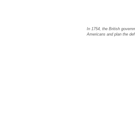
In 1754, the British govern
Americans and plan the def