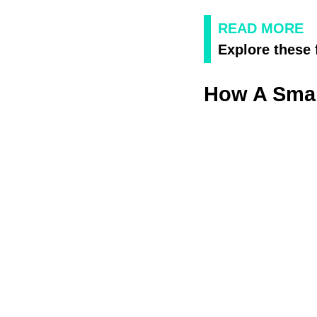
READ MORE
Explore these 
How A Smal