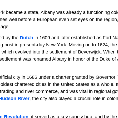
k became a state, Albany was already a functioning colon
ches well before a European even set eyes on the region, 
lage.
ed by the
Dutch
in 1609 and later established as Fort N
ing post in present-day New York. Moving on to 1624, th
 which evolved into the settlement of Beverwijck. When
 settlement was renamed Albany in honor of the Duke of A
ficial city in 1686 under a charter granted by Governo
 oldest chartered cities in the United States as a whole.
 trading and river commerce, and was vital in regional 
Hudson River
, the city also played a crucial role in colo
.
n Revolution
, it served as a key supply hub, and by th