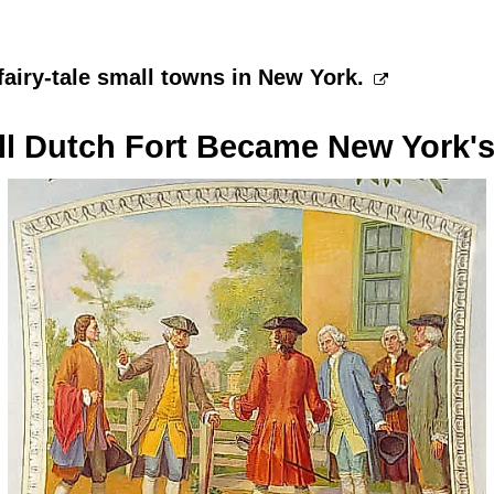
fairy-tale small towns in New York.
l Dutch Fort Became New York's