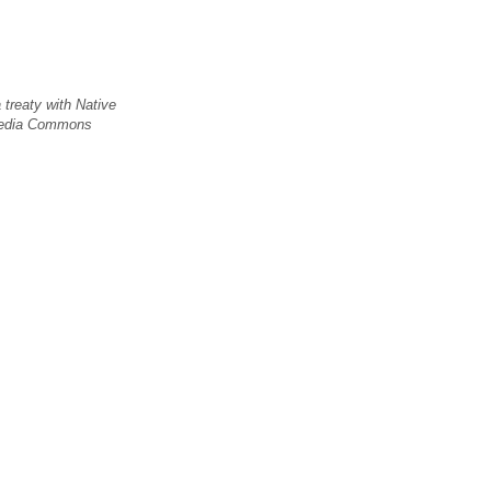
 treaty with Native
imedia Commons