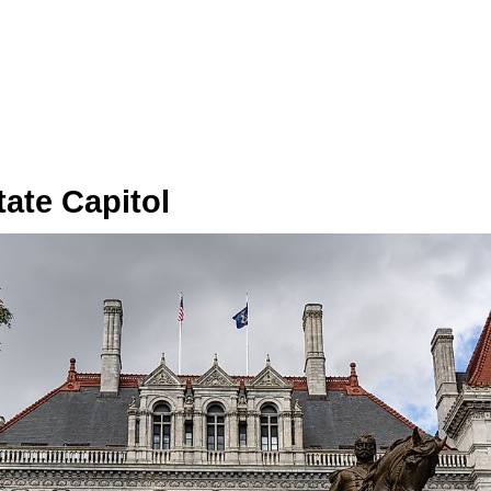
ate Capitol