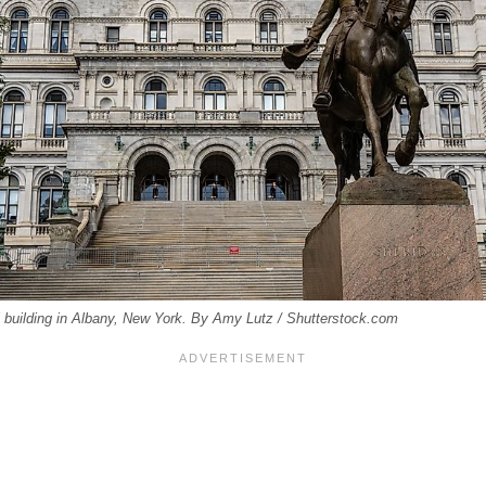
 building in Albany, New York. By Amy Lutz / Shutterstock.com