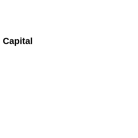
 Capital