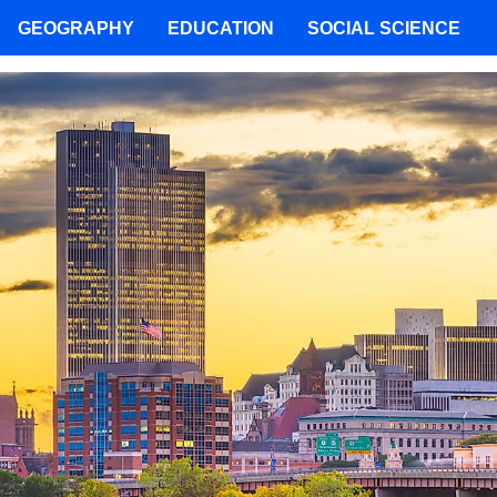
GEOGRAPHY
EDUCATION
SOCIAL SCIENCE