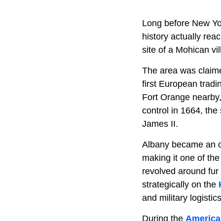
Long before New Yor
history actually rea
site of a Mohican vil
The area was claim
first European trad
Fort Orange nearby,
control in 1664, the
James II.
Albany became an of
making it one of the
revolved around fur
strategically on the
and military logistics
During the
America