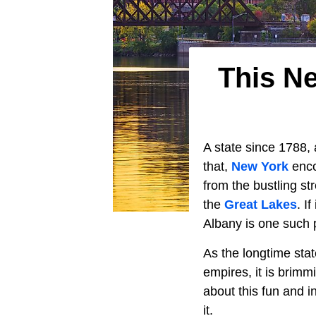
This N
A state since 1788, 
that,
New York
enco
from the bustling st
the
Great Lakes
. I
Albany is one such p
As the longtime sta
empires, it is brimm
about this fun and i
it.