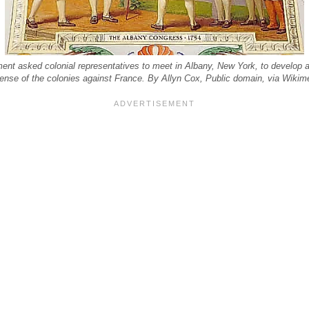
ment asked colonial representatives to meet in Albany, New York, to develop a
ense of the colonies against France. By Allyn Cox, Public domain, via Wik