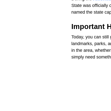
State was officially
named the state capi
Important H
Today, you can still
landmarks, parks, an
in the area, whether
simply need somethin