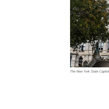
The New York State Capitol