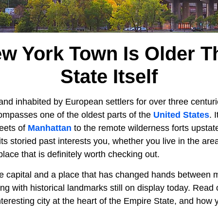
ew York Town Is Older T
State Itself
and inhabited by European settlers for over three centur
mpasses one of the oldest parts of the
United States
. 
reets of
Manhattan
to the remote wilderness forts upstat
f its storied past interests you, whether you live in the area
lace that is definitely worth checking out.
te capital and a place that has changed hands between m
ing with historical landmarks still on display today. Read
nteresting city at the heart of the Empire State, and how