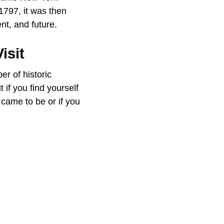
 1797, it was then
nt, and future.
isit
er of historic
 if you find yourself
 came to be or if you