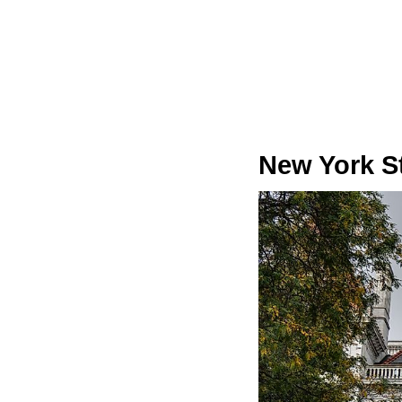
New York St