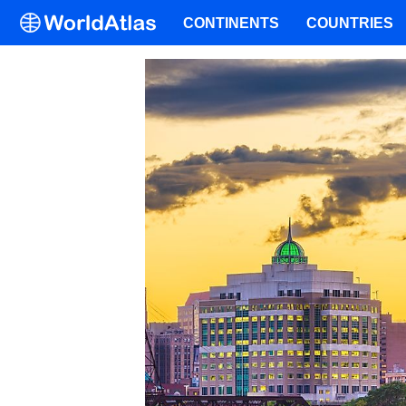
CONTINENTS
COUNTRIES