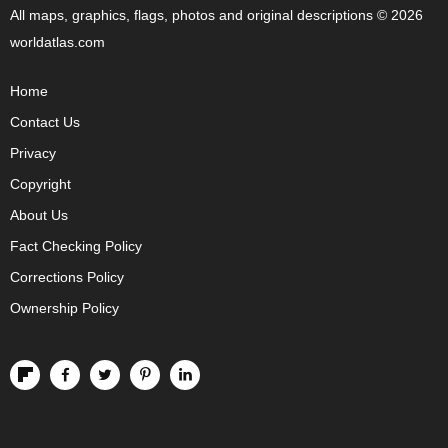
All maps, graphics, flags, photos and original descriptions © 2026
worldatlas.com
Home
Contact Us
Privacy
Copyright
About Us
Fact Checking Policy
Corrections Policy
Ownership Policy