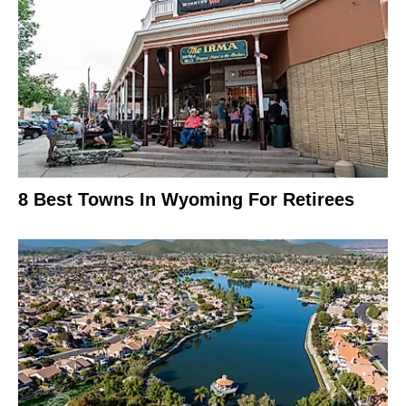
8 Best Towns In Wyoming For Retirees