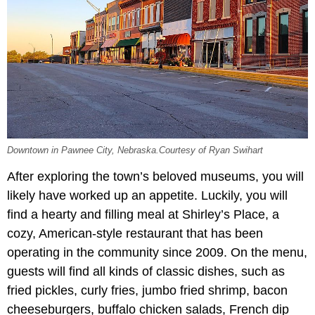
Downtown in Pawnee City, Nebraska.Courtesy of Ryan Swihart
After exploring the town’s beloved museums, you will
likely have worked up an appetite. Luckily, you will
find a hearty and filling meal at Shirley’s Place, a
cozy, American-style restaurant that has been
operating in the community since 2009. On the menu,
guests will find all kinds of classic dishes, such as
fried pickles, curly fries, jumbo fried shrimp, bacon
cheeseburgers, buffalo chicken salads, French dip