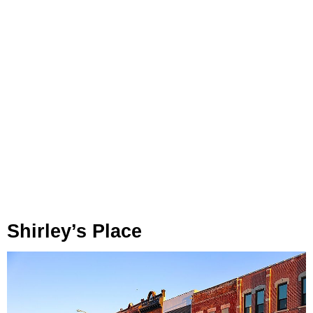
Shirley’s Place