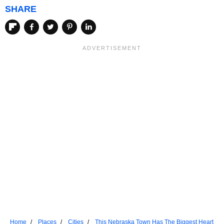
SHARE
Home
Places
Cities
This Nebraska Town Has The Biggest Heart