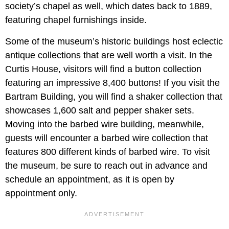
society’s chapel as well, which dates back to 1889,
featuring chapel furnishings inside.
Some of the museum’s historic buildings host eclectic
antique collections that are well worth a visit. In the
Curtis House, visitors will find a button collection
featuring an impressive 8,400 buttons! If you visit the
Bartram Building, you will find a shaker collection that
showcases 1,600 salt and pepper shaker sets.
Moving into the barbed wire building, meanwhile,
guests will encounter a barbed wire collection that
features 800 different kinds of barbed wire. To visit
the museum, be sure to reach out in advance and
schedule an appointment, as it is open by
appointment only.