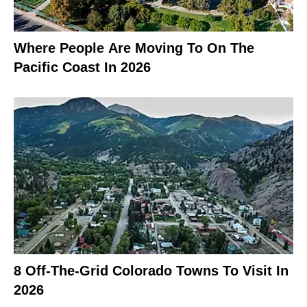
Where People Are Moving To On The
Pacific Coast In 2026
8 Off-The-Grid Colorado Towns To Visit In
2026