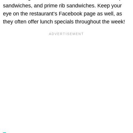
sandwiches, and prime rib sandwiches. Keep your
eye on the restaurant’s Facebook page as well, as
they often offer lunch specials throughout the week!