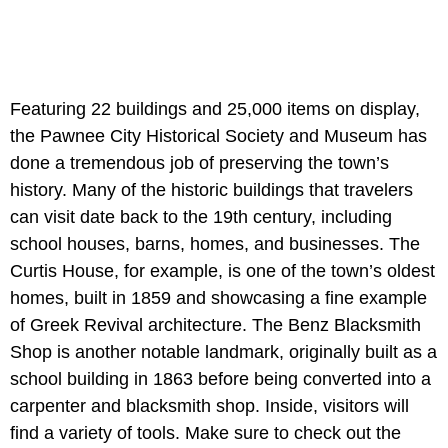
Featuring 22 buildings and 25,000 items on display,
the Pawnee City Historical Society and Museum has
done a tremendous job of preserving the town’s
history. Many of the historic buildings that travelers
can visit date back to the 19th century, including
school houses, barns, homes, and businesses. The
Curtis House, for example, is one of the town’s oldest
homes, built in 1859 and showcasing a fine example
of Greek Revival architecture. The Benz Blacksmith
Shop is another notable landmark, originally built as a
school building in 1863 before being converted into a
carpenter and blacksmith shop. Inside, visitors will
find a variety of tools. Make sure to check out the