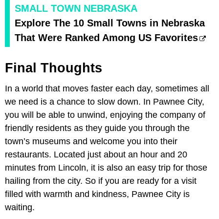
SMALL TOWN NEBRASKA
Explore The 10 Small Towns in Nebraska
That Were Ranked Among US Favorites
Final Thoughts
In a world that moves faster each day, sometimes all
we need is a chance to slow down. In Pawnee City,
you will be able to unwind, enjoying the company of
friendly residents as they guide you through the
town’s museums and welcome you into their
restaurants. Located just about an hour and 20
minutes from Lincoln, it is also an easy trip for those
hailing from the city. So if you are ready for a visit
filled with warmth and kindness, Pawnee City is
waiting.