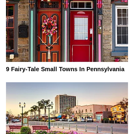
9 Fairy-Tale Small Towns In Pennsylvania