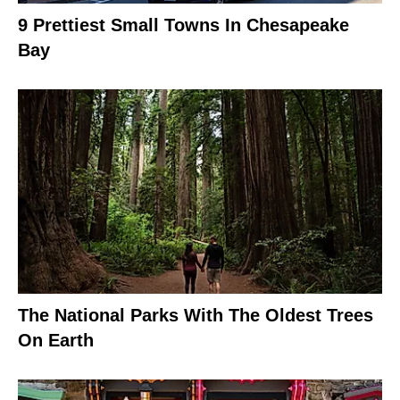
9 Prettiest Small Towns In Chesapeake
Bay
The National Parks With The Oldest Trees
On Earth