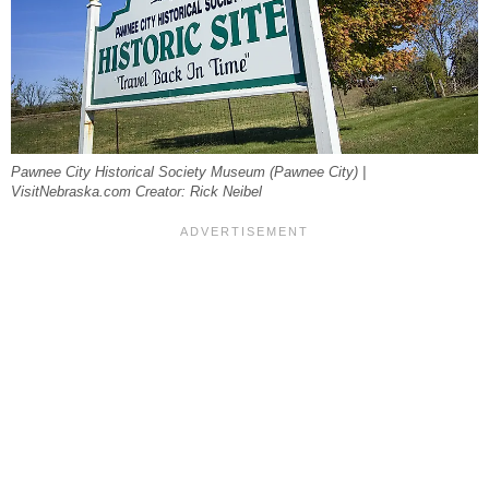
Pawnee City Historical Society Museum (Pawnee City) |
VisitNebraska.com Creator: Rick Neibel