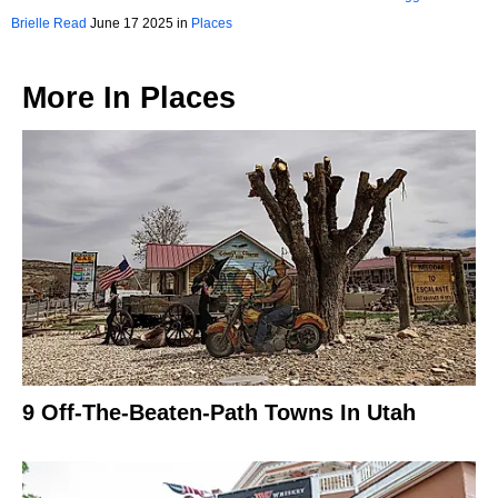
Brielle Read
June 17 2025 in
Places
More In
Places
9 Off-The-Beaten-Path Towns In Utah