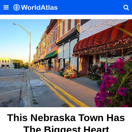
This Nebraska Town Has
The Biggest Heart