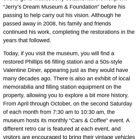
“Jerry’s Dream Museum & Foundation” before his
passing to help carry out his vision. Although he
passed away in 2008, his family and friends
continued his work, completing the restorations in the
years that followed.
Today, if you visit the museum, you will find a
restored Phillips 66 filling station and a 50s-style
Valentine Diner, appearing just as they would have
many decades ago. There is also an exhibit of local
memorabilia and filling station equipment on the
property, allowing you to explore a bit more history.
From April through October, on the second Saturday
of each month from 7:30 am to 10:30 am, the
museum hosts its monthly “Cars & Coffee” event. A
different retro car is featured at each event, and
visitors are encouraged to bring their vintage vehicles