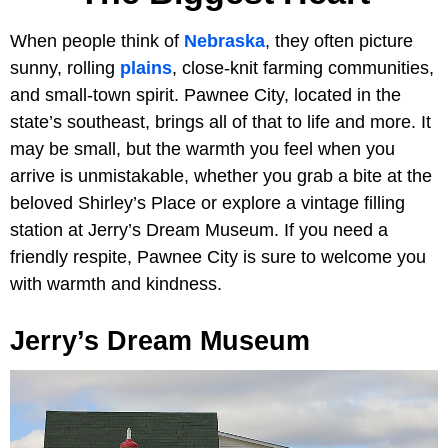
When people think of
Nebraska
, they often picture
sunny, rolling
plains
, close-knit farming communities,
and small-town spirit. Pawnee City, located in the
state’s southeast, brings all of that to life and more. It
may be small, but the warmth you feel when you
arrive is unmistakable, whether you grab a bite at the
beloved Shirley’s Place or explore a vintage filling
station at Jerry’s Dream Museum. If you need a
friendly respite, Pawnee City is sure to welcome you
with warmth and kindness.
Jerry’s Dream Museum