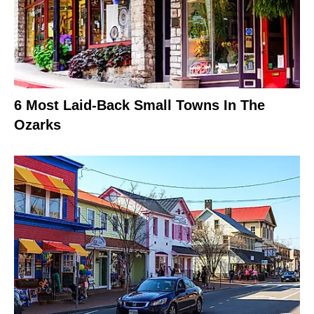
6 Most Laid-Back Small Towns In The
Ozarks