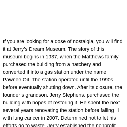
If you are looking for a dose of nostalgia, you will find
it at Jerry’s Dream Museum. The story of this
museum begins in 1937, when the Matthews family
purchased the building from a hatchery and
converted it into a gas station under the name
Pawnee Oil. The station operated until the 1990s
before eventually shutting down. After its closure, the
founder’s grandson, Jerry Stephens, purchased the
building with hopes of restoring it. He spent the next
several years renovating the station before falling ill
with lung cancer in 2007. Determined not to let his
efforts go to waste, Jerry established the nonprofit