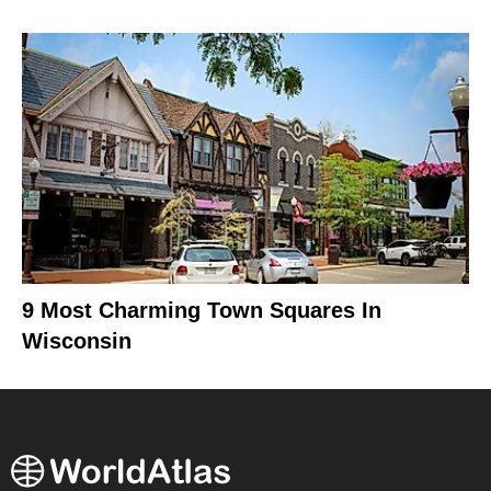
9 Most Charming Town Squares In
Wisconsin