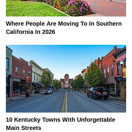
Where People Are Moving To In Southern
California In 2026
10 Kentucky Towns With Unforgettable
Main Streets