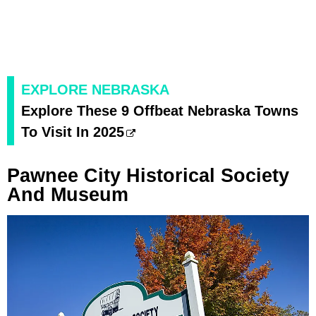
EXPLORE NEBRASKA
Explore These 9 Offbeat Nebraska Towns
To Visit In 2025
Pawnee City Historical Society
And Museum