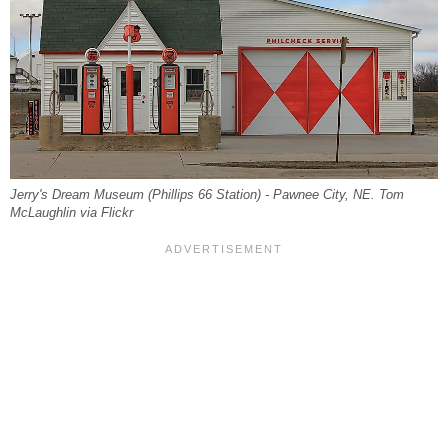
Jerry's Dream Museum (Phillips 66 Station) - Pawnee City, NE. Tom
McLaughlin via Flickr