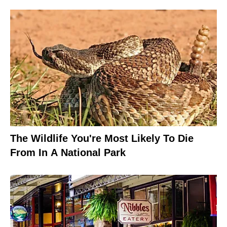
The Wildlife You're Most Likely To Die
From In A National Park