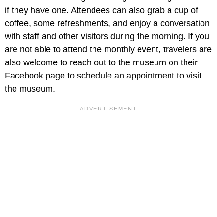
if they have one. Attendees can also grab a cup of
coffee, some refreshments, and enjoy a conversation
with staff and other visitors during the morning. If you
are not able to attend the monthly event, travelers are
also welcome to reach out to the museum on their
Facebook page to schedule an appointment to visit
the museum.