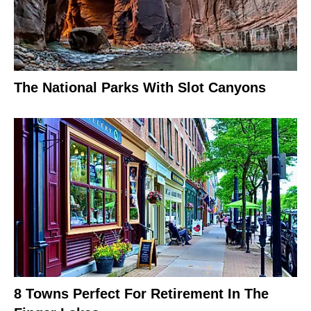
The National Parks With Slot Canyons
8 Towns Perfect For Retirement In The