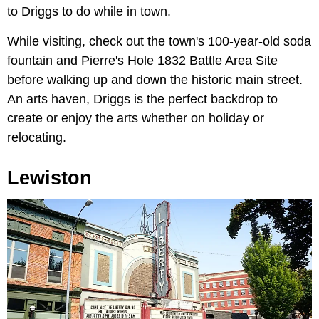
to Driggs to do while in town.
While visiting, check out the town's 100-year-old soda
fountain and Pierre's Hole 1832 Battle Area Site
before walking up and down the historic main street.
An arts haven, Driggs is the perfect backdrop to
create or enjoy the arts whether on holiday or
relocating.
Lewiston