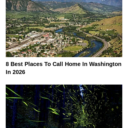
8 Best Places To Call Home In Washington
In 2026