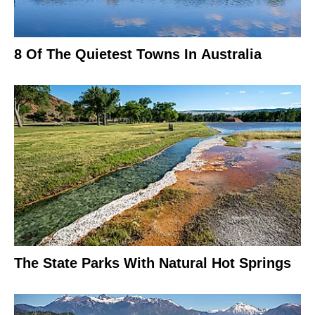
8 Of The Quietest Towns In Australia
The State Parks With Natural Hot Springs