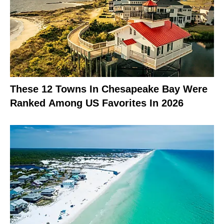
These 12 Towns In Chesapeake Bay Were
Ranked Among US Favorites In 2026