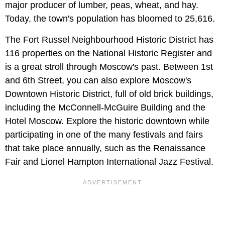
major producer of lumber, peas, wheat, and hay.
Today, the town's population has bloomed to 25,616.
The Fort Russel Neighbourhood Historic District has
116 properties on the National Historic Register and
is a great stroll through Moscow's past. Between 1st
and 6th Street, you can also explore Moscow's
Downtown Historic District, full of old brick buildings,
including the McConnell-McGuire Building and the
Hotel Moscow. Explore the historic downtown while
participating in one of the many festivals and fairs
that take place annually, such as the Renaissance
Fair and Lionel Hampton International Jazz Festival.