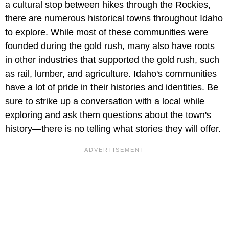
a cultural stop between hikes through the Rockies,
there are numerous historical towns throughout Idaho
to explore. While most of these communities were
founded during the gold rush, many also have roots
in other industries that supported the gold rush, such
as rail, lumber, and agriculture. Idaho's communities
have a lot of pride in their histories and identities. Be
sure to strike up a conversation with a local while
exploring and ask them questions about the town's
history—there is no telling what stories they will offer.