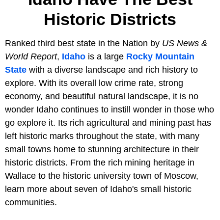
Historic Districts
Ranked third best state in the Nation by
US News &
World Report
,
Idaho
is a large
Rocky Mountain
State
with a diverse landscape and rich history to
explore. With its overall low crime rate, strong
economy, and beautiful natural landscape, it is no
wonder Idaho continues to instill wonder in those who
go explore it. Its rich agricultural and mining past has
left historic marks throughout the state, with many
small towns home to stunning architecture in their
historic districts. From the rich mining heritage in
Wallace to the historic university town of Moscow,
learn more about seven of Idaho's small historic
communities.