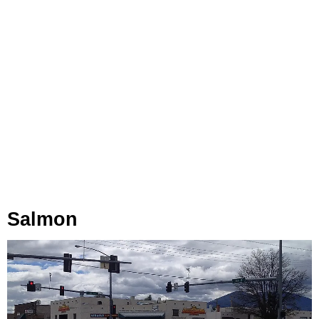
Salmon