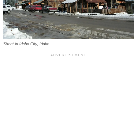
Street in Idaho City, Idaho.