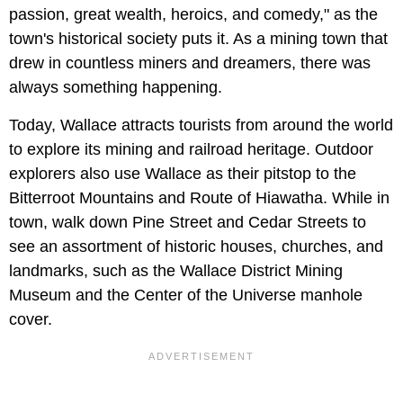
passion, great wealth, heroics, and comedy," as the
town's historical society puts it. As a mining town that
drew in countless miners and dreamers, there was
always something happening.
Today, Wallace attracts tourists from around the world
to explore its mining and railroad heritage. Outdoor
explorers also use Wallace as their pitstop to the
Bitterroot Mountains and Route of Hiawatha. While in
town, walk down Pine Street and Cedar Streets to
see an assortment of historic houses, churches, and
landmarks, such as the Wallace District Mining
Museum and the Center of the Universe manhole
cover.