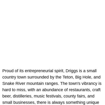
Proud of its entrepreneurial spirit, Driggs is a small
country town surrounded by the Teton, Big Hole, and
Snake River mountain ranges. The town's vibrancy is
hard to miss, with an abundance of restaurants, craft
beer, distilleries, music festivals, county fairs, and
small businesses, there is always something unique