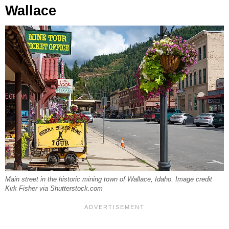
Wallace
Main street in the historic mining town of Wallace, Idaho. Image credit
Kirk Fisher via Shutterstock.com