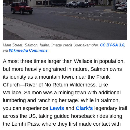
Main Street, Salmon, Idaho. Image credit User:akampfer,
CC BY-SA 3.0
,
via
Wikimedia Commons
Almost three times larger than Wallace in population,
but more heavily engrained in nature, Salmon owns
its identity as a mountain town, near the Frank
Church—River of No Return Wilderness. Like
Wallace, Salmon was a mining town with additional
lumbering and ranching heritage. While in Salmon,
you can experience
Lewis
and
Clark's
legendary trail
across the US, taking guided horseback rides along
the Lemhi Pass, where they first made contact with