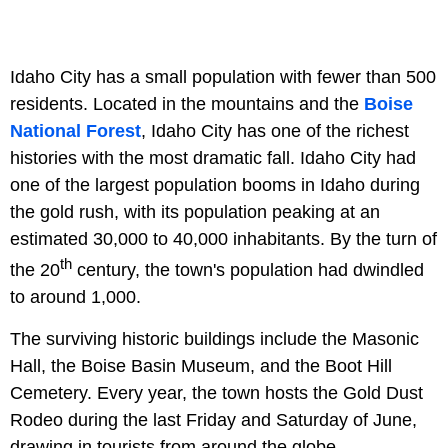
Idaho City has a small population with fewer than 500
residents. Located in the mountains and the
Boise
National Forest
, Idaho City has one of the richest
histories with the most dramatic fall. Idaho City had
one of the largest population booms in Idaho during
the gold rush, with its population peaking at an
estimated 30,000 to 40,000 inhabitants. By the turn of
th
the 20
century, the town's population had dwindled
to around 1,000.
The surviving historic buildings include the Masonic
Hall, the Boise Basin Museum, and the Boot Hill
Cemetery. Every year, the town hosts the Gold Dust
Rodeo during the last Friday and Saturday of June,
drawing in tourists from around the globe.