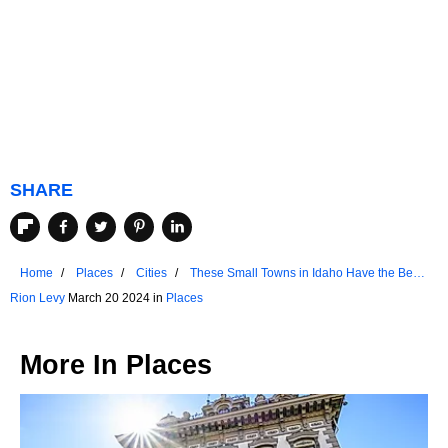
SHARE
Home
Places
Cities
These Small Towns in Idaho Have the Best
Historic Districts
Rion Levy
March 20 2024 in
Places
More In
Places