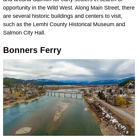
opportunity in the Wild West. Along Main Street, there
are several historic buildings and centers to visit,
such as the Lemhi County Historical Museum and
Salmon City Hall.
Bonners Ferry