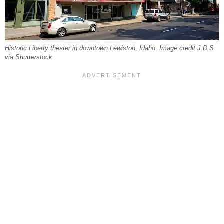
Historic Liberty theater in downtown Lewiston, Idaho. Image credit J.D.S
via Shutterstock