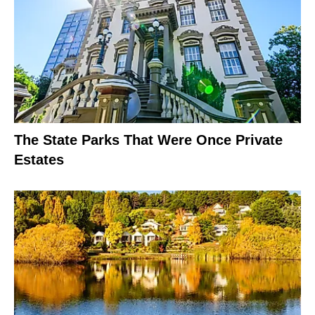
The State Parks That Were Once Private
Estates