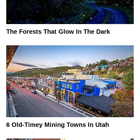
The Forests That Glow In The Dark
6 Old-Timey Mining Towns In Utah