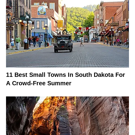
11 Best Small Towns In South Dakota For
A Crowd-Free Summer