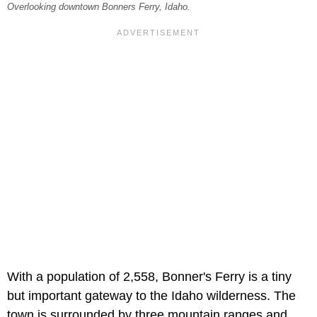
Overlooking downtown Bonners Ferry, Idaho.
With a population of 2,558, Bonner's Ferry is a tiny
but important gateway to the Idaho wilderness. The
town is surrounded by three mountain ranges and