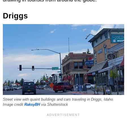
Driggs
Street view with quaint buildings and cars traveling in Driggs, Idaho.
Image credit
RaksyBH
via Shutterstock