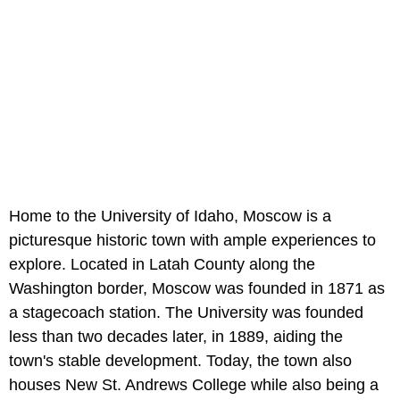
Home to the University of Idaho, Moscow is a
picturesque historic town with ample experiences to
explore. Located in Latah County along the
Washington border, Moscow was founded in 1871 as
a stagecoach station. The University was founded
less than two decades later, in 1889, aiding the
town's stable development. Today, the town also
houses New St. Andrews College while also being a