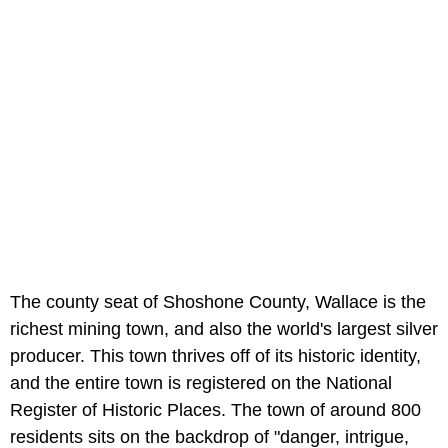
The county seat of Shoshone County, Wallace is the
richest mining town, and also the world's largest silver
producer. This town thrives off of its historic identity,
and the entire town is registered on the National
Register of Historic Places. The town of around 800
residents sits on the backdrop of "danger, intrigue,