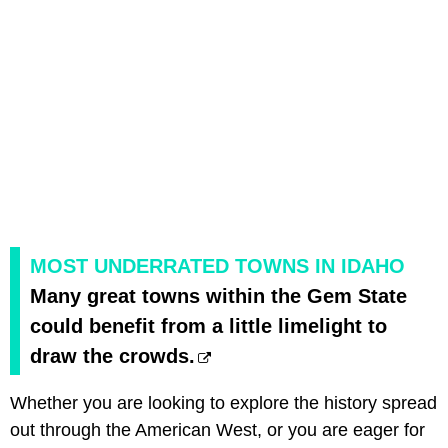
MOST UNDERRATED TOWNS IN IDAHO
Many great towns within the Gem State
could benefit from a little limelight to
draw the crowds.
Whether you are looking to explore the history spread
out through the American West, or you are eager for