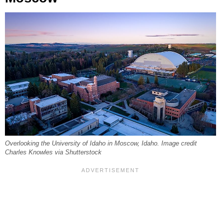
Overlooking the University of Idaho in Moscow, Idaho. Image credit
Charles Knowles via Shutterstock