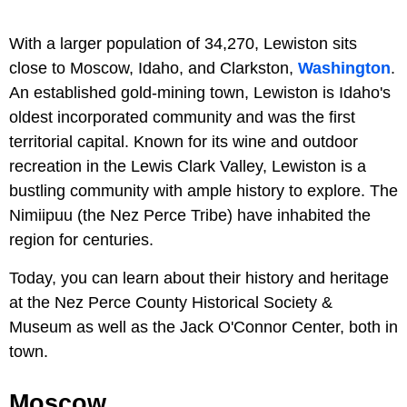
With a larger population of 34,270, Lewiston sits
close to Moscow, Idaho, and Clarkston,
Washington
.
An established gold-mining town, Lewiston is Idaho's
oldest incorporated community and was the first
territorial capital. Known for its wine and outdoor
recreation in the Lewis Clark Valley, Lewiston is a
bustling community with ample history to explore. The
Nimiipuu (the Nez Perce Tribe) have inhabited the
region for centuries.
Today, you can learn about their history and heritage
at the Nez Perce County Historical Society &
Museum as well as the Jack O'Connor Center, both in
town.
Moscow