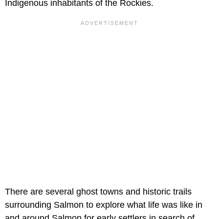
Indigenous inhabitants of the Rockies.
There are several ghost towns and historic trails
surrounding Salmon to explore what life was like in
and around Salmon for early settlers in search of