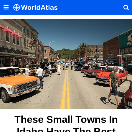
These Small Towns In
Idaho Have The Best