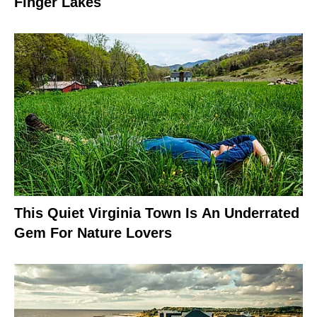
Finger Lakes
This Quiet Virginia Town Is An Underrated
Gem For Nature Lovers