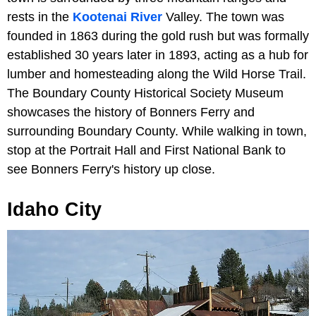
rests in the
Kootenai River
Valley. The town was
founded in 1863 during the gold rush but was formally
established 30 years later in 1893, acting as a hub for
lumber and homesteading along the Wild Horse Trail.
The Boundary County Historical Society Museum
showcases the history of Bonners Ferry and
surrounding Boundary County. While walking in town,
stop at the Portrait Hall and First National Bank to
see Bonners Ferry's history up close.
Idaho City