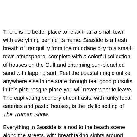
There is no better place to relax than a small town
with everything behind its name. Seaside is a fresh
breath of tranquility from the mundane city to a small-
town atmosphere, complete with a colorful collection
of houses on the Gulf and charming sun-bleached
sand with lapping surf. Feel the coastal magic unlike
anywhere else in the state through feel-good pursuits
in this picturesque place you will never want to leave.
The captivating scenery of contrasts, with funky local
eateries and pastel houses, is the idyllic setting of
The Truman Show.
Everything in Seaside is a nod to the beach scene
along the streets, with breathtaking sights around