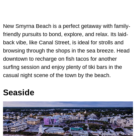
New Smyrna Beach is a perfect getaway with family-
friendly pursuits to bond, explore, and relax. Its laid-
back vibe, like Canal Street, is ideal for strolls and
browsing through the shops in the sea breeze. Head
downtown to recharge on fish tacos for another
surfing session and enjoy plenty of tiki bars in the
casual night scene of the town by the beach.
Seaside