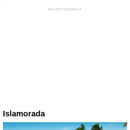
Islamorada