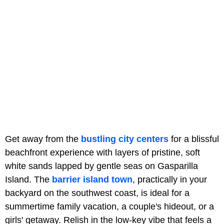
Get away from the
bustling city centers
for a blissful
beachfront experience with layers of pristine, soft
white sands lapped by gentle seas on Gasparilla
Island. The
barrier island town
, practically in your
backyard on the southwest coast, is ideal for a
summertime family vacation, a couple's hideout, or a
girls' getaway. Relish in the low-key vibe that feels a