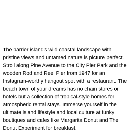
The barrier island's wild coastal landscape with
pristine views and untamed nature is picture-perfect.
Stroll along Pine Avenue to the City Pier Park and the
wooden Rod and Reel Pier from 1947 for an
Instagram-worthy hangout spot with a restaurant. The
beach town of your dreams has no chain stores or
hotels but a collection of tropical-style homes for
atmospheric rental stays. Immerse yourself in the
ultimate island lifestyle and local culture at funky
boutiques and cafes like Margarita Donut and The
Donut Experiment for breakfast.