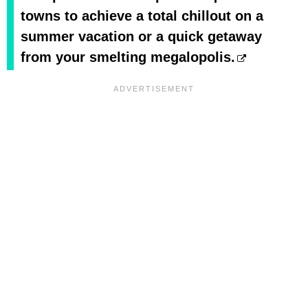
towns to achieve a total chillout on a
summer vacation or a quick getaway
from your smelting megalopolis.