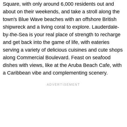
Square, with only around 6,000 residents out and
about on their weekends, and take a stroll along the
town's Blue Wave beaches with an offshore British
shipwreck and a living coral to explore. Lauderdale-
by-the-Sea is your real place of strength to recharge
and get back into the game of life, with eateries
serving a variety of delicious cuisines and cute shops
along Commercial Boulevard. Feast on seafood
dishes with views, like at the Aruba Beach Cafe, with
a Caribbean vibe and complementing scenery.