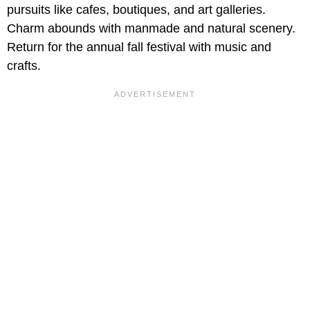
pursuits like cafes, boutiques, and art galleries.
Charm abounds with manmade and natural scenery.
Return for the annual fall festival with music and
crafts.