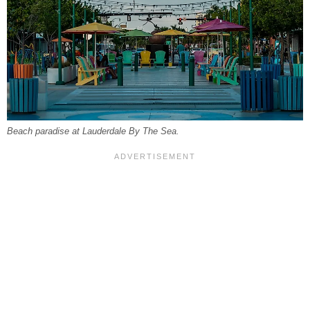
Beach paradise at Lauderdale By The Sea.