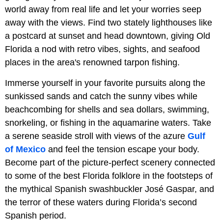
world away from real life and let your worries seep
away with the views. Find two stately lighthouses like
a postcard at sunset and head downtown, giving Old
Florida a nod with retro vibes, sights, and seafood
places in the area's renowned tarpon fishing.
Immerse yourself in your favorite pursuits along the
sunkissed sands and catch the sunny vibes while
beachcombing for shells and sea dollars, swimming,
snorkeling, or fishing in the aquamarine waters. Take
a serene seaside stroll with views of the azure
Gulf
of Mexico
and feel the tension escape your body.
Become part of the picture-perfect scenery connected
to some of the best Florida folklore in the footsteps of
the mythical Spanish swashbuckler José Gaspar, and
the terror of these waters during Florida’s second
Spanish period.