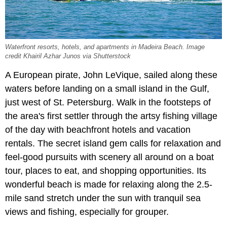
Waterfront resorts, hotels, and apartments in Madeira Beach. Image
credit Khairil Azhar Junos via Shutterstock
A European pirate, John LeVique, sailed along these
waters before landing on a small island in the Gulf,
just west of St. Petersburg. Walk in the footsteps of
the area's first settler through the artsy fishing village
of the day with beachfront hotels and vacation
rentals. The secret island gem calls for relaxation and
feel-good pursuits with scenery all around on a boat
tour, places to eat, and shopping opportunities. Its
wonderful beach is made for relaxing along the 2.5-
mile sand stretch under the sun with tranquil sea
views and fishing, especially for grouper.