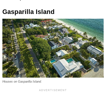
Gasparilla Island
Houses on Gasparilla Island.