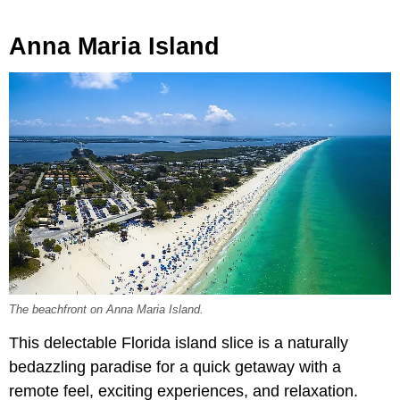
Anna Maria Island
The beachfront on Anna Maria Island.
This delectable Florida island slice is a naturally
bedazzling paradise for a quick getaway with a
remote feel, exciting experiences, and relaxation.