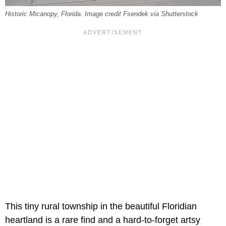
Historic Micanopy, Florida. Image credit Fsendek via Shutterstock
This tiny rural township in the beautiful Floridian
heartland is a rare find and a hard-to-forget artsy