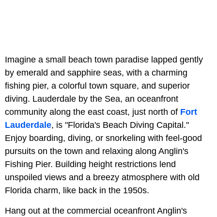
Imagine a small beach town paradise lapped gently
by emerald and sapphire seas, with a charming
fishing pier, a colorful town square, and superior
diving. Lauderdale by the Sea, an oceanfront
community along the east coast, just north of
Fort
Lauderdale
, is "Florida's Beach Diving Capital."
Enjoy boarding, diving, or snorkeling with feel-good
pursuits on the town and relaxing along Anglin's
Fishing Pier. Building height restrictions lend
unspoiled views and a breezy atmosphere with old
Florida charm, like back in the 1950s.
Hang out at the commercial oceanfront Anglin's