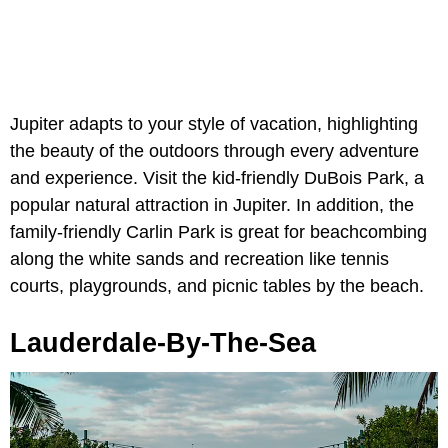
Jupiter adapts to your style of vacation, highlighting
the beauty of the outdoors through every adventure
and experience. Visit the kid-friendly DuBois Park, a
popular natural attraction in Jupiter. In addition, the
family-friendly Carlin Park is great for beachcombing
along the white sands and recreation like tennis
courts, playgrounds, and picnic tables by the beach.
Lauderdale-By-The-Sea