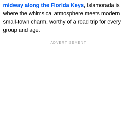
midway along the Florida Keys
, Islamorada is
where the whimsical atmosphere meets modern
small-town charm, worthy of a road trip for every
group and age.