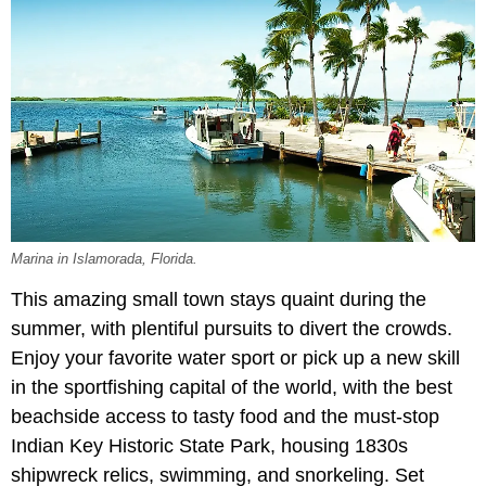
Marina in Islamorada, Florida.
This amazing small town stays quaint during the
summer, with plentiful pursuits to divert the crowds.
Enjoy your favorite water sport or pick up a new skill
in the sportfishing capital of the world, with the best
beachside access to tasty food and the must-stop
Indian Key Historic State Park, housing 1830s
shipwreck relics, swimming, and snorkeling. Set