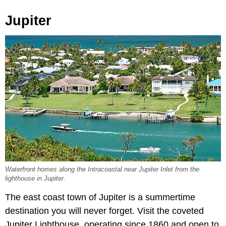
Jupiter
Waterfront homes along the Intracoastal near Jupiter Inlet from the
lighthouse in Jupiter.
The east coast town of Jupiter is a summertime
destination you will never forget. Visit the coveted
Jupiter Lighthouse, operating since 1860 and open to