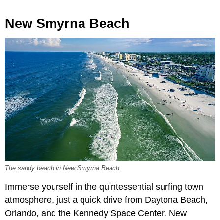
New Smyrna Beach
The sandy beach in New Smyrna Beach.
Immerse yourself in the quintessential surfing town
atmosphere, just a quick drive from Daytona Beach,
Orlando, and the Kennedy Space Center. New