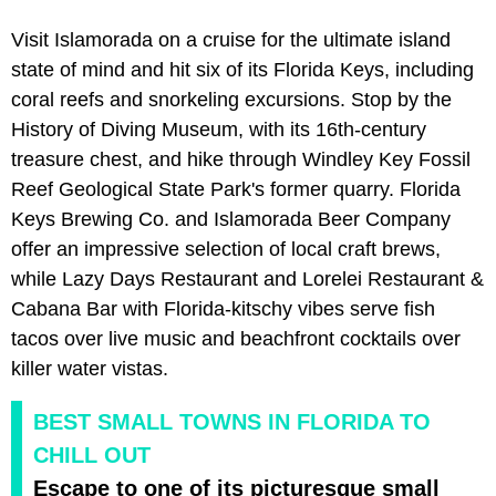
Visit Islamorada on a cruise for the ultimate island
state of mind and hit six of its Florida Keys, including
coral reefs and snorkeling excursions. Stop by the
History of Diving Museum, with its 16th-century
treasure chest, and hike through Windley Key Fossil
Reef Geological State Park's former quarry. Florida
Keys Brewing Co. and Islamorada Beer Company
offer an impressive selection of local craft brews,
while Lazy Days Restaurant and Lorelei Restaurant &
Cabana Bar with Florida-kitschy vibes serve fish
tacos over live music and beachfront cocktails over
killer water vistas.
BEST SMALL TOWNS IN FLORIDA TO
CHILL OUT
Escape to one of its picturesque small