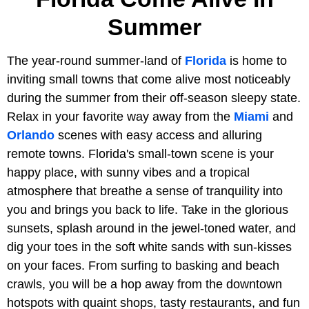
Summer
The year-round summer-land of
Florida
is home to
inviting small towns that come alive most noticeably
during the summer from their off-season sleepy state.
Relax in your favorite way away from the
Miami
and
Orlando
scenes with easy access and alluring
remote towns. Florida's small-town scene is your
happy place, with sunny vibes and a tropical
atmosphere that breathe a sense of tranquility into
you and brings you back to life. Take in the glorious
sunsets, splash around in the jewel-toned water, and
dig your toes in the soft white sands with sun-kisses
on your faces. From surfing to basking and beach
crawls, you will be a hop away from the downtown
hotspots with quaint shops, tasty restaurants, and fun