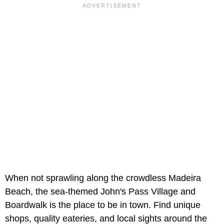
When not sprawling along the crowdless Madeira
Beach, the sea-themed John's Pass Village and
Boardwalk is the place to be in town. Find unique
shops, quality eateries, and local sights around the