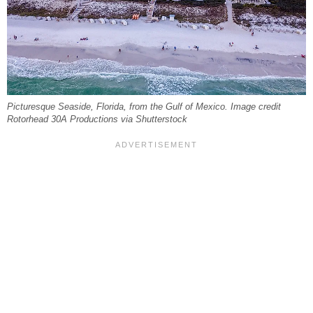
Picturesque Seaside, Florida, from the Gulf of Mexico. Image credit
Rotorhead 30A Productions via Shutterstock