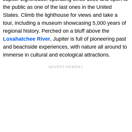
the public as one of the last ones in the United
States. Climb the lighthouse for views and take a
tour, including a museum showcasing 5,000 years of
regional history. Perched on a bluff above the
Loxahatchee River
, Jupiter is full of pioneering past
and beachside experiences, with nature all around to
immerse in cultural and ecological attractions.