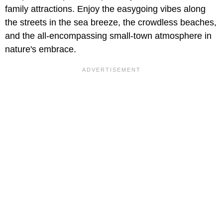
family attractions. Enjoy the easygoing vibes along
the streets in the sea breeze, the crowdless beaches,
and the all-encompassing small-town atmosphere in
nature's embrace.