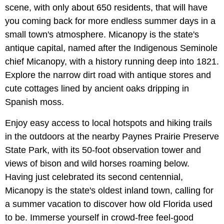
scene, with only about 650 residents, that will have
you coming back for more endless summer days in a
small town's atmosphere. Micanopy is the state's
antique capital, named after the Indigenous Seminole
chief Micanopy, with a history running deep into 1821.
Explore the narrow dirt road with antique stores and
cute cottages lined by ancient oaks dripping in
Spanish moss.
Enjoy easy access to local hotspots and hiking trails
in the outdoors at the nearby Paynes Prairie Preserve
State Park, with its 50-foot observation tower and
views of bison and wild horses roaming below.
Having just celebrated its second centennial,
Micanopy is the state's oldest inland town, calling for
a summer vacation to discover how old Florida used
to be. Immerse yourself in crowd-free feel-good