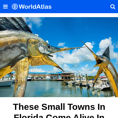
These Small Towns In
Florida Come Alive In