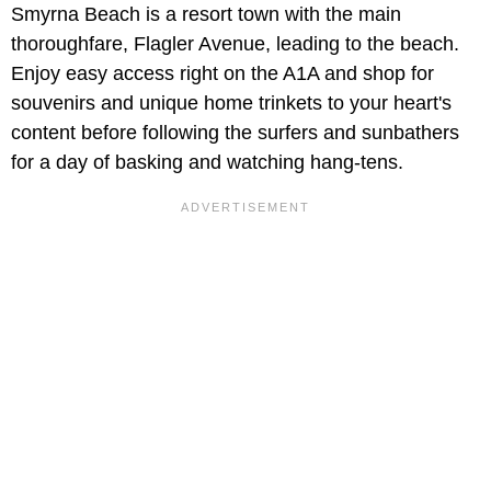
Smyrna Beach is a resort town with the main
thoroughfare, Flagler Avenue, leading to the beach.
Enjoy easy access right on the A1A and shop for
souvenirs and unique home trinkets to your heart's
content before following the surfers and sunbathers
for a day of basking and watching hang-tens.