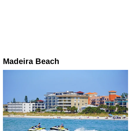
Madeira Beach