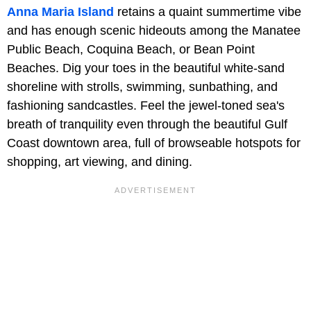
Anna Maria Island
retains a quaint summertime vibe
and has enough scenic hideouts among the Manatee
Public Beach, Coquina Beach, or Bean Point
Beaches. Dig your toes in the beautiful white-sand
shoreline with strolls, swimming, sunbathing, and
fashioning sandcastles. Feel the jewel-toned sea's
breath of tranquility even through the beautiful Gulf
Coast downtown area, full of browseable hotspots for
shopping, art viewing, and dining.