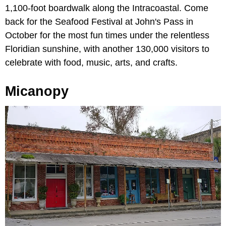
1,100-foot boardwalk along the Intracoastal. Come
back for the Seafood Festival at John's Pass in
October for the most fun times under the relentless
Floridian sunshine, with another 130,000 visitors to
celebrate with food, music, arts, and crafts.
Micanopy