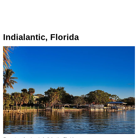
Indialantic, Florida