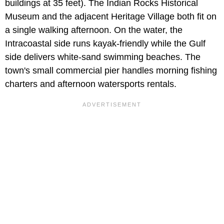
buildings at 35 feet). The Indian Rocks Historical
Museum and the adjacent Heritage Village both fit on
a single walking afternoon. On the water, the
Intracoastal side runs kayak-friendly while the Gulf
side delivers white-sand swimming beaches. The
town's small commercial pier handles morning fishing
charters and afternoon watersports rentals.