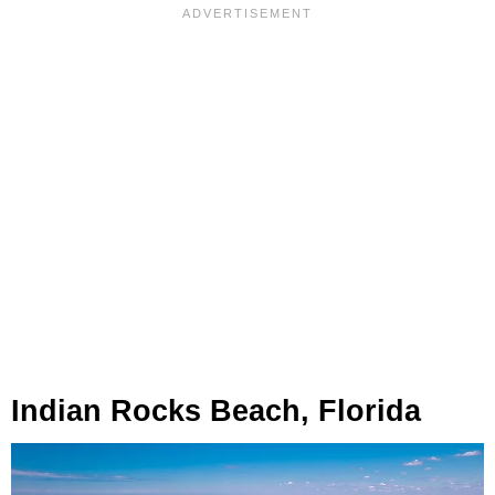
Indian Rocks Beach, Florida