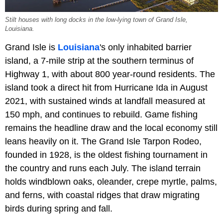
Stilt houses with long docks in the low-lying town of Grand Isle,
Louisiana.
Grand Isle is
Louisiana
's only inhabited barrier
island, a 7-mile strip at the southern terminus of
Highway 1, with about 800 year-round residents. The
island took a direct hit from Hurricane Ida in August
2021, with sustained winds at landfall measured at
150 mph, and continues to rebuild. Game fishing
remains the headline draw and the local economy still
leans heavily on it. The Grand Isle Tarpon Rodeo,
founded in 1928, is the oldest fishing tournament in
the country and runs each July. The island terrain
holds windblown oaks, oleander, crepe myrtle, palms,
and ferns, with coastal ridges that draw migrating
birds during spring and fall.