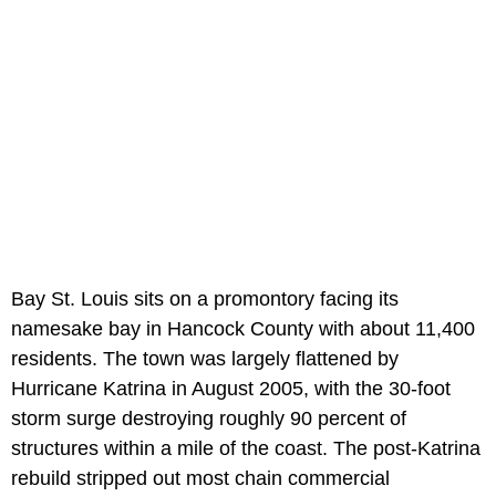
Bay St. Louis sits on a promontory facing its
namesake bay in Hancock County with about 11,400
residents. The town was largely flattened by
Hurricane Katrina in August 2005, with the 30-foot
storm surge destroying roughly 90 percent of
structures within a mile of the coast. The post-Katrina
rebuild stripped out most chain commercial