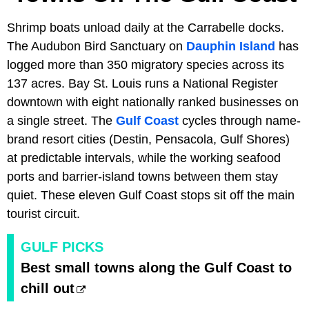
Shrimp boats unload daily at the Carrabelle docks.
The Audubon Bird Sanctuary on
Dauphin Island
has
logged more than 350 migratory species across its
137 acres. Bay St. Louis runs a National Register
downtown with eight nationally ranked businesses on
a single street. The
Gulf Coast
cycles through name-
brand resort cities (Destin, Pensacola, Gulf Shores)
at predictable intervals, while the working seafood
ports and barrier-island towns between them stay
quiet. These eleven Gulf Coast stops sit off the main
tourist circuit.
GULF PICKS
Best small towns along the Gulf Coast to
chill out