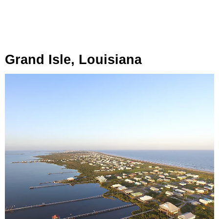
Grand Isle, Louisiana