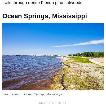
trails through dense Florida pine flatwoods.
Ocean Springs, Mississippi
Beach views in Ocean Springs, Mississippi.