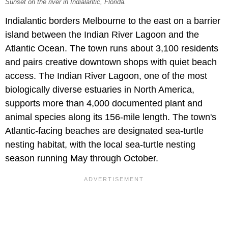
Sunset on the river in Indialantic, Florida.
Indialantic borders Melbourne to the east on a barrier
island between the Indian River Lagoon and the
Atlantic Ocean. The town runs about 3,100 residents
and pairs creative downtown shops with quiet beach
access. The Indian River Lagoon, one of the most
biologically diverse estuaries in North America,
supports more than 4,000 documented plant and
animal species along its 156-mile length. The town's
Atlantic-facing beaches are designated sea-turtle
nesting habitat, with the local sea-turtle nesting
season running May through October.