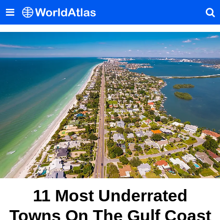
11 Most Underrated
Towns On The Gulf Coast