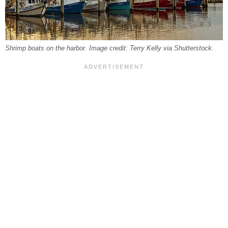
Shrimp boats on the harbor. Image credit: Terry Kelly via Shutterstock.