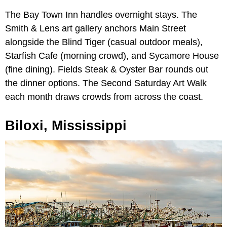
The Bay Town Inn handles overnight stays. The
Smith & Lens art gallery anchors Main Street
alongside the Blind Tiger (casual outdoor meals),
Starfish Cafe (morning crowd), and Sycamore House
(fine dining). Fields Steak & Oyster Bar rounds out
the dinner options. The Second Saturday Art Walk
each month draws crowds from across the coast.
Biloxi, Mississippi