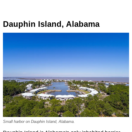
Dauphin Island, Alabama
Small harbor on Dauphin Island, Alabama.