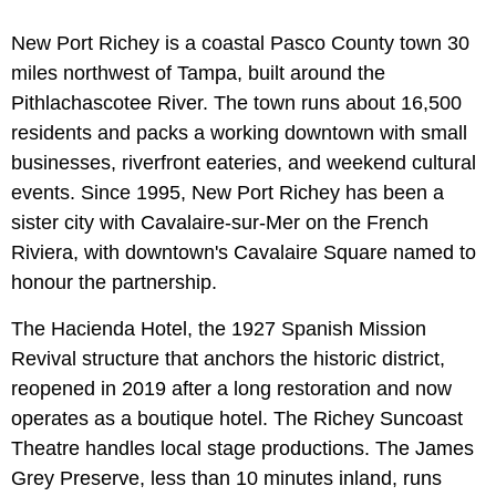
New Port Richey is a coastal Pasco County town 30
miles northwest of Tampa, built around the
Pithlachascotee River. The town runs about 16,500
residents and packs a working downtown with small
businesses, riverfront eateries, and weekend cultural
events. Since 1995, New Port Richey has been a
sister city with Cavalaire-sur-Mer on the French
Riviera, with downtown's Cavalaire Square named to
honour the partnership.
The Hacienda Hotel, the 1927 Spanish Mission
Revival structure that anchors the historic district,
reopened in 2019 after a long restoration and now
operates as a boutique hotel. The Richey Suncoast
Theatre handles local stage productions. The James
Grey Preserve, less than 10 minutes inland, runs