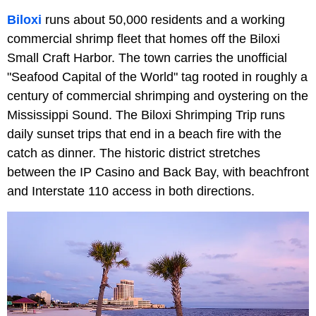
Biloxi
runs about 50,000 residents and a working
commercial shrimp fleet that homes off the Biloxi
Small Craft Harbor. The town carries the unofficial
"Seafood Capital of the World" tag rooted in roughly a
century of commercial shrimping and oystering on the
Mississippi Sound. The Biloxi Shrimping Trip runs
daily sunset trips that end in a beach fire with the
catch as dinner. The historic district stretches
between the IP Casino and Back Bay, with beachfront
and Interstate 110 access in both directions.