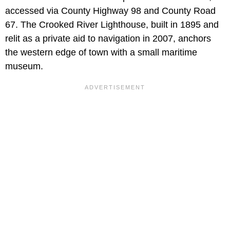
accessed via County Highway 98 and County Road
67. The Crooked River Lighthouse, built in 1895 and
relit as a private aid to navigation in 2007, anchors
the western edge of town with a small maritime
museum.