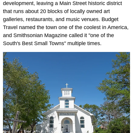
development, leaving a Main Street historic district
that runs about 20 blocks of locally owned art
galleries, restaurants, and music venues. Budget
Travel named the town one of the coolest in America,
and Smithsonian Magazine called it "one of the
South's Best Small Towns" multiple times.