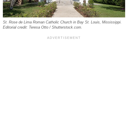
St. Rose de Lima Roman Catholic Church in Bay St. Louis, Mississippi.
Editorial credit: Teresa Otto / Shutterstock.com.