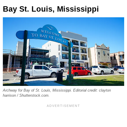
Bay St. Louis, Mississippi
Archway for Bay of St. Louis, Mississippi. Editorial credit: clayton
harrison / Shutterstock.com.