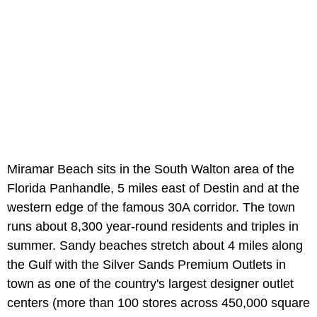
Miramar Beach sits in the South Walton area of the
Florida Panhandle, 5 miles east of Destin and at the
western edge of the famous 30A corridor. The town
runs about 8,300 year-round residents and triples in
summer. Sandy beaches stretch about 4 miles along
the Gulf with the Silver Sands Premium Outlets in
town as one of the country's largest designer outlet
centers (more than 100 stores across 450,000 square