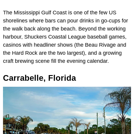
The Mississippi Gulf Coast is one of the few US
shorelines where bars can pour drinks in go-cups for
the walk back along the beach. Beyond the working
harbour, Shuckers Coastal League baseball games,
casinos with headliner shows (the Beau Rivage and
the Hard Rock are the two largest), and a growing
craft brewing scene fill the evening calendar.
Carrabelle, Florida