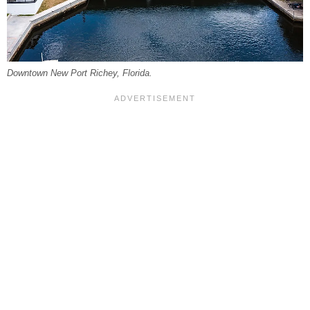
Downtown New Port Richey, Florida.