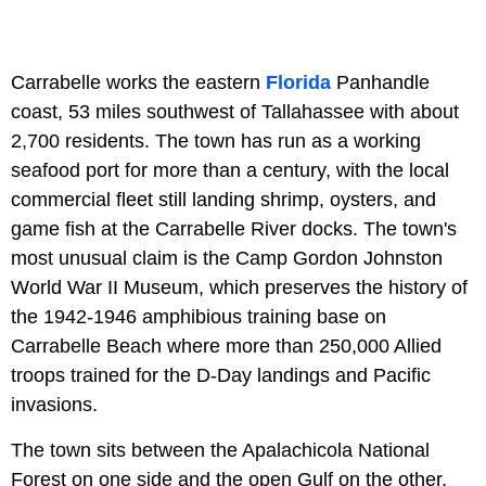
Carrabelle works the eastern
Florida
Panhandle
coast, 53 miles southwest of Tallahassee with about
2,700 residents. The town has run as a working
seafood port for more than a century, with the local
commercial fleet still landing shrimp, oysters, and
game fish at the Carrabelle River docks. The town's
most unusual claim is the Camp Gordon Johnston
World War II Museum, which preserves the history of
the 1942-1946 amphibious training base on
Carrabelle Beach where more than 250,000 Allied
troops trained for the D-Day landings and Pacific
invasions.
The town sits between the Apalachicola National
Forest on one side and the open Gulf on the other,