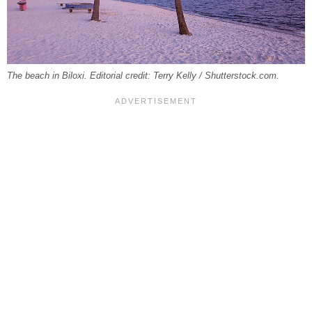
The beach in Biloxi. Editorial credit: Terry Kelly / Shutterstock.com.