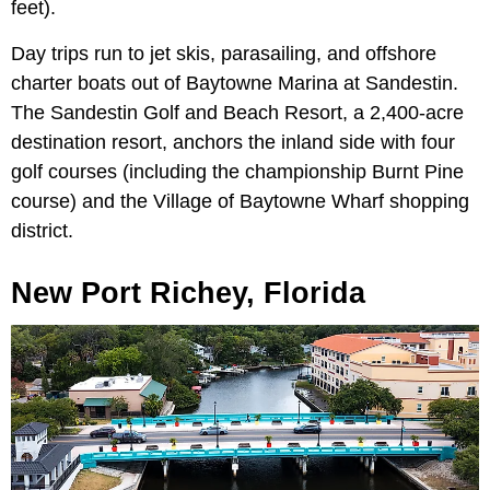
feet).
Day trips run to jet skis, parasailing, and offshore
charter boats out of Baytowne Marina at Sandestin.
The Sandestin Golf and Beach Resort, a 2,400-acre
destination resort, anchors the inland side with four
golf courses (including the championship Burnt Pine
course) and the Village of Baytowne Wharf shopping
district.
New Port Richey, Florida