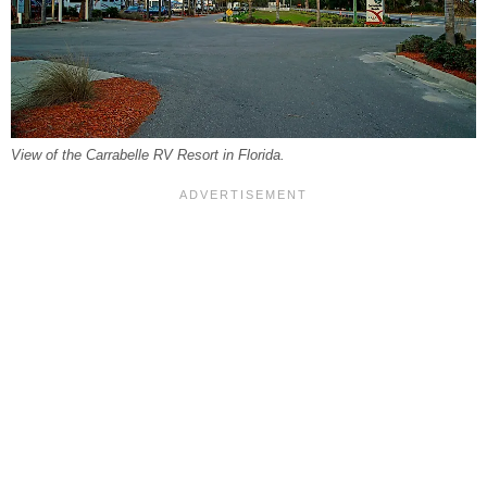
View of the Carrabelle RV Resort in Florida.