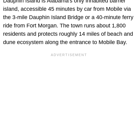
Dauphin Island is Alabama's only inhabited barrier
island, accessible 45 minutes by car from Mobile via
the 3-mile Dauphin Island Bridge or a 40-minute ferry
ride from Fort Morgan. The town runs about 1,800
residents and protects roughly 14 miles of beach and
dune ecosystem along the entrance to Mobile Bay.