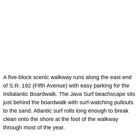
A five-block scenic walkway runs along the east end
of S.R. 192 (Fifth Avenue) with easy parking for the
Indialantic Boardwalk. The Java Surf beachscape sits
just behind the boardwalk with surf-watching pullouts
to the sand. Atlantic surf rolls long enough to break
clean onto the shore at the foot of the walkway
through most of the year.