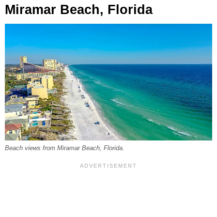
Miramar Beach, Florida
Beach views from Miramar Beach, Florida.