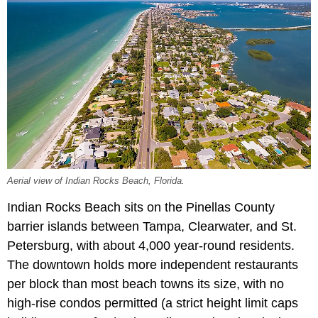
Aerial view of Indian Rocks Beach, Florida.
Indian Rocks Beach sits on the Pinellas County
barrier islands between Tampa, Clearwater, and St.
Petersburg, with about 4,000 year-round residents.
The downtown holds more independent restaurants
per block than most beach towns its size, with no
high-rise condos permitted (a strict height limit caps