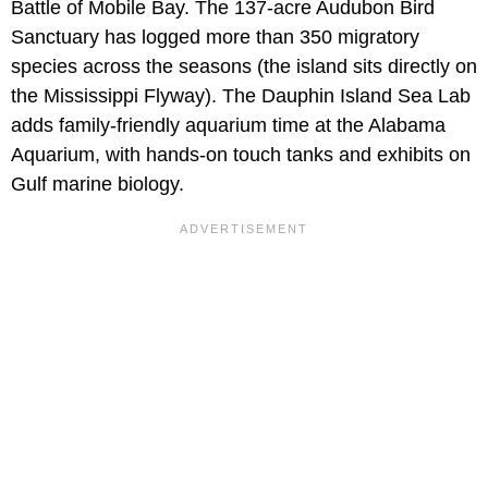
Battle of Mobile Bay. The 137-acre Audubon Bird
Sanctuary has logged more than 350 migratory
species across the seasons (the island sits directly on
the Mississippi Flyway). The Dauphin Island Sea Lab
adds family-friendly aquarium time at the Alabama
Aquarium, with hands-on touch tanks and exhibits on
Gulf marine biology.