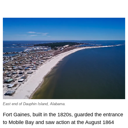
East end of Dauphin Island, Alabama.
Fort Gaines, built in the 1820s, guarded the entrance
to Mobile Bay and saw action at the August 1864