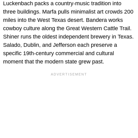
Luckenbach packs a country-music tradition into
three buildings. Marfa pulls minimalist art crowds 200
miles into the West Texas desert. Bandera works
cowboy culture along the Great Western Cattle Trail.
Shiner runs the oldest independent brewery in Texas.
Salado, Dublin, and Jefferson each preserve a
specific 19th-century commercial and cultural
moment that the modern state grew past.