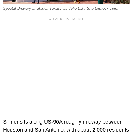
Spoetzl Brewery in Shiner, Texas, via Julio DB / Shutterstock.com.
Shiner sits along US-90A roughly midway between
Houston and San Antonio, with about 2,000 residents