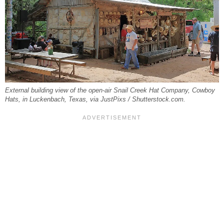
External building view of the open-air Snail Creek Hat Company, Cowboy
Hats, in Luckenbach, Texas, via JustPixs / Shutterstock.com.