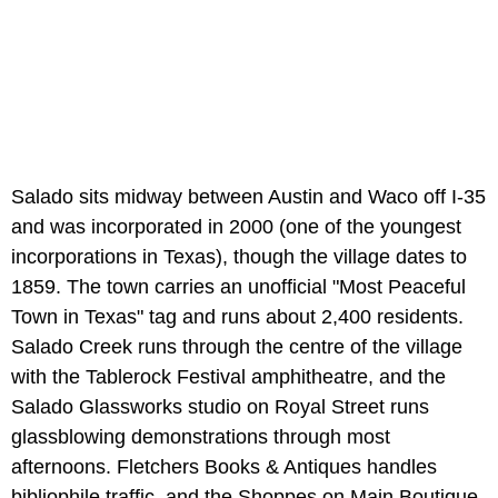
Salado sits midway between Austin and Waco off I-35
and was incorporated in 2000 (one of the youngest
incorporations in Texas), though the village dates to
1859. The town carries an unofficial "Most Peaceful
Town in Texas" tag and runs about 2,400 residents.
Salado Creek runs through the centre of the village
with the Tablerock Festival amphitheatre, and the
Salado Glassworks studio on Royal Street runs
glassblowing demonstrations through most
afternoons. Fletchers Books & Antiques handles
bibliophile traffic, and the Shoppes on Main Boutique