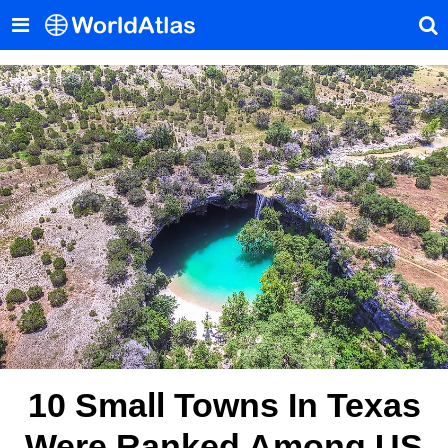
10 Small Towns In Texas
Were Ranked Among US