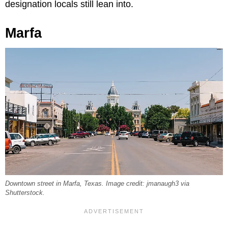
designation locals still lean into.
Marfa
Downtown street in Marfa, Texas. Image credit: jmanaugh3 via
Shutterstock.