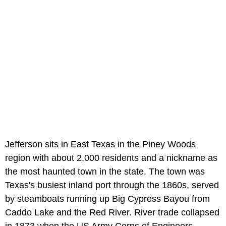
Jefferson sits in East Texas in the Piney Woods
region with about 2,000 residents and a nickname as
the most haunted town in the state. The town was
Texas's busiest inland port through the 1860s, served
by steamboats running up Big Cypress Bayou from
Caddo Lake and the Red River. River trade collapsed
in 1873 when the US Army Corps of Engineers