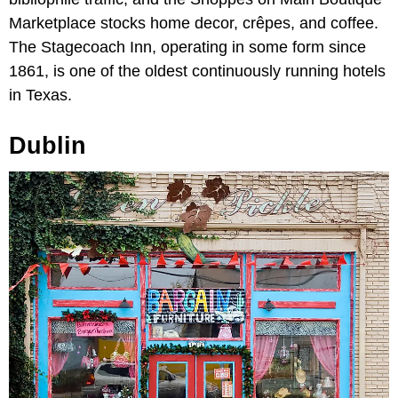
Marketplace stocks home decor, crêpes, and coffee.
The Stagecoach Inn, operating in some form since
1861, is one of the oldest continuously running hotels
in Texas.
Dublin