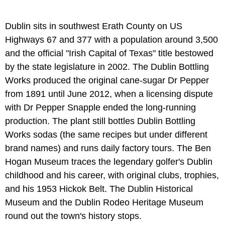
Dublin sits in southwest Erath County on US
Highways 67 and 377 with a population around 3,500
and the official "Irish Capital of Texas" title bestowed
by the state legislature in 2002. The Dublin Bottling
Works produced the original cane-sugar Dr Pepper
from 1891 until June 2012, when a licensing dispute
with Dr Pepper Snapple ended the long-running
production. The plant still bottles Dublin Bottling
Works sodas (the same recipes but under different
brand names) and runs daily factory tours. The Ben
Hogan Museum traces the legendary golfer's Dublin
childhood and his career, with original clubs, trophies,
and his 1953 Hickok Belt. The Dublin Historical
Museum and the Dublin Rodeo Heritage Museum
round out the town's history stops.