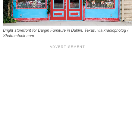
Bright storefront for Bargin Furniture in Dublin, Texas, via xradiophotog /
Shutterstock.com.