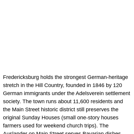
Fredericksburg holds the strongest German-heritage
stretch in the Hill Country, founded in 1846 by 120
German immigrants under the Adelsverein settlement
society. The town runs about 11,600 residents and
the Main Street historic district still preserves the
original Sunday Houses (small one-story houses
farmers used for weekend church trips). The
Auslander on Main Street serves Bavarian dishes