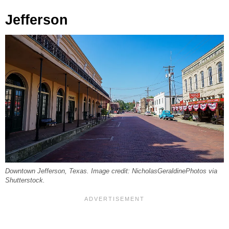
Jefferson
Downtown Jefferson, Texas. Image credit: NicholasGeraldinePhotos via
Shutterstock.