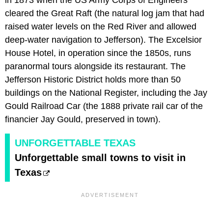
cleared the Great Raft (the natural log jam that had
raised water levels on the Red River and allowed
deep-water navigation to Jefferson). The Excelsior
House Hotel, in operation since the 1850s, runs
paranormal tours alongside its restaurant. The
Jefferson Historic District holds more than 50
buildings on the National Register, including the Jay
Gould Railroad Car (the 1888 private rail car of the
financier Jay Gould, preserved in town).
UNFORGETTABLE TEXAS
Unforgettable small towns to visit in
Texas