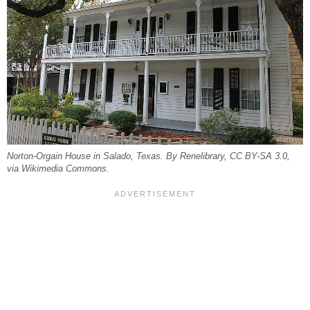
Norton-Orgain House in Salado, Texas. By Renelibrary, CC BY-SA 3.0,
via Wikimedia Commons.