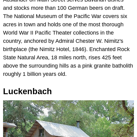
and stocks more than 100 German beers on draft.
The National Museum of the Pacific War covers six
acres in town and holds one of the most thorough
World War II Pacific Theater collections in the
country, anchored by Admiral Chester W. Nimitz's
birthplace (the Nimitz Hotel, 1846). Enchanted Rock
State Natural Area, 18 miles north, rises 425 feet
above the surrounding hills as a pink granite batholith
roughly 1 billion years old.
Luckenbach