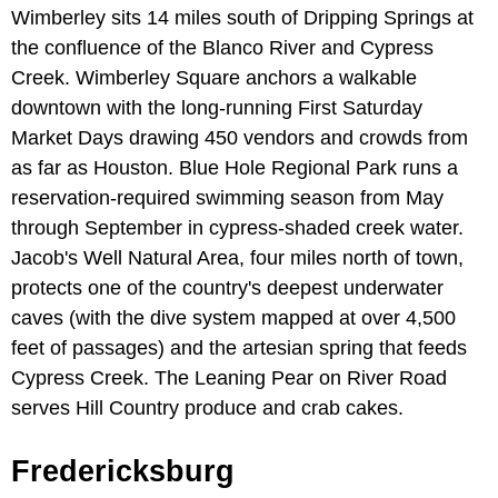
Wimberley sits 14 miles south of Dripping Springs at
the confluence of the Blanco River and Cypress
Creek. Wimberley Square anchors a walkable
downtown with the long-running First Saturday
Market Days drawing 450 vendors and crowds from
as far as Houston. Blue Hole Regional Park runs a
reservation-required swimming season from May
through September in cypress-shaded creek water.
Jacob's Well Natural Area, four miles north of town,
protects one of the country's deepest underwater
caves (with the dive system mapped at over 4,500
feet of passages) and the artesian spring that feeds
Cypress Creek. The Leaning Pear on River Road
serves Hill Country produce and crab cakes.
Fredericksburg