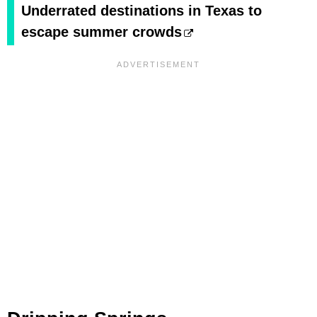
Underrated destinations in Texas to
escape summer crowds