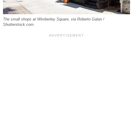
The small shops at Wimberley Square, via Roberto Galan /
Shutterstock.com.