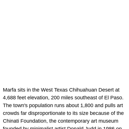
Marfa sits in the West Texas Chihuahuan Desert at
4,688 feet elevation, 200 miles southeast of El Paso.
The town's population runs about 1,800 and pulls art
crowds far disproportionate to its size because of the
Chinati Foundation, the contemporary art museum
founded by minimalist artist Donald Judd in 1986 on