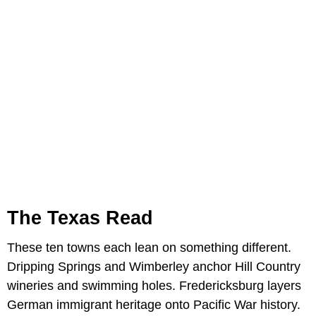
The Texas Read
These ten towns each lean on something different.
Dripping Springs and Wimberley anchor Hill Country
wineries and swimming holes. Fredericksburg layers
German immigrant heritage onto Pacific War history.