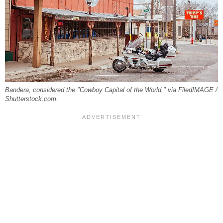
Bandera, considered the "Cowboy Capital of the World," via FiledIMAGE /
Shutterstock.com.