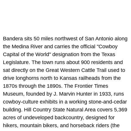
Bandera sits 50 miles northwest of San Antonio along
the Medina River and carries the official "Cowboy
Capital of the World" designation from the Texas
Legislature. The town runs about 900 residents and
sat directly on the Great Western Cattle Trail used to
drive longhorns north to Kansas railheads from the
1870s through the 1890s. The Frontier Times
Museum, founded by J. Marvin Hunter in 1933, runs
cowboy-culture exhibits in a working stone-and-cedar
building. Hill Country State Natural Area covers 5,369
acres of undeveloped backcountry, designed for
hikers, mountain bikers, and horseback riders (the