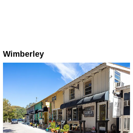
Wimberley