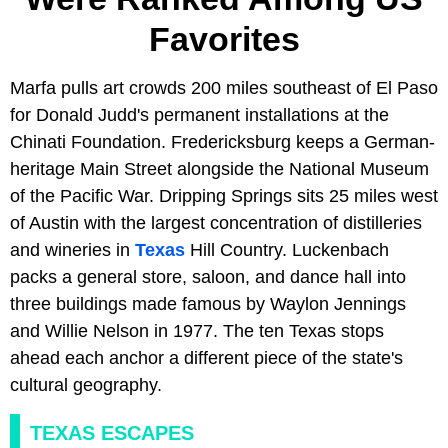
Favorites
Marfa pulls art crowds 200 miles southeast of El Paso
for Donald Judd's permanent installations at the
Chinati Foundation. Fredericksburg keeps a German-
heritage Main Street alongside the National Museum
of the Pacific War. Dripping Springs sits 25 miles west
of Austin with the largest concentration of distilleries
and wineries in
Texas
Hill Country. Luckenbach
packs a general store, saloon, and dance hall into
three buildings made famous by Waylon Jennings
and Willie Nelson in 1977. The ten Texas stops
ahead each anchor a different piece of the state's
cultural geography.
TEXAS ESCAPES