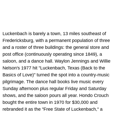
Luckenbach is barely a town, 13 miles southeast of
Fredericksburg, with a permanent population of three
and a roster of three buildings: the general store and
post office (continuously operating since 1849), a
saloon, and a dance hall. Waylon Jennings and Willie
Nelson's 1977 hit "Luckenbach, Texas (Back to the
Basics of Love)" turned the spot into a country-music
pilgrimage. The dance hall books live music every
Sunday afternoon plus regular Friday and Saturday
shows, and the saloon pours all year. Hondo Crouch
bought the entire town in 1970 for $30,000 and
rebranded it as the "Free State of Luckenbach," a