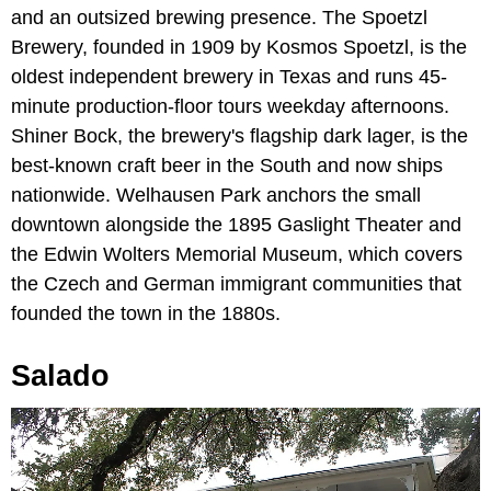
and an outsized brewing presence. The Spoetzl
Brewery, founded in 1909 by Kosmos Spoetzl, is the
oldest independent brewery in Texas and runs 45-
minute production-floor tours weekday afternoons.
Shiner Bock, the brewery's flagship dark lager, is the
best-known craft beer in the South and now ships
nationwide. Welhausen Park anchors the small
downtown alongside the 1895 Gaslight Theater and
the Edwin Wolters Memorial Museum, which covers
the Czech and German immigrant communities that
founded the town in the 1880s.
Salado