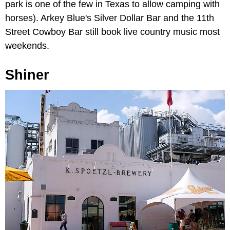
park is one of the few in Texas to allow camping with
horses). Arkey Blue's Silver Dollar Bar and the 11th
Street Cowboy Bar still book live country music most
weekends.
Shiner