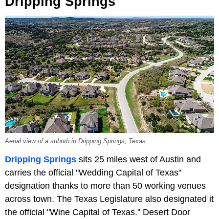
Dripping Springs
Aerial view of a suburb in Dripping Springs, Texas.
Dripping Springs
sits 25 miles west of Austin and
carries the official "Wedding Capital of Texas"
designation thanks to more than 50 working venues
across town. The Texas Legislature also designated it
the official "Wine Capital of Texas." Desert Door