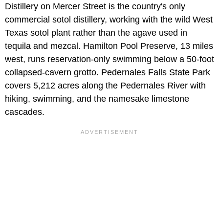
Distillery on Mercer Street is the country's only
commercial sotol distillery, working with the wild West
Texas sotol plant rather than the agave used in
tequila and mezcal. Hamilton Pool Preserve, 13 miles
west, runs reservation-only swimming below a 50-foot
collapsed-cavern grotto. Pedernales Falls State Park
covers 5,212 acres along the Pedernales River with
hiking, swimming, and the namesake limestone
cascades.