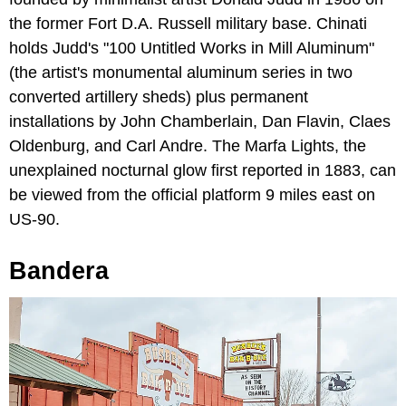
the former Fort D.A. Russell military base. Chinati
holds Judd's "100 Untitled Works in Mill Aluminum"
(the artist's monumental aluminum series in two
converted artillery sheds) plus permanent
installations by John Chamberlain, Dan Flavin, Claes
Oldenburg, and Carl Andre. The Marfa Lights, the
unexplained nocturnal glow first reported in 1883, can
be viewed from the official platform 9 miles east on
US-90.
Bandera