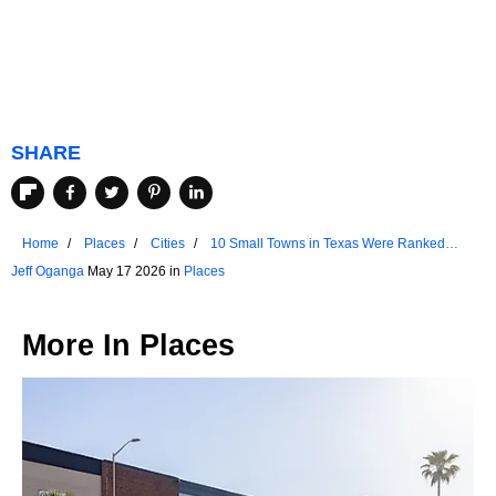
SHARE
Home
Places
Cities
10 Small Towns in Texas Were Ranked
Among US Favorites
Jeff Oganga
May 17 2026 in
Places
More In
Places