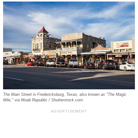
The Main Street in Fredericksburg, Texas, also known as "The Magic
Mile," via Moab Republic / Shutterstock.com.