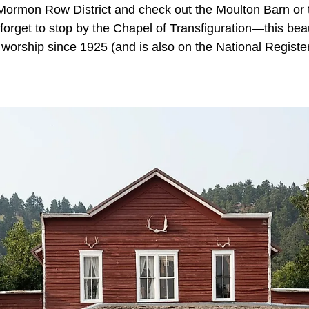
 Mormon Row District and check out the Moulton Barn o
rget to stop by the Chapel of Transfiguration—this beaut
worship since 1925 (and is also on the National Register