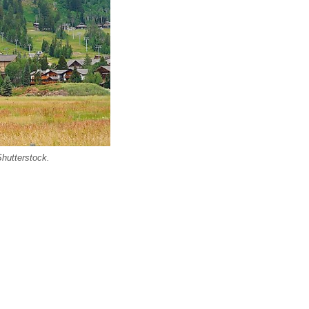
Shutterstock.