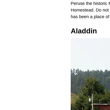
Peruse the historic
Homestead. Do not fo
has been a place of 
Aladdin