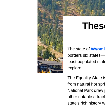
Thes
The state of
Wyom
borders six states—
least populated stat
explore.
The Equality State i
from natural hot spri
National Park draw p
other notable attract
state's rich history 