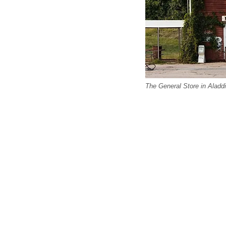
The General Store in Aladd