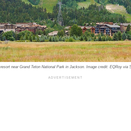
 resort near Grand Teton National Park in Jackson. Image credit: EQRoy via 