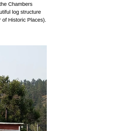
r the Chambers
iful log structure
 of Historic Places).