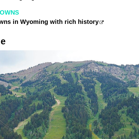
TOWNS
wns in Wyoming with rich history
ge