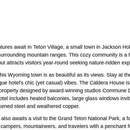
tures await in Teton Village, a small town in Jackson Ho
surrounding mountain ranges. This cozy community is a h
t attracts visitors year-round seeking nature-ridden ex
this Wyoming town is as beautiful as its views. Stay at 
que hotel's chic (yet casual) vibes. The Caldera House i
 property designed by award-winning studios Commune 
el includes heated balconies, large glass windows invitin
kened steel and weathered copper.
 also awaits a visit to the Grand Teton National Park, a f
ampers, mountaineers, and travelers with a penchant fo