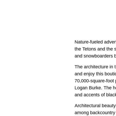
Nature-fueled adven
the Tetons and the 
and snowboarders bu
The architecture in 
and enjoy this bouti
70,000-square-foot
Logan Burke. The hot
and accents of blac
Architectural beauty
among backcountry c