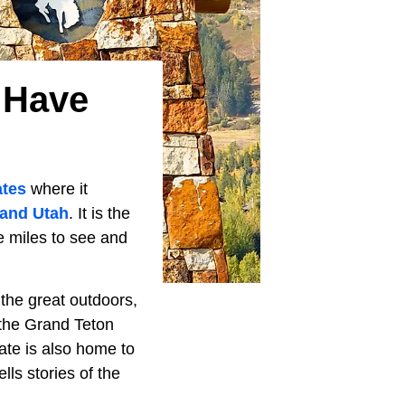
 Have
ates
where it
 and Utah
. It is the
re miles to see and
 the great outdoors,
the Grand Teton
ate is also home to
lls stories of the