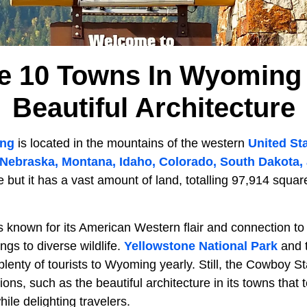
e 10 Towns In Wyoming
Beautiful Architecture
ing
is located in the mountains of the western
United St
Nebraska, Montana, Idaho, Colorado, South Dakota,
e but it has a vast amount of land, totalling 97,914 squa
s known for its American Western flair and connection to
ngs to diverse wildlife.
Yellowstone National Park
and 
lenty of tourists to Wyoming yearly. Still, the Cowboy St
ions, such as the beautiful architecture in its towns that te
while delighting travelers.