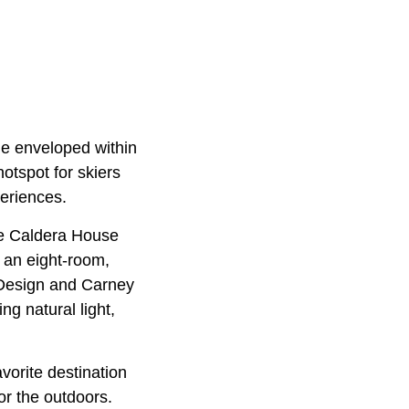
le enveloped within
otspot for skiers
periences.
the Caldera House
s an eight-room,
Design and Carney
g natural light,
avorite destination
r the outdoors.