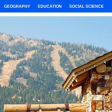
GEOGRAPHY
EDUCATION
SOCIAL SCIENCE