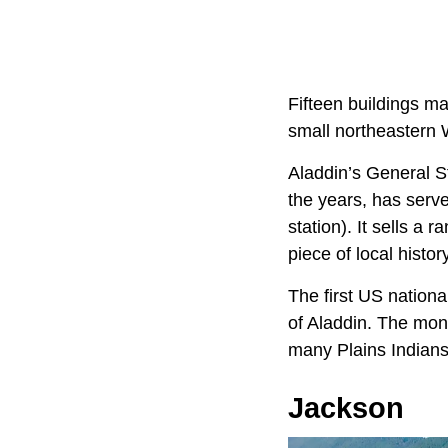
Fifteen buildings ma
small northeastern 
Aladdin’s General S
the years, has serve
station). It sells a 
piece of local histor
The first US nation
of Aladdin. The mon
many Plains Indians
Jackson