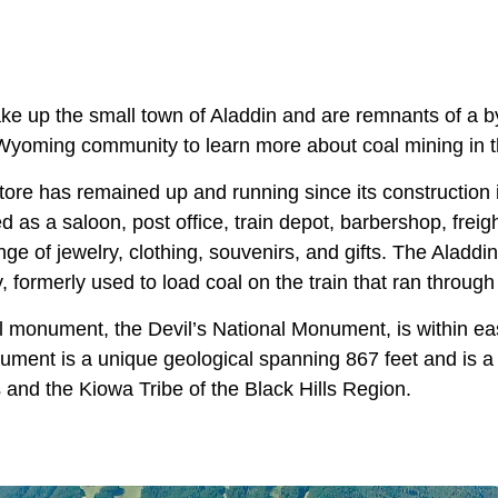
ke up the small town of Aladdin and are remnants of a by
Wyoming community to learn more about coal mining in t
tore has remained up and running since its construction
d as a saloon, post office, train depot, barbershop, freig
range of jewelry, clothing, souvenirs, and gifts. The Aladdi
y, formerly used to load coal on the train that ran through
al monument, the Devil’s National Monument, is within ea
ument is a unique geological spanning 867 feet and is a 
 and the Kiowa Tribe of the Black Hills Region.