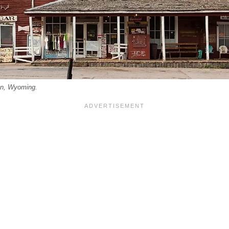
in, Wyoming.