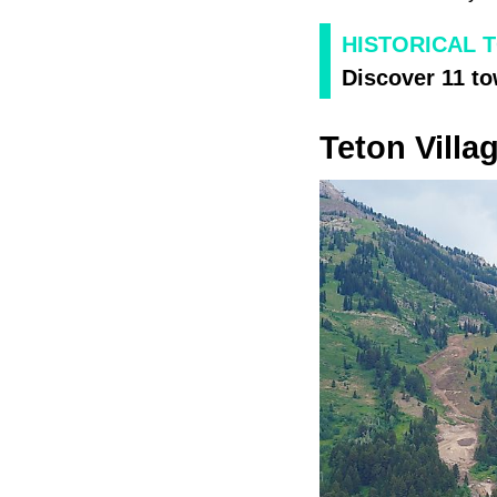
HISTORICAL 
Discover 11 to
Teton Villa