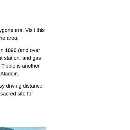
gone era. Visit this
he area.
 in 1896 (and over
ht station, and gas
n Tipple is another
 Aladdin.
sy driving distance
sacred site for