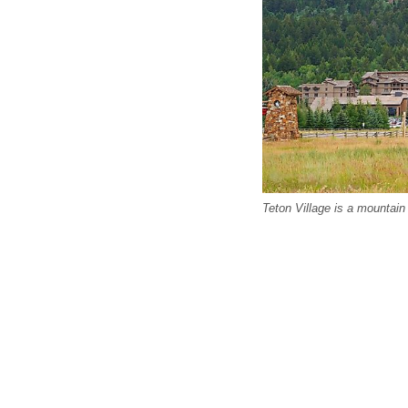
Teton Village is a mountain