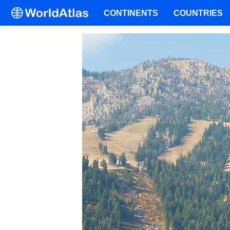
CONTINENTS
COUNTRIES