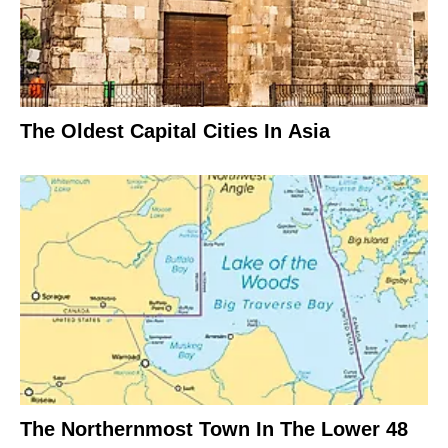
The Oldest Capital Cities In Asia
The Northernmost Town In The Lower 48