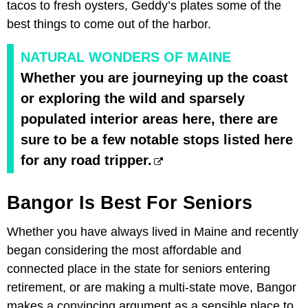
tacos to fresh oysters, Geddy’s plates some of the
best things to come out of the harbor.
NATURAL WONDERS OF MAINE
Whether you are journeying up the coast
or exploring the wild and sparsely
populated interior areas here, there are
sure to be a few notable stops listed here
for any road tripper.
Bangor Is Best For Seniors
Whether you have always lived in Maine and recently
began considering the most affordable and
connected place in the state for seniors entering
retirement, or are making a multi-state move, Bangor
makes a convincing argument as a sensible place to