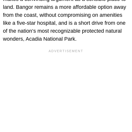
land. Bangor remains a more affordable option away
from the coast, without compromising on amenities
like a five-star hospital, and is a short drive from one
of the nation’s most recognizable protected natural
wonders, Acadia National Park.