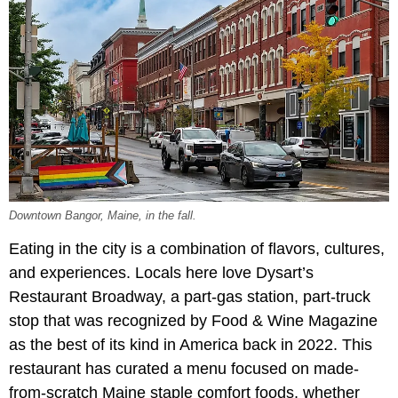
Downtown Bangor, Maine, in the fall.
Eating in the city is a combination of flavors, cultures,
and experiences. Locals here love Dysart’s
Restaurant Broadway, a part-gas station, part-truck
stop that was recognized by Food & Wine Magazine
as the best of its kind in America back in 2022. This
restaurant has curated a menu focused on made-
from-scratch Maine staple comfort foods, whether