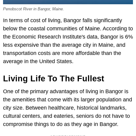
Penobscot River in Bangor, Maine.
In terms of cost of living, Bangor falls significantly
below the coastal communities of Maine. According to
the Economic Research Institute's data, Bangor is 6%
less expensive than the average city in Maine, and
transportation costs are more affordable than the
average in the United States.
Living Life To The Fullest
One of the primary advantages of living in Bangor is
the amenities that come with its larger population and
city size. Between healthcare, historical landmarks,
cultural centers, and eateries, seniors do not have to
compromise things to do as they age in Bangor.