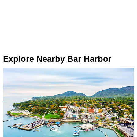
Explore Nearby Bar Harbor