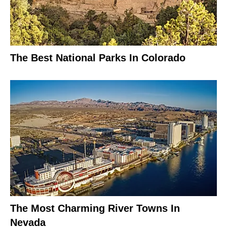
The Best National Parks In Colorado
The Most Charming River Towns In
Nevada