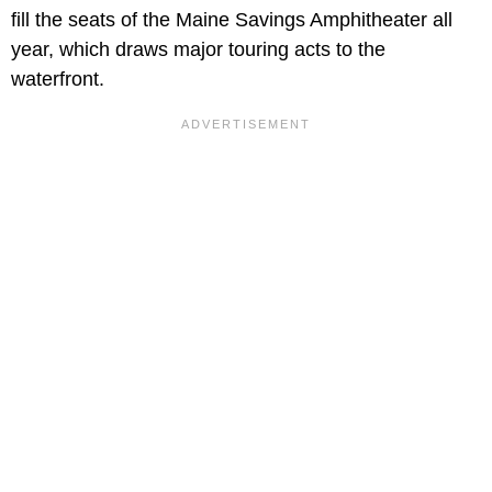
fill the seats of the Maine Savings Amphitheater all
year, which draws major touring acts to the
waterfront.