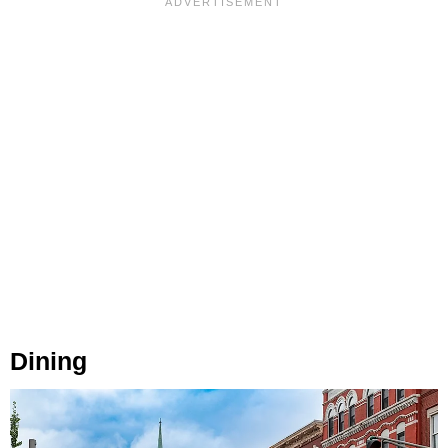
Dining