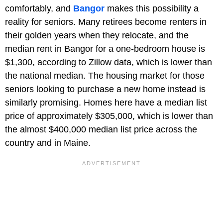
comfortably, and
Bangor
makes this possibility a
reality for seniors. Many retirees become renters in
their golden years when they relocate, and the
median rent in Bangor for a one-bedroom house is
$1,300, according to Zillow data, which is lower than
the national median. The housing market for those
seniors looking to purchase a new home instead is
similarly promising. Homes here have a median list
price of approximately $305,000, which is lower than
the almost $400,000 median list price across the
country and in Maine.