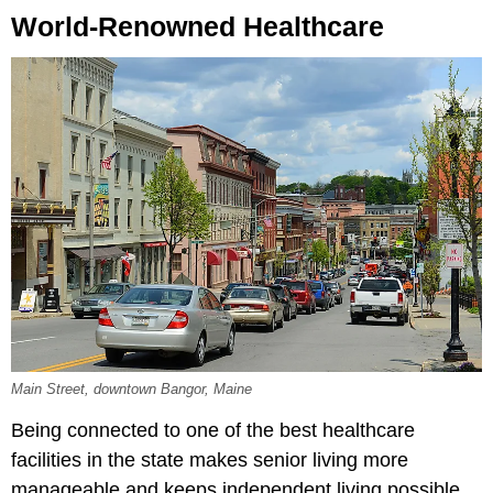
World-Renowned Healthcare
Main Street, downtown Bangor, Maine
Being connected to one of the best healthcare
facilities in the state makes senior living more
manageable and keeps independent living possible.