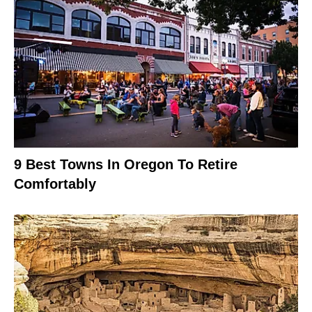
9 Best Towns In Oregon To Retire
Comfortably