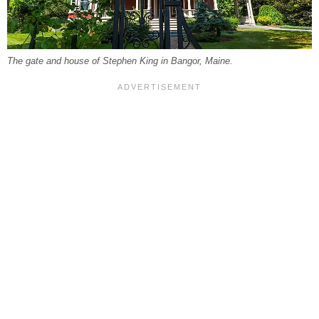
The gate and house of Stephen King in Bangor, Maine.