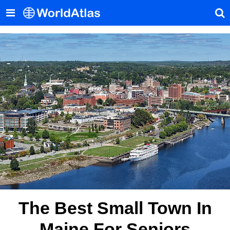
The Best Small Town In
Maine For Seniors