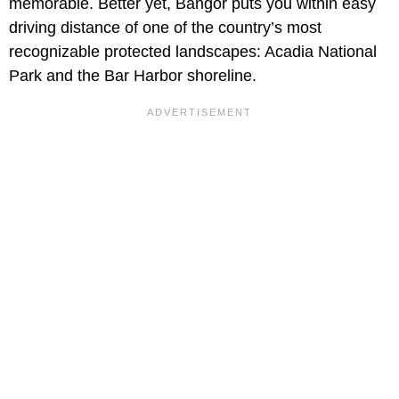
memorable. Better yet, Bangor puts you within easy
driving distance of one of the country’s most
recognizable protected landscapes: Acadia National
Park and the Bar Harbor shoreline.