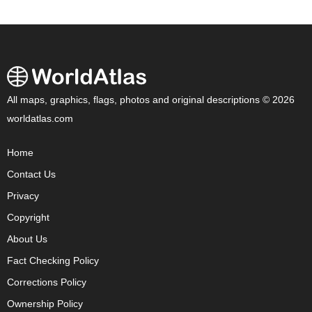
All maps, graphics, flags, photos and original descriptions © 2026
worldatlas.com
Home
Contact Us
Privacy
Copyright
About Us
Fact Checking Policy
Corrections Policy
Ownership Policy