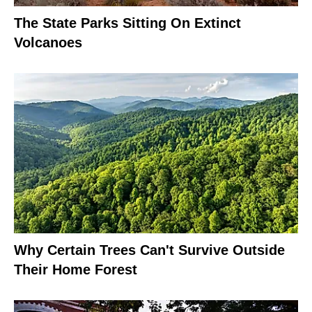
The State Parks Sitting On Extinct
Volcanoes
Why Certain Trees Can't Survive Outside
Their Home Forest