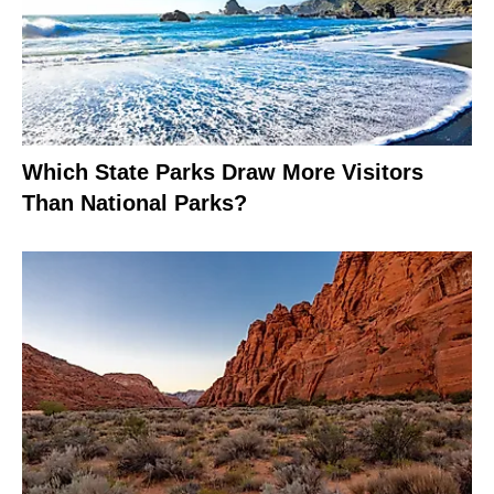
Which State Parks Draw More Visitors
Than National Parks?