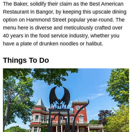
The Baker, solidify their claim as the Best American
Restaurant in Bangor, by keeping this upscale dining
option on Hammond Street popular year-round. The
menu here is diverse and meticulously crafted over
40 years in the food service industry, whether you
have a plate of drunken noodles or halibut.
Things To Do