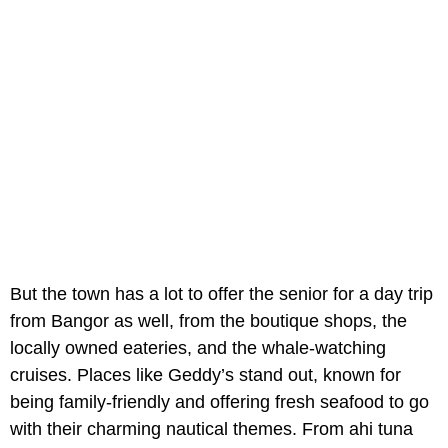
But the town has a lot to offer the senior for a day trip
from Bangor as well, from the boutique shops, the
locally owned eateries, and the whale-watching
cruises. Places like Geddy’s stand out, known for
being family-friendly and offering fresh seafood to go
with their charming nautical themes. From ahi tuna