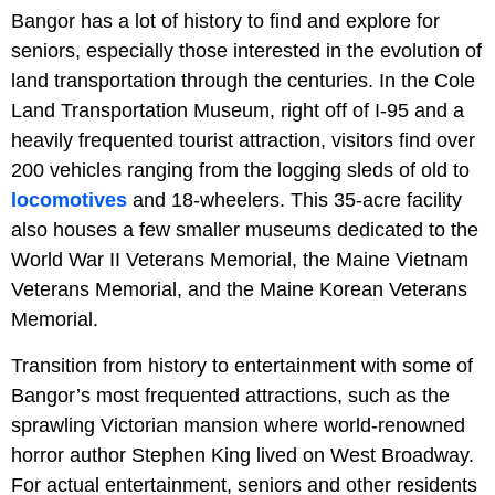
Bangor has a lot of history to find and explore for
seniors, especially those interested in the evolution of
land transportation through the centuries. In the Cole
Land Transportation Museum, right off of I-95 and a
heavily frequented tourist attraction, visitors find over
200 vehicles ranging from the logging sleds of old to
locomotives
and 18-wheelers. This 35-acre facility
also houses a few smaller museums dedicated to the
World War II Veterans Memorial, the Maine Vietnam
Veterans Memorial, and the Maine Korean Veterans
Memorial.
Transition from history to entertainment with some of
Bangor’s most frequented attractions, such as the
sprawling Victorian mansion where world-renowned
horror author Stephen King lived on West Broadway.
For actual entertainment, seniors and other residents