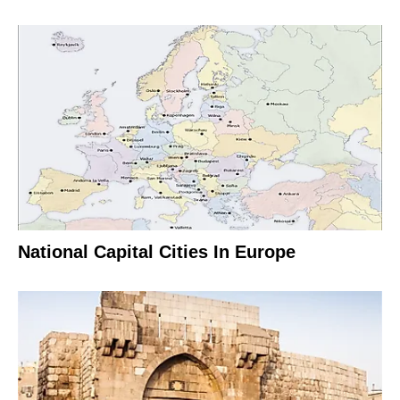
National Capital Cities In Europe