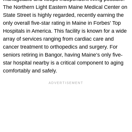
The Northern Light Eastern Maine Medical Center on
State Street is highly regarded, recently earning the
only overall five-star rating in Maine in Forbes' Top
Hospitals in America. This facility is known for a wide
array of services ranging from cardiac care and
cancer treatment to orthopedics and surgery. For
seniors retiring in Bangor, having Maine’s only five-
star hospital nearby is a critical component to aging
comfortably and safely.