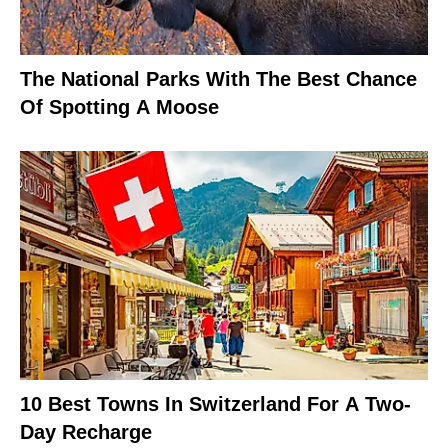
The National Parks With The Best Chance
Of Spotting A Moose
10 Best Towns In Switzerland For A Two-
Day Recharge