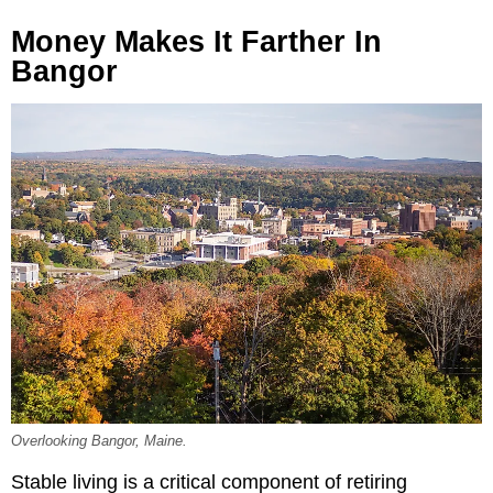
Money Makes It Farther In
Bangor
Overlooking Bangor, Maine.
Stable living is a critical component of retiring