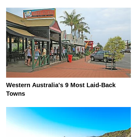
Western Australia's 9 Most Laid-Back
Towns