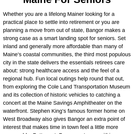
Whether you are a lifelong Mainer looking for a
practical place to settle into retirement or you are
planning a move from out of state, Bangor makes a
strong case as a smart landing spot for seniors. Set
inland and generally more affordable than many of
Maine’s coastal communities, the third most populous
city in the state delivers the essentials retirees care
about: strong healthcare access and the feel of a
regional hub. Fun local outings help round that out,
from exploring the Cole Land Transportation Museum
and its collection of historic vehicles to catching a
concert at the Maine Savings Amphitheater on the
waterfront. Stephen King’s famous former home on
West Broadway also gives Bangor an extra point of
interest that makes time in town feel a little more