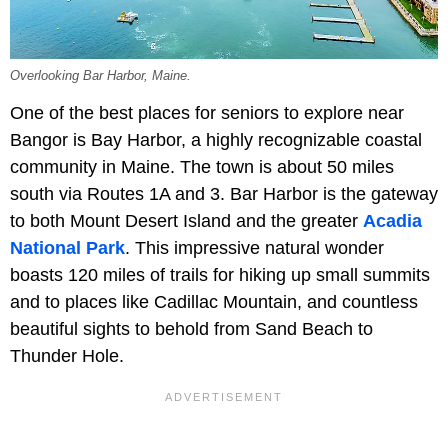
Overlooking Bar Harbor, Maine.
One of the best places for seniors to explore near
Bangor is Bay Harbor, a highly recognizable coastal
community in Maine. The town is about 50 miles
south via Routes 1A and 3. Bar Harbor is the gateway
to both Mount Desert Island and the greater
Acadia
National Park
. This impressive natural wonder
boasts 120 miles of trails for hiking up small summits
and to places like Cadillac Mountain, and countless
beautiful sights to behold from Sand Beach to
Thunder Hole.