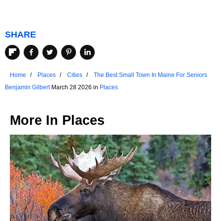
SHARE
Home
Places
Cities
The Best Small Town In Maine For Seniors
Benjamin Gilbert
March 28 2026 in
Places
More In
Places