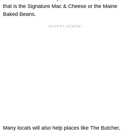
that is the Signature Mac & Cheese or the Maine
Baked Beans.
Many locals will also help places like The Butcher,