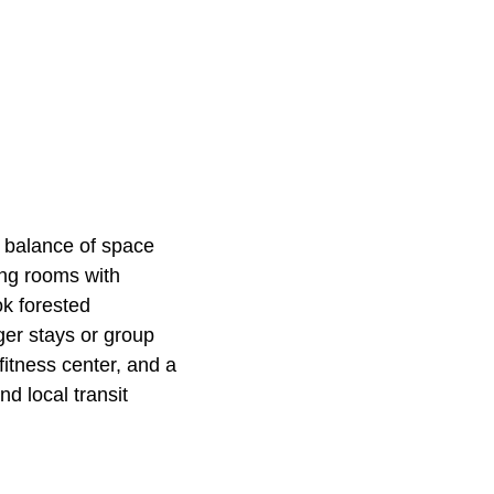
 balance of space
ing rooms with
ok forested
ger stays or group
fitness center, and a
d local transit