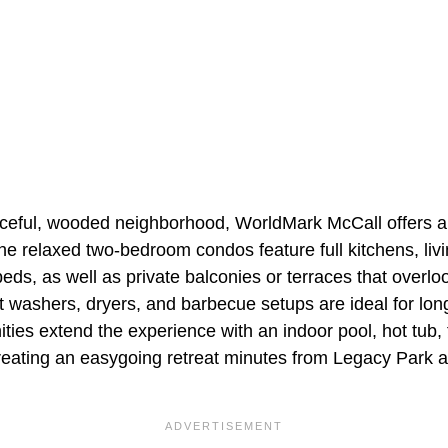
ceful, wooded neighborhood, WorldMark McCall offers a
e relaxed two-bedroom condos feature full kitchens, liv
beds, as well as private balconies or terraces that overlo
t washers, dryers, and barbecue setups are ideal for lon
ties extend the experience with an indoor pool, hot tub, 
reating an easygoing retreat minutes from Legacy Park an