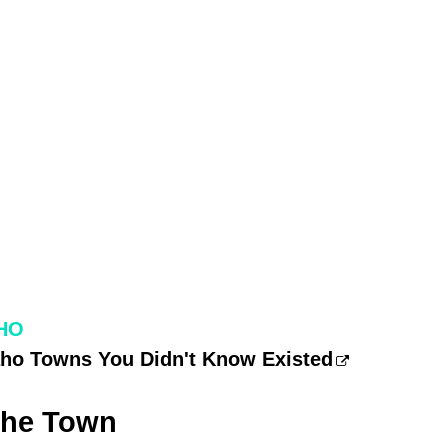
HO
daho Towns You Didn't Know Existed
The Town