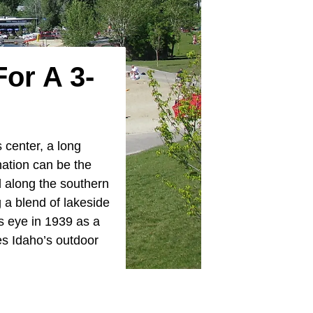
or A 3-
s center, a long
nation can be the
d along the southern
g a blend of lakeside
s eye in 1939 as a
es Idaho’s outdoor