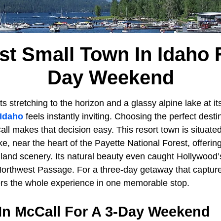
st Small Town In Idaho F
Day Weekend
s stretching to the horizon and a glassy alpine lake at it
Idaho
feels instantly inviting. Choosing the perfect desti
ll makes that decision easy. This resort town is situate
e, near the heart of the Payette National Forest, offerin
land scenery. Its natural beauty even caught Hollywood’
r Northwest Passage. For a three-day getaway that captur
vers the whole experience in one memorable stop.
 In McCall For A 3-Day Weekend