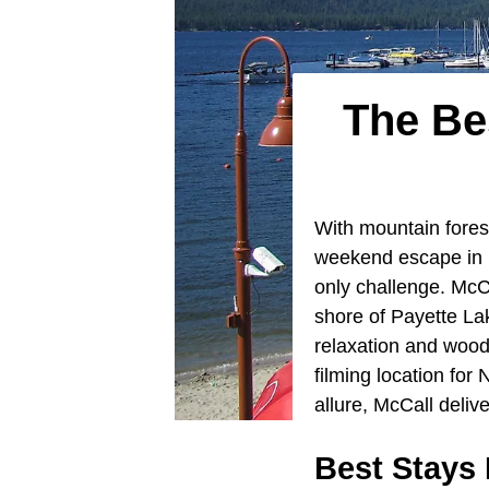
The Be
With mountain forest
weekend escape in
only challenge. McCa
shore of Payette Lak
relaxation and wood
filming location fo
allure, McCall deli
Best Stays