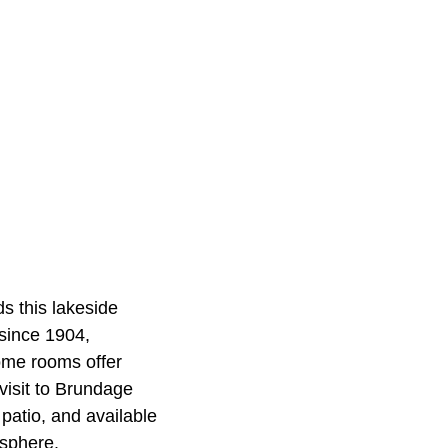
s this lakeside
since 1904,
Some rooms offer
 visit to Brundage
patio, and available
osphere.