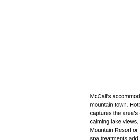
McCall's accommodati
mountain town. Hote
captures the area’s
calming lake views, 
Mountain Resort or 
spa treatments add 