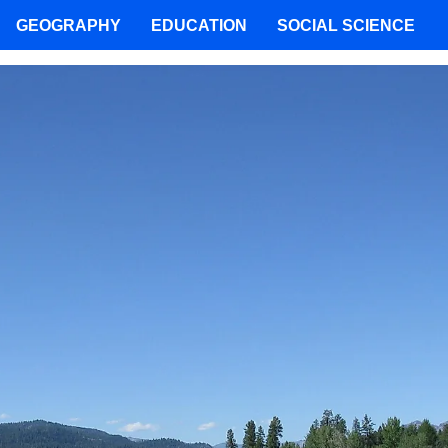
GEOGRAPHY
EDUCATION
SOCIAL SCIENCE