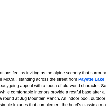
ons feel as inviting as the alpine scenery that surround
l McCall, standing across the street from
Payette Lake
 easygoing appeal with a touch of old-world character. 
while comfortable interiors provide a restful base after a
a round at Jug Mountain Ranch. An indoor pool, outdoor 
simple luxuries that complement the hotel’s classic atm