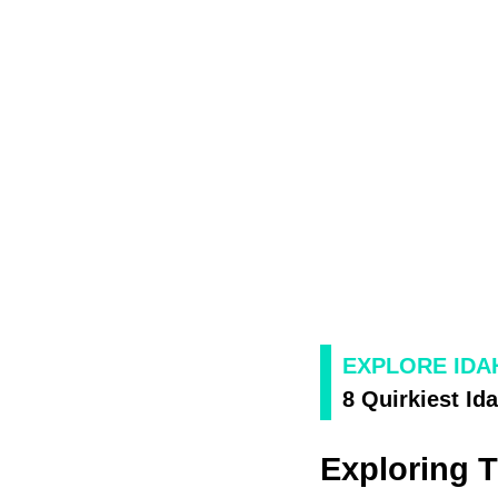
EXPLORE IDA
8 Quirkiest I
Exploring 