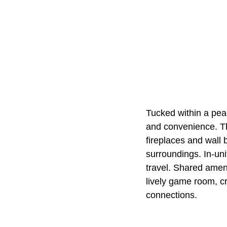
Tucked within a pea
and convenience. Th
fireplaces and wall 
surroundings. In-uni
travel. Shared ameni
lively game room, c
connections.