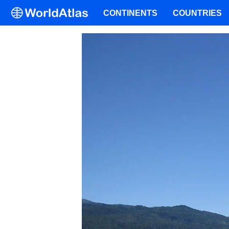
CONTINENTS
COUNTRIES