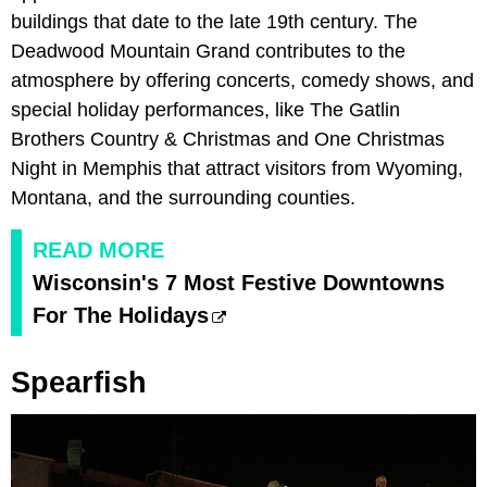
buildings that date to the late 19th century. The
Deadwood Mountain Grand contributes to the
atmosphere by offering concerts, comedy shows, and
special holiday performances, like The Gatlin
Brothers Country & Christmas and One Christmas
Night in Memphis that attract visitors from Wyoming,
Montana, and the surrounding counties.
READ MORE
Wisconsin's 7 Most Festive Downtowns
For The Holidays
Spearfish