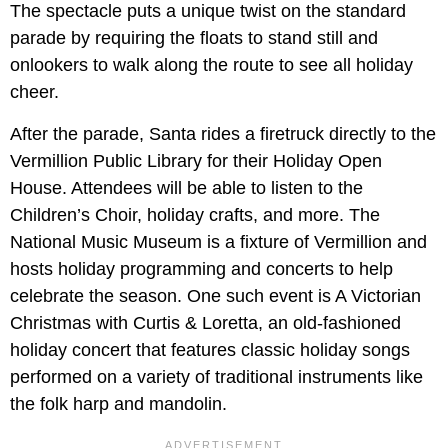
The spectacle puts a unique twist on the standard
parade by requiring the floats to stand still and
onlookers to walk along the route to see all holiday
cheer.
After the parade, Santa rides a firetruck directly to the
Vermillion Public Library for their Holiday Open
House. Attendees will be able to listen to the
Children’s Choir, holiday crafts, and more. The
National Music Museum is a fixture of Vermillion and
hosts holiday programming and concerts to help
celebrate the season. One such event is A Victorian
Christmas with Curtis & Loretta, an old-fashioned
holiday concert that features classic holiday songs
performed on a variety of traditional instruments like
the folk harp and mandolin.