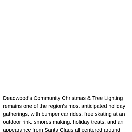
Deadwood’s Community Christmas & Tree Lighting
remains one of the region’s most anticipated holiday
gatherings, with bumper car rides, free skating at an
outdoor rink, smores making, holiday treats, and an
appearance from Santa Claus all centered around