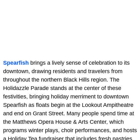
Spearfish
brings a lively sense of celebration to its
downtown, drawing residents and travelers from
throughout the northern Black Hills region. The
Holidazzle Parade stands at the center of these
festivities, bringing holiday merriment to downtown
Spearfish as floats begin at the Lookout Ampitheatre
and end on Grant Street. Many people spend time at
the Matthews Opera House & Arts Center, which
programs winter plays, choir performances, and hosts
a Holiday Tea fundraiser that includes fresh pastries,