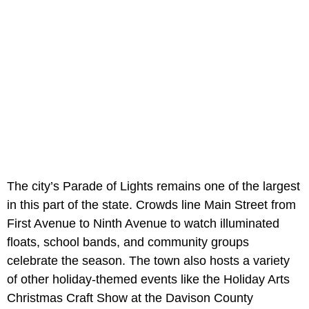
The city’s Parade of Lights remains one of the largest
in this part of the state. Crowds line Main Street from
First Avenue to Ninth Avenue to watch illuminated
floats, school bands, and community groups
celebrate the season. The town also hosts a variety
of other holiday-themed events like the Holiday Arts
Christmas Craft Show at the Davison County