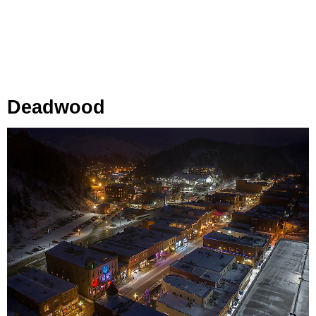
Deadwood