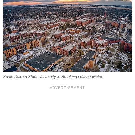
South Dakota State University in Brookings during winter.