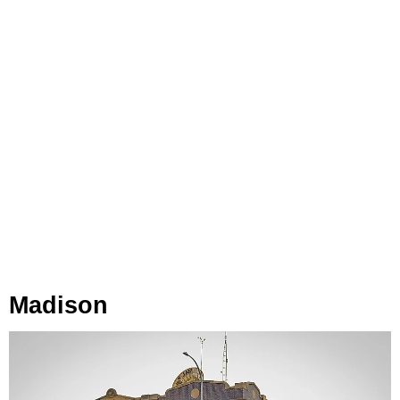
Madison