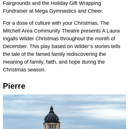
Fairgrounds and the Holiday Gift Wrapping
Fundraiser at Mega Gymnastics and Cheer.
For a dose of culture with your Christmas, The
Mitchell Area Community Theatre presents A Laura
Ingalls Wilder Christmas throughout the month of
December. This play based on Wilder’s stories tells
the tale of the famed family rediscovering the
meaning of family, faith, and hope during the
Christmas season.
Pierre