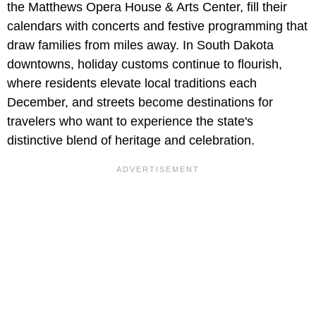
the Matthews Opera House & Arts Center, fill their
calendars with concerts and festive programming that
draw families from miles away. In South Dakota
downtowns, holiday customs continue to flourish,
where residents elevate local traditions each
December, and streets become destinations for
travelers who want to experience the state's
distinctive blend of heritage and celebration.