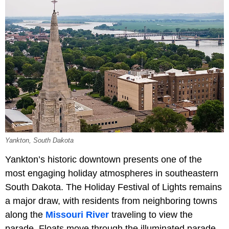
Yankton, South Dakota
Yankton’s historic downtown presents one of the
most engaging holiday atmospheres in southeastern
South Dakota. The Holiday Festival of Lights remains
a major draw, with residents from neighboring towns
along the
Missouri River
traveling to view the
parade. Floats move through the illuminated parade