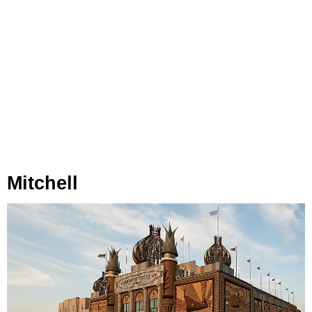
Mitchell