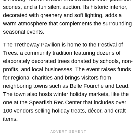
scones, and a fun silent auction. Its historic interior,
decorated with greenery and soft lighting, adds a
warm atmosphere that complements the surrounding
seasonal events.
The Tretheway Pavilion is home to the Festival of
Trees, a community tradition featuring dozens of
elaborately decorated trees donated by schools, non-
profits, and local businesses. The event raises funds
for regional charities and brings visitors from
neighboring towns such as Belle Fourche and Lead.
The town also hosts winter holiday markets, like the
one at the Spearfish Rec Center that includes over
100 vendors selling holiday treats, décor, and craft
items.