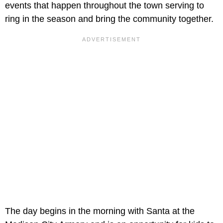
events that happen throughout the town serving to
ring in the season and bring the community together.
The day begins in the morning with Santa at the