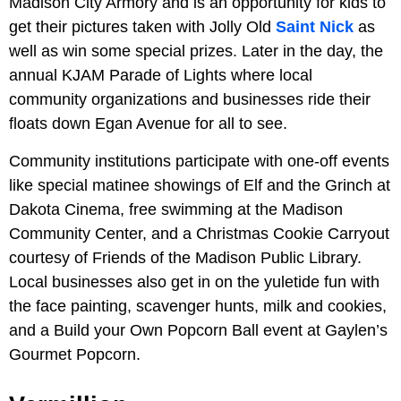
Madison City Armory and is an opportunity for kids to
get their pictures taken with Jolly Old
Saint Nick
as
well as win some special prizes. Later in the day, the
annual KJAM Parade of Lights where local
community organizations and businesses ride their
floats down Egan Avenue for all to see.
Community institutions participate with one-off events
like special matinee showings of Elf and the Grinch at
Dakota Cinema, free swimming at the Madison
Community Center, and a Christmas Cookie Carryout
courtesy of Friends of the Madison Public Library.
Local businesses also get in on the yuletide fun with
the face painting, scavenger hunts, milk and cookies,
and a Build your Own Popcorn Ball event at Gaylen’s
Gourmet Popcorn.