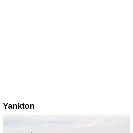
Yankton