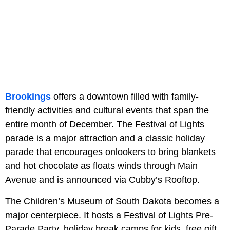
Brookings
offers a downtown filled with family-
friendly activities and cultural events that span the
entire month of December. The Festival of Lights
parade is a major attraction and a classic holiday
parade that encourages onlookers to bring blankets
and hot chocolate as floats winds through Main
Avenue and is announced via Cubby’s Rooftop.
The Children’s Museum of South Dakota becomes a
major centerpiece. It hosts a Festival of Lights Pre-
Parade Party, holiday break camps for kids, free gift