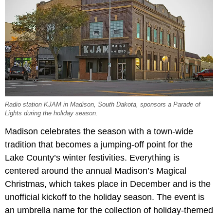
Radio station KJAM in Madison, South Dakota, sponsors a Parade of
Lights during the holiday season.
Madison celebrates the season with a town-wide
tradition that becomes a jumping-off point for the
Lake County’s winter festivities. Everything is
centered around the annual Madison’s Magical
Christmas, which takes place in December and is the
unofficial kickoff to the holiday season. The event is
an umbrella name for the collection of holiday-themed