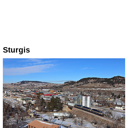
Sturgis