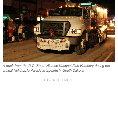
A truck from the D.C. Booth Historic National Fish Hatchery during the
annual Holidazzle Parade in Spearfish, South Dakota.