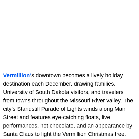
Vermillion’
s downtown becomes a lively holiday
destination each December, drawing families,
University of South Dakota visitors, and travelers
from towns throughout the Missouri River valley. The
city’s Standstill Parade of Lights winds along Main
Street and features eye-catching floats, live
performances, hot chocolate, and an appearance by
Santa Claus to light the Vermillion Christmas tree.