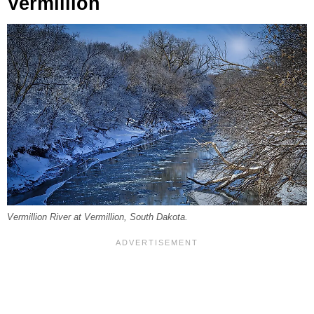
Vermillion
Vermillion River at Vermillion, South Dakota.