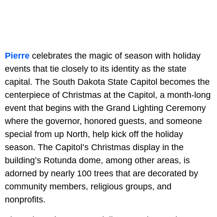
Pierre
celebrates the magic of season with holiday
events that tie closely to its identity as the state
capital. The South Dakota State Capitol becomes the
centerpiece of Christmas at the Capitol, a month-long
event that begins with the Grand Lighting Ceremony
where the governor, honored guests, and someone
special from up North, help kick off the holiday
season. The Capitol’s Christmas display in the
building’s Rotunda dome, among other areas, is
adorned by nearly 100 trees that are decorated by
community members, religious groups, and
nonprofits.