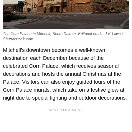
The Corn Palace in Mitchell, South Dakota. Editorial credit: J K Laws /
Shutterstock.com
Mitchell’s downtown becomes a well-known
destination each December because of the
celebrated Corn Palace, which receives seasonal
decorations and hosts the annual Christmas at the
Palace. Visitors can also enjoy guided tours of the
Corn Palace murals, which take on a festive glow at
night due to special lighting and outdoor decorations.