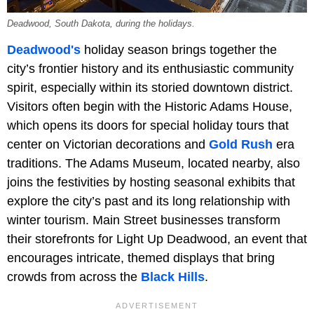
Deadwood, South Dakota, during the holidays.
Deadwood's
holiday season brings together the
city’s frontier history and its enthusiastic community
spirit, especially within its storied downtown district.
Visitors often begin with the Historic Adams House,
which opens its doors for special holiday tours that
center on Victorian decorations and
Gold Rush
era
traditions. The Adams Museum, located nearby, also
joins the festivities by hosting seasonal exhibits that
explore the city’s past and its long relationship with
winter tourism. Main Street businesses transform
their storefronts for Light Up Deadwood, an event that
encourages intricate, themed displays that bring
crowds from across the
Black Hills
.