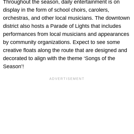
Throughout the season, daily entertainment is on
display in the form of school choirs, carolers,
orchestras, and other local musicians. The downtown
district also hosts a Parade of Lights that includes
performances from local musicians and appearances
by community organizations. Expect to see some
creative floats along the route that are designed and
decorated to align with the theme ‘Songs of the
Season’!