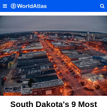
South Dakota's 9 Most