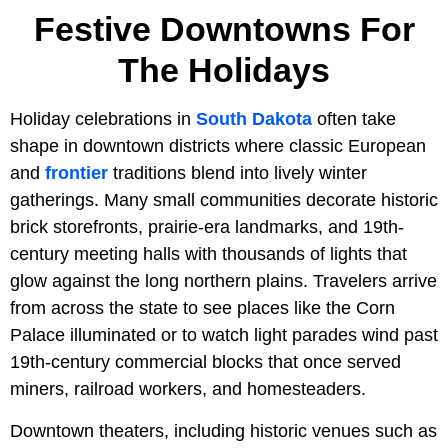
Festive Downtowns For
The Holidays
Holiday celebrations in
South Dakota
often take
shape in downtown districts where classic European
and
frontier
traditions blend into lively winter
gatherings. Many small communities decorate historic
brick storefronts, prairie-era landmarks, and 19th-
century meeting halls with thousands of lights that
glow against the long northern plains. Travelers arrive
from across the state to see places like the Corn
Palace illuminated or to watch light parades wind past
19th-century commercial blocks that once served
miners, railroad workers, and homesteaders.
Downtown theaters, including historic venues such as