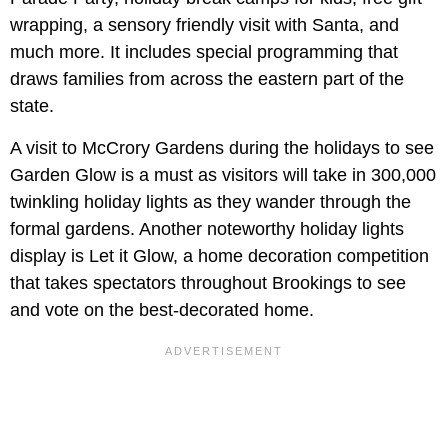
wrapping, a sensory friendly visit with Santa, and
much more. It includes special programming that
draws families from across the eastern part of the
state.
A visit to McCrory Gardens during the holidays to see
Garden Glow is a must as visitors will take in 300,000
twinkling holiday lights as they wander through the
formal gardens. Another noteworthy holiday lights
display is Let it Glow, a home decoration competition
that takes spectators throughout Brookings to see
and vote on the best-decorated home.