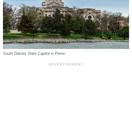
South Dakota State Capitol in Pierre.