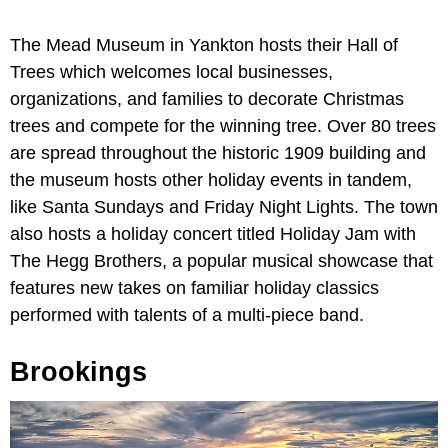
The Mead Museum in Yankton hosts their Hall of
Trees which welcomes local businesses,
organizations, and families to decorate Christmas
trees and compete for the winning tree. Over 80 trees
are spread throughout the historic 1909 building and
the museum hosts other holiday events in tandem,
like Santa Sundays and Friday Night Lights. The town
also hosts a holiday concert titled Holiday Jam with
The Hegg Brothers, a popular musical showcase that
features new takes on familiar holiday classics
performed with talents of a multi-piece band.
Brookings