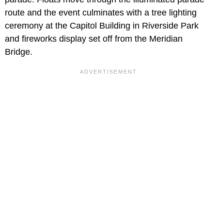
route and the event culminates with a tree lighting
ceremony at the Capitol Building in Riverside Park
and fireworks display set off from the Meridian
Bridge.