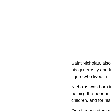
Saint Nicholas, also
his generosity and k
figure who lived in
Nicholas was born in
helping the poor and
children, and for his 
One famous story ab