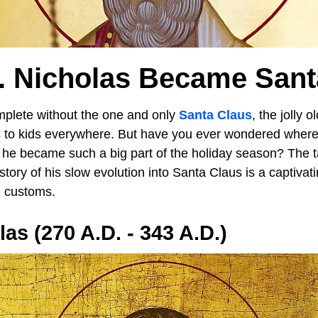
. Nicholas Became Sant
mplete without the one and only
Santa Claus
, the jolly 
 to kids everywhere. But have you ever wondered where t
e became such a big part of the holiday season? The t
tory of his slow evolution into Santa Claus is a captivati
al customs.
as (270 A.D. - 343 A.D.)