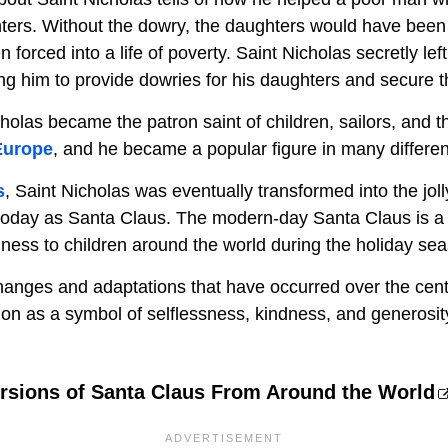
hters. Without the dowry, the daughters would have been
forced into a life of poverty. Saint Nicholas secretly left
g him to provide dowries for his daughters and secure th
holas became the patron saint of children, sailors, and t
Europe
, and he became a popular figure in many differen
s
, Saint Nicholas was eventually transformed into the joll
today as Santa Claus. The modern-day Santa Claus is a 
iness to children around the world during the holiday se
anges and adaptations that have occurred over the centur
 on as a symbol of selflessness, kindness, and generosit
ersions of Santa Claus From Around the World