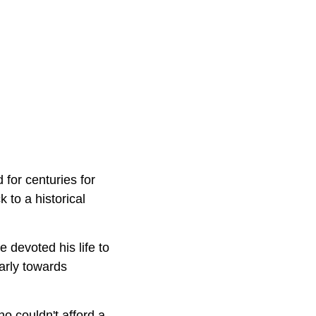
for centuries for
 to a historical
e devoted his life to
arly towards
o couldn't afford a