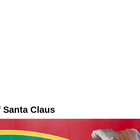
f Santa Claus