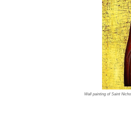
Wall painting of Saint Nich