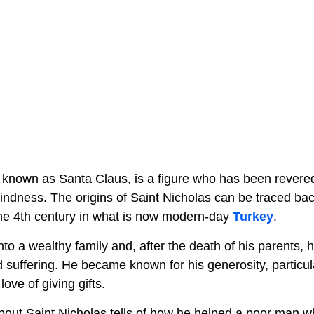
 known as Santa Claus, is a figure who has been revered 
indness. The origins of Saint Nicholas can be traced back
 the 4th century in what is now modern-day
Turkey
.
to a wealthy family and, after the death of his parents, h
 suffering. He became known for his generosity, particul
love of giving gifts.
out Saint Nicholas tells of how he helped a poor man wh