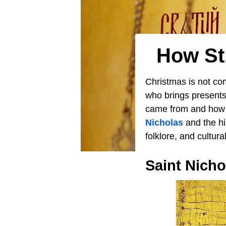
How St
Christmas is not co
who brings presents
came from and how h
Nicholas
and the his
folklore, and cultur
Saint Nichol