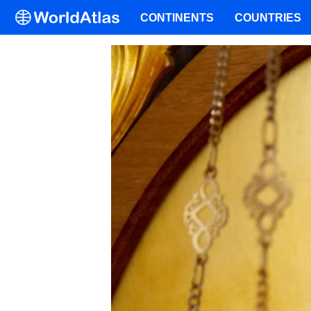
CONTINENTS
COUNTRIES