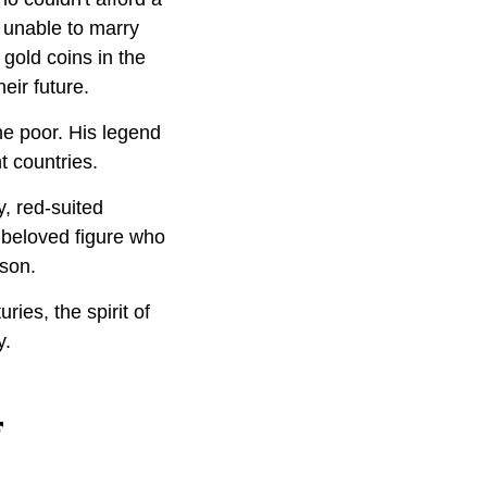
 unable to marry
 gold coins in the
eir future.
he poor. His legend
t countries.
y, red-suited
beloved figure who
ason.
ies, the spirit of
y.