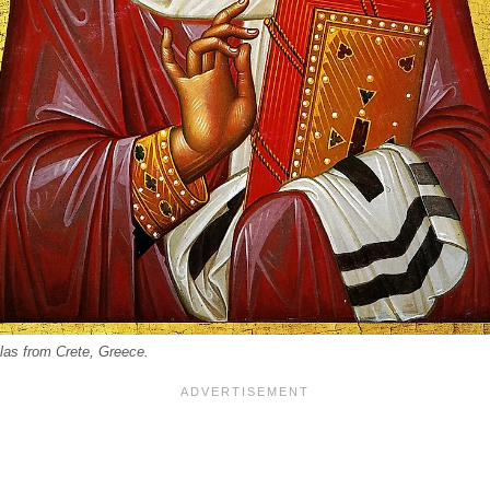
olas from Crete, Greece.