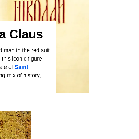
a Claus
old man in the red suit
his iconic figure
ale of
Saint
ng mix of history,