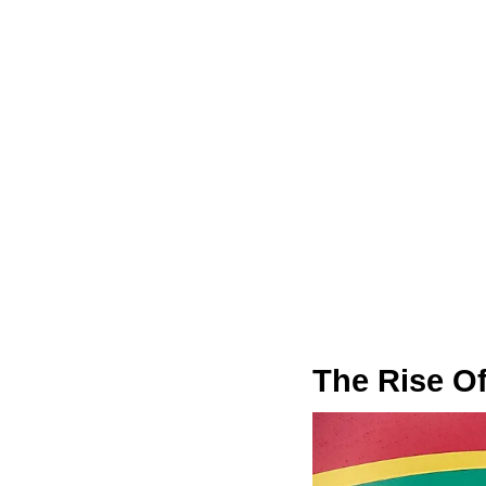
The Rise O