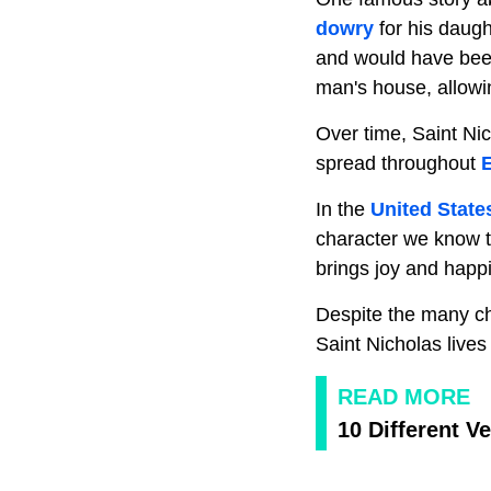
dowry
for his daug
and would have been 
man's house, allowin
Over time, Saint Nic
spread throughout
In the
United State
character we know 
brings joy and happ
Despite the many ch
Saint Nicholas lives
READ MORE
10 Different V