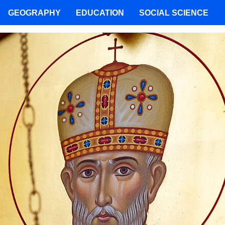
GEOGRAPHY
EDUCATION
SOCIAL SCIENCE