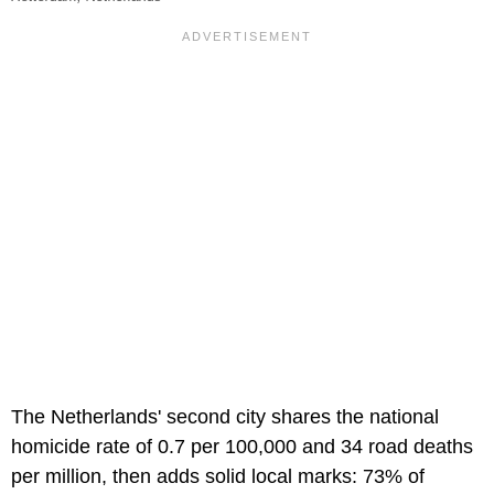
The Netherlands' second city shares the national
homicide rate of 0.7 per 100,000 and 34 road deaths
per million, then adds solid local marks: 73% of