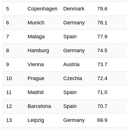
5
Copenhagen
Denmark
79.6
6
Munich
Germany
78.1
7
Malaga
Spain
77.9
8
Hamburg
Germany
74.5
9
Vienna
Austria
73.7
10
Prague
Czechia
72.4
11
Madrid
Spain
71.0
12
Barcelona
Spain
70.7
13
Leipzig
Germany
69.9