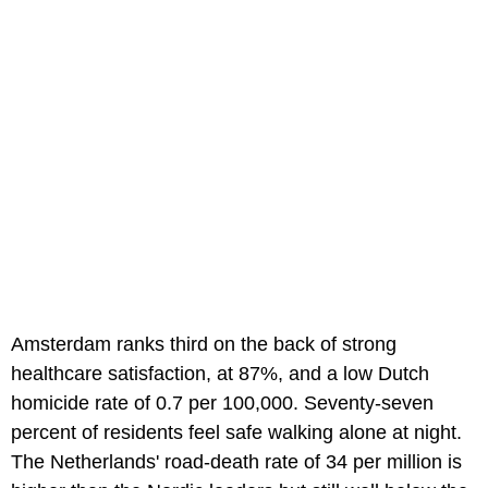
Amsterdam ranks third on the back of strong
healthcare satisfaction, at 87%, and a low Dutch
homicide rate of 0.7 per 100,000. Seventy-seven
percent of residents feel safe walking alone at night.
The Netherlands' road-death rate of 34 per million is