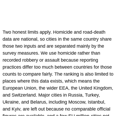
Two honest limits apply. Homicide and road-death
data are national, so cities in the same country share
those two inputs and are separated mainly by the
survey measures. We use homicide rather than
recorded robbery or assault because reporting
practices differ too much between countries for those
counts to compare fairly. The ranking is also limited to
places where this data exists, which means the
European Union, the wider EEA, the United Kingdom,
and Switzerland. Major cities in Russia, Turkey,
Ukraine, and Belarus, including Moscow, Istanbul,
and Kyiv, are left out because no comparable official