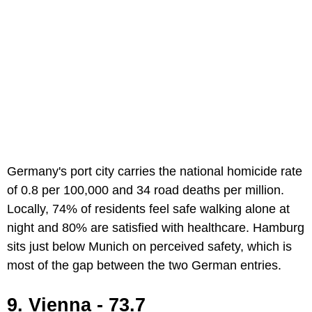
Germany's port city carries the national homicide rate
of 0.8 per 100,000 and 34 road deaths per million.
Locally, 74% of residents feel safe walking alone at
night and 80% are satisfied with healthcare. Hamburg
sits just below Munich on perceived safety, which is
most of the gap between the two German entries.
9. Vienna - 73.7