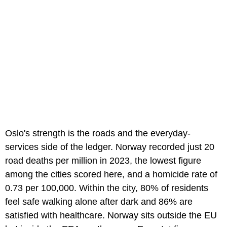
Oslo's strength is the roads and the everyday-
services side of the ledger. Norway recorded just 20
road deaths per million in 2023, the lowest figure
among the cities scored here, and a homicide rate of
0.73 per 100,000. Within the city, 80% of residents
feel safe walking alone after dark and 86% are
satisfied with healthcare. Norway sits outside the EU