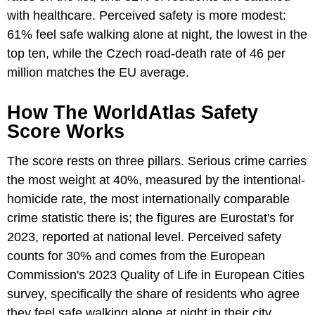
with healthcare. Perceived safety is more modest:
61% feel safe walking alone at night, the lowest in the
top ten, while the Czech road-death rate of 46 per
million matches the EU average.
How The WorldAtlas Safety
Score Works
The score rests on three pillars. Serious crime carries
the most weight at 40%, measured by the intentional-
homicide rate, the most internationally comparable
crime statistic there is; the figures are Eurostat's for
2023, reported at national level. Perceived safety
counts for 30% and comes from the European
Commission's 2023 Quality of Life in European Cities
survey, specifically the share of residents who agree
they feel safe walking alone at night in their city.