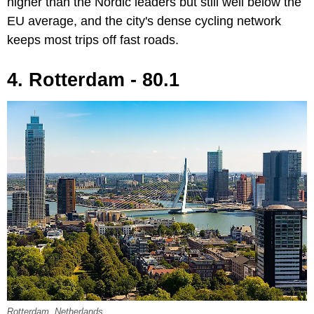
higher than the Nordic leaders but still well below the
EU average, and the city's dense cycling network
keeps most trips off fast roads.
4. Rotterdam - 80.1
Rotterdam, Netherlands