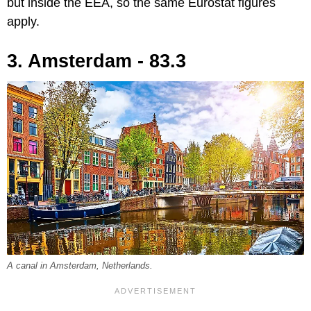
but inside the EEA, so the same Eurostat figures
apply.
3. Amsterdam - 83.3
A canal in Amsterdam, Netherlands.