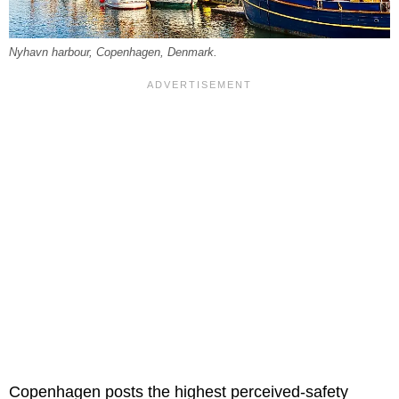
Nyhavn harbour, Copenhagen, Denmark.
Copenhagen posts the highest perceived-safety