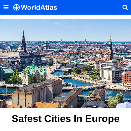
Safest Cities In Europe