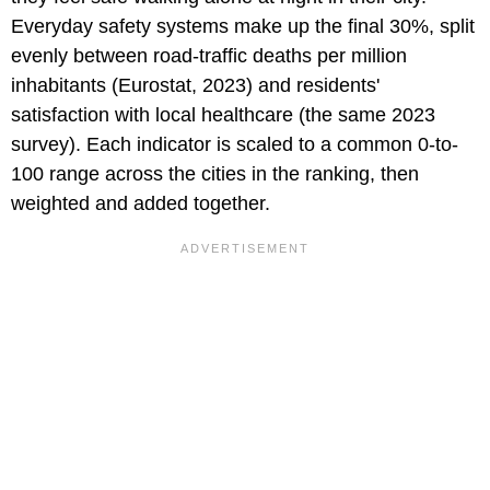
Everyday safety systems make up the final 30%, split
evenly between road-traffic deaths per million
inhabitants (Eurostat, 2023) and residents'
satisfaction with local healthcare (the same 2023
survey). Each indicator is scaled to a common 0-to-
100 range across the cities in the ranking, then
weighted and added together.