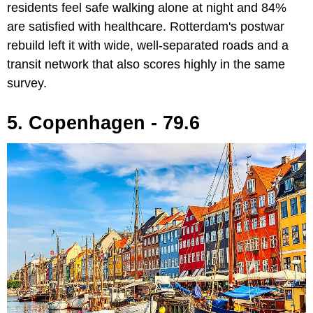
residents feel safe walking alone at night and 84%
are satisfied with healthcare. Rotterdam's postwar
rebuild left it with wide, well-separated roads and a
transit network that also scores highly in the same
survey.
5. Copenhagen - 79.6