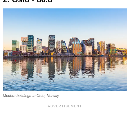
Modern buildings in Oslo, Norway