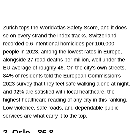
Zurich tops the WorldAtlas Safety Score, and it does
so on every strand the index tracks. Switzerland
recorded 0.6 intentional homicides per 100,000
people in 2023, among the lowest rates in Europe,
alongside 27 road deaths per million, well under the
EU average of roughly 46. On the city's own streets,
84% of residents told the European Commission's
2023 survey that they feel safe walking alone at night,
and 92% are satisfied with local healthcare, the
highest healthcare reading of any city in this ranking.
Low violence, safe roads, and dependable public
services are what carry it to the top.
2. Oslo - 86.8