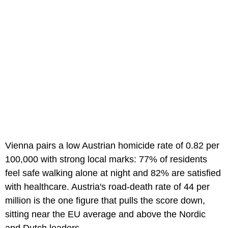
Vienna pairs a low Austrian homicide rate of 0.82 per
100,000 with strong local marks: 77% of residents
feel safe walking alone at night and 82% are satisfied
with healthcare. Austria's road-death rate of 44 per
million is the one figure that pulls the score down,
sitting near the EU average and above the Nordic
and Dutch leaders.