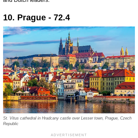
10. Prague - 72.4
St. Vitus cathedral in Hradcany castle over Lesser town, Prague, Czech
Republic