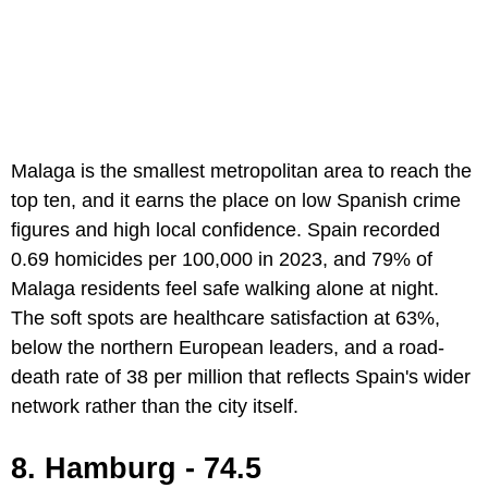
Malaga is the smallest metropolitan area to reach the
top ten, and it earns the place on low Spanish crime
figures and high local confidence. Spain recorded
0.69 homicides per 100,000 in 2023, and 79% of
Malaga residents feel safe walking alone at night.
The soft spots are healthcare satisfaction at 63%,
below the northern European leaders, and a road-
death rate of 38 per million that reflects Spain's wider
network rather than the city itself.
8. Hamburg - 74.5