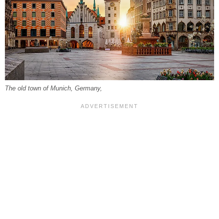
The old town of Munich, Germany,