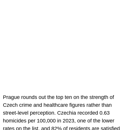
Prague rounds out the top ten on the strength of
Czech crime and healthcare figures rather than
street-level perception. Czechia recorded 0.63
homicides per 100,000 in 2023, one of the lower
rates on the list, and 82% of residents are satisfied