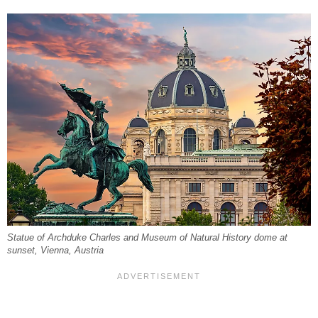
Statue of Archduke Charles and Museum of Natural History dome at
sunset, Vienna, Austria