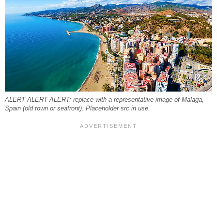
ALERT ALERT ALERT: replace with a representative image of Malaga,
Spain (old town or seafront). Placeholder src in use.