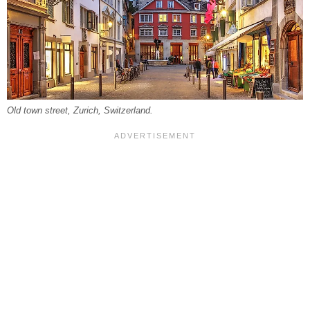
Old town street, Zurich, Switzerland.