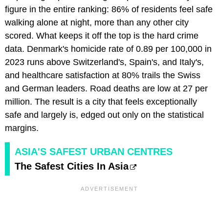
figure in the entire ranking: 86% of residents feel safe
walking alone at night, more than any other city
scored. What keeps it off the top is the hard crime
data. Denmark's homicide rate of 0.89 per 100,000 in
2023 runs above Switzerland's, Spain's, and Italy's,
and healthcare satisfaction at 80% trails the Swiss
and German leaders. Road deaths are low at 27 per
million. The result is a city that feels exceptionally
safe and largely is, edged out only on the statistical
margins.
ASIA'S SAFEST URBAN CENTRES
The Safest Cities In Asia