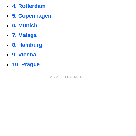
4. Rotterdam
5. Copenhagen
6. Munich
7. Malaga
8. Hamburg
9. Vienna
10. Prague