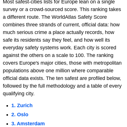
Most safest-cities lists for Europe lean on a single
survey or a crowd-sourced score. This ranking takes
a different route. The WorldAtlas Safety Score
combines three strands of current, official data: how
much serious crime a place actually records, how
safe its residents say they feel, and how well its
everyday safety systems work. Each city is scored
against the others on a scale to 100. The ranking
covers Europe's major cities, those with metropolitan
populations above one million where comparable
official data exists. The ten safest are profiled below,
followed by the full methodology and a table of every
qualifying city.
1. Zurich
2. Oslo
3. Amsterdam