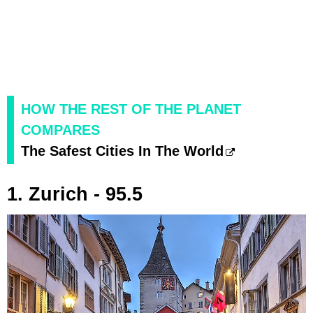
HOW THE REST OF THE PLANET
COMPARES
The Safest Cities In The World
1. Zurich - 95.5