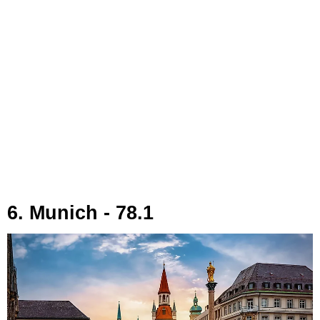
6. Munich - 78.1