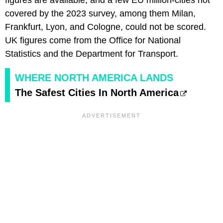
figures are available, and a few EU million-cities not
covered by the 2023 survey, among them Milan,
Frankfurt, Lyon, and Cologne, could not be scored.
UK figures come from the Office for National
Statistics and the Department for Transport.
WHERE NORTH AMERICA LANDS
The Safest Cities In North America