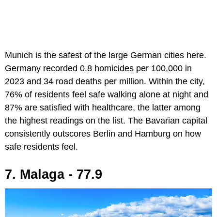
Munich is the safest of the large German cities here.
Germany recorded 0.8 homicides per 100,000 in
2023 and 34 road deaths per million. Within the city,
76% of residents feel safe walking alone at night and
87% are satisfied with healthcare, the latter among
the highest readings on the list. The Bavarian capital
consistently outscores Berlin and Hamburg on how
safe residents feel.
7. Malaga - 77.9