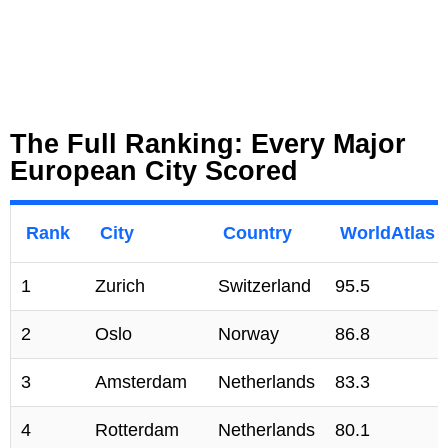
The Full Ranking: Every Major
European City Scored
Rank
City
Country
WorldAtlas 
1
Zurich
Switzerland
95.5
2
Oslo
Norway
86.8
3
Amsterdam
Netherlands
83.3
4
Rotterdam
Netherlands
80.1