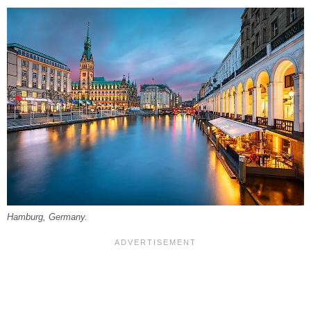
Hamburg, Germany.