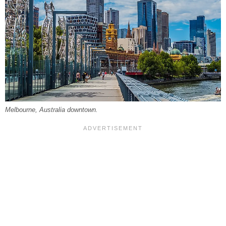
Melbourne, Australia downtown.