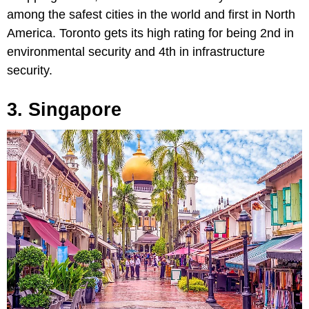
among the safest cities in the world and first in North
America. Toronto gets its high rating for being 2nd in
environmental security and 4th in infrastructure
security.
3. Singapore