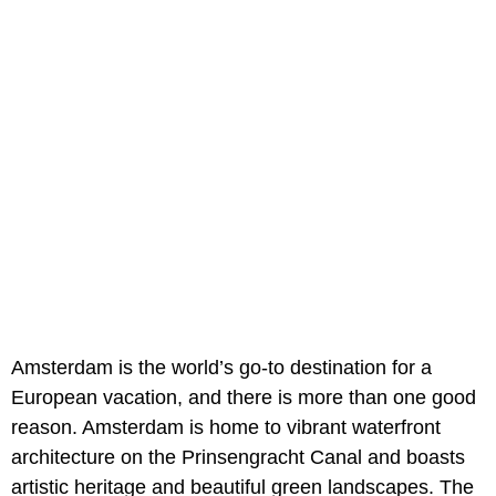
Amsterdam is the world’s go-to destination for a
European vacation, and there is more than one good
reason. Amsterdam is home to vibrant waterfront
architecture on the Prinsengracht Canal and boasts
artistic heritage and beautiful green landscapes. The