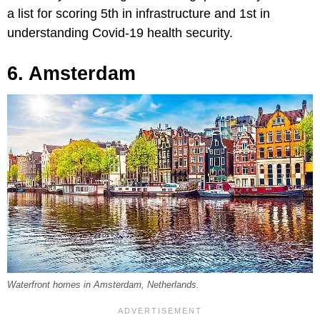
a list for scoring 5th in infrastructure and 1st in
understanding Covid-19 health security.
6. Amsterdam
Waterfront homes in Amsterdam, Netherlands.