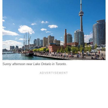
Sunny afternoon near Lake Ontario in Toronto.