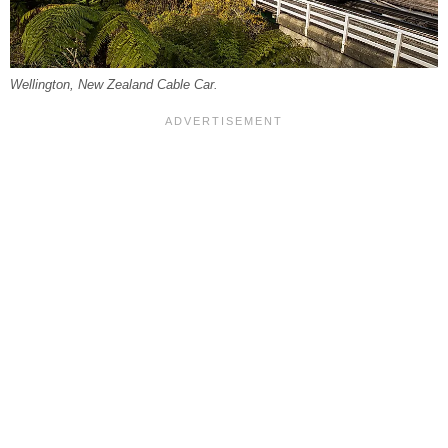
Wellington, New Zealand Cable Car.