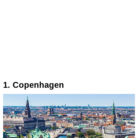
1. Copenhagen