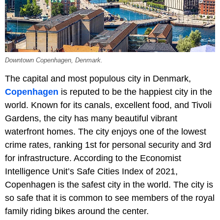
Downtown Copenhagen, Denmark.
The capital and most populous city in Denmark,
Copenhagen
is reputed to be the happiest city in the
world. Known for its canals, excellent food, and Tivoli
Gardens, the city has many beautiful vibrant
waterfront homes. The city enjoys one of the lowest
crime rates, ranking 1st for personal security and 3rd
for infrastructure. According to the Economist
Intelligence Unit’s Safe Cities Index of 2021,
Copenhagen is the safest city in the world. The city is
so safe that it is common to see members of the royal
family riding bikes around the center.