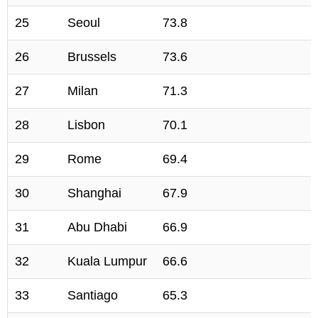
25
Seoul
73.8
26
Brussels
73.6
27
Milan
71.3
28
Lisbon
70.1
29
Rome
69.4
30
Shanghai
67.9
31
Abu Dhabi
66.9
32
Kuala Lumpur
66.6
33
Santiago
65.3