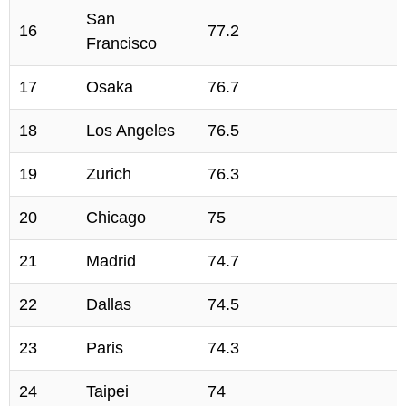
San
16
77.2
Francisco
17
Osaka
76.7
18
Los Angeles
76.5
19
Zurich
76.3
20
Chicago
75
21
Madrid
74.7
22
Dallas
74.5
23
Paris
74.3
24
Taipei
74