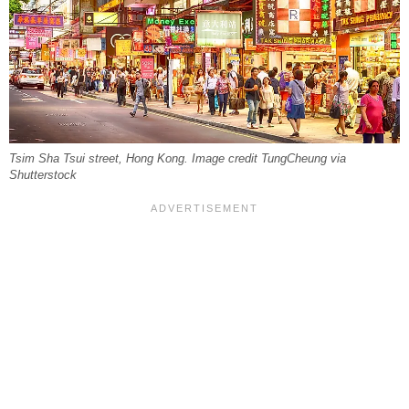
Tsim Sha Tsui street, Hong Kong. Image credit TungCheung via
Shutterstock