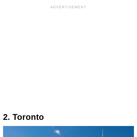
2. Toronto