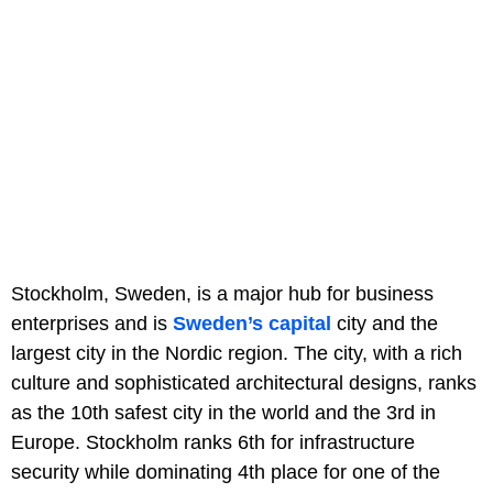
Stockholm, Sweden, is a major hub for business
enterprises and is
Sweden’s capital
city and the
largest city in the Nordic region. The city, with a rich
culture and sophisticated architectural designs, ranks
as the 10th safest city in the world and the 3rd in
Europe. Stockholm ranks 6th for infrastructure
security while dominating 4th place for one of the