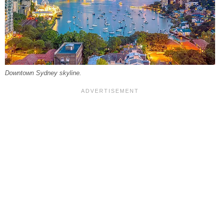
Downtown Sydney skyline.