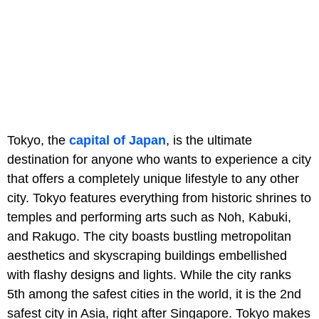
Tokyo, the
capital of Japan
, is the ultimate
destination for anyone who wants to experience a city
that offers a completely unique lifestyle to any other
city. Tokyo features everything from historic shrines to
temples and performing arts such as Noh, Kabuki,
and Rakugo. The city boasts bustling metropolitan
aesthetics and skyscraping buildings embellished
with flashy designs and lights. While the city ranks
5th among the safest cities in the world, it is the 2nd
safest city in Asia, right after Singapore. Tokyo makes