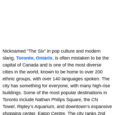
Nicknamed "The Six" in pop culture and modern
slang,
Toronto, Ontario
, is often mistaken to be the
capital of Canada and is one of the most diverse
cities in the world, known to be home to over 200
ethnic groups, with over 140 languages spoken. The
city has something for everyone, with many high-rise
buildings. Some of the most popular destinations in
Toronto include Nathan Philips Square, the CN
Tower, Ripley’s Aquarium, and downtown’s expansive
shopping center, Eaton Centre. The city ranks 2nd