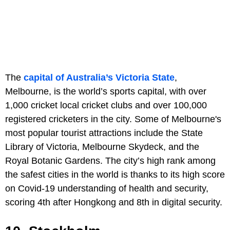
The
capital of Australia’s Victoria State
,
Melbourne, is the world’s sports capital, with over
1,000 cricket local cricket clubs and over 100,000
registered cricketers in the city. Some of Melbourne's
most popular tourist attractions include the State
Library of Victoria, Melbourne Skydeck, and the
Royal Botanic Gardens. The city’s high rank among
the safest cities in the world is thanks to its high score
on Covid-19 understanding of health and security,
scoring 4th after Hongkong and 8th in digital security.