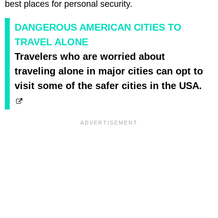
best places for personal security.
DANGEROUS AMERICAN CITIES TO
TRAVEL ALONE
Travelers who are worried about
traveling alone in major cities can opt to
visit some of the safer cities in the USA.