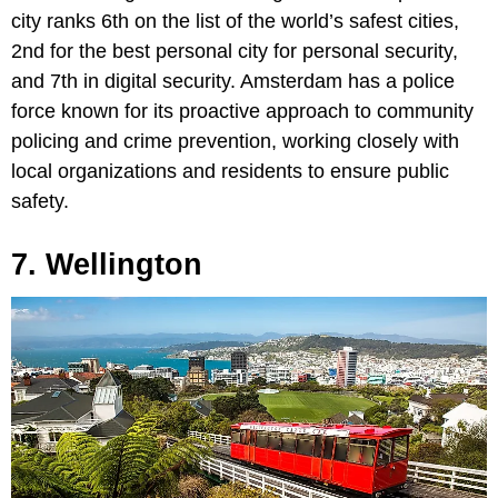
city ranks 6th on the list of the world’s safest cities,
2nd for the best personal city for personal security,
and 7th in digital security. Amsterdam has a police
force known for its proactive approach to community
policing and crime prevention, working closely with
local organizations and residents to ensure public
safety.
7. Wellington