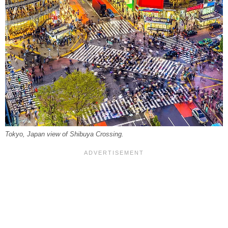
Tokyo, Japan view of Shibuya Crossing.