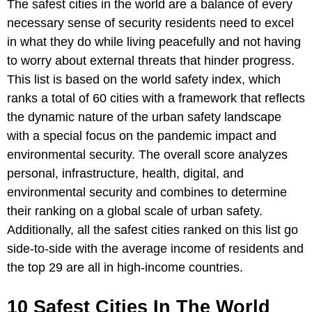
The safest cities in the world are a balance of every
necessary sense of security residents need to excel
in what they do while living peacefully and not having
to worry about external threats that hinder progress.
This list is based on the world safety index, which
ranks a total of 60 cities with a framework that reflects
the dynamic nature of the urban safety landscape
with a special focus on the pandemic impact and
environmental security. The overall score analyzes
personal, infrastructure, health, digital, and
environmental security and combines to determine
their ranking on a global scale of urban safety.
Additionally, all the safest cities ranked on this list go
side-to-side with the average income of residents and
the top 29 are all in high-income countries.
10 Safest Cities In The World