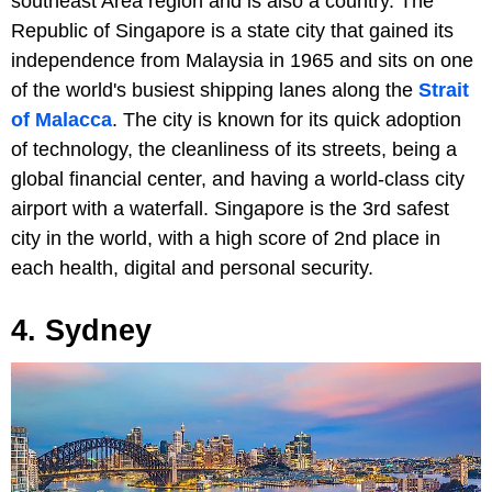
southeast Area region and is also a country. The
Republic of Singapore is a state city that gained its
independence from Malaysia in 1965 and sits on one
of the world's busiest shipping lanes along the
Strait
of Malacca
. The city is known for its quick adoption
of technology, the cleanliness of its streets, being a
global financial center, and having a world-class city
airport with a waterfall. Singapore is the 3rd safest
city in the world, with a high score of 2nd place in
each health, digital and personal security.
4. Sydney