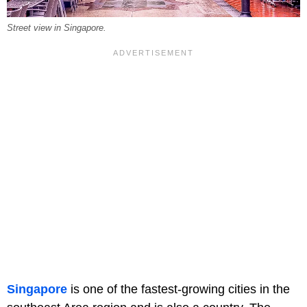
Street view in Singapore.
Singapore
is one of the fastest-growing cities in the