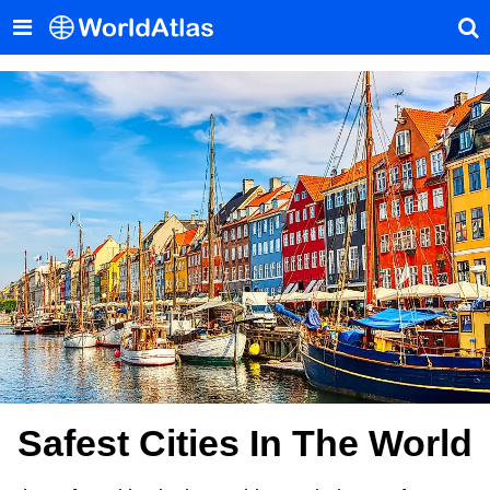
Safest Cities In The World