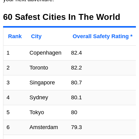
60 Safest Cities In The World
Rank
City
Overall Safety Rating *
1
Copenhagen
82.4
2
Toronto
82.2
3
Singapore
80.7
4
Sydney
80.1
5
Tokyo
80
6
Amsterdam
79.3