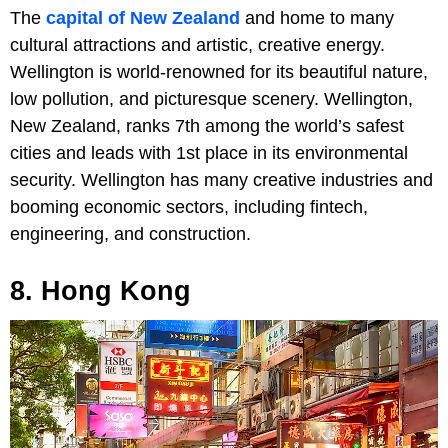
The
capital of New Zealand
and home to many
cultural attractions and artistic, creative energy.
Wellington is world-renowned for its beautiful nature,
low pollution, and picturesque scenery. Wellington,
New Zealand, ranks 7th among the world’s safest
cities and leads with 1st place in its environmental
security. Wellington has many creative industries and
booming economic sectors, including fintech,
engineering, and construction.
8. Hong Kong