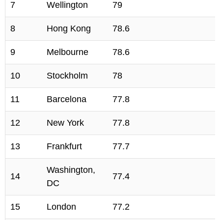
7
Wellington
79
8
Hong Kong
78.6
9
Melbourne
78.6
10
Stockholm
78
11
Barcelona
77.8
12
New York
77.8
13
Frankfurt
77.7
Washington,
14
77.4
DC
15
London
77.2