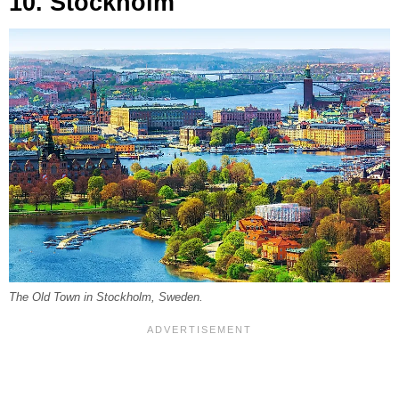
10. Stockholm
The Old Town in Stockholm, Sweden.