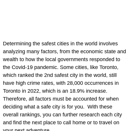
Determining the safest cities in the world involves
analyzing many factors, from the economic state and
wealth to how the local governments responded to
the Covid-19 pandemic. Some cities, like Toronto,
which ranked the 2nd safest city in the world, still
have high crime rates, with 28,000 occurrences in
Toronto in 2022, which is an 18.9% increase.
Therefore, all factors must be accounted for when
deciding what a safe city is for you. With these
overall rankings, you can further research each city
and find the next place to call home or to travel on
your next adventure.