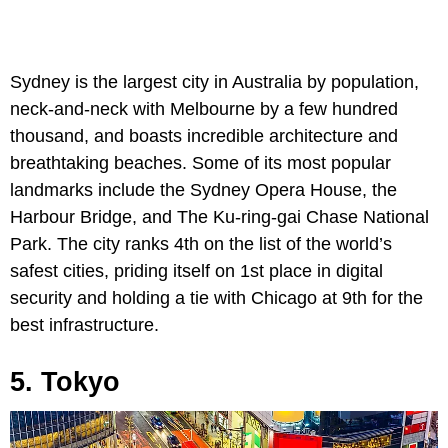
Sydney is the largest city in Australia by population,
neck-and-neck with Melbourne by a few hundred
thousand, and boasts incredible architecture and
breathtaking beaches. Some of its most popular
landmarks include the Sydney Opera House, the
Harbour Bridge, and The Ku-ring-gai Chase National
Park. The city ranks 4th on the list of the world’s
safest cities, priding itself on 1st place in digital
security and holding a tie with Chicago at 9th for the
best infrastructure.
5. Tokyo