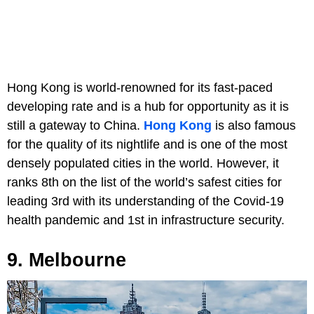
Hong Kong is world-renowned for its fast-paced
developing rate and is a hub for opportunity as it is
still a gateway to China.
Hong Kong
is also famous
for the quality of its nightlife and is one of the most
densely populated cities in the world. However, it
ranks 8th on the list of the world’s safest cities for
leading 3rd with its understanding of the Covid-19
health pandemic and 1st in infrastructure security.
9. Melbourne