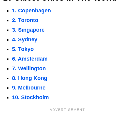
1. Copenhagen
2. Toronto
3. Singapore
4. Sydney
5. Tokyo
6. Amsterdam
7. Wellington
8. Hong Kong
9. Melbourne
10. Stockholm