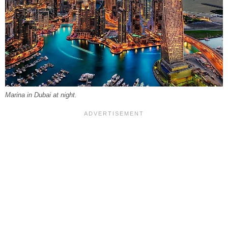
Marina in Dubai at night.