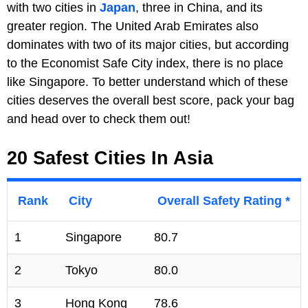
with two cities in
Japan
, three in China, and its
greater region. The United Arab Emirates also
dominates with two of its major cities, but according
to the Economist Safe City index, there is no place
like Singapore. To better understand which of these
cities deserves the overall best score, pack your bag
and head over to check them out!
20 Safest Cities In Asia
Rank
City
Overall Safety Rating *
1
Singapore
80.7
2
Tokyo
80.0
3
Hong Kong
78.6