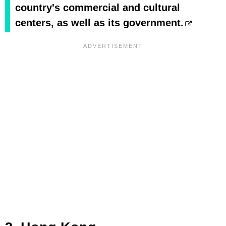
country's commercial and cultural
centers, as well as its government.