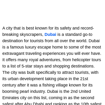
A city that is best known for its safety and record-
breaking skyscrapers,
Dubai
is a standard go-to
destination for tourists from all over the world. Dubai
is a famous luxury escape home to some of the most
extravagant traveling experiences you will ever have.
It offers many royal adventures, from helicopter tours
to a list of 5-star stays and shopping destinations.
The city was built specifically to attract tourists, with
its urban development taking place in the 21st
century after it was a fishing village known for its
booming pearl industry. Dubai is the 2nd United
Emirates city on this list, coming in as the second
safest after Abu Dhabi and ranking as the 10th safest