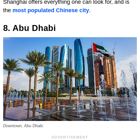
Shanghai offers everything one can look for, and is
the
most populated Chinese city
.
8. Abu Dhabi
Downtown, Abu Dhabi.