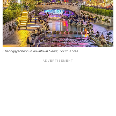
Cheonggyecheon in downtown Seoul, South Korea.