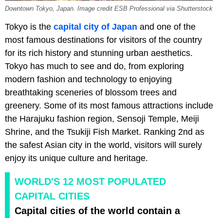
Downtown Tokyo, Japan. Image credit ESB Professional via Shutterstock
Tokyo is the
capital city of Japan
and one of the
most famous destinations for visitors of the country
for its rich history and stunning urban aesthetics.
Tokyo has much to see and do, from exploring
modern fashion and technology to enjoying
breathtaking sceneries of blossom trees and
greenery. Some of its most famous attractions include
the Harajuku fashion region, Sensoji Temple, Meiji
Shrine, and the Tsukiji Fish Market. Ranking 2nd as
the safest Asian city in the world, visitors will surely
enjoy its unique culture and heritage.
WORLD'S 12 MOST POPULATED
CAPITAL CITIES
Capital cities of the world contain a