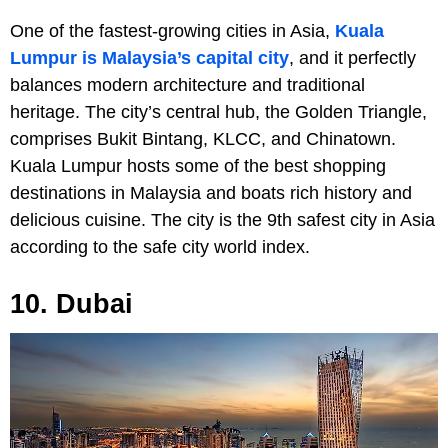
One of the fastest-growing cities in Asia,
Kuala
Lumpur is Malaysia’s capital city
, and it perfectly
balances modern architecture and traditional
heritage. The city’s central hub, the Golden Triangle,
comprises Bukit Bintang, KLCC, and Chinatown.
Kuala Lumpur hosts some of the best shopping
destinations in Malaysia and boats rich history and
delicious cuisine. The city is the 9th safest city in Asia
according to the safe city world index.
10. Dubai