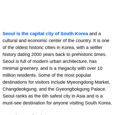
Seoul is the capital city of South Korea
and a
cultural and economic center of the country. It is one
of the oldest historic cities in Korea, with a settler
history dating 2000 years back to prehistoric times.
Seoul is full of modern urban architecture, has
minimal greenery, and is a megacity with over 10
million residents. Some of the most popular
destinations for visitors include Myeongdong Market,
Changdeokgung, and the Gyeongbokgung Palace.
Seoul ranks as the 6th safest city in Asia and is a
must-see destination for anyone visiting South Korea.