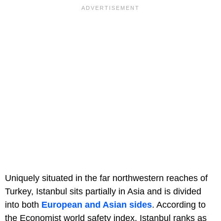
Uniquely situated in the far northwestern reaches of
Turkey, Istanbul sits partially in Asia and is divided
into both
European and Asian sides
. According to
the Economist world safety index, Istanbul ranks as