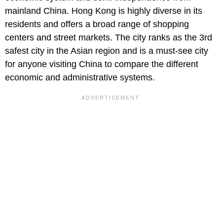
mainland China. Hong Kong is highly diverse in its
residents and offers a broad range of shopping
centers and street markets. The city ranks as the 3rd
safest city in the Asian region and is a must-see city
for anyone visiting China to compare the different
economic and administrative systems.