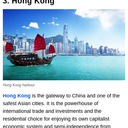
3. Hong Kong
Hong Kong harbour.
Hong Kong
is the gateway to China and one of the
safest Asian cities. It is the powerhouse of
international trade and investments and the
residential choice for enjoying its own capitalist
economic system and semi-independence from