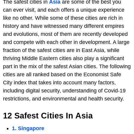
The safest cities in
Asia
are some of the best you
can ever visit, and each offers a unique experience
like no other. While some of these cities are rich in
history and have witnessed many different empires
and evolutions, most of them are recently developed
and compete with each other in development. A large
fraction of the safest cities are in East Asia, while
thriving Middle Eastern cities also play a significant
part in the mix of the safest Asian cities. The following
cities are all ranked based on the Economist Safe
City index that takes into account many factors,
including digital security, understanding of Covid-19
restrictions, and environmental and health security.
12 Safest Cities In Asia
1. Singapore