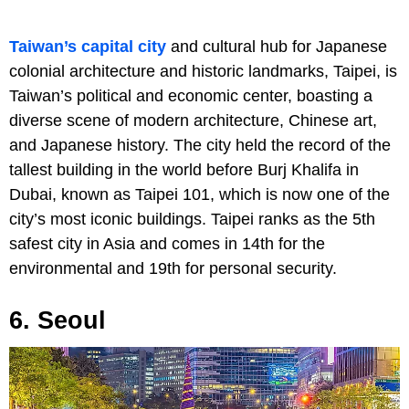
Taiwan’s capital city
and cultural hub for Japanese
colonial architecture and historic landmarks, Taipei, is
Taiwan’s political and economic center, boasting a
diverse scene of modern architecture, Chinese art,
and Japanese history. The city held the record of the
tallest building in the world before Burj Khalifa in
Dubai, known as Taipei 101, which is now one of the
city’s most iconic buildings. Taipei ranks as the 5th
safest city in Asia and comes in 14th for the
environmental and 19th for personal security.
6. Seoul