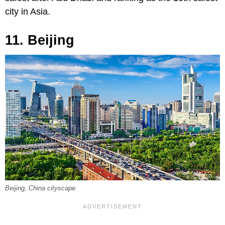
city in Asia.
11. Beijing
Beijing, China cityscape.