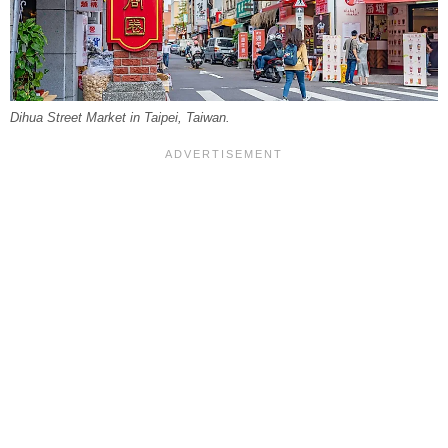
Dihua Street Market in Taipei, Taiwan.