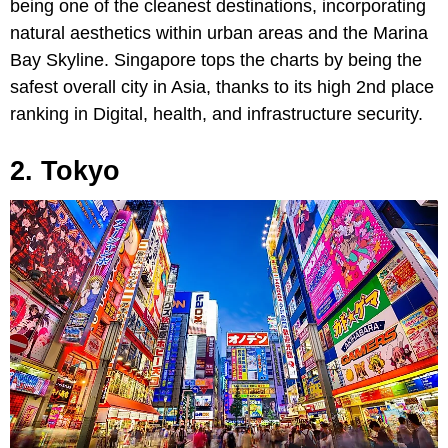
being one of the cleanest destinations, incorporating
natural aesthetics within urban areas and the Marina
Bay Skyline. Singapore tops the charts by being the
safest overall city in Asia, thanks to its high 2nd place
ranking in Digital, health, and infrastructure security.
2. Tokyo