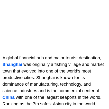
A global financial hub and major tourist destination,
Shanghai
was originally a fishing village and market
town that evolved into one of the world’s most
productive cities. Shanghai is known for its
dominance of manufacturing, technology, and
science industries and is the commercial center of
China
with one of the largest seaports in the world.
Ranking as the 7th safest Asian city in the world,