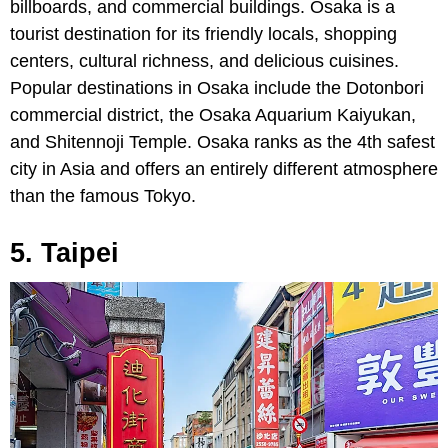
billboards, and commercial buildings. Osaka is a
tourist destination for its friendly locals, shopping
centers, cultural richness, and delicious cuisines.
Popular destinations in Osaka include the Dotonbori
commercial district, the Osaka Aquarium Kaiyukan,
and Shitennoji Temple. Osaka ranks as the 4th safest
city in Asia and offers an entirely different atmosphere
than the famous Tokyo.
5. Taipei