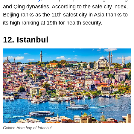
and Qing dynasties. According to the safe city index,
Beijing ranks as the 11th safest city in Asia thanks to
its high ranking at 19th for health security.
12. Istanbul
Golden Horn bay of Istanbul.