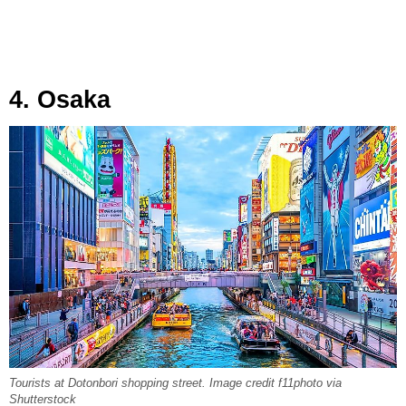
4. Osaka
Tourists at Dotonbori shopping street. Image credit f11photo via
Shutterstock