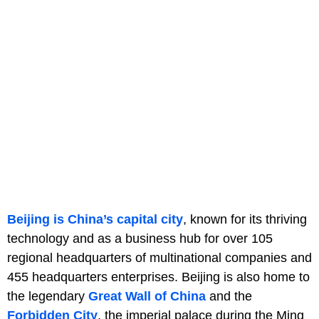
Beijing is China’s capital city
, known for its thriving
technology and as a business hub for over 105
regional headquarters of multinational companies and
455 headquarters enterprises. Beijing is also home to
the legendary
Great Wall of China
and the
Forbidden City
, the imperial palace during the Ming