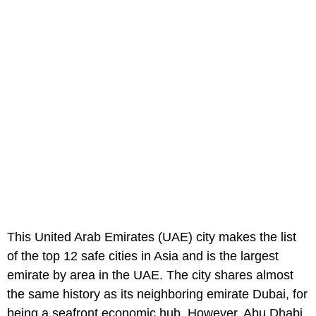
This United Arab Emirates (UAE) city makes the list
of the top 12 safe cities in Asia and is the largest
emirate by area in the UAE. The city shares almost
the same history as its neighboring emirate Dubai, for
being a seafront economic hub. However, Abu Dhabi