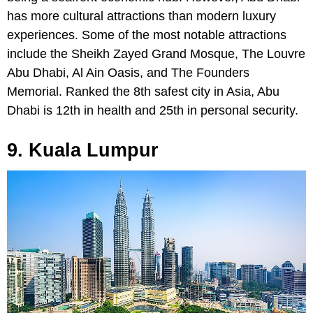
has more cultural attractions than modern luxury
experiences. Some of the most notable attractions
include the Sheikh Zayed Grand Mosque, The Louvre
Abu Dhabi, Al Ain Oasis, and The Founders
Memorial. Ranked the 8th safest city in Asia, Abu
Dhabi is 12th in health and 25th in personal security.
9. Kuala Lumpur