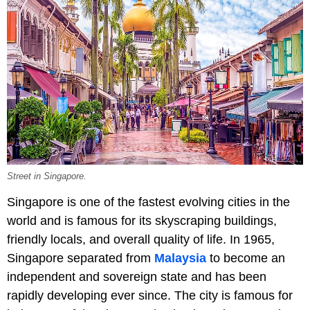
Street in Singapore.
Singapore is one of the fastest evolving cities in the
world and is famous for its skyscraping buildings,
friendly locals, and overall quality of life. In 1965,
Singapore separated from
Malaysia
to become an
independent and sovereign state and has been
rapidly developing ever since. The city is famous for