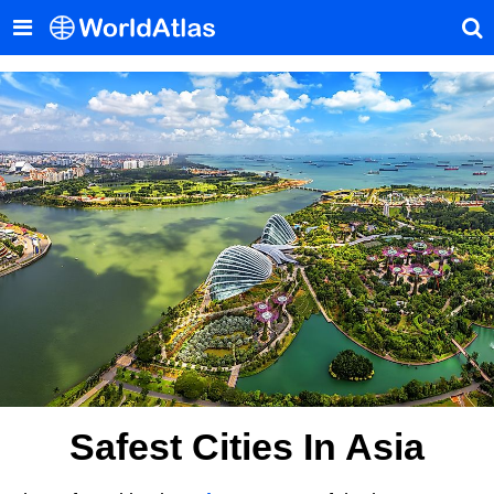
Safest Cities In Asia