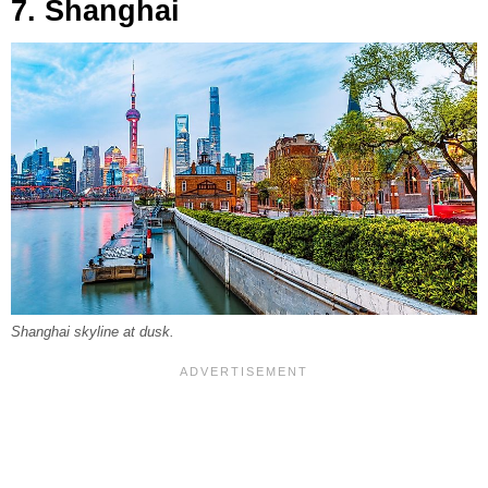
7. Shanghai
Shanghai skyline at dusk.