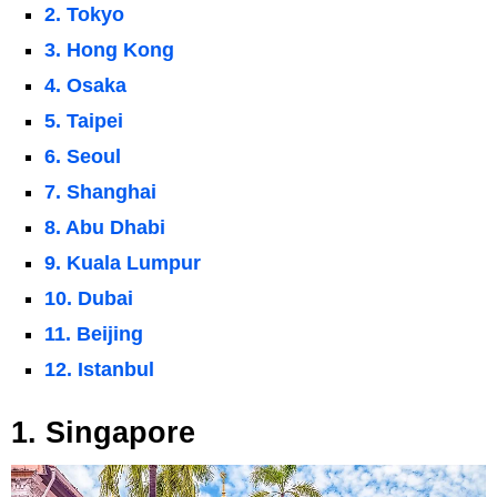
2. Tokyo
3. Hong Kong
4. Osaka
5. Taipei
6. Seoul
7. Shanghai
8. Abu Dhabi
9. Kuala Lumpur
10. Dubai
11. Beijing
12. Istanbul
1. Singapore