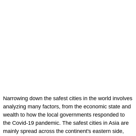
Narrowing down the safest cities in the world involves
analyzing many factors, from the economic state and
wealth to how the local governments responded to
the Covid-19 pandemic. The safest cities in Asia are
mainly spread across the continent's eastern side,