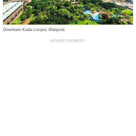
Downtown Kuala Lumpur, Malaysia.