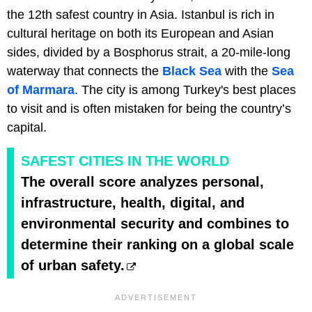
the 12th safest country in Asia. Istanbul is rich in
cultural heritage on both its European and Asian
sides, divided by a Bosphorus strait, a 20-mile-long
waterway that connects the
Black Sea
with the
Sea
of Marmara
. The city is among Turkey's best places
to visit and is often mistaken for being the country’s
capital.
SAFEST CITIES IN THE WORLD
The overall score analyzes personal,
infrastructure, health, digital, and
environmental security and combines to
determine their ranking on a global scale
of urban safety.