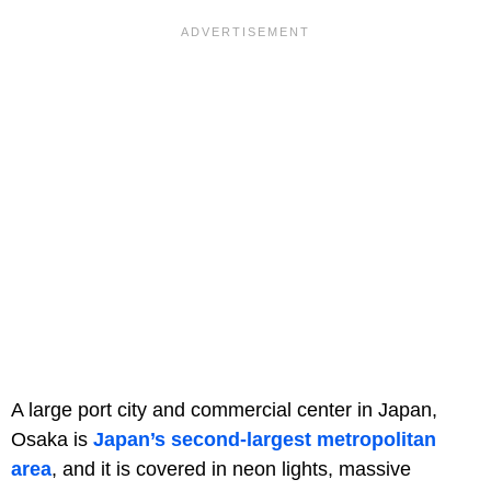
A large port city and commercial center in Japan,
Osaka is
Japan’s second-largest metropolitan
area
, and it is covered in neon lights, massive