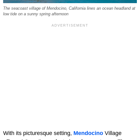
The seacoast village of Mendocino, California lines an ocean headland at
low tide on a sunny spring afternoon
With its picturesque setting,
Mendocino
Village