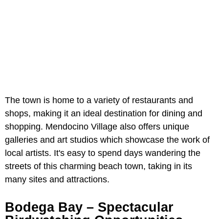
The town is home to a variety of restaurants and
shops, making it an ideal destination for dining and
shopping. Mendocino Village also offers unique
galleries and art studios which showcase the work of
local artists. It's easy to spend days wandering the
streets of this charming beach town, taking in its
many sites and attractions.
Bodega Bay – Spectacular