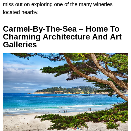
miss out on exploring one of the many wineries
located nearby.
Carmel-By-The-Sea – Home To
Charming Architecture And Art
Galleries