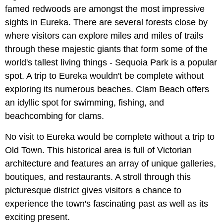
famed redwoods are amongst the most impressive
sights in Eureka. There are several forests close by
where visitors can explore miles and miles of trails
through these majestic giants that form some of the
world's tallest living things - Sequoia Park is a popular
spot. A trip to Eureka wouldn't be complete without
exploring its numerous beaches. Clam Beach offers
an idyllic spot for swimming, fishing, and
beachcombing for clams.
No visit to Eureka would be complete without a trip to
Old Town. This historical area is full of Victorian
architecture and features an array of unique galleries,
boutiques, and restaurants. A stroll through this
picturesque district gives visitors a chance to
experience the town's fascinating past as well as its
exciting present.