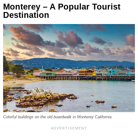
Monterey – A Popular Tourist
Destination
Colorful buildings on the old boardwalk in Monterey California