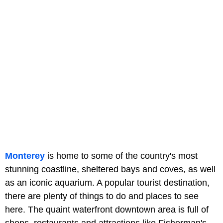
Monterey
is home to some of the country's most
stunning coastline, sheltered bays and coves, as well
as an iconic aquarium. A popular tourist destination,
there are plenty of things to do and places to see
here. The quaint waterfront downtown area is full of