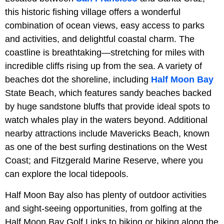
this historic fishing village offers a wonderful
combination of ocean views, easy access to parks
and activities, and delightful coastal charm. The
coastline is breathtaking—stretching for miles with
incredible cliffs rising up from the sea. A variety of
beaches dot the shoreline, including
Half Moon Bay
State Beach, which features sandy beaches backed
by huge sandstone bluffs that provide ideal spots to
watch whales play in the waters beyond. Additional
nearby attractions include Mavericks Beach, known
as one of the best surfing destinations on the West
Coast; and Fitzgerald Marine Reserve, where you
can explore the local tidepools.
Half Moon Bay also has plenty of outdoor activities
and sight-seeing opportunities, from golfing at the
Half Moon Bay Golf Links to biking or hiking along the