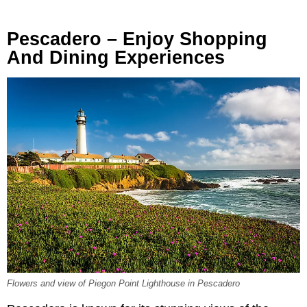
Pescadero – Enjoy Shopping
And Dining Experiences
Flowers and view of Piegon Point Lighthouse in Pescadero