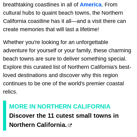
breathtaking coastlines in all of
America
. From
cultural hubs to quaint beach towns, the Northern
California coastline has it all—and a visit there can
create memories that will last a lifetime!
Whether you're looking for an unforgettable
adventure for yourself or your family, these charming
beach towns are sure to deliver something special.
Explore this curated list of Northern California's best-
loved destinations and discover why this region
continues to be one of the world's premier coastal
relics.
MORE IN NORTHERN CALIFORNIA
Discover the 11 cutest small towns in
Northern California.