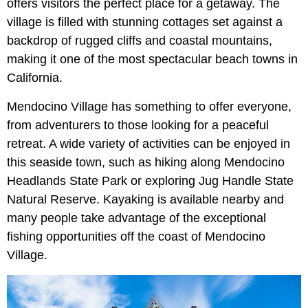
offers visitors the perfect place for a getaway. The
village is filled with stunning cottages set against a
backdrop of rugged cliffs and coastal mountains,
making it one of the most spectacular beach towns in
California.
Mendocino Village has something to offer everyone,
from adventurers to those looking for a peaceful
retreat. A wide variety of activities can be enjoyed in
this seaside town, such as hiking along Mendocino
Headlands State Park or exploring Jug Handle State
Natural Reserve. Kayaking is available nearby and
many people take advantage of the exceptional
fishing opportunities off the coast of Mendocino
Village.