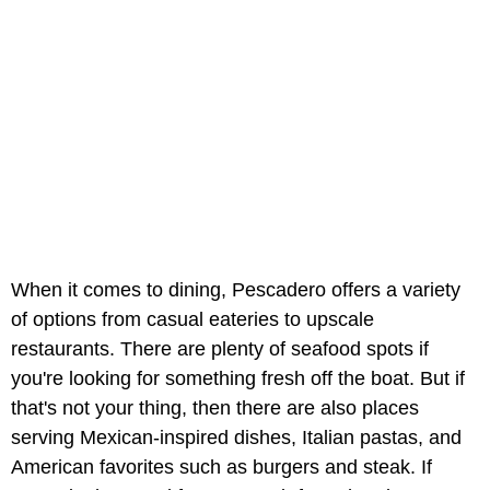
When it comes to dining, Pescadero offers a variety
of options from casual eateries to upscale
restaurants. There are plenty of seafood spots if
you're looking for something fresh off the boat. But if
that's not your thing, then there are also places
serving Mexican-inspired dishes, Italian pastas, and
American favorites such as burgers and steak. If