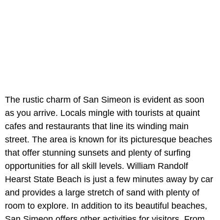
The rustic charm of San Simeon is evident as soon
as you arrive. Locals mingle with tourists at quaint
cafes and restaurants that line its winding main
street. The area is known for its picturesque beaches
that offer stunning sunsets and plenty of surfing
opportunities for all skill levels. William Randolf
Hearst State Beach is just a few minutes away by car
and provides a large stretch of sand with plenty of
room to explore. In addition to its beautiful beaches,
San Simeon offers other activities for visitors. From