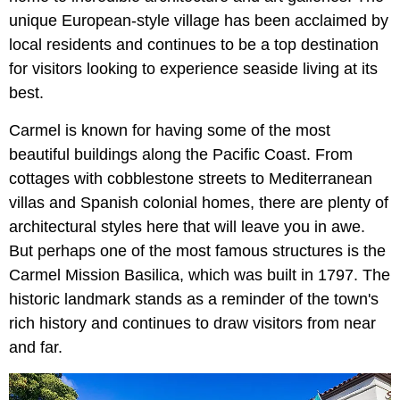
unique European-style village has been acclaimed by
local residents and continues to be a top destination
for visitors looking to experience seaside living at its
best.
Carmel is known for having some of the most
beautiful buildings along the Pacific Coast. From
cottages with cobblestone streets to Mediterranean
villas and Spanish colonial homes, there are plenty of
architectural styles here that will leave you in awe.
But perhaps one of the most famous structures is the
Carmel Mission Basilica, which was built in 1797. The
historic landmark stands as a reminder of the town's
rich history and continues to draw visitors from near
and far.