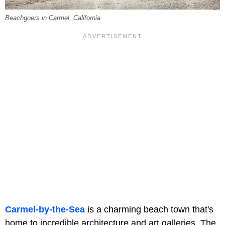
Beachgoers in Carmel, California
Carmel-by-the-Sea
is a charming beach town that's
home to incredible architecture and art galleries. The