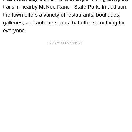
trails in nearby McNee Ranch State Park. In addition,
the town offers a variety of restaurants, boutiques,
galleries, and antique shops that offer something for
everyone.