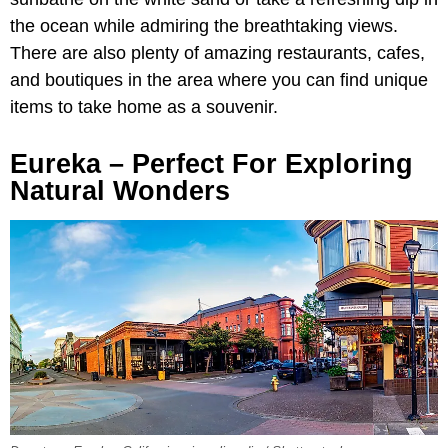
the ocean while admiring the breathtaking views.
There are also plenty of amazing restaurants, cafes,
and boutiques in the area where you can find unique
items to take home as a souvenir.
Eureka – Perfect For Exploring
Natural Wonders