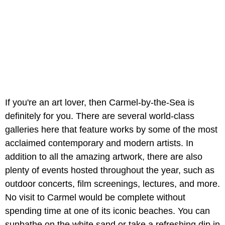
If you're an art lover, then Carmel-by-the-Sea is
definitely for you. There are several world-class
galleries here that feature works by some of the most
acclaimed contemporary and modern artists. In
addition to all the amazing artwork, there are also
plenty of events hosted throughout the year, such as
outdoor concerts, film screenings, lectures, and more.
No visit to Carmel would be complete without
spending time at one of its iconic beaches. You can
sunbathe on the white sand or take a refreshing dip in