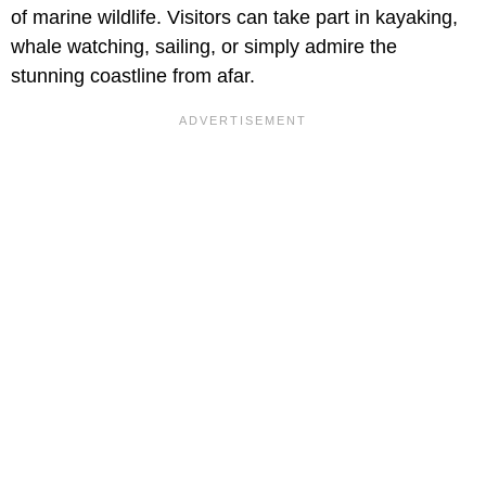
of marine wildlife. Visitors can take part in kayaking,
whale watching, sailing, or simply admire the
stunning coastline from afar.