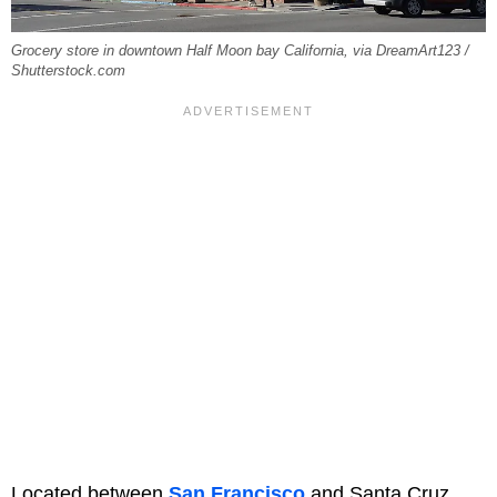
Grocery store in downtown Half Moon bay California, via DreamArt123 /
Shutterstock.com
Located between
San Francisco
and Santa Cruz,