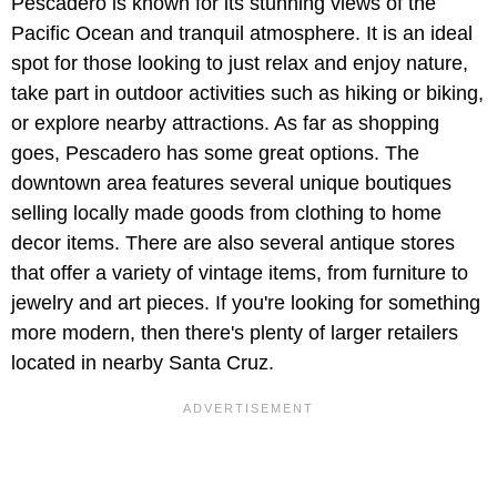
Pescadero is known for its stunning views of the
Pacific Ocean and tranquil atmosphere. It is an ideal
spot for those looking to just relax and enjoy nature,
take part in outdoor activities such as hiking or biking,
or explore nearby attractions. As far as shopping
goes, Pescadero has some great options. The
downtown area features several unique boutiques
selling locally made goods from clothing to home
decor items. There are also several antique stores
that offer a variety of vintage items, from furniture to
jewelry and art pieces. If you're looking for something
more modern, then there's plenty of larger retailers
located in nearby Santa Cruz.