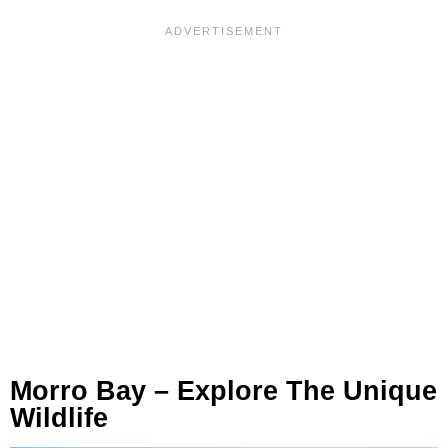
Morro Bay – Explore The Unique
Wildlife