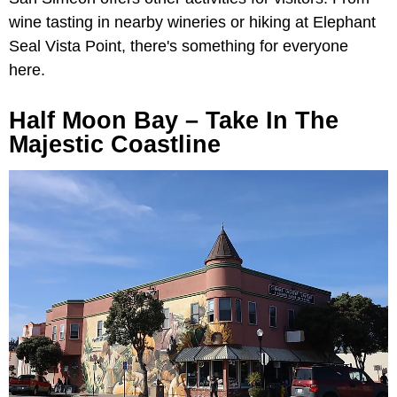
wine tasting in nearby wineries or hiking at Elephant
Seal Vista Point, there's something for everyone
here.
Half Moon Bay – Take In The
Majestic Coastline