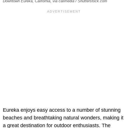
Downtown Eureka, California, via calimedia / Shutterstock.com
Eureka enjoys easy access to a number of stunning
beaches and breathtaking natural wonders, making it
a great destination for outdoor enthusiasts. The