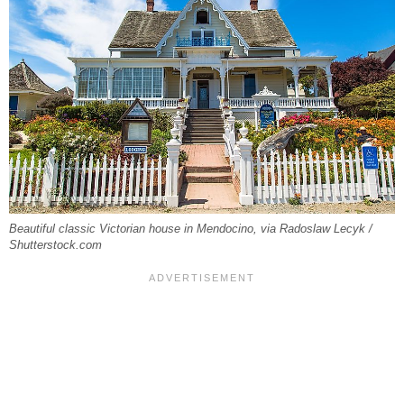
Beautiful classic Victorian house in Mendocino, via Radoslaw Lecyk /
Shutterstock.com