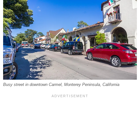
Busy street in downtown Carmel, Monterey Peninsula, California