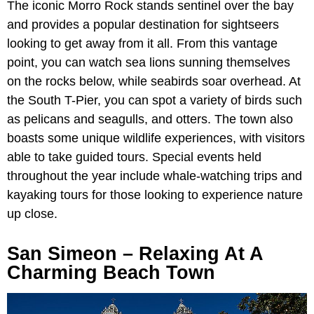
The iconic Morro Rock stands sentinel over the bay
and provides a popular destination for sightseers
looking to get away from it all. From this vantage
point, you can watch sea lions sunning themselves
on the rocks below, while seabirds soar overhead. At
the South T-Pier, you can spot a variety of birds such
as pelicans and seagulls, and otters. The town also
boasts some unique wildlife experiences, with visitors
able to take guided tours. Special events held
throughout the year include whale-watching trips and
kayaking tours for those looking to experience nature
up close.
San Simeon – Relaxing At A
Charming Beach Town