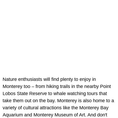
Nature enthusiasts will find plenty to enjoy in
Monterey too – from hiking trails in the nearby Point
Lobos State Reserve to whale watching tours that
take them out on the bay. Monterey is also home to a
variety of cultural attractions like the Monterey Bay
Aquarium and Monterey Museum of Art. And don't