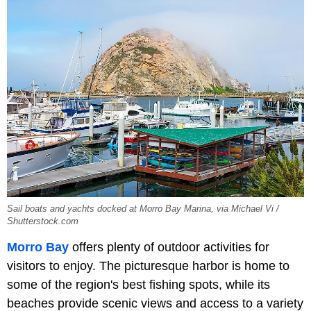
Sail boats and yachts docked at Morro Bay Marina, via Michael Vi /
Shutterstock.com
Morro Bay
offers plenty of outdoor activities for
visitors to enjoy. The picturesque harbor is home to
some of the region's best fishing spots, while its
beaches provide scenic views and access to a variety