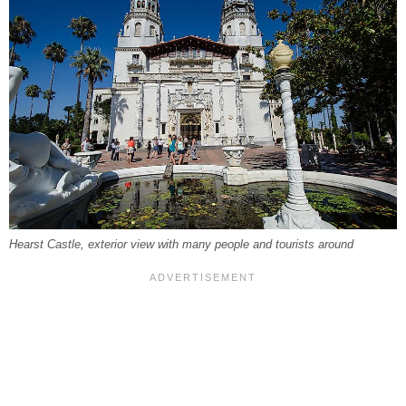
Hearst Castle, exterior view with many people and tourists around