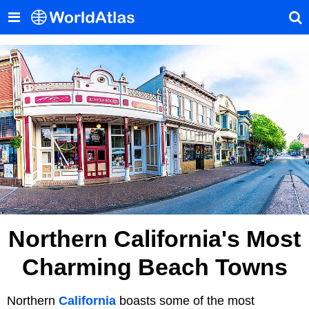
Northern California's Most
Charming Beach Towns
Northern
California
boasts some of the most