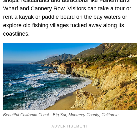
shops, restaurants and attractions like Fisherman's
Wharf and Cannery Row. Visitors can take a tour or
rent a kayak or paddle board on the bay waters or
explore old fishing villages tucked away along its
coastlines.
Beautiful California Coast - Big Sur, Monterey County, California