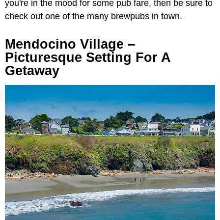
you're in the mood for some pub fare, then be sure to
check out one of the many brewpubs in town.
Mendocino Village
–
Picturesque Setting For A
Getaway