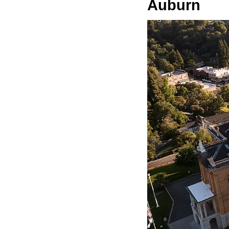
Auburn