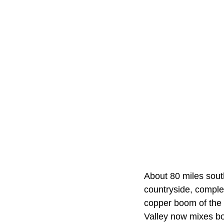
About 80 miles sout
countryside, complet
copper boom of the 
Valley now mixes bo