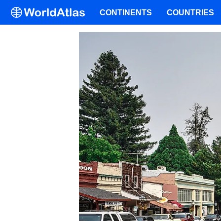
CONTINENTS
COUNTRIES