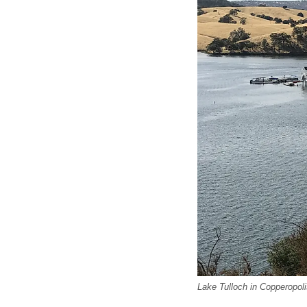
Lake Tulloch in Copperopolis