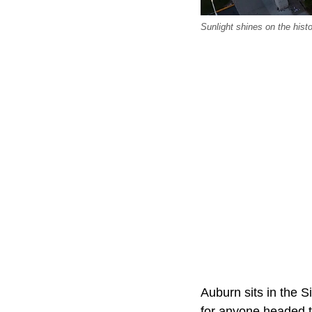
Sunlight shines on the hist
Auburn sits in the S
for anyone headed 