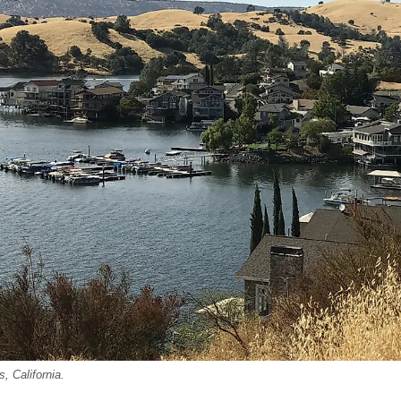
, California.