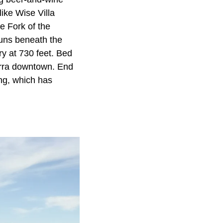
ike Wise Villa
e Fork of the
runs beneath the
try at 730 feet. Bed
erra downtown. End
ng, which has