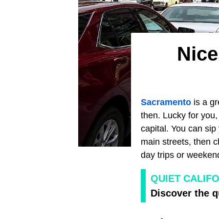
Nice
Sacramento
is a g
then. Lucky for you, 
capital. You can si
main streets, then 
day trips or weeken
QUIET CALIF
Discover the q