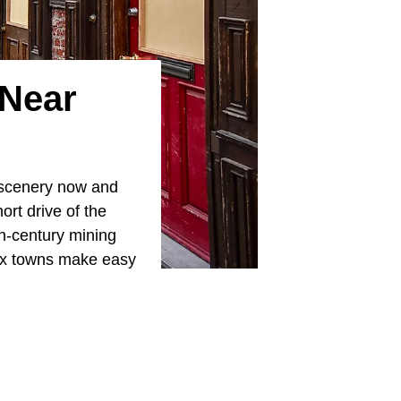
 Near
 scenery now and
ort drive of the
th-century mining
six towns make easy