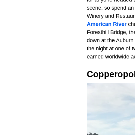
scene, so spend an 
Winery and Restaura
American River
chu
Foresthill Bridge, th
down at the Auburn 
the night at one of
earned worldwide a
Copperopol