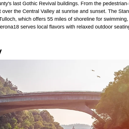
nty's last Gothic Revival buildings. From the pedestrian-
t over the Central Valley at sunrise and sunset. The Stan
ulloch, which offers 55 miles of shoreline for swimming,
erona18 serves local flavors with relaxed outdoor seati
y