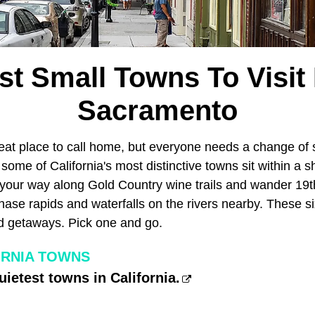
st Small Towns To Visit
Sacramento
reat place to call home, but everyone needs a change of
some of California's most distinctive towns sit within a sh
p your way along Gold Country wine trails and wander 19
chase rapids and waterfalls on the rivers nearby. These 
d getaways. Pick one and go.
ORNIA TOWNS
uietest towns in California.