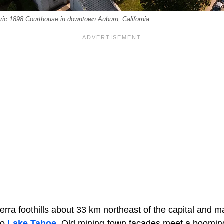
oric 1898 Courthouse in downtown Auburn, California.
ierra foothills about 33 km northeast of the capital and m
to
Lake Tahoe
. Old mining-town facades meet a boomin