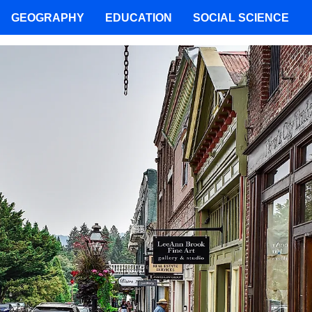
GEOGRAPHY
EDUCATION
SOCIAL SCIENCE