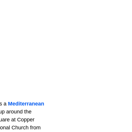
ls a
Mediterranean
 up around the
quare at Copper
ional Church from