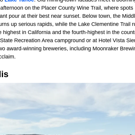
afternoon on the Placer County Wine Trail, where spots l
nt pour at their best near sunset. Below town, the Middl
rns up serious rapids, while the Lake Clementine Trail 
e highest in California and the fourth-highest in the coun
State Recreation Area campground or at Hotel Vista Si
 two award-winning breweries, including Moonraker Brewi
cclaim.
is