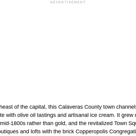
heast of the capital, this Calaveras County town channe
e with olive oil tastings and artisanal ice cream. It grew
mid-1800s rather than gold, and the revitalized Town S
utiques and lofts with the brick Copperopolis Congregat