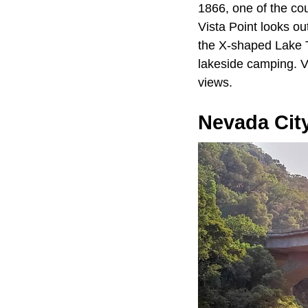
1866, one of the cou
Vista Point looks ou
the X-shaped Lake T
lakeside camping. V
views.
Nevada Cit