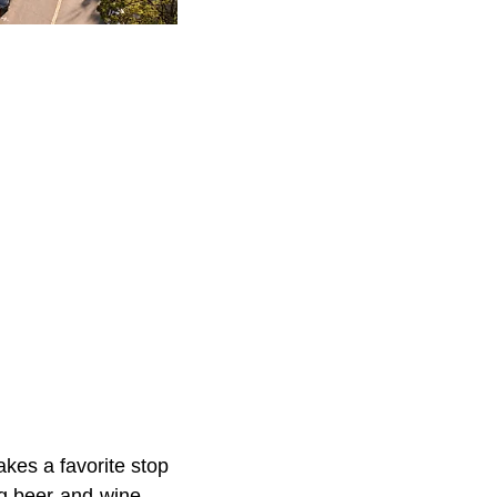
akes a favorite stop
g beer-and-wine