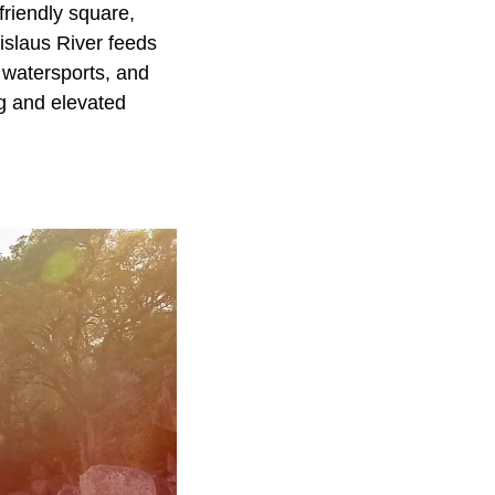
friendly square,
islaus River feeds
 watersports, and
ng and elevated