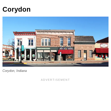
Corydon
Corydon, Indiana