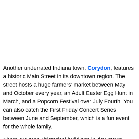
Another underrated Indiana town,
Corydon
, features
a historic Main Street in its downtown region. The
street hosts a huge farmers’ market between May
and October every year, an Adult Easter Egg Hunt in
March, and a Popcorn Festival over July Fourth. You
can also catch the First Friday Concert Series
between June and September, which is a fun event
for the whole family.