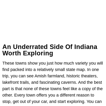
An Underrated Side Of Indiana
Worth Exploring
These towns show you just how much variety you will
find packed into a relatively small state map. In one
trip, you can see Amish farmland, historic theaters,
lakefront trails, and fascinating caverns. And the best
part is that none of these towns feel like a copy of the
other. Every town offers you a different reason to
stop, get out of your car, and start exploring. You can