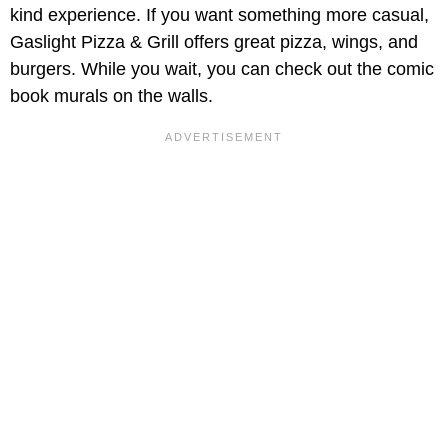
kind experience. If you want something more casual,
Gaslight Pizza & Grill offers great pizza, wings, and
burgers. While you wait, you can check out the comic
book murals on the walls.