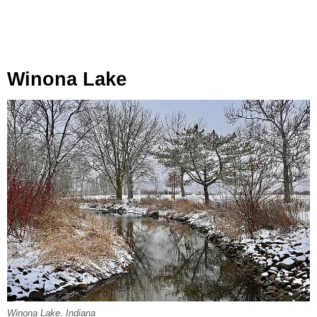
Winona Lake
Winona Lake, Indiana