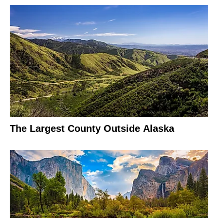
The Largest County Outside Alaska