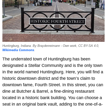
Huntingburg, Indiana. By Braydenreimann - Own work, CC BY-SA 4.0,
Wikimedia Commons
.
The underrated town of Huntingburg has been
designated a Stellar Community and is the only town
in the world named Huntingburg. Here, you will find a
historic downtown district and the town’s claim to
downtown fame, Fourth Street. In this street, you can
dine at Butcher & Barrel, a fine-dining restaurant
located in a historic bank building. You can choose a
seat in an original bank vault, adding to the one-of-a-