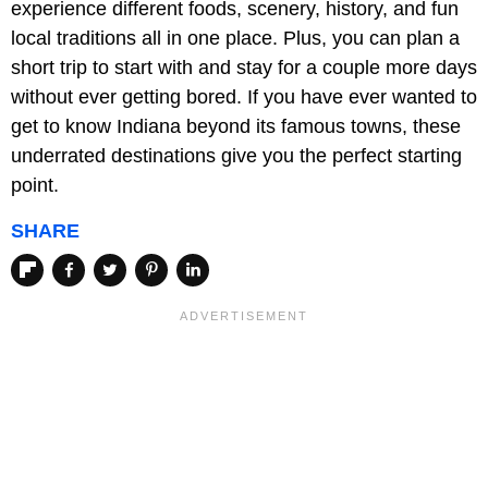
experience different foods, scenery, history, and fun
local traditions all in one place. Plus, you can plan a
short trip to start with and stay for a couple more days
without ever getting bored. If you have ever wanted to
get to know Indiana beyond its famous towns, these
underrated destinations give you the perfect starting
point.
SHARE