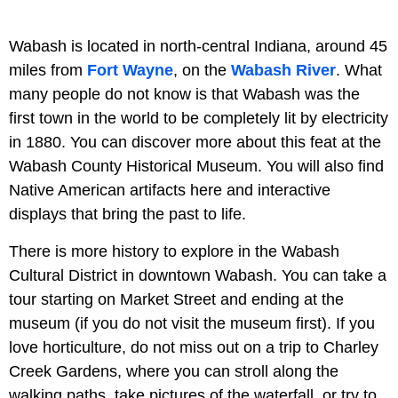
Wabash is located in north-central Indiana, around 45
miles from
Fort Wayne
, on the
Wabash River
. What
many people do not know is that Wabash was the
first town in the world to be completely lit by electricity
in 1880. You can discover more about this feat at the
Wabash County Historical Museum. You will also find
Native American artifacts here and interactive
displays that bring the past to life.
There is more history to explore in the Wabash
Cultural District in downtown Wabash. You can take a
tour starting on Market Street and ending at the
museum (if you do not visit the museum first). If you
love horticulture, do not miss out on a trip to Charley
Creek Gardens, where you can stroll along the
walking paths, take pictures of the waterfall, or try to