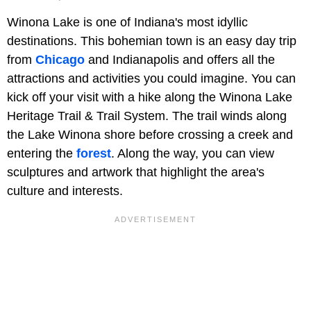
Winona Lake is one of Indiana's most idyllic
destinations. This bohemian town is an easy day trip
from
Chicago
and Indianapolis and offers all the
attractions and activities you could imagine. You can
kick off your visit with a hike along the Winona Lake
Heritage Trail & Trail System. The trail winds along
the Lake Winona shore before crossing a creek and
entering the
forest
. Along the way, you can view
sculptures and artwork that highlight the area's
culture and interests.