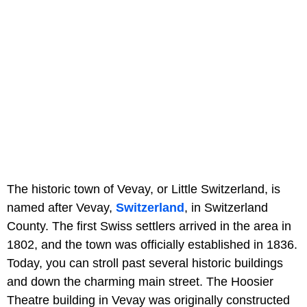
The historic town of Vevay, or Little Switzerland, is
named after Vevay,
Switzerland
, in Switzerland
County. The first Swiss settlers arrived in the area in
1802, and the town was officially established in 1836.
Today, you can stroll past several historic buildings
and down the charming main street. The Hoosier
Theatre building in Vevay was originally constructed