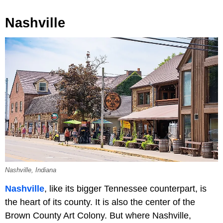
Nashville
Nashville, Indiana
Nashville
, like its bigger Tennessee counterpart, is
the heart of its county. It is also the center of the
Brown County Art Colony. But where Nashville,