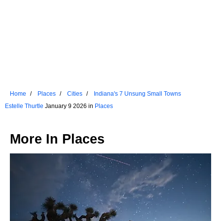
Home
Places
Cities
Indiana's 7 Unsung Small Towns
Estelle Thurtle
January 9 2026 in
Places
More In
Places