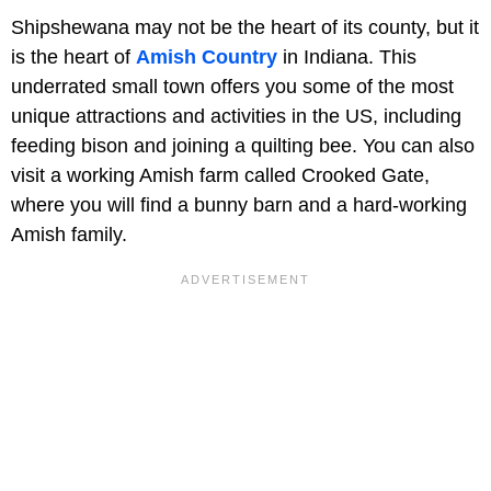
Shipshewana may not be the heart of its county, but it
is the heart of
Amish Country
in Indiana. This
underrated small town offers you some of the most
unique attractions and activities in the US, including
feeding bison and joining a quilting bee. You can also
visit a working Amish farm called Crooked Gate,
where you will find a bunny barn and a hard-working
Amish family.