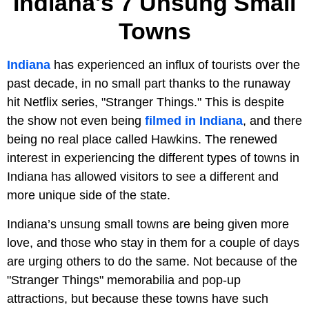
Indiana's 7 Unsung Small
Towns
Indiana
has experienced an influx of tourists over the
past decade, in no small part thanks to the runaway
hit Netflix series, "Stranger Things." This is despite
the show not even being
filmed in Indiana
, and there
being no real place called Hawkins. The renewed
interest in experiencing the different types of towns in
Indiana has allowed visitors to see a different and
more unique side of the state.
Indiana’s unsung small towns are being given more
love, and those who stay in them for a couple of days
are urging others to do the same. Not because of the
"Stranger Things" memorabilia and pop-up
attractions, but because these towns have such