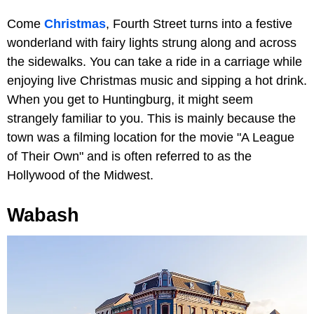
Come
Christmas
, Fourth Street turns into a festive
wonderland with fairy lights strung along and across
the sidewalks. You can take a ride in a carriage while
enjoying live Christmas music and sipping a hot drink.
When you get to Huntingburg, it might seem
strangely familiar to you. This is mainly because the
town was a filming location for the movie "A League
of Their Own" and is often referred to as the
Hollywood of the Midwest.
Wabash