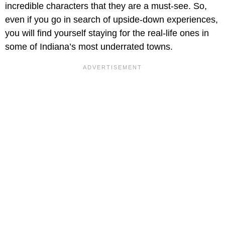
incredible characters that they are a must-see. So,
even if you go in search of upside-down experiences,
you will find yourself staying for the real-life ones in
some of Indiana’s most underrated towns.