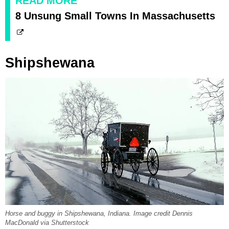
READ MORE
8 Unsung Small Towns In Massachusetts
Shipshewana
Horse and buggy in Shipshewana, Indiana. Image credit Dennis
MacDonald via Shutterstock