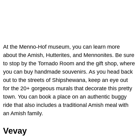
At the Menno-Hof museum, you can learn more
about the Amish, Hutterites, and Mennonites. Be sure
to stop by the Tornado Room and the gift shop, where
you can buy handmade souvenirs. As you head back
out to the streets of Shipshewana, keep an eye out
for the 20+ gorgeous murals that decorate this pretty
town. You can book a place on an authentic buggy
ride that also includes a traditional Amish meal with
an Amish family.
Vevay