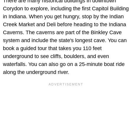
There are many historical buildings in downtown
Corydon to explore, including the first Capitol Building
in Indiana. When you get hungry, stop by the Indian
Creek Market and Deli before heading to the Indiana
Caverns. The caverns are part of the Binkley Cave
system and include the state's longest cave. You can
book a guided tour that takes you 110 feet
underground to see cliffs, boulders, and even
waterfalls. You can also go on a 25-minute boat ride
along the underground river.