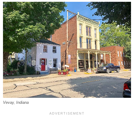
Vevay, Indiana