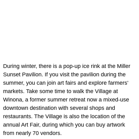
During winter, there is a pop-up ice rink at the Miller
Sunset Pavilion. If you visit the pavilion during the
summer, you can join art fairs and explore farmers’
markets. Take some time to walk the Village at
Winona, a former summer retreat now a mixed-use
downtown destination with several shops and
restaurants. The Village is also the location of the
annual Art Fair, during which you can buy artwork
from nearly 70 vendors.