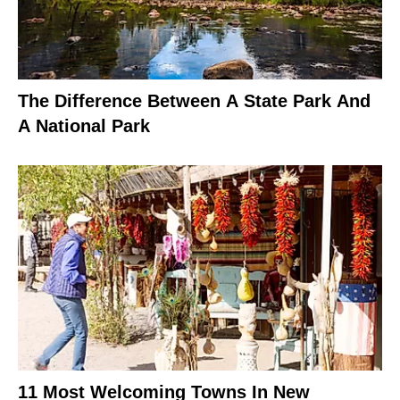
The Difference Between A State Park And
A National Park
11 Most Welcoming Towns In New