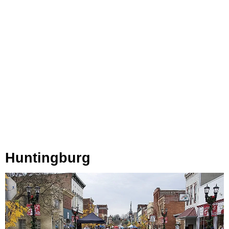
Huntingburg