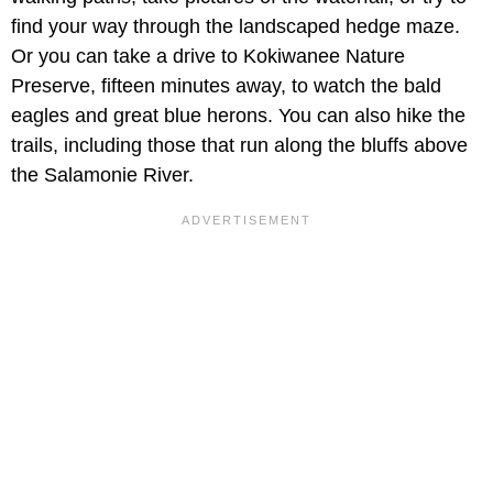
find your way through the landscaped hedge maze.
Or you can take a drive to Kokiwanee Nature
Preserve, fifteen minutes away, to watch the bald
eagles and great blue herons. You can also hike the
trails, including those that run along the bluffs above
the Salamonie River.