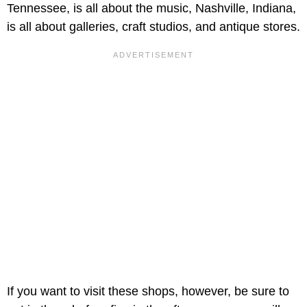
Tennessee, is all about the music, Nashville, Indiana,
is all about galleries, craft studios, and antique stores.
If you want to visit these shops, however, be sure to