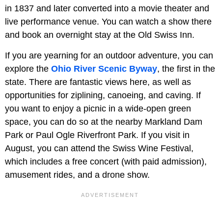
in 1837 and later converted into a movie theater and
live performance venue. You can watch a show there
and book an overnight stay at the Old Swiss Inn.
If you are yearning for an outdoor adventure, you can
explore the
Ohio River Scenic Byway
, the first in the
state. There are fantastic views here, as well as
opportunities for ziplining, canoeing, and caving. If
you want to enjoy a picnic in a wide-open green
space, you can do so at the nearby Markland Dam
Park or Paul Ogle Riverfront Park. If you visit in
August, you can attend the Swiss Wine Festival,
which includes a free concert (with paid admission),
amusement rides, and a drone show.