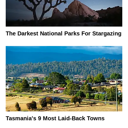
The Darkest National Parks For Stargazing
Tasmania's 9 Most Laid-Back Towns