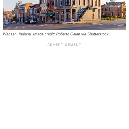
Wabash, Indiana. Image credit: Roberto Galan via Shutterstock