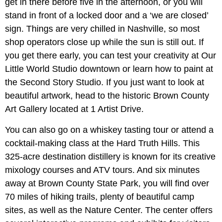
get in there before five in the afternoon, or you will
stand in front of a locked door and a ‘we are closed’
sign. Things are very chilled in Nashville, so most
shop operators close up while the sun is still out. If
you get there early, you can test your creativity at Our
Little World Studio downtown or learn how to paint at
the Second Story Studio. If you just want to look at
beautiful artwork, head to the historic Brown County
Art Gallery located at 1 Artist Drive.
You can also go on a whiskey tasting tour or attend a
cocktail-making class at the Hard Truth Hills. This
325-acre destination distillery is known for its creative
mixology courses and ATV tours. And six minutes
away at Brown County State Park, you will find over
70 miles of hiking trails, plenty of beautiful camp
sites, as well as the Nature Center. The center offers