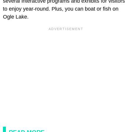
several interactive programs and exhibits for visitors
to enjoy year-round. Plus, you can boat or fish on
Ogle Lake.