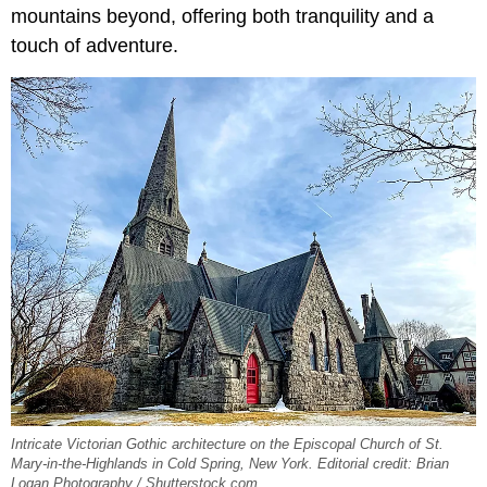
mountains beyond, offering both tranquility and a
touch of adventure.
Intricate Victorian Gothic architecture on the Episcopal Church of St.
Mary-in-the-Highlands in Cold Spring, New York. Editorial credit: Brian
Logan Photography / Shutterstock.com.