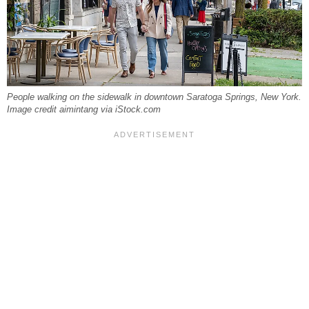
People walking on the sidewalk in downtown Saratoga Springs, New York.
Image credit aimintang via iStock.com