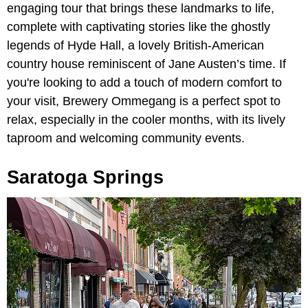
engaging tour that brings these landmarks to life,
complete with captivating stories like the ghostly
legends of Hyde Hall, a lovely British-American
country house reminiscent of Jane Austen’s time. If
you're looking to add a touch of modern comfort to
your visit, Brewery Ommegang is a perfect spot to
relax, especially in the cooler months, with its lively
taproom and welcoming community events.
Saratoga Springs