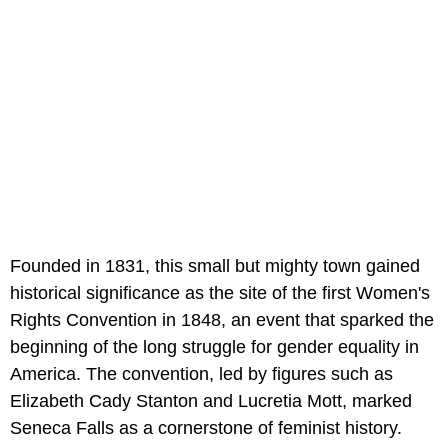
Founded in 1831, this small but mighty town gained
historical significance as the site of the first Women's
Rights Convention in 1848, an event that sparked the
beginning of the long struggle for gender equality in
America. The convention, led by figures such as
Elizabeth Cady Stanton and Lucretia Mott, marked
Seneca Falls as a cornerstone of feminist history.