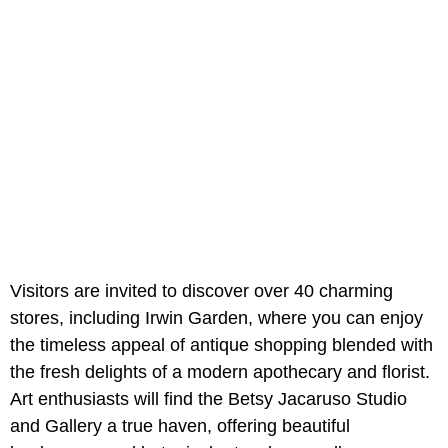
Visitors are invited to discover over 40 charming
stores, including Irwin Garden, where you can enjoy
the timeless appeal of antique shopping blended with
the fresh delights of a modern apothecary and florist.
Art enthusiasts will find the Betsy Jacaruso Studio
and Gallery a true haven, offering beautiful