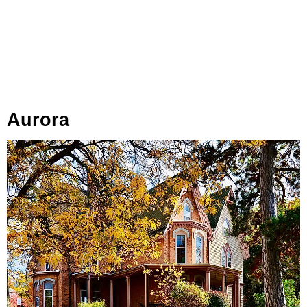
Aurora