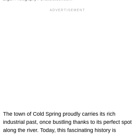
The town of Cold Spring proudly carries its rich
industrial past, once bustling thanks to its perfect spot
along the river. Today, this fascinating history is