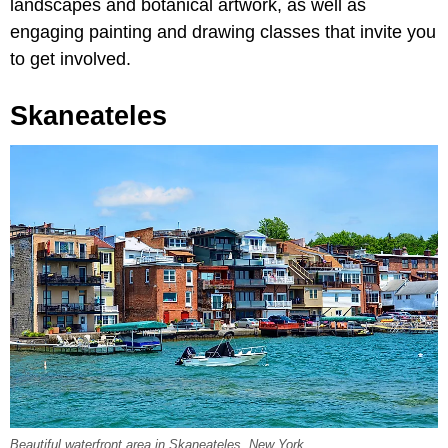
landscapes and botanical artwork, as well as
engaging painting and drawing classes that invite you
to get involved.
Skaneateles
Beautiful waterfront area in Skaneateles, New York.