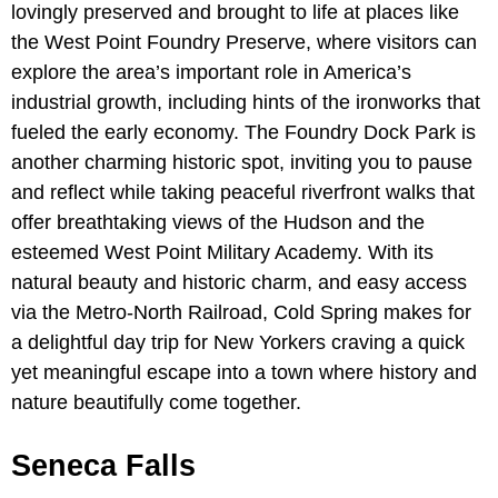
lovingly preserved and brought to life at places like
the West Point Foundry Preserve, where visitors can
explore the area’s important role in America’s
industrial growth, including hints of the ironworks that
fueled the early economy. The Foundry Dock Park is
another charming historic spot, inviting you to pause
and reflect while taking peaceful riverfront walks that
offer breathtaking views of the Hudson and the
esteemed West Point Military Academy. With its
natural beauty and historic charm, and easy access
via the Metro-North Railroad, Cold Spring makes for
a delightful day trip for New Yorkers craving a quick
yet meaningful escape into a town where history and
nature beautifully come together.
Seneca Falls