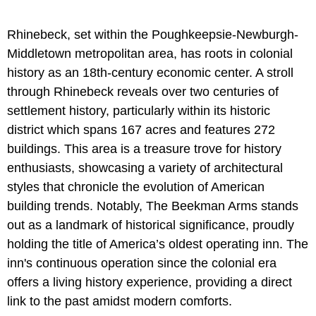
Rhinebeck, set within the Poughkeepsie-Newburgh-
Middletown metropolitan area, has roots in colonial
history as an 18th-century economic center. A stroll
through Rhinebeck reveals over two centuries of
settlement history, particularly within its historic
district which spans 167 acres and features 272
buildings. This area is a treasure trove for history
enthusiasts, showcasing a variety of architectural
styles that chronicle the evolution of American
building trends. Notably, The Beekman Arms stands
out as a landmark of historical significance, proudly
holding the title of America’s oldest operating inn. The
inn's continuous operation since the colonial era
offers a living history experience, providing a direct
link to the past amidst modern comforts.