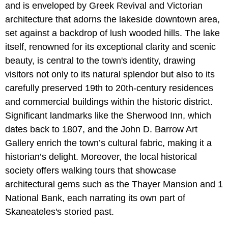
and is enveloped by Greek Revival and Victorian
architecture that adorns the lakeside downtown area,
set against a backdrop of lush wooded hills. The lake
itself, renowned for its exceptional clarity and scenic
beauty, is central to the town's identity, drawing
visitors not only to its natural splendor but also to its
carefully preserved 19th to 20th-century residences
and commercial buildings within the historic district.
Significant landmarks like the Sherwood Inn, which
dates back to 1807, and the John D. Barrow Art
Gallery enrich the town’s cultural fabric, making it a
historian’s delight. Moreover, the local historical
society offers walking tours that showcase
architectural gems such as the Thayer Mansion and 1
National Bank, each narrating its own part of
Skaneateles's storied past.