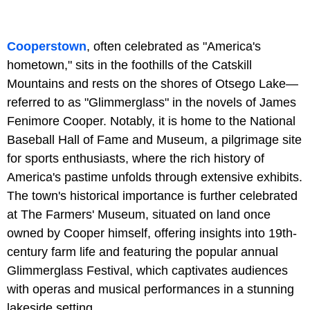
Cooperstown
, often celebrated as "America's
hometown," sits in the foothills of the Catskill
Mountains and rests on the shores of Otsego Lake—
referred to as "Glimmerglass" in the novels of James
Fenimore Cooper. Notably, it is home to the National
Baseball Hall of Fame and Museum, a pilgrimage site
for sports enthusiasts, where the rich history of
America's pastime unfolds through extensive exhibits.
The town's historical importance is further celebrated
at The Farmers' Museum, situated on land once
owned by Cooper himself, offering insights into 19th-
century farm life and featuring the popular annual
Glimmerglass Festival, which captivates audiences
with operas and musical performances in a stunning
lakeside setting.