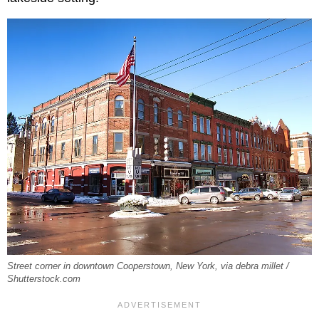
Street corner in downtown Cooperstown, New York, via debra millet /
Shutterstock.com