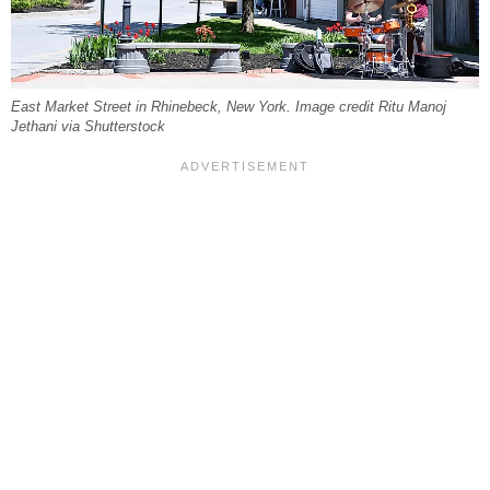
East Market Street in Rhinebeck, New York. Image credit Ritu Manoj
Jethani via Shutterstock