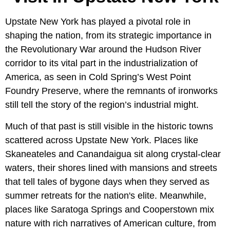
Upstate New York has played a pivotal role in
shaping the nation, from its strategic importance in
the Revolutionary War around the Hudson River
corridor to its vital part in the industrialization of
America, as seen in Cold Spring’s West Point
Foundry Preserve, where the remnants of ironworks
still tell the story of the region’s industrial might.
Much of that past is still visible in the historic towns
scattered across Upstate New York. Places like
Skaneateles and Canandaigua sit along crystal-clear
waters, their shores lined with mansions and streets
that tell tales of bygone days when they served as
summer retreats for the nation's elite. Meanwhile,
places like Saratoga Springs and Cooperstown mix
nature with rich narratives of American culture, from