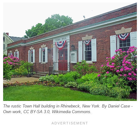
The rustic Town Hall building in Rhinebeck, New York. By Daniel Case -
Own work, CC BY-SA 3.0, Wikimedia Commons.