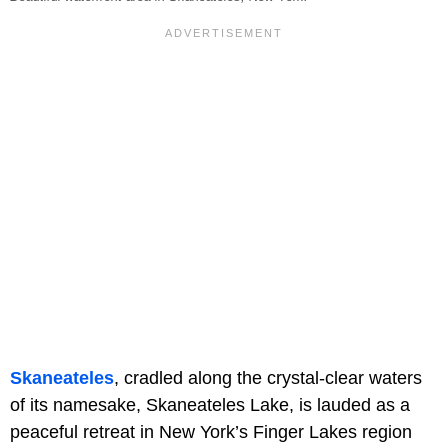
Skaneateles
, cradled along the crystal-clear waters
of its namesake, Skaneateles Lake, is lauded as a
peaceful retreat in New York’s Finger Lakes region