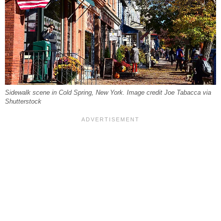
Sidewalk scene in Cold Spring, New York. Image credit Joe Tabacca via
Shutterstock