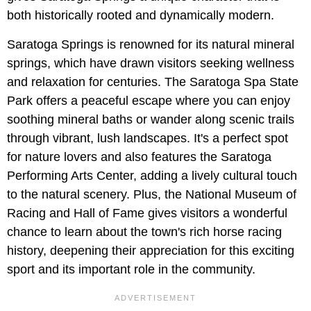
both historically rooted and dynamically modern.
Saratoga Springs is renowned for its natural mineral
springs, which have drawn visitors seeking wellness
and relaxation for centuries. The Saratoga Spa State
Park offers a peaceful escape where you can enjoy
soothing mineral baths or wander along scenic trails
through vibrant, lush landscapes. It's a perfect spot
for nature lovers and also features the Saratoga
Performing Arts Center, adding a lively cultural touch
to the natural scenery. Plus, the National Museum of
Racing and Hall of Fame gives visitors a wonderful
chance to learn about the town's rich horse racing
history, deepening their appreciation for this exciting
sport and its important role in the community.