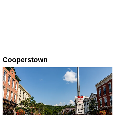
Cooperstown