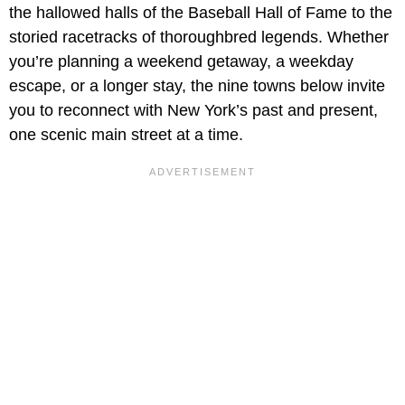
the hallowed halls of the Baseball Hall of Fame to the
storied racetracks of thoroughbred legends. Whether
you’re planning a weekend getaway, a weekday
escape, or a longer stay, the nine towns below invite
you to reconnect with New York’s past and present,
one scenic main street at a time.