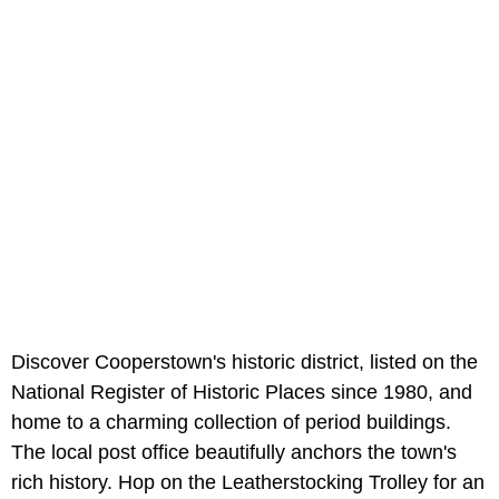
Discover Cooperstown's historic district, listed on the
National Register of Historic Places since 1980, and
home to a charming collection of period buildings.
The local post office beautifully anchors the town's
rich history. Hop on the Leatherstocking Trolley for an