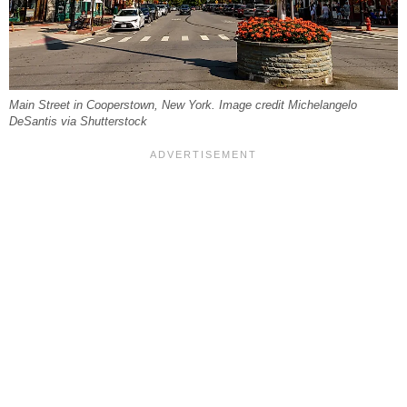
Main Street in Cooperstown, New York. Image credit Michelangelo
DeSantis via Shutterstock