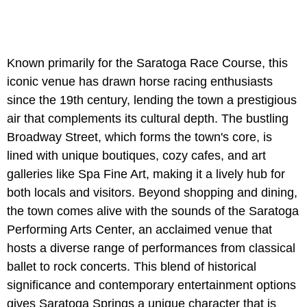
Known primarily for the Saratoga Race Course, this
iconic venue has drawn horse racing enthusiasts
since the 19th century, lending the town a prestigious
air that complements its cultural depth. The bustling
Broadway Street, which forms the town's core, is
lined with unique boutiques, cozy cafes, and art
galleries like Spa Fine Art, making it a lively hub for
both locals and visitors. Beyond shopping and dining,
the town comes alive with the sounds of the Saratoga
Performing Arts Center, an acclaimed venue that
hosts a diverse range of performances from classical
ballet to rock concerts. This blend of historical
significance and contemporary entertainment options
gives Saratoga Springs a unique character that is