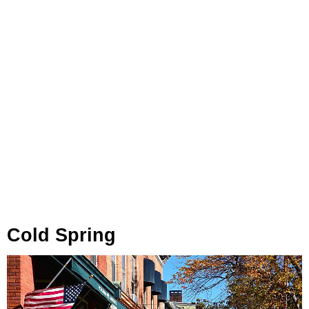
Cold Spring