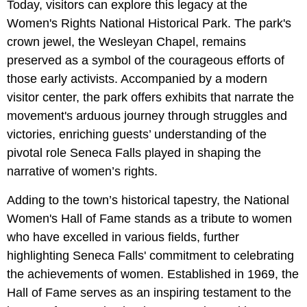
Today, visitors can explore this legacy at the
Women's Rights National Historical Park. The park's
crown jewel, the Wesleyan Chapel, remains
preserved as a symbol of the courageous efforts of
those early activists. Accompanied by a modern
visitor center, the park offers exhibits that narrate the
movement's arduous journey through struggles and
victories, enriching guests’ understanding of the
pivotal role Seneca Falls played in shaping the
narrative of women’s rights.
Adding to the town’s historical tapestry, the National
Women's Hall of Fame stands as a tribute to women
who have excelled in various fields, further
highlighting Seneca Falls' commitment to celebrating
the achievements of women. Established in 1969, the
Hall of Fame serves as an inspiring testament to the