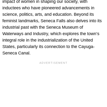
impact of women in shaping our society, with
inductees who have pioneered advancements in
science, politics, arts, and education. Beyond its
feminist landmarks, Seneca Falls also delves into its
industrial past with the Seneca Museum of
Waterways and Industry, which explores the town’s
integral role in the industrialization of the United
States, particularly its connection to the Cayuga-
Seneca Canal.