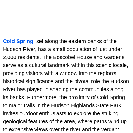
Cold Spring
, set along the eastern banks of the
Hudson River, has a small population of just under
2,000 residents. The Boscobel House and Gardens
serve as a cultural landmark within this scenic locale,
providing visitors with a window into the region's
historical significance and the pivotal role the Hudson
River has played in shaping the communities along
its banks. Furthermore, the proximity of Cold Spring
to major trails in the Hudson Highlands State Park
invites outdoor enthusiasts to explore the striking
geological features of the area, where paths wind up
to expansive views over the river and the verdant