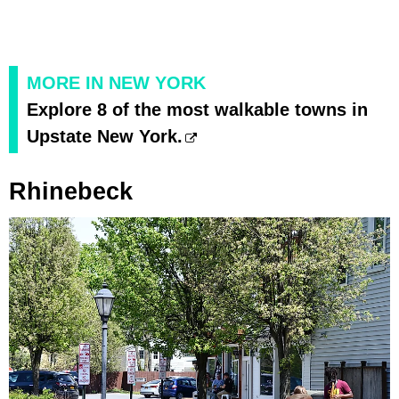
MORE IN NEW YORK
Explore 8 of the most walkable towns in
Upstate New York.
Rhinebeck