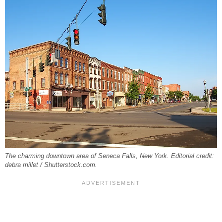
The charming downtown area of Seneca Falls, New York. Editorial credit:
debra millet / Shutterstock.com.