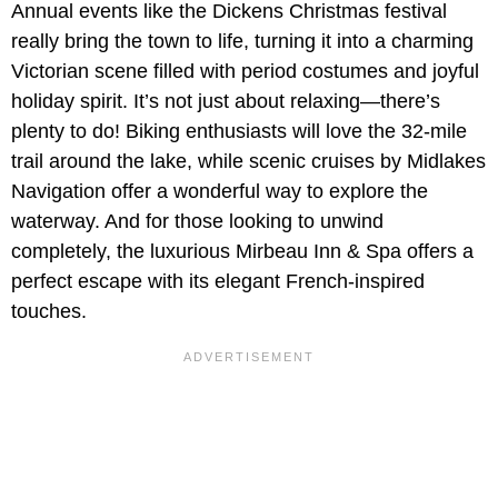
Annual events like the Dickens Christmas festival
really bring the town to life, turning it into a charming
Victorian scene filled with period costumes and joyful
holiday spirit. It’s not just about relaxing—there’s
plenty to do! Biking enthusiasts will love the 32-mile
trail around the lake, while scenic cruises by Midlakes
Navigation offer a wonderful way to explore the
waterway. And for those looking to unwind
completely, the luxurious Mirbeau Inn & Spa offers a
perfect escape with its elegant French-inspired
touches.