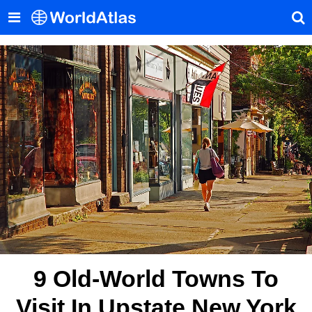
9 Old-World Towns To
Visit In Upstate New York