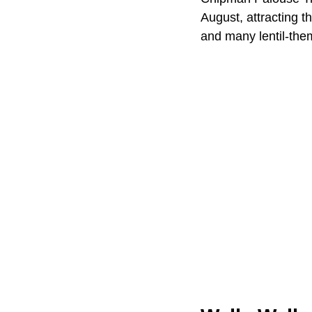
August, attracting t
and many lentil-the