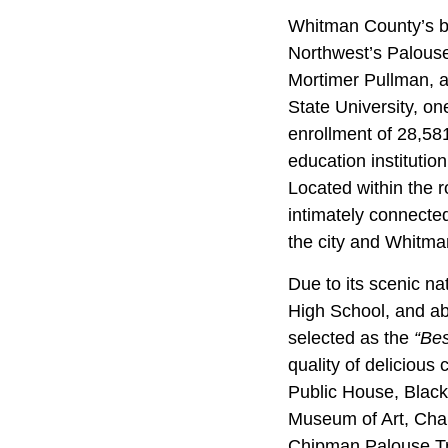
Whitman County’s bigg
Northwest’s Palouse
Mortimer Pullman, a
State University, on
enrollment of 28,581
education institution
Located within the r
intimately connected
the city and Whitma
Due to its scenic nat
High School, and ab
selected as the
“Bes
quality of delicious
Public House, Black
Museum of Art, Char
Chipman Palouse Trai