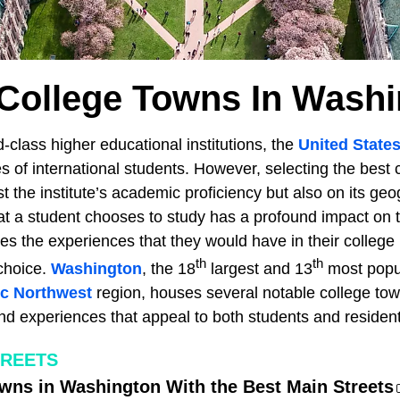
College Towns In Wash
class higher educational institutions, the
United State
es of international students. However, selecting the best c
t the institute’s academic proficiency but also on its geo
that a student chooses to study has a profound impact on 
nces the experiences that they would have in their college
th
th
 choice.
Washington
, the 18
largest and 13
most popu
ic Northwest
region, houses several notable college tow
s and experiences that appeal to both students and resident
TREETS
wns in Washington With the Best Main Streets