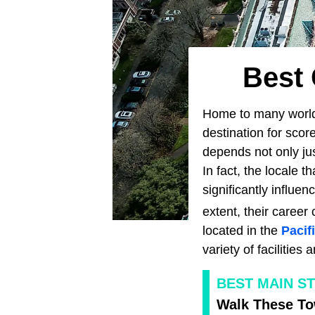
Best 
Home to many world-
destination for scor
depends not only jus
In fact, the locale 
significantly influe
extent, their career
located in the
Pacif
variety of facilitie
BEST MAIN S
Walk These To