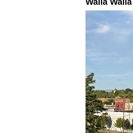
Walla Walla