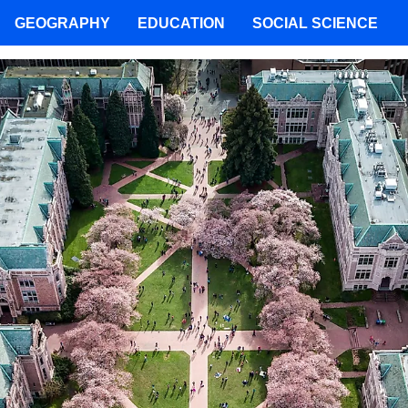
GEOGRAPHY
EDUCATION
SOCIAL SCIENCE