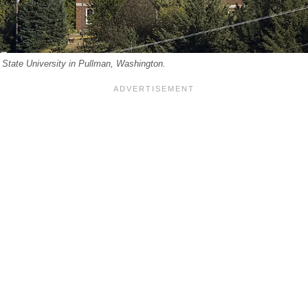
State University in Pullman, Washington.