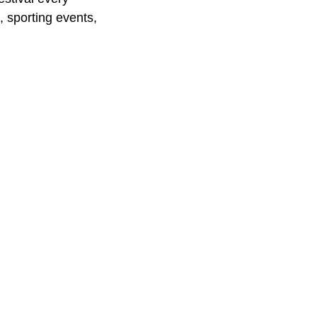
, sporting events,