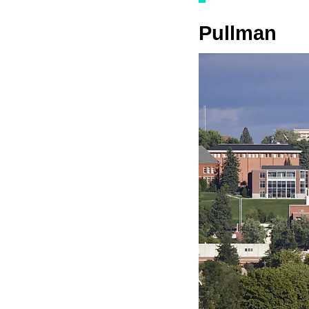
Pullman