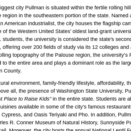
est city Pullman is situated within the fertile rolling hill
 region in the southeastern portion of the state. Named 
n American industrialist, the city houses the flagship c
e of the Western United States’ oldest land-grant universit
 students, the university is considered the state's secon
, offering over 200 fields of study via its 12 colleges an
olling topography of the Palouse region, the university’
 to the entire area and plays a dominant role as the lar
n County.
ural environment, family-friendly lifestyle, affordability, 
ove all, the presence of Washington State University, P
t Place to Raise Kids”
in the entire state. Students are a
 cuisines available in some of the city’s famous restaurant
 Cypress, and Oasis Teriyaki and Pho. In addition, Pu
les R. Conner Museum of Natural History, Sunnyside Par
l. Moreover, the city hosts the annual National Lentil F