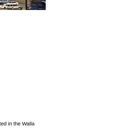
ted in the Walla