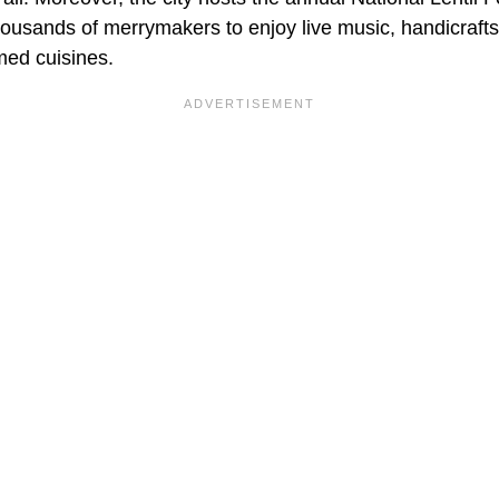
housands of merrymakers to enjoy live music, handicrafts
med cuisines.