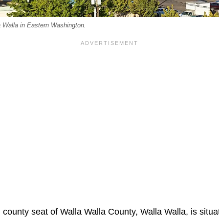
a Walla in Eastern Washington.
 county seat of Walla Walla County, Walla Walla, is situa