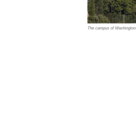
The campus of Washington 