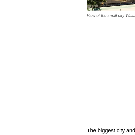
View of the small city Wall
The biggest city and