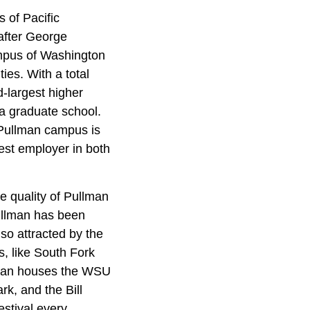
s of Pacific
after George
ampus of Washington
ies. With a total
d-largest higher
d a graduate school.
s Pullman campus is
gest employer in both
the quality of Pullman
ullman has been
lso attracted by the
s, like South Fork
llman houses the WSU
k, and the Bill
estival every