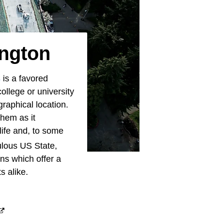
ington
s
is a favored
ollege or university
graphical location.
them as it
 life and, to some
lous US State,
ns which offer a
s alike.