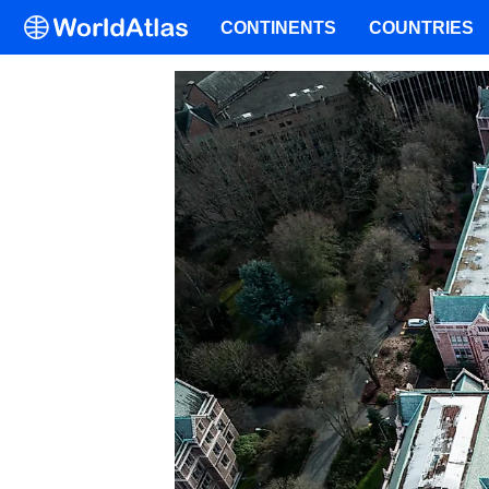
CONTINENTS
COUNTRIES