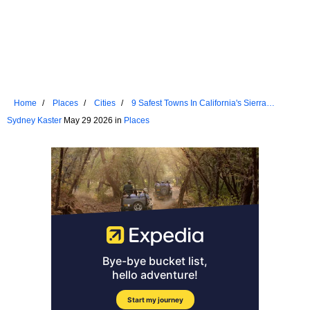
Home
Places
Cities
9 Safest Towns In California's Sierra
Nevada For Senior Living
Sydney Kaster
May 29 2026 in
Places