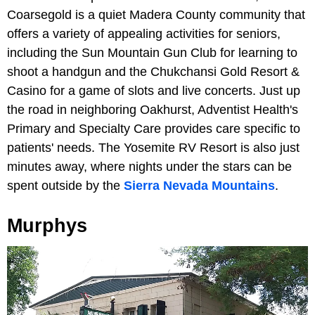
Coarsegold is a quiet Madera County community that
offers a variety of appealing activities for seniors,
including the Sun Mountain Gun Club for learning to
shoot a handgun and the Chukchansi Gold Resort &
Casino for a game of slots and live concerts. Just up
the road in neighboring Oakhurst, Adventist Health's
Primary and Specialty Care provides care specific to
patients' needs. The Yosemite RV Resort is also just
minutes away, where nights under the stars can be
spent outside by the
Sierra Nevada Mountains
.
Murphys