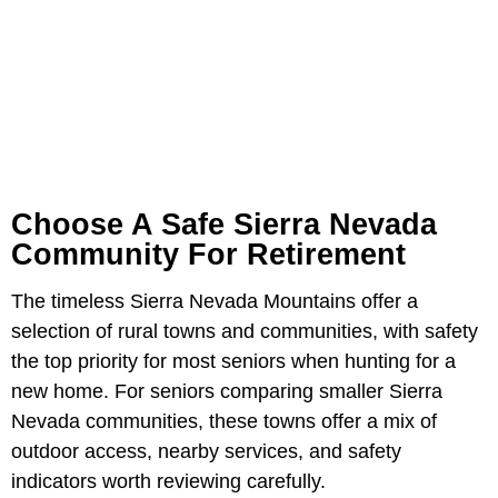
Choose A Safe Sierra Nevada
Community For Retirement
The timeless Sierra Nevada Mountains offer a
selection of rural towns and communities, with safety
the top priority for most seniors when hunting for a
new home. For seniors comparing smaller Sierra
Nevada communities, these towns offer a mix of
outdoor access, nearby services, and safety
indicators worth reviewing carefully.