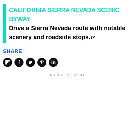
CALIFORNIA SIERRA NEVADA SCENIC
BYWAY
Drive a Sierra Nevada route with notable
scenery and roadside stops.
SHARE