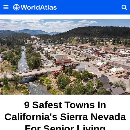
9 Safest Towns In
California's Sierra Nevada
For Senior Living