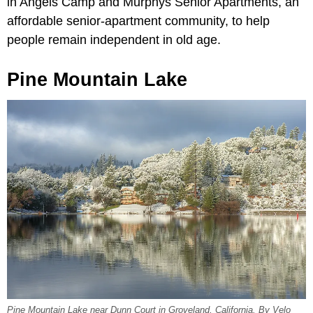
in Angels Camp and Murphys Senior Apartments, an
affordable senior-apartment community, to help
people remain independent in old age.
Pine Mountain Lake
Pine Mountain Lake near Dunn Court in Groveland, California. By Velo