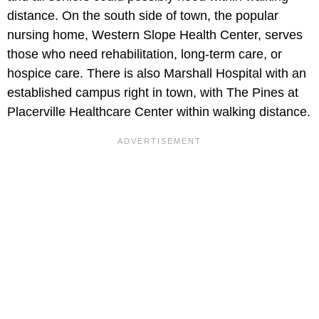
distance. On the south side of town, the popular
nursing home, Western Slope Health Center, serves
those who need rehabilitation, long-term care, or
hospice care. There is also Marshall Hospital with an
established campus right in town, with The Pines at
Placerville Healthcare Center within walking distance.