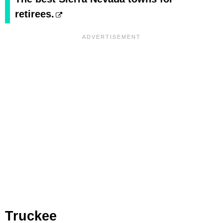
retirees.
Truckee