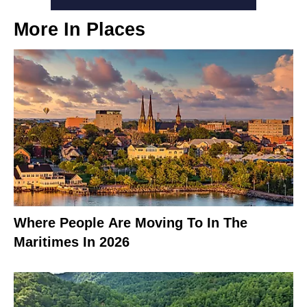
More In
Places
Where People Are Moving To In The
Maritimes In 2026