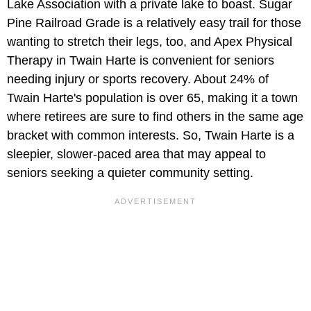
Lake Association with a private lake to boast. Sugar
Pine Railroad Grade is a relatively easy trail for those
wanting to stretch their legs, too, and Apex Physical
Therapy in Twain Harte is convenient for seniors
needing injury or sports recovery. About 24% of
Twain Harte's population is over 65, making it a town
where retirees are sure to find others in the same age
bracket with common interests. So, Twain Harte is a
sleepier, slower-paced area that may appeal to
seniors seeking a quieter community setting.