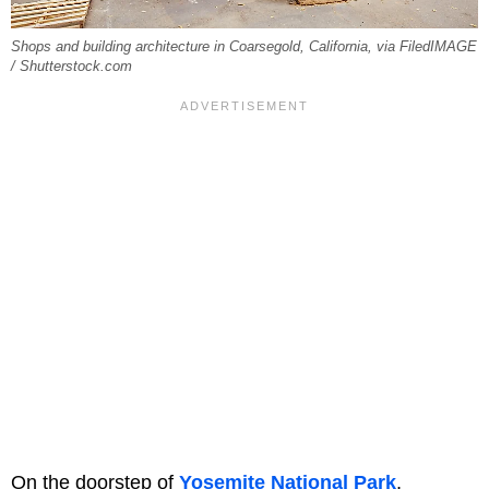
Shops and building architecture in Coarsegold, California, via FiledIMAGE
/ Shutterstock.com
On the doorstep of
Yosemite National Park
,