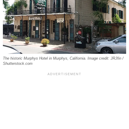
The historic Murphys Hotel in Murphys, California. Image credit: JRJfin /
Shutterstock.com