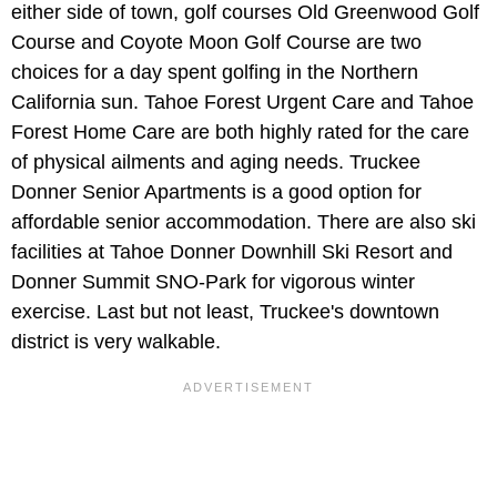
either side of town, golf courses Old Greenwood Golf
Course and Coyote Moon Golf Course are two
choices for a day spent golfing in the Northern
California sun. Tahoe Forest Urgent Care and Tahoe
Forest Home Care are both highly rated for the care
of physical ailments and aging needs. Truckee
Donner Senior Apartments is a good option for
affordable senior accommodation. There are also ski
facilities at Tahoe Donner Downhill Ski Resort and
Donner Summit SNO-Park for vigorous winter
exercise. Last but not least, Truckee's downtown
district is very walkable.