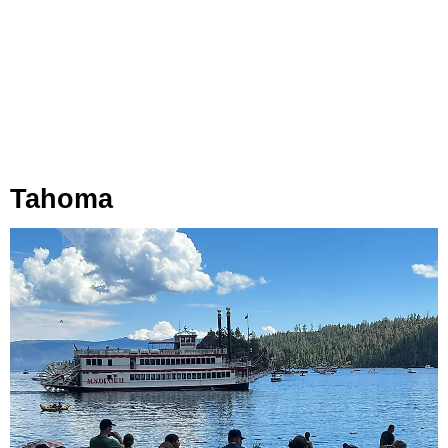
Tahoma