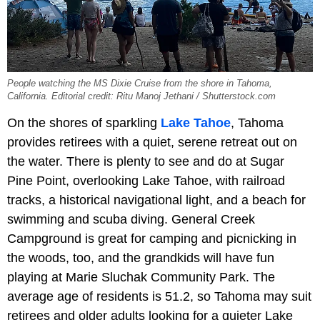
People watching the MS Dixie Cruise from the shore in Tahoma,
California. Editorial credit: Ritu Manoj Jethani / Shutterstock.com
On the shores of sparkling
Lake Tahoe
, Tahoma
provides retirees with a quiet, serene retreat out on
the water. There is plenty to see and do at Sugar
Pine Point, overlooking Lake Tahoe, with railroad
tracks, a historical navigational light, and a beach for
swimming and scuba diving. General Creek
Campground is great for camping and picnicking in
the woods, too, and the grandkids will have fun
playing at Marie Sluchak Community Park. The
average age of residents is 51.2, so Tahoma may suit
retirees and older adults looking for a quieter Lake