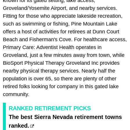
known for its gated setting, lake access,
Groveland/Yosemite Airport, and nearby services.
Fitting for those who appreciate lakeside recreation,
such as swimming or fishing, Pine Mountain Lake
offers a host of activities for retirees at Dunn Court
Beach and Fisherman's Cove. For healthcare access,
Primary Care: Adventist Health operates in
Groveland, just a few minutes away from town, while
BioSport Physical Therapy Groveland Inc provides
nearby physical therapy services. Nearly half the
population is over 65, so there are plenty of other
retired folks looking for company in this gated lake
community.
RANKED RETIREMENT PICKS
The best Sierra Nevada retirement towns
ranked.