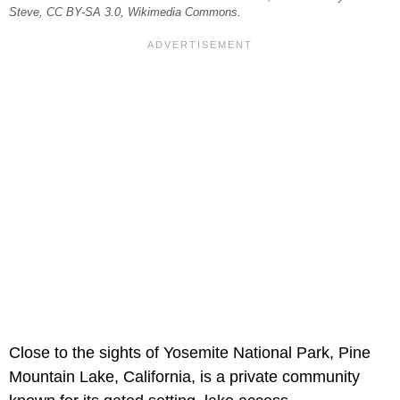
Steve, CC BY-SA 3.0, Wikimedia Commons.
Close to the sights of Yosemite National Park, Pine
Mountain Lake, California, is a private community