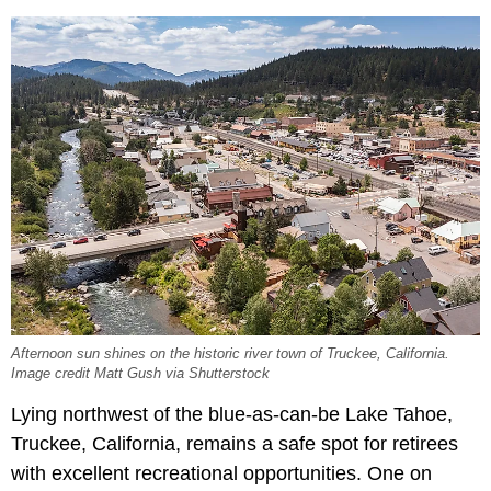
Afternoon sun shines on the historic river town of Truckee, California.
Image credit Matt Gush via Shutterstock
Lying northwest of the blue-as-can-be Lake Tahoe,
Truckee, California, remains a safe spot for retirees
with excellent recreational opportunities. One on