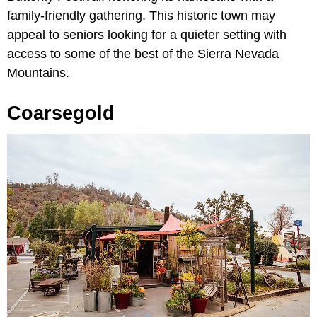
family-friendly gathering. This historic town may
appeal to seniors looking for a quieter setting with
access to some of the best of the Sierra Nevada
Mountains.
Coarsegold