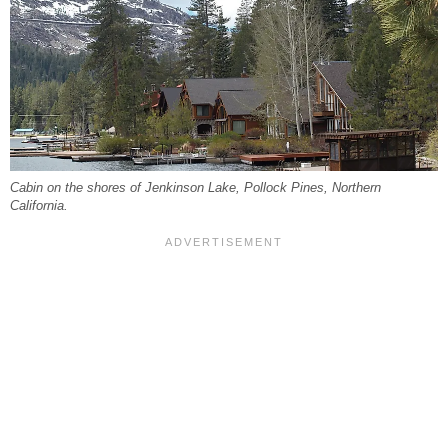
Cabin on the shores of Jenkinson Lake, Pollock Pines, Northern
California.