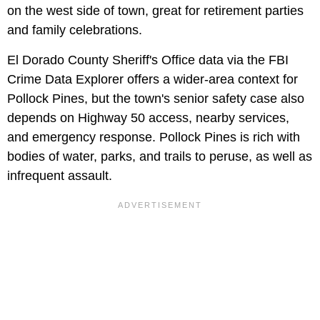
on the west side of town, great for retirement parties
and family celebrations.
El Dorado County Sheriff's Office data via the FBI
Crime Data Explorer offers a wider-area context for
Pollock Pines, but the town's senior safety case also
depends on Highway 50 access, nearby services,
and emergency response. Pollock Pines is rich with
bodies of water, parks, and trails to peruse, as well as
infrequent assault.