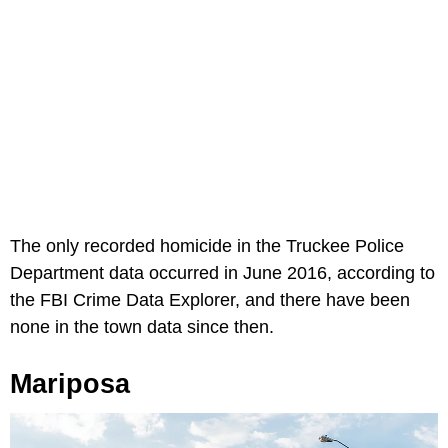
The only recorded homicide in the Truckee Police
Department data occurred in June 2016, according to
the FBI Crime Data Explorer, and there have been
none in the town data since then.
Mariposa