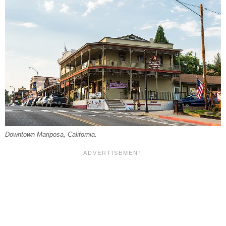
Downtown Mariposa, California.