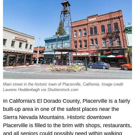
Main street in the historic town of Placerville, California. Image credit
Laurens Hoddenbagh via Shutterstock.com
In California's El Dorado County, Placerville is a fairly
built-up area in one of the safest places near the
Sierra Nevada Mountains. Historic downtown
Placerville is filled to the brim with shops, restaurants,
and all seniors could possibly need within walking