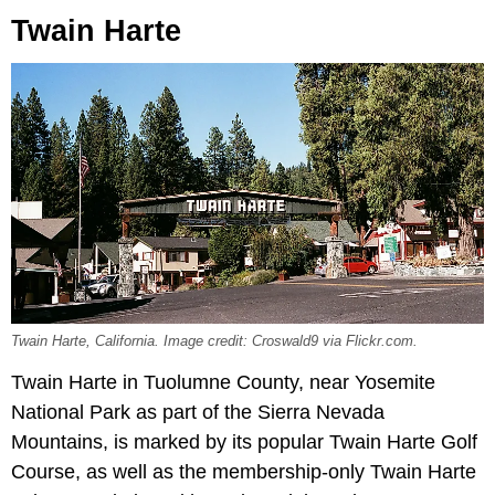
Twain Harte
Twain Harte, California. Image credit: Croswald9 via Flickr.com.
Twain Harte in Tuolumne County, near Yosemite
National Park as part of the Sierra Nevada
Mountains, is marked by its popular Twain Harte Golf
Course, as well as the membership-only Twain Harte