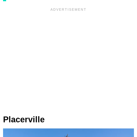
Placerville