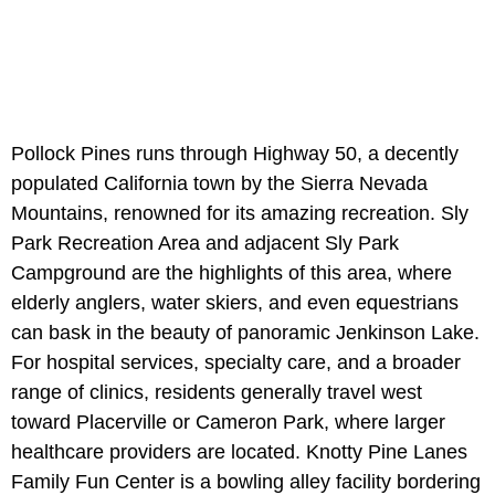
Pollock Pines runs through Highway 50, a decently
populated California town by the Sierra Nevada
Mountains, renowned for its amazing recreation. Sly
Park Recreation Area and adjacent Sly Park
Campground are the highlights of this area, where
elderly anglers, water skiers, and even equestrians
can bask in the beauty of panoramic Jenkinson Lake.
For hospital services, specialty care, and a broader
range of clinics, residents generally travel west
toward Placerville or Cameron Park, where larger
healthcare providers are located. Knotty Pine Lanes
Family Fun Center is a bowling alley facility bordering