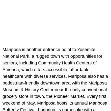
Mariposa is another entrance point to Yosemite
National Park, a rugged town with opportunities for
seniors, including Community Health Centers of
America, which offers accessible, affordable
healthcare with diverse services. Mariposa also has a
pedestrian-friendly downtown area with the Mariposa
Museum & History Center near the only conventional
grocery store in town, the Pioneer Market. Every first
weekend of May, Mariposa hosts its annual Mariposa
Butterfly Festival, honoring its namesake with a