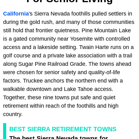
California
's Sierra Nevada foothills pulled settlers in
during the gold rush, and many of those communities
still hold that frontier quietness. Pine Mountain Lake
is a gated community near Yosemite with controlled
access and a lakeside setting. Twain Harte runs on a
golf course and a private lake association with a trail
along Sugar Pine Railroad Grade. The towns ahead
were chosen for senior safety and quality-of-life
factors. Truckee anchors the northern end with a
walkable downtown and Lake Tahoe access.
Together, these nine towns put safe and quiet
retirement within reach of the foothills and high
country.
BEST SIERRA RETIREMENT TOWNS
The best Sierra Nevada towns for