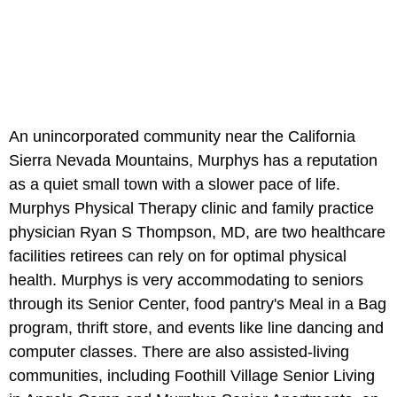
An unincorporated community near the California
Sierra Nevada Mountains, Murphys has a reputation
as a quiet small town with a slower pace of life.
Murphys Physical Therapy clinic and family practice
physician Ryan S Thompson, MD, are two healthcare
facilities retirees can rely on for optimal physical
health. Murphys is very accommodating to seniors
through its Senior Center, food pantry's Meal in a Bag
program, thrift store, and events like line dancing and
computer classes. There are also assisted-living
communities, including Foothill Village Senior Living