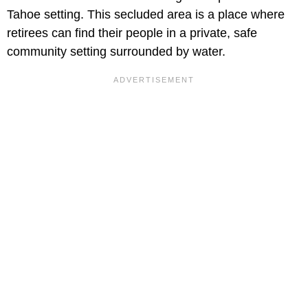
Tahoe setting. This secluded area is a place where
retirees can find their people in a private, safe
community setting surrounded by water.