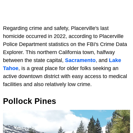
Regarding crime and safety, Placerville's last
homicide occurred in 2022, according to Placerville
Police Department statistics on the FBI's Crime Data
Explorer. This northern California town, halfway
between the state capital,
Sacramento
, and
Lake
Tahoe
, is a great place for older folks seeking an
active downtown district with easy access to medical
facilities and also relatively low crime.
Pollock Pines