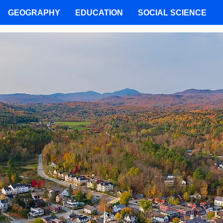
GEOGRAPHY
EDUCATION
SOCIAL SCIENCE