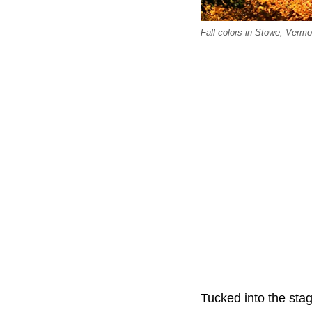
Fall colors in Stowe, Verm
Tucked into the sta