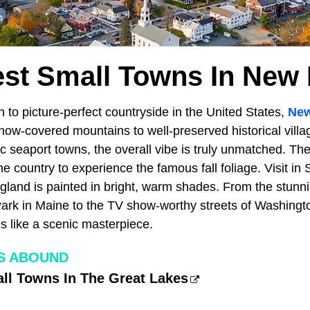
iest Small Towns In New
to picture-perfect countryside in the United States,
New
snow-covered mountains to well-preserved historical villa
lic seaport towns, the overall vibe is truly unmatched. The
the country to experience the famous fall foliage. Visit i
land is painted in bright, warm shades. From the stunnin
Park in Maine to the TV show-worthy streets of Washingt
 like a scenic masterpiece.
S ABOUND
all Towns In The Great Lakes