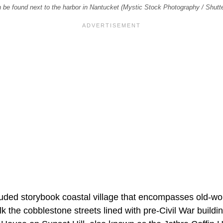
n be found next to the harbor in Nantucket (Mystic Stock Photography / Shut
luded storybook coastal village that encompasses old-wo
k the cobblestone streets lined with pre-Civil War buildi