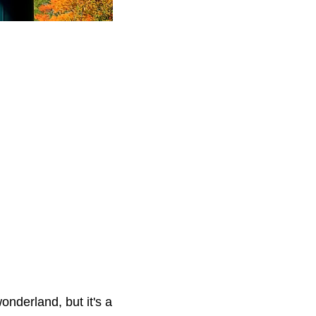
onderland, but it's a