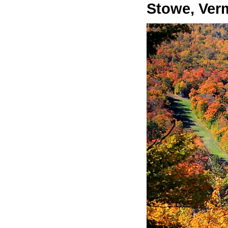
Stowe, Ver