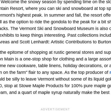
. Welcome the snowy season by spending time on the sl
tain Resort, where you can ski and snowboard at top s
mont's highest peak. In summer and fall, the resort offer
ll as the option to ride the gondola to the peak for a bit 
nacks. The Vermont Ski and Snowboard Museum is also 
xhibits to keep things interesting. Past collections inclu
Areas and Scott Lenhardt: Artistic Contributions to Burt
he epitome of shopping at rustic general stores and supp
n Main is a one-stop shop for clothing and a large asso
e new cookware, table linens, holiday decorations, or 
 on the farm" flair to any space. As the top producer of
uld be silly to leave Vermont without some of its liquid g
0, stop at Stowe Maple Products for 100% pure maple 
am, and a quart of maple syrup naturally make the best