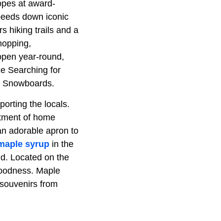
opes at award-
peeds down iconic
s hiking trails and a
shopping,
open year-round,
de Searching for
on Snowboards.
orting the locals.
rtment of home
an adorable apron to
maple syrup
in the
old. Located on the
goodness. Maple
 souvenirs from