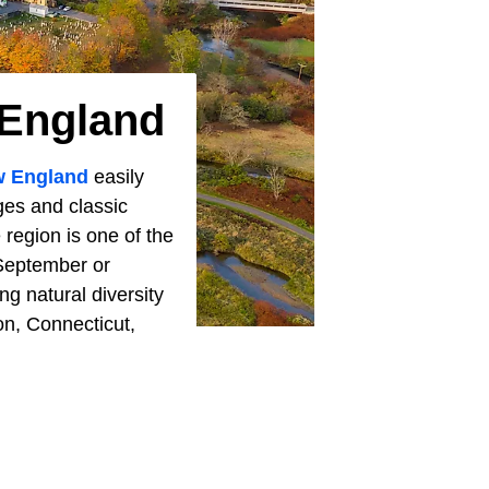
 England
 England
easily
ges and classic
 region is one of the
n September or
g natural diversity
on, Connecticut,