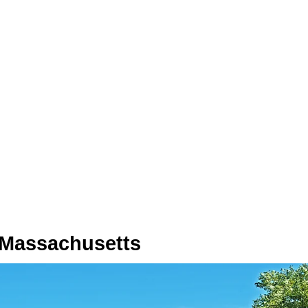
 Massachusetts