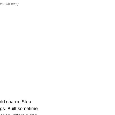
terstock.com)
rld charm. Step
ngs. Built sometime