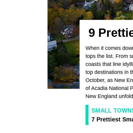
9 Prett
When it comes down 
tops the list. From 
coasts that line idyl
top destinations in 
October, as New Eng
of Acadia National 
New England unfolds
SMALL TOWN
7 Prettiest Sm