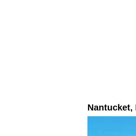
Nantucket,