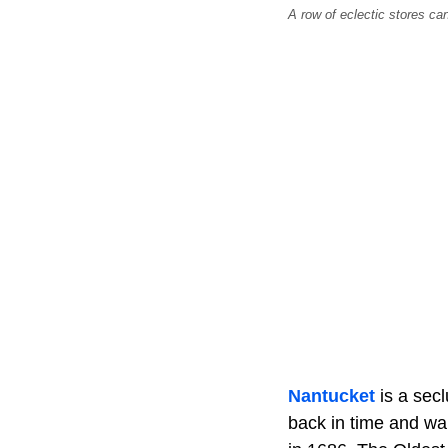
A row of eclectic stores ca
Nantucket
is a sec
back in time and wal