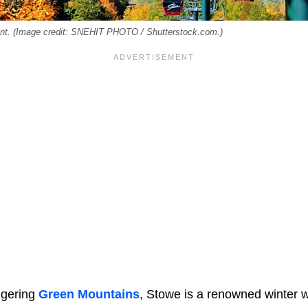
ont. (Image credit: SNEHIT PHOTO / Shutterstock.com.)
ggering
Green Mountains
, Stowe is a renowned winter w