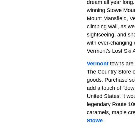
dream all year long
winning Stowe Moun
Mount Mansfield, Ver
climbing wall, as we
sightseeing, and s
with ever-changing e
Vermont's Lost Ski 
Vermont
towns are t
The Country Store o
goods. Purchase som
add a touch of "down
United States, it wo
legendary Route 10
caramels, maple cre
Stowe
.