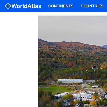
CONTINENTS
COUNTRIES