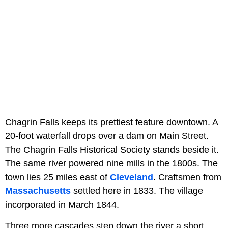
Chagrin Falls keeps its prettiest feature downtown. A
20-foot waterfall drops over a dam on Main Street.
The Chagrin Falls Historical Society stands beside it.
The same river powered nine mills in the 1800s. The
town lies 25 miles east of
Cleveland
. Craftsmen from
Massachusetts
settled here in 1833. The village
incorporated in March 1844.
Three more cascades step down the river a short