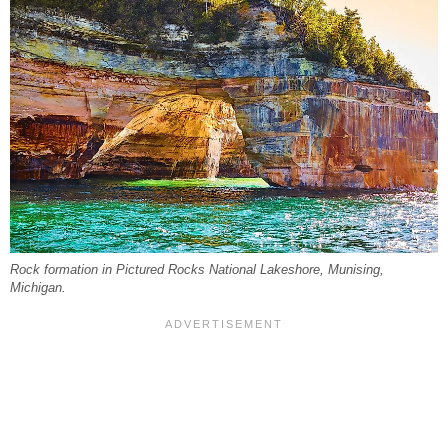
Rock formation in Pictured Rocks National Lakeshore, Munising,
Michigan.