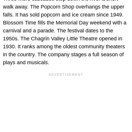
walk away. The Popcorn Shop overhangs the upper
falls. It has sold popcorn and ice cream since 1949.
Blossom Time fills the Memorial Day weekend with a
carnival and a parade. The festival dates to the
1950s. The Chagrin Valley Little Theatre opened in
1930. It ranks among the oldest community theaters
in the country. The company stages a full season of
plays and musicals.