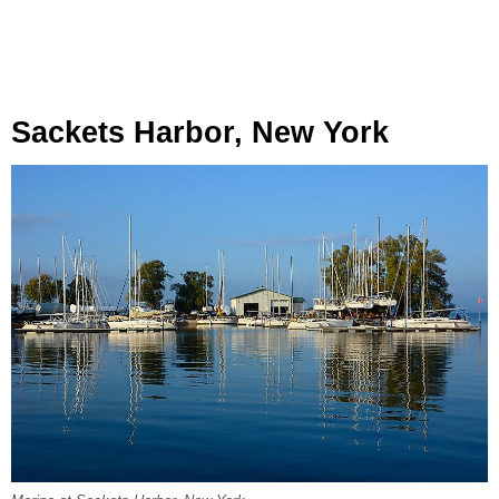
Sackets Harbor, New York