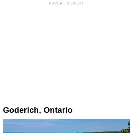
Goderich, Ontario