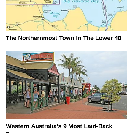
The Northernmost Town In The Lower 48
Western Australia's 9 Most Laid-Back