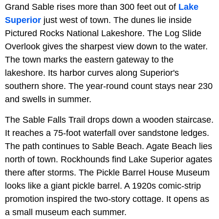
Grand Sable rises more than 300 feet out of
Lake
Superior
just west of town. The dunes lie inside
Pictured Rocks National Lakeshore. The Log Slide
Overlook gives the sharpest view down to the water.
The town marks the eastern gateway to the
lakeshore. Its harbor curves along Superior's
southern shore. The year-round count stays near 230
and swells in summer.
The Sable Falls Trail drops down a wooden staircase.
It reaches a 75-foot waterfall over sandstone ledges.
The path continues to Sable Beach. Agate Beach lies
north of town. Rockhounds find Lake Superior agates
there after storms. The Pickle Barrel House Museum
looks like a giant pickle barrel. A 1920s comic-strip
promotion inspired the two-story cottage. It opens as
a small museum each summer.