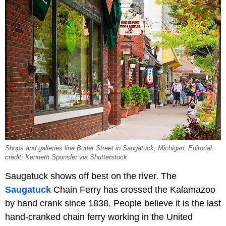
Shops and galleries line Butler Street in Saugatuck, Michigan. Editorial
credit: Kenneth Sponsler via Shutterstock
Saugatuck shows off best on the river. The
Saugatuck
Chain Ferry has crossed the Kalamazoo
by hand crank since 1838. People believe it is the last
hand-cranked chain ferry working in the United