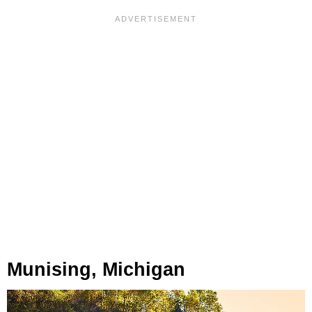
Munising, Michigan