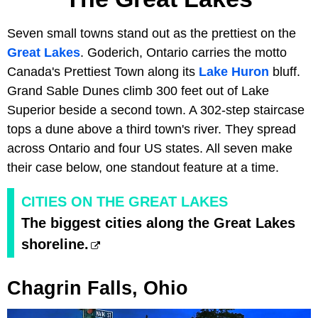
Seven small towns stand out as the prettiest on the
Great Lakes
. Goderich, Ontario carries the motto
Canada's Prettiest Town along its
Lake Huron
bluff.
Grand Sable Dunes climb 300 feet out of Lake
Superior beside a second town. A 302-step staircase
tops a dune above a third town's river. They spread
across Ontario and four US states. All seven make
their case below, one standout feature at a time.
CITIES ON THE GREAT LAKES
The biggest cities along the Great Lakes
shoreline.
Chagrin Falls, Ohio