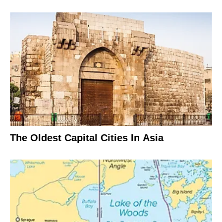
The Oldest Capital Cities In Asia