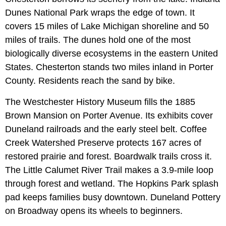
Dunes National Park wraps the edge of town. It
covers 15 miles of Lake Michigan shoreline and 50
miles of trails. The dunes hold one of the most
biologically diverse ecosystems in the eastern United
States. Chesterton stands two miles inland in Porter
County. Residents reach the sand by bike.
The Westchester History Museum fills the 1885
Brown Mansion on Porter Avenue. Its exhibits cover
Duneland railroads and the early steel belt. Coffee
Creek Watershed Preserve protects 167 acres of
restored prairie and forest. Boardwalk trails cross it.
The Little Calumet River Trail makes a 3.9-mile loop
through forest and wetland. The Hopkins Park splash
pad keeps families busy downtown. Duneland Pottery
on Broadway opens its wheels to beginners.