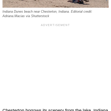
Indiana Dunes beach near Chesterton, Indiana. Editorial credit:
Adriana.Macias via Shutterstock
Chesterton borrows its scenery from the lake. Indiana