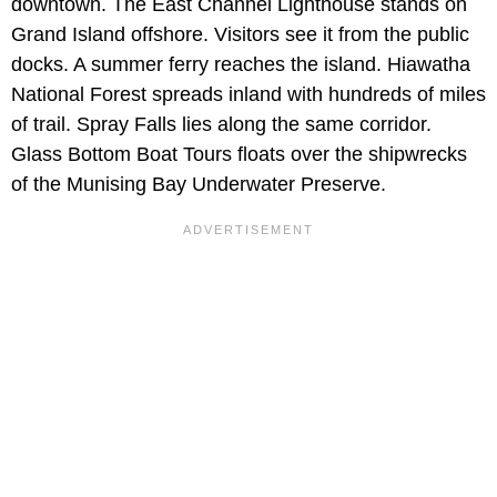
downtown. The East Channel Lighthouse stands on
Grand Island offshore. Visitors see it from the public
docks. A summer ferry reaches the island. Hiawatha
National Forest spreads inland with hundreds of miles
of trail. Spray Falls lies along the same corridor.
Glass Bottom Boat Tours floats over the shipwrecks
of the Munising Bay Underwater Preserve.