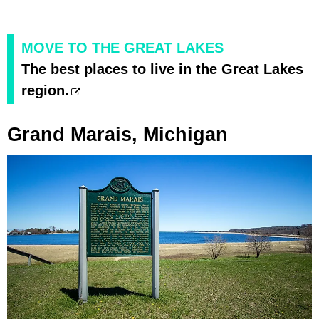
MOVE TO THE GREAT LAKES
The best places to live in the Great Lakes
region.
Grand Marais, Michigan