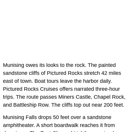
Munising owes its looks to the rock. The painted
sandstone cliffs of Pictured Rocks stretch 42 miles
east of town. Boat tours leave the harbor daily.
Pictured Rocks Cruises offers narrated three-hour
trips. The route passes Miners Castle, Chapel Rock,
and Battleship Row. The cliffs top out near 200 feet.
Munising Falls drops 50 feet over a sandstone
amphitheater. A short boardwalk reaches it from