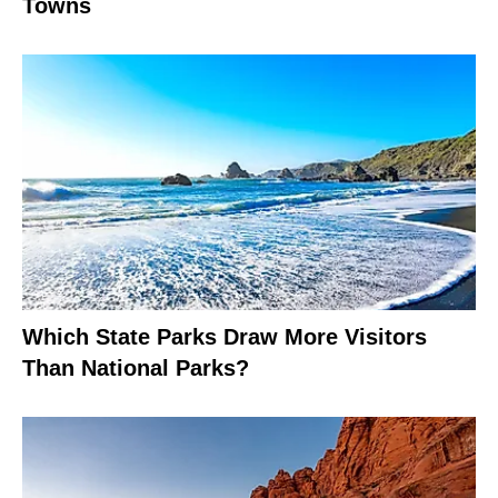
Towns
Which State Parks Draw More Visitors
Than National Parks?