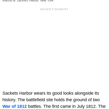
Marina at Sackets Harbor, New York.
Sackets Harbor wears its good looks alongside its
history. The battlefield site holds the ground of two
War of 1812
battles. The first came in July 1812. The