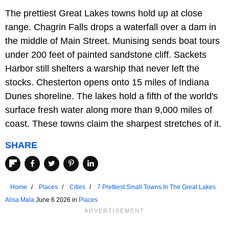
The prettiest Great Lakes towns hold up at close
range. Chagrin Falls drops a waterfall over a dam in
the middle of Main Street. Munising sends boat tours
under 200 feet of painted sandstone cliff. Sackets
Harbor still shelters a warship that never left the
stocks. Chesterton opens onto 15 miles of Indiana
Dunes shoreline. The lakes hold a fifth of the world's
surface fresh water along more than 9,000 miles of
coast. These towns claim the sharpest stretches of it.
SHARE
Home
Places
Cities
7 Prettiest Small Towns In The Great Lakes
Alisa Mala
June 6 2026 in
Places