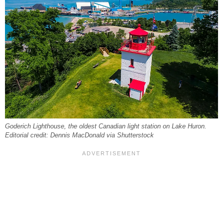
Goderich Lighthouse, the oldest Canadian light station on Lake Huron.
Editorial credit: Dennis MacDonald via Shutterstock