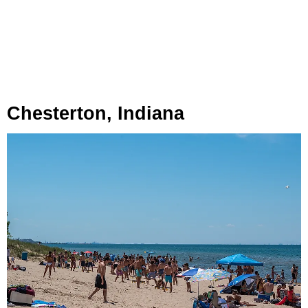
Chesterton, Indiana