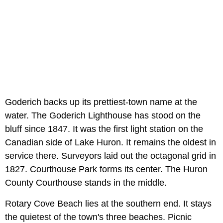
Goderich backs up its prettiest-town name at the
water. The Goderich Lighthouse has stood on the
bluff since 1847. It was the first light station on the
Canadian side of Lake Huron. It remains the oldest in
service there. Surveyors laid out the octagonal grid in
1827. Courthouse Park forms its center. The Huron
County Courthouse stands in the middle.
Rotary Cove Beach lies at the southern end. It stays
the quietest of the town's three beaches. Picnic