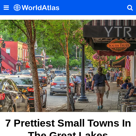
7 Prettiest Small Towns In
The Great Lakes