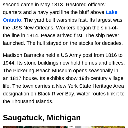
second came in May 1813. Restored officers'
quarters and a navy yard line the bluff above
Lake
Ontario
. The yard built warships fast. Its largest was
the USS New Orleans. Workers began the ship-of-
the-line in 1814. Peace arrived first. The ship never
launched. The hull stayed on the stocks for decades.
Madison Barracks held a US Army post from 1816 to
1944. Its stone buildings now hold homes and offices.
The Pickering-Beach Museum opens seasonally in
an 1817 house. Its exhibits show 19th-century village
life. The town carries a New York State Heritage Area
designation on Black River Bay. Water routes link it to
the Thousand Islands.
Saugatuck, Michigan