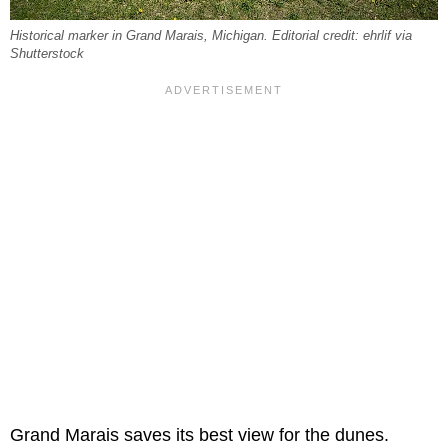
Historical marker in Grand Marais, Michigan. Editorial credit: ehrlif via
Shutterstock
Grand Marais saves its best view for the dunes.