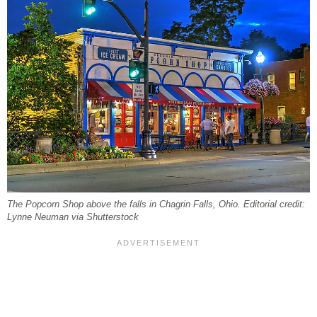
The Popcorn Shop above the falls in Chagrin Falls, Ohio. Editorial credit:
Lynne Neuman via Shutterstock