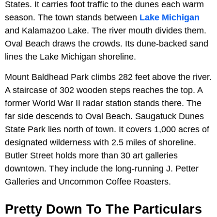
States. It carries foot traffic to the dunes each warm
season. The town stands between
Lake Michigan
and Kalamazoo Lake. The river mouth divides them.
Oval Beach draws the crowds. Its dune-backed sand
lines the Lake Michigan shoreline.
Mount Baldhead Park climbs 282 feet above the river.
A staircase of 302 wooden steps reaches the top. A
former World War II radar station stands there. The
far side descends to Oval Beach. Saugatuck Dunes
State Park lies north of town. It covers 1,000 acres of
designated wilderness with 2.5 miles of shoreline.
Butler Street holds more than 30 art galleries
downtown. They include the long-running J. Petter
Galleries and Uncommon Coffee Roasters.
Pretty Down To The Particulars