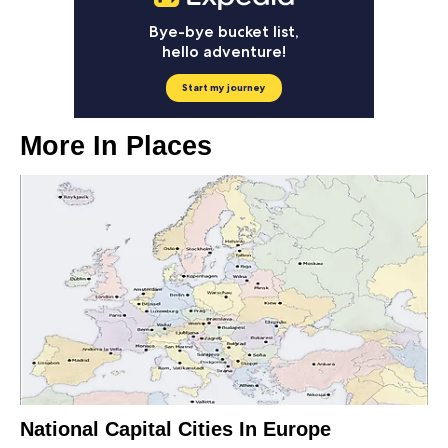
More In
Places
National Capital Cities In Europe