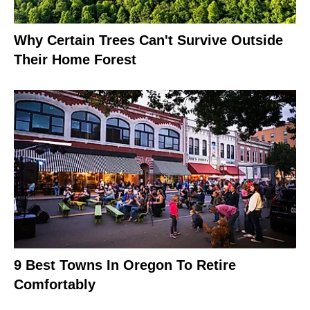
Why Certain Trees Can't Survive Outside
Their Home Forest
9 Best Towns In Oregon To Retire
Comfortably