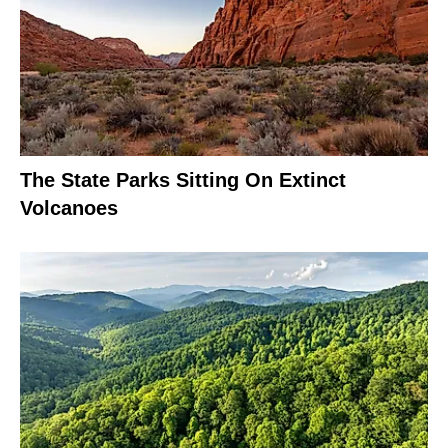
The State Parks Sitting On Extinct
Volcanoes