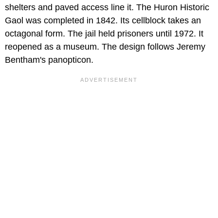
shelters and paved access line it. The Huron Historic
Gaol was completed in 1842. Its cellblock takes an
octagonal form. The jail held prisoners until 1972. It
reopened as a museum. The design follows Jeremy
Bentham's panopticon.