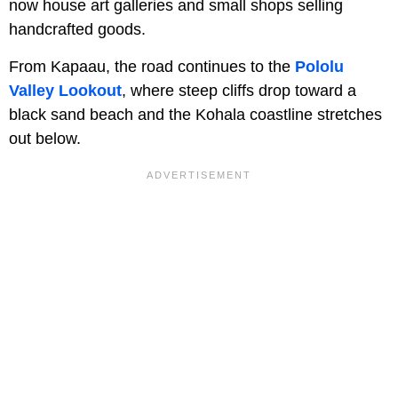
now house art galleries and small shops selling
handcrafted goods.
From Kapaau, the road continues to the
Pololu
Valley Lookout
, where steep cliffs drop toward a
black sand beach and the Kohala coastline stretches
out below.