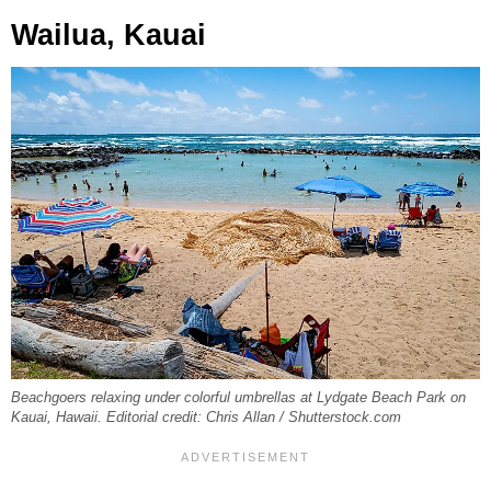
Wailua, Kauai
Beachgoers relaxing under colorful umbrellas at Lydgate Beach Park on
Kauai, Hawaii. Editorial credit: Chris Allan / Shutterstock.com