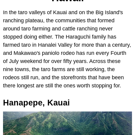
In the taro valleys of Kauai and on the Big Island's
ranching plateau, the communities that formed
around taro farming and cattle ranching never
stopped doing either. The Haraguchi family has
farmed taro in Hanalei Valley for more than a century,
and Makawao's paniolo rodeo has run every Fourth
of July weekend for over fifty years. Across these
nine towns, the taro farms are still working, the
rodeos still run, and the storefronts that have been
there longest are still the ones worth stopping for.
Hanapepe, Kauai