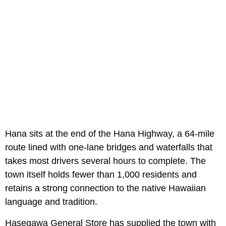
Hana sits at the end of the Hana Highway, a 64-mile
route lined with one-lane bridges and waterfalls that
takes most drivers several hours to complete. The
town itself holds fewer than 1,000 residents and
retains a strong connection to the native Hawaiian
language and tradition.
Hasegawa General Store has supplied the town with