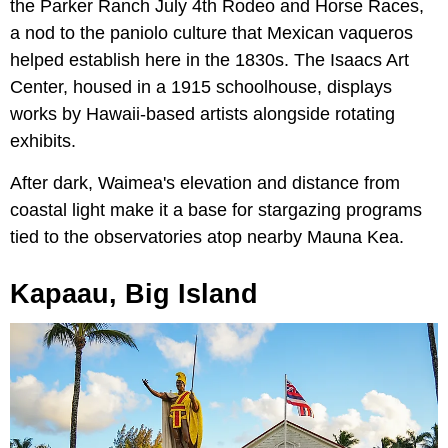
the Parker Ranch July 4th Rodeo and Horse Races,
a nod to the paniolo culture that Mexican vaqueros
helped establish here in the 1830s. The Isaacs Art
Center, housed in a 1915 schoolhouse, displays
works by Hawaii-based artists alongside rotating
exhibits.
After dark, Waimea's elevation and distance from
coastal light make it a base for stargazing programs
tied to the observatories atop nearby Mauna Kea.
Kapaau, Big Island