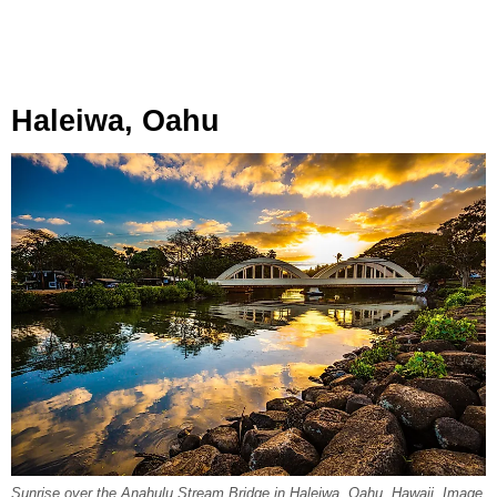
Haleiwa, Oahu
Sunrise over the Anahulu Stream Bridge in Haleiwa, Oahu, Hawaii. Image