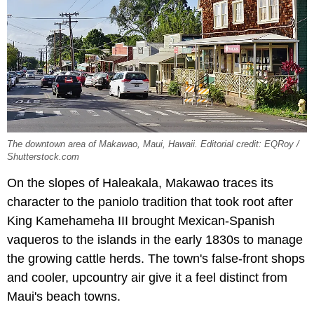
The downtown area of Makawao, Maui, Hawaii. Editorial credit: EQRoy /
Shutterstock.com
On the slopes of Haleakala, Makawao traces its
character to the paniolo tradition that took root after
King Kamehameha III brought Mexican-Spanish
vaqueros to the islands in the early 1830s to manage
the growing cattle herds. The town's false-front shops
and cooler, upcountry air give it a feel distinct from
Maui's beach towns.