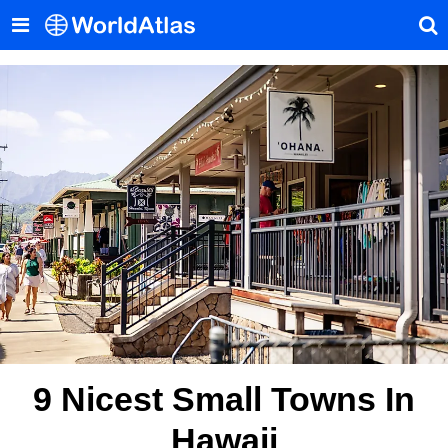
9 Nicest Small Towns In
Hawaii