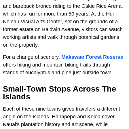
and bareback bronco riding to the Oskie Rice Arena,
which has run for more than 50 years. At the Hui
Noʻeau Visual Arts Center, set on the grounds of a
former estate on Baldwin Avenue, visitors can watch
working artists and walk through botanical gardens
on the property.
For a change of scenery,
Makawao Forest Reserve
offers hiking and mountain biking trails through
stands of eucalyptus and pine just outside town.
Small-Town Stops Across The
Islands
Each of these nine towns gives travelers a different
angle on the islands. Hanapepe and Koloa cover
Kauai's plantation history and art scene, while