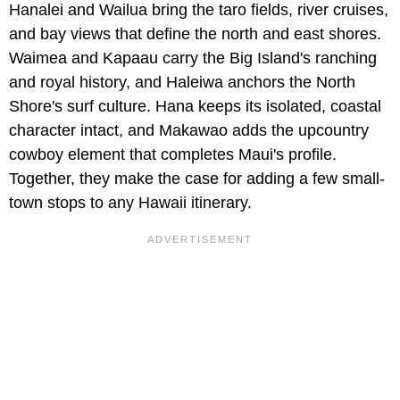
Hanalei and Wailua bring the taro fields, river cruises,
and bay views that define the north and east shores.
Waimea and Kapaau carry the Big Island's ranching
and royal history, and Haleiwa anchors the North
Shore's surf culture. Hana keeps its isolated, coastal
character intact, and Makawao adds the upcountry
cowboy element that completes Maui's profile.
Together, they make the case for adding a few small-
town stops to any Hawaii itinerary.