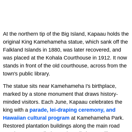
At the northern tip of the Big Island, Kapaau holds the
original King Kamehameha statue, which sank off the
Falkland Islands in 1880, was later recovered, and
was placed at the Kohala Courthouse in 1912. It now
stands in front of the old courthouse, across from the
town's public library.
The statue sits near Kamehameha I's birthplace,
marked by a stone monument that draws history-
minded visitors. Each June, Kapaau celebrates the
king with a
parade, lei-draping ceremony, and
Hawaiian cultural program
at Kamehameha Park.
Restored plantation buildings along the main road