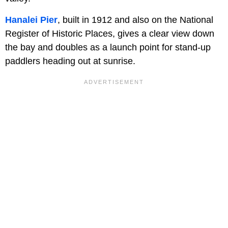
Hanalei Pier
, built in 1912 and also on the National
Register of Historic Places, gives a clear view down
the bay and doubles as a launch point for stand-up
paddlers heading out at sunrise.