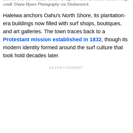
credit Shane Myers Photography via Shutterstock.
Haleiwa anchors Oahu's North Shore, its plantation-
era buildings now filled with surf shops, boutiques,
and art galleries. The town traces back to a
Protestant mission established in 1832
, though its
modern identity formed around the surf culture that
took hold decades later.