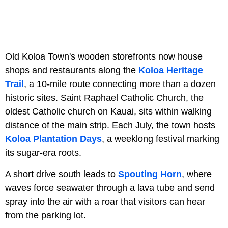
Old Koloa Town's wooden storefronts now house
shops and restaurants along the
Koloa Heritage
Trail
, a 10-mile route connecting more than a dozen
historic sites. Saint Raphael Catholic Church, the
oldest Catholic church on Kauai, sits within walking
distance of the main strip. Each July, the town hosts
Koloa Plantation Days
, a weeklong festival marking
its sugar-era roots.
A short drive south leads to
Spouting Horn
, where
waves force seawater through a lava tube and send
spray into the air with a roar that visitors can hear
from the parking lot.