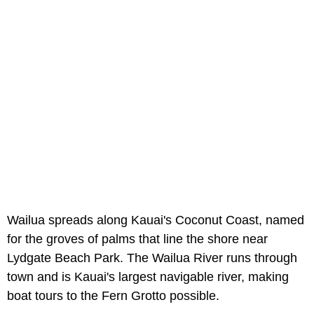
Wailua spreads along Kauai's Coconut Coast, named
for the groves of palms that line the shore near
Lydgate Beach Park. The Wailua River runs through
town and is Kauai's largest navigable river, making
boat tours to the Fern Grotto possible.