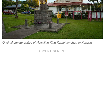
Original bronze statue of Hawaiian King Kamehameha I in Kapaau.