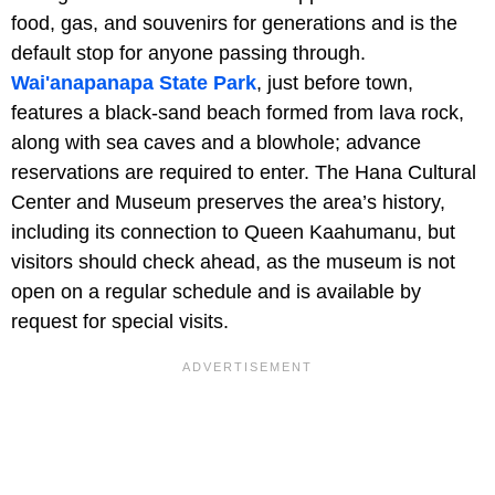
food, gas, and souvenirs for generations and is the
default stop for anyone passing through.
Wai'anapanapa State Park
, just before town,
features a black-sand beach formed from lava rock,
along with sea caves and a blowhole; advance
reservations are required to enter. The Hana Cultural
Center and Museum preserves the area’s history,
including its connection to Queen Kaahumanu, but
visitors should check ahead, as the museum is not
open on a regular schedule and is available by
request for special visits.