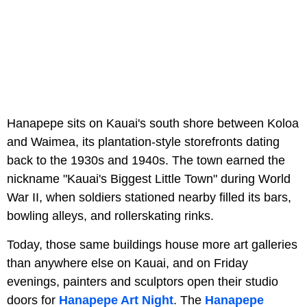
Hanapepe sits on Kauai's south shore between Koloa
and Waimea, its plantation-style storefronts dating
back to the 1930s and 1940s. The town earned the
nickname "Kauai's Biggest Little Town" during World
War II, when soldiers stationed nearby filled its bars,
bowling alleys, and rollerskating rinks.
Today, those same buildings house more art galleries
than anywhere else on Kauai, and on Friday
evenings, painters and sculptors open their studio
doors for
Hanapepe Art Night
. The
Hanapepe