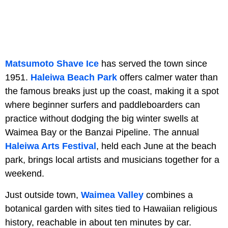
Matsumoto Shave Ice
has served the town since
1951.
Haleiwa Beach Park
offers calmer water than
the famous breaks just up the coast, making it a spot
where beginner surfers and paddleboarders can
practice without dodging the big winter swells at
Waimea Bay or the Banzai Pipeline. The annual
Haleiwa Arts Festival
, held each June at the beach
park, brings local artists and musicians together for a
weekend.
Just outside town,
Waimea Valley
combines a
botanical garden with sites tied to Hawaiian religious
history, reachable in about ten minutes by car.