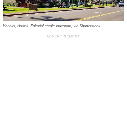
Hanalei, Hawaii. Editorial credit: bluestork, via Shutterstock.