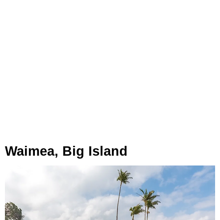
Waimea, Big Island