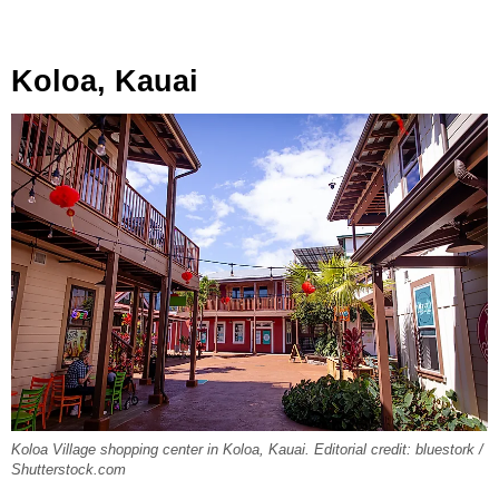
Koloa, Kauai
Koloa Village shopping center in Koloa, Kauai. Editorial credit: bluestork /
Shutterstock.com