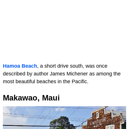
Hamoa Beach
, a short drive south, was once
described by author James Michener as among the
most beautiful beaches in the Pacific.
Makawao, Maui