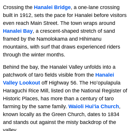
Crossing the
Hanalei Bridge
, a one-lane crossing
built in 1912, sets the pace for Hanalei before visitors
even reach Main Street. The town wraps around
Hanalei Bay
, a crescent-shaped stretch of sand
framed by the Namolokama and Hihimanu
mountains, with surf that draws experienced riders
through the winter months.
Behind the bay, the Hanalei Valley unfolds into a
patchwork of taro fields visible from the
Hanalei
Valley Lookout
off Highway 56. The Hoʻopulapula
Haraguchi Rice Mill, listed on the National Register of
Historic Places, has more than a century of taro
farming by the same family.
Waioli Hui'ia Church
,
known locally as the Green Church, dates to 1834
and stands out against the misty backdrop of the
valley.