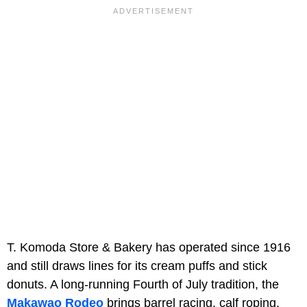
T. Komoda Store & Bakery has operated since 1916
and still draws lines for its cream puffs and stick
donuts. A long-running Fourth of July tradition, the
Makawao Rodeo
brings barrel racing, calf roping,