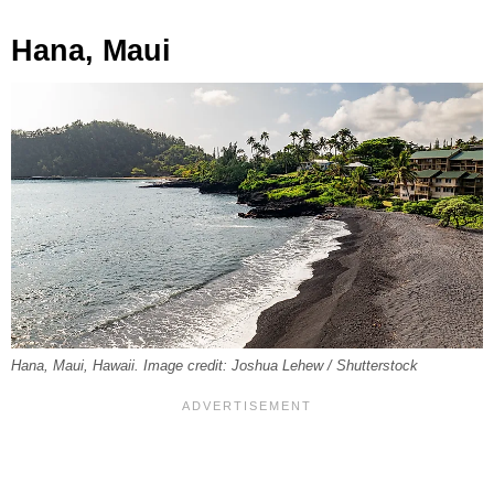
Hana, Maui
Hana, Maui, Hawaii. Image credit: Joshua Lehew / Shutterstock