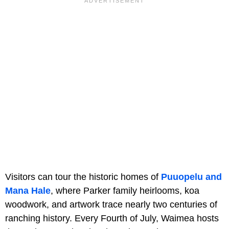
Visitors can tour the historic homes of
Puuopelu and
Mana Hale
, where Parker family heirlooms, koa
woodwork, and artwork trace nearly two centuries of
ranching history. Every Fourth of July, Waimea hosts