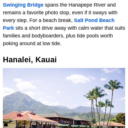
Swinging Bridge
spans the Hanapepe River and
remains a favorite photo stop, even if it sways with
every step. For a beach break,
Salt Pond Beach
Park
sits a short drive away with calm water that suits
families and bodyboarders, plus tide pools worth
poking around at low tide.
Hanalei, Kauai