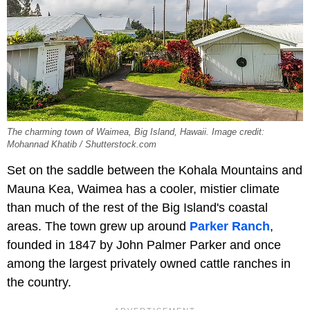
The charming town of Waimea, Big Island, Hawaii. Image credit:
Mohannad Khatib / Shutterstock.com
Set on the saddle between the Kohala Mountains and
Mauna Kea, Waimea has a cooler, mistier climate
than much of the rest of the Big Island's coastal
areas. The town grew up around
Parker Ranch
,
founded in 1847 by John Palmer Parker and once
among the largest privately owned cattle ranches in
the country.