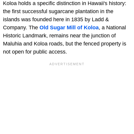
Koloa holds a specific distinction in Hawaii's history:
the first successful sugarcane plantation in the
islands was founded here in 1835 by Ladd &
Company. The
Old Sugar Mill of Koloa
, a National
Historic Landmark, remains near the junction of
Maluhia and Koloa roads, but the fenced property is
not open for public access.