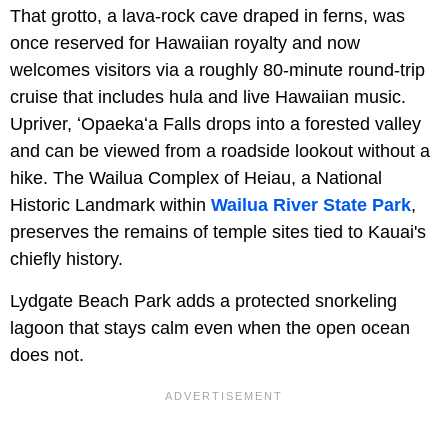
That grotto, a lava-rock cave draped in ferns, was
once reserved for Hawaiian royalty and now
welcomes visitors via a roughly 80-minute round-trip
cruise that includes hula and live Hawaiian music.
Upriver, ʻOpaekaʻa Falls drops into a forested valley
and can be viewed from a roadside lookout without a
hike. The Wailua Complex of Heiau, a National
Historic Landmark within
Wailua River State Park
,
preserves the remains of temple sites tied to Kauai's
chiefly history.
Lydgate Beach Park adds a protected snorkeling
lagoon that stays calm even when the open ocean
does not.