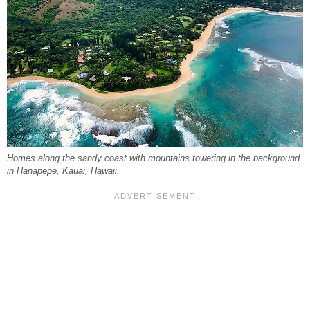
Homes along the sandy coast with mountains towering in the background
in Hanapepe, Kauai, Hawaii.