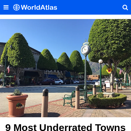
9 Most Underrated Towns