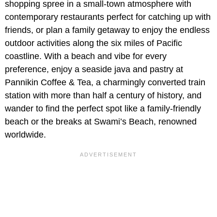
shopping spree in a small-town atmosphere with
contemporary restaurants perfect for catching up with
friends, or plan a family getaway to enjoy the endless
outdoor activities along the six miles of Pacific
coastline. With a beach and vibe for every
preference, enjoy a seaside java and pastry at
Pannikin Coffee & Tea, a charmingly converted train
station with more than half a century of history, and
wander to find the perfect spot like a family-friendly
beach or the breaks at Swami’s Beach, renowned
worldwide.