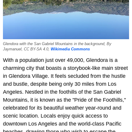
Glendora with the San Gabriel Mountains in the background, By
Jaymanuel, CC BY-SA 4.0,
Wikimedia Commons
With a population just over 49,000, Glendora is a
charming city that boasts a storybook-like main street
in Glendora Village. It feels secluded from the hustle
and bustle, despite being only 30 miles from Los
Angeles. Nestled in the foothills of the San Gabriel
Mountains, it is known as the "Pride of the Foothills,"
celebrated for its beautiful weather year-round and
scenic location. Locals enjoy quick access to
downtown Los Angeles and the world-class Pacific
beaches, drawing those who wish to escape the