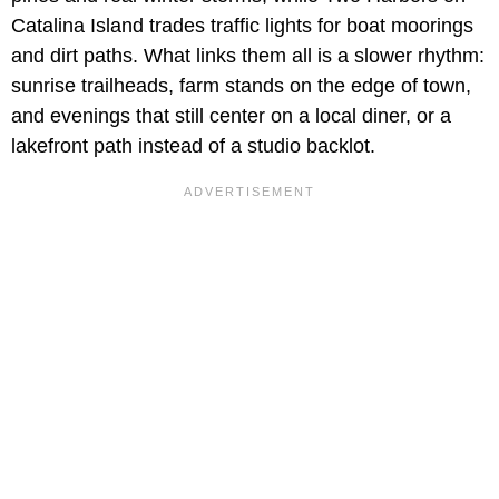
Catalina Island trades traffic lights for boat moorings
and dirt paths. What links them all is a slower rhythm:
sunrise trailheads, farm stands on the edge of town,
and evenings that still center on a local diner, or a
lakefront path instead of a studio backlot.