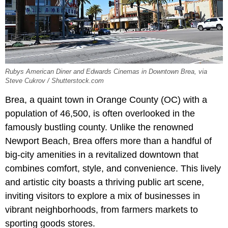
Rubys American Diner and Edwards Cinemas in Downtown Brea, via
Steve Cukrov / Shutterstock.com
Brea, a quaint town in Orange County (OC) with a
population of 46,500, is often overlooked in the
famously bustling county. Unlike the renowned
Newport Beach, Brea offers more than a handful of
big-city amenities in a revitalized downtown that
combines comfort, style, and convenience. This lively
and artistic city boasts a thriving public art scene,
inviting visitors to explore a mix of businesses in
vibrant neighborhoods, from farmers markets to
sporting goods stores.