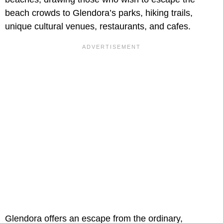
beach crowds to Glendora’s parks, hiking trails,
unique cultural venues, restaurants, and cafes.
Glendora offers an escape from the ordinary,