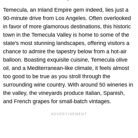
Temecula, an Inland Empire gem indeed, lies just a
90-minute drive from Los Angeles. Often overlooked
in favor of more glamorous destinations, this historic
town in the Temecula Valley is home to some of the
state's most stunning landscapes, offering visitors a
chance to admire the tapestry below from a hot-air
balloon. Boasting exquisite cuisine, Temecula olive
oil, and a Mediterranean-like climate, it feels almost
too good to be true as you stroll through the
surrounding wine country. With around 50 wineries in
the valley, the vineyards produce Italian, Spanish,
and French grapes for small-batch vintages.