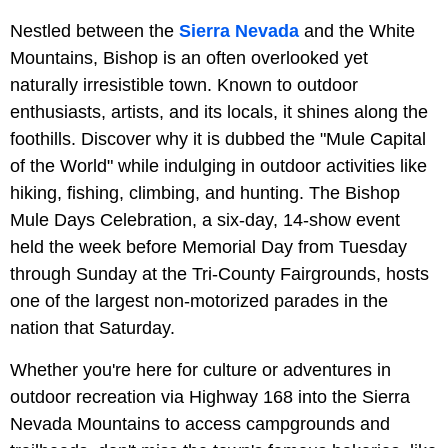
Nestled between the
Sierra Nevada
and the White
Mountains, Bishop is an often overlooked yet
naturally irresistible town. Known to outdoor
enthusiasts, artists, and its locals, it shines along the
foothills. Discover why it is dubbed the "Mule Capital
of the World" while indulging in outdoor activities like
hiking, fishing, climbing, and hunting. The Bishop
Mule Days Celebration, a six-day, 14-show event
held the week before Memorial Day from Tuesday
through Sunday at the Tri-County Fairgrounds, hosts
one of the largest non-motorized parades in the
nation that Saturday.
Whether you're here for culture or adventures in
outdoor recreation via Highway 168 into the Sierra
Nevada Mountains to access campgrounds and