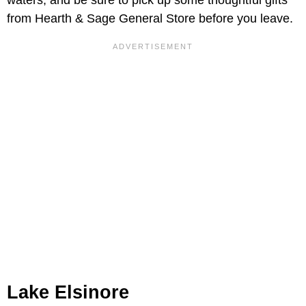
waters, and be sure to pick up some thoughtful gifts
from Hearth & Sage General Store before you leave.
Lake Elsinore