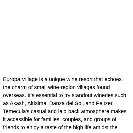
Europa Village is a unique wine resort that echoes
the charm of small wine-region villages found
overseas. It’s essential to try standout wineries such
as Akash, Altísima, Danza del Sol, and Peltzer.
Temecula's casual and laid-back atmosphere makes
it accessible for families, couples, and groups of
friends to enjoy a taste of the high life amidst the