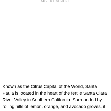
Known as the Citrus Capital of the World, Santa
Paula is located in the heart of the fertile Santa Clara
River Valley in Southern California. Surrounded by
rolling hills of lemon, orange, and avocado groves, it