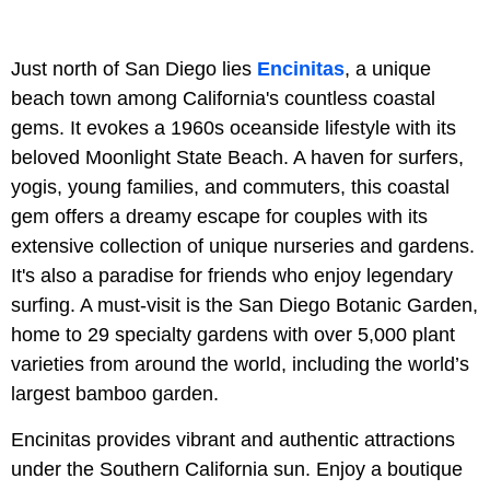
Just north of San Diego lies
Encinitas
, a unique
beach town among California's countless coastal
gems. It evokes a 1960s oceanside lifestyle with its
beloved Moonlight State Beach. A haven for surfers,
yogis, young families, and commuters, this coastal
gem offers a dreamy escape for couples with its
extensive collection of unique nurseries and gardens.
It's also a paradise for friends who enjoy legendary
surfing. A must-visit is the San Diego Botanic Garden,
home to 29 specialty gardens with over 5,000 plant
varieties from around the world, including the world’s
largest bamboo garden.
Encinitas provides vibrant and authentic attractions
under the Southern California sun. Enjoy a boutique