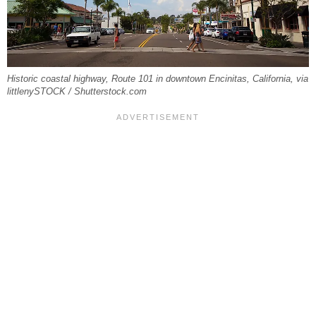
Historic coastal highway, Route 101 in downtown Encinitas, California, via
littlenySTOCK / Shutterstock.com