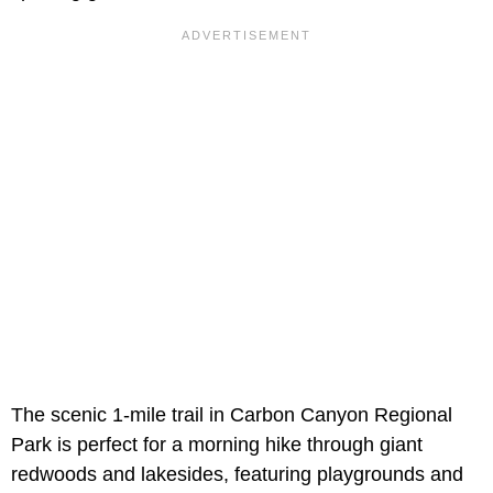
The scenic 1-mile trail in Carbon Canyon Regional
Park is perfect for a morning hike through giant
redwoods and lakesides, featuring playgrounds and