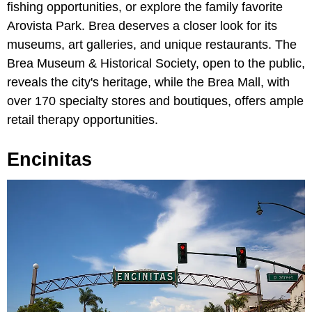
fishing opportunities, or explore the family favorite
Arovista Park. Brea deserves a closer look for its
museums, art galleries, and unique restaurants. The
Brea Museum & Historical Society, open to the public,
reveals the city's heritage, while the Brea Mall, with
over 170 specialty stores and boutiques, offers ample
retail therapy opportunities.
Encinitas