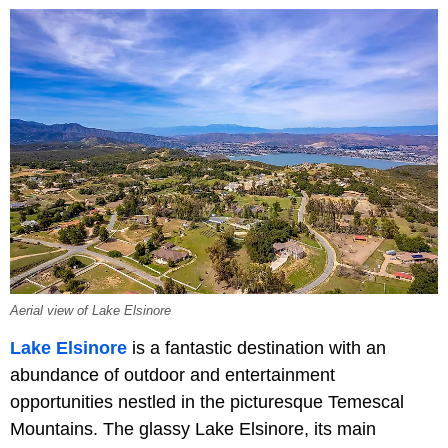
Aerial view of Lake Elsinore
Lake Elsinore
is a fantastic destination with an
abundance of outdoor and entertainment
opportunities nestled in the picturesque Temescal
Mountains. The glassy Lake Elsinore, its main