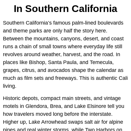
In Southern California
Southern California’s famous palm-lined boulevards
and theme parks are only half the story here.
Between the mountains, canyons, desert, and coast
runs a chain of small towns where everyday life still
revolves around weather, harvest, and the road. In
places like Bishop, Santa Paula, and Temecula,
grapes, citrus, and avocados shape the calendar as
much as film sets and freeways. This is authentic Cali
living.
Historic depots, compact main streets, and vintage
motels in Glendora, Brea, and Lake Elsinore tell you
how travelers moved long before the interstate.
Higher up, Lake Arrowhead swaps salt air for alpine
pines and real winter storms, while Two Harbors on