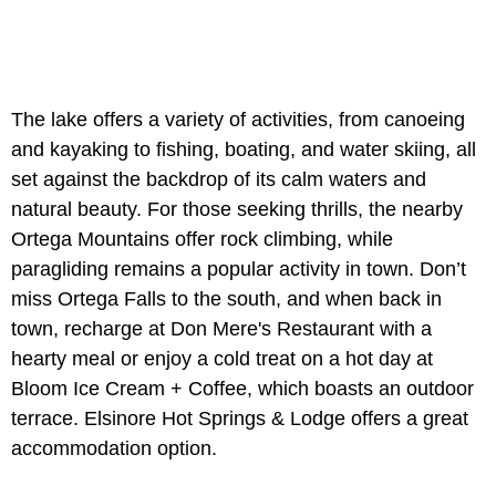
The lake offers a variety of activities, from canoeing
and kayaking to fishing, boating, and water skiing, all
set against the backdrop of its calm waters and
natural beauty. For those seeking thrills, the nearby
Ortega Mountains offer rock climbing, while
paragliding remains a popular activity in town. Don’t
miss Ortega Falls to the south, and when back in
town, recharge at Don Mere's Restaurant with a
hearty meal or enjoy a cold treat on a hot day at
Bloom Ice Cream + Coffee, which boasts an outdoor
terrace. Elsinore Hot Springs & Lodge offers a great
accommodation option.