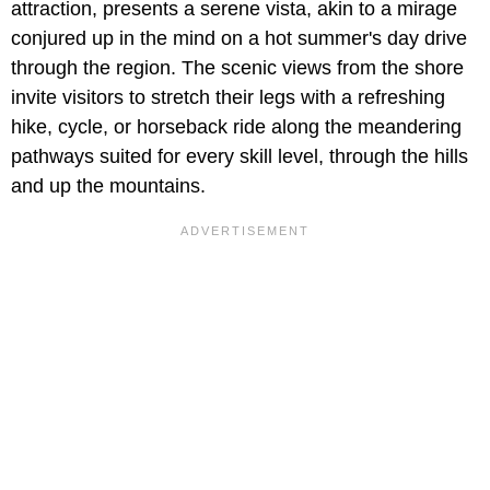
attraction, presents a serene vista, akin to a mirage
conjured up in the mind on a hot summer's day drive
through the region. The scenic views from the shore
invite visitors to stretch their legs with a refreshing
hike, cycle, or horseback ride along the meandering
pathways suited for every skill level, through the hills
and up the mountains.