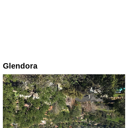
Glendora