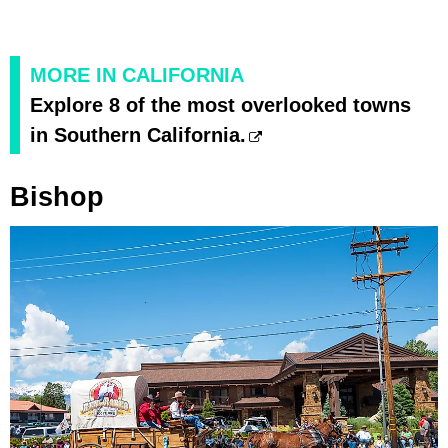
MORE IN CALIFORNIA
Explore 8 of the most overlooked towns
in Southern California.
Bishop