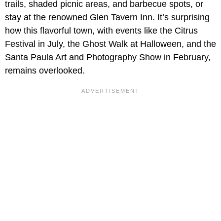
trails, shaded picnic areas, and barbecue spots, or
stay at the renowned Glen Tavern Inn. It’s surprising
how this flavorful town, with events like the Citrus
Festival in July, the Ghost Walk at Halloween, and the
Santa Paula Art and Photography Show in February,
remains overlooked.