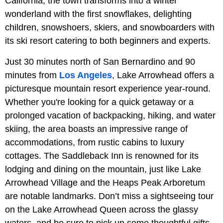
California, the town transforms into a winter
wonderland with the first snowflakes, delighting
children, snowshoers, skiers, and snowboarders with
its ski resort catering to both beginners and experts.
Just 30 minutes north of San Bernardino and 90
minutes from
Los Angeles
, Lake Arrowhead offers a
picturesque mountain resort experience year-round.
Whether you're looking for a quick getaway or a
prolonged vacation of backpacking, hiking, and water
skiing, the area boasts an impressive range of
accommodations, from rustic cabins to luxury
cottages. The Saddleback Inn is renowned for its
lodging and dining on the mountain, just like Lake
Arrowhead Village and the Heaps Peak Arboretum
are notable landmarks. Don’t miss a sightseeing tour
on the Lake Arrowhead Queen across the glassy