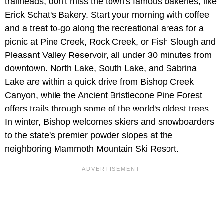
trailheads, don't miss the town's famous bakeries, like
Erick Schat's Bakery. Start your morning with coffee
and a treat to-go along the recreational areas for a
picnic at Pine Creek, Rock Creek, or Fish Slough and
Pleasant Valley Reservoir, all under 30 minutes from
downtown. North Lake, South Lake, and Sabrina
Lake are within a quick drive from Bishop Creek
Canyon, while the Ancient Bristlecone Pine Forest
offers trails through some of the world's oldest trees.
In winter, Bishop welcomes skiers and snowboarders
to the state's premier powder slopes at the
neighboring Mammoth Mountain Ski Resort.