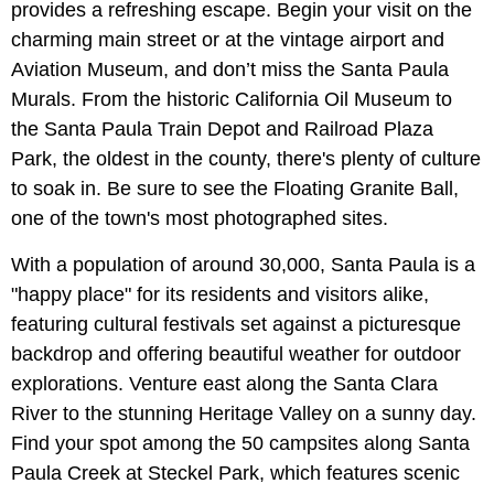
provides a refreshing escape. Begin your visit on the
charming main street or at the vintage airport and
Aviation Museum, and don’t miss the Santa Paula
Murals. From the historic California Oil Museum to
the Santa Paula Train Depot and Railroad Plaza
Park, the oldest in the county, there's plenty of culture
to soak in. Be sure to see the Floating Granite Ball,
one of the town's most photographed sites.
With a population of around 30,000, Santa Paula is a
"happy place" for its residents and visitors alike,
featuring cultural festivals set against a picturesque
backdrop and offering beautiful weather for outdoor
explorations. Venture east along the Santa Clara
River to the stunning Heritage Valley on a sunny day.
Find your spot among the 50 campsites along Santa
Paula Creek at Steckel Park, which features scenic