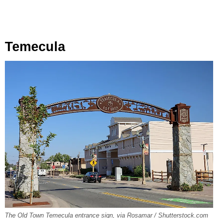
Temecula
The Old Town Temecula entrance sign, via Rosamar / Shutterstock.com