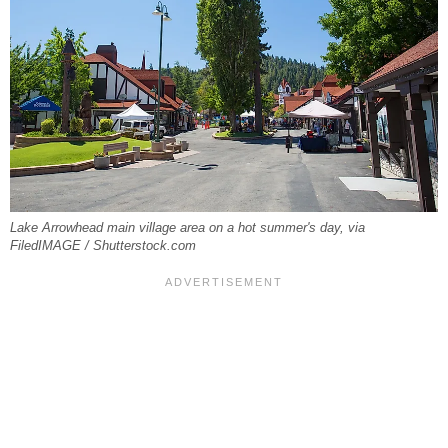
Lake Arrowhead main village area on a hot summer's day, via
FiledIMAGE / Shutterstock.com