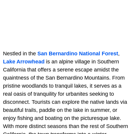
Nestled in the
San Bernardino National Forest
,
Lake Arrowhead
is an alpine village in Southern
California that offers a serene escape amidst the
quaintness of the San Bernardino Mountains. From
pristine woodlands to tranquil lakes, it serves as a
real oasis of tranquility for urbanites seeking to
disconnect. Tourists can explore the native lands via
beautiful trails, paddle on the lake in summer, or
enjoy fishing and boating on the picturesque lake.
With more distinct seasons than the rest of Southern