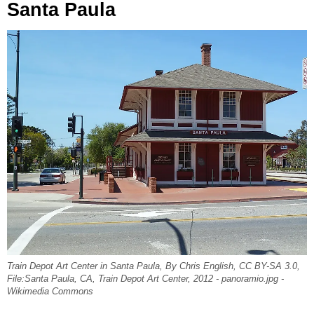
Santa Paula
Train Depot Art Center in Santa Paula, By Chris English, CC BY-SA 3.0,
File:Santa Paula, CA, Train Depot Art Center, 2012 - panoramio.jpg -
Wikimedia Commons