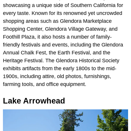
showcasing a unique side of Southern California for
every taste. Known for its renowned yet uncrowded
shopping areas such as Glendora Marketplace
Shopping Center, Glendora Village Gateway, and
Foothill Plaza, it also hosts a number of family-
friendly festivals and events, including the Glendora
Annual Chalk Fest, the Earth Festival, and the
Heritage Festival. The Glendora Historical Society
exhibits artifacts from the early 1800s to the mid-
1900s, including attire, old photos, furnishings,
farming tools, and office equipment.
Lake Arrowhead