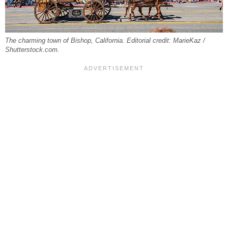
The charming town of Bishop, California. Editorial credit: MarieKaz /
Shutterstock.com.