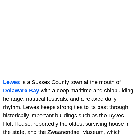
Lewes
is a Sussex County town at the mouth of
Delaware Bay
with a deep maritime and shipbuilding
heritage, nautical festivals, and a relaxed daily
rhythm. Lewes keeps strong ties to its past through
historically important buildings such as the Ryves
Holt House, reportedly the oldest surviving house in
the state, and the Zwaanendael Museum, which