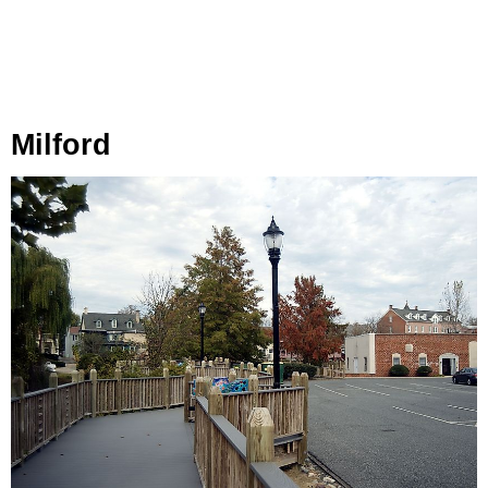
Milford