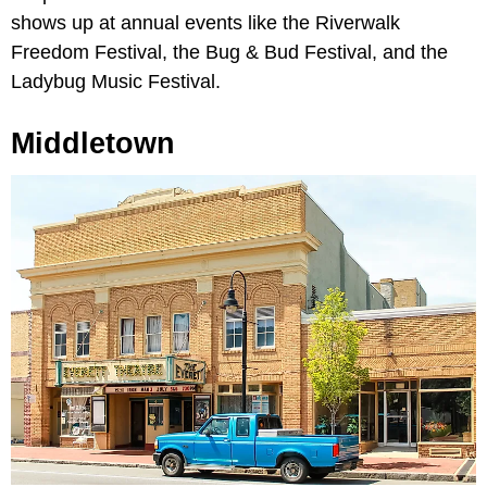
shows up at annual events like the Riverwalk
Freedom Festival, the Bug & Bud Festival, and the
Ladybug Music Festival.
Middletown