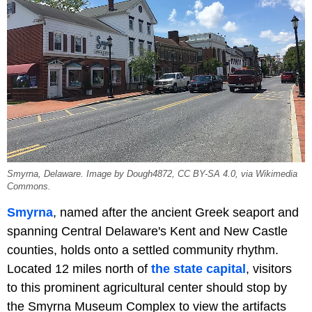
Smyrna, Delaware. Image by Dough4872, CC BY-SA 4.0, via Wikimedia
Commons.
Smyrna
, named after the ancient Greek seaport and
spanning Central Delaware's Kent and New Castle
counties, holds onto a settled community rhythm.
Located 12 miles north of
the state capital
, visitors
to this prominent agricultural center should stop by
the Smyrna Museum Complex to view the artifacts