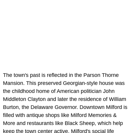
The town's past is reflected in the Parson Thorne
Mansion. This preserved Georgian-style house was
the childhood home of American politician John
Middleton Clayton and later the residence of William
Burton, the Delaware Governor. Downtown Milford is
filled with antique shops like Milford Memories &
More and restaurants like Black Sheep, which help
keep the town center active. Milford's social life