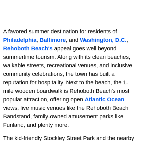
A favored summer destination for residents of
Philadelphia
,
Baltimore
, and
Washington, D.C.
,
Rehoboth Beach's
appeal goes well beyond
summertime tourism. Along with its clean beaches,
walkable streets, recreational venues, and inclusive
community celebrations, the town has built a
reputation for hospitality. Next to the beach, the 1-
mile wooden boardwalk is Rehoboth Beach's most
popular attraction, offering open
Atlantic Ocean
views, live music venues like the Rehoboth Beach
Bandstand, family-owned amusement parks like
Funland, and plenty more.
The kid-friendly Stockley Street Park and the nearby