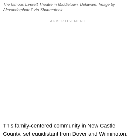
The famous Everett Theatre in Middletown, Delaware. Image by
Alexanderphoto7 via Shutterstock.
This family-centered community in New Castle
County, set equidistant from Dover and Wilmington,