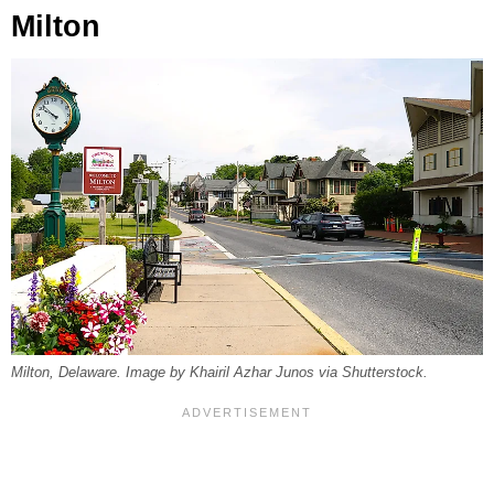
Milton
Milton, Delaware. Image by Khairil Azhar Junos via Shutterstock.