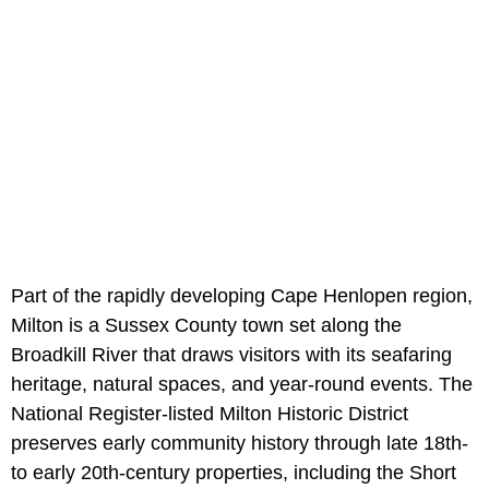
Part of the rapidly developing Cape Henlopen region,
Milton is a Sussex County town set along the
Broadkill River that draws visitors with its seafaring
heritage, natural spaces, and year-round events. The
National Register-listed Milton Historic District
preserves early community history through late 18th-
to early 20th-century properties, including the Short