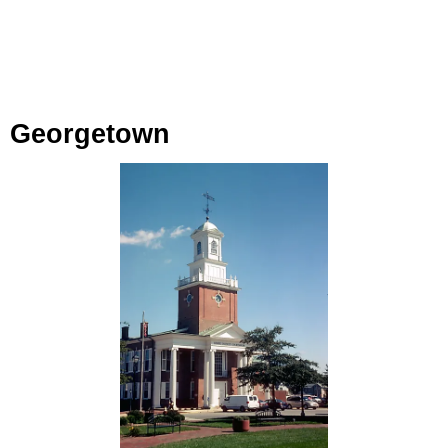
Georgetown