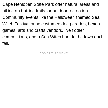
Cape Henlopen State Park offer natural areas and
hiking and biking trails for outdoor recreation.
Community events like the Halloween-themed Sea
Witch Festival bring costumed dog parades, beach
games, arts and crafts vendors, live fiddler
competitions, and a Sea Witch hunt to the town each
fall.