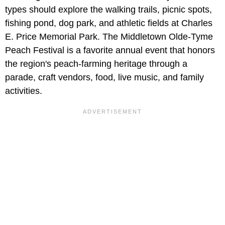
types should explore the walking trails, picnic spots,
fishing pond, dog park, and athletic fields at Charles
E. Price Memorial Park. The Middletown Olde-Tyme
Peach Festival is a favorite annual event that honors
the region's peach-farming heritage through a
parade, craft vendors, food, live music, and family
activities.