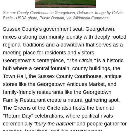
Sussex County Courthouse in Georgetown, Delaware. Image by Calvin
Beale - USDA photo, Public Domain, via Wikimedia Commons.
Sussex County's government seat, Georgetown,
mixes a strong community identity with deeply rooted
regional traditions and a downtown that serves as a
meeting place for residents and visitors.
Georgetown's centerpiece,
"The Circle,"
is a historic
hub where a central fountain, county buildings, the
Town Hall, the Sussex County Courthouse, antique
stores like the Georgetown Antiques Market, and
family-friendly restaurants like the Georgetown
Family Restaurant create a natural gathering spot.
The Greens of the Circle also hosts the biennial
"Return Day" celebrations, where political rivals
ceremonially
"bury the hatchet"
and people gather for