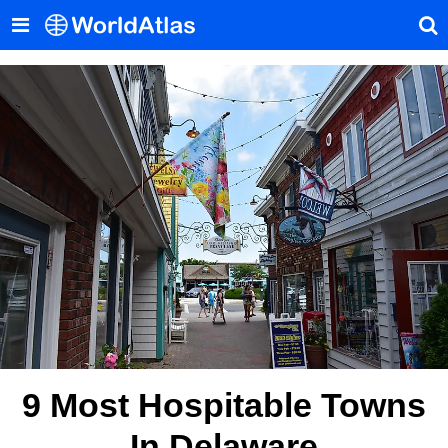
9 Most Hospitable Towns
In Delaware