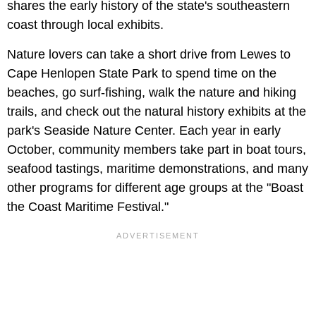
shares the early history of the state's southeastern
coast through local exhibits.
Nature lovers can take a short drive from Lewes to
Cape Henlopen State Park to spend time on the
beaches, go surf-fishing, walk the nature and hiking
trails, and check out the natural history exhibits at the
park's Seaside Nature Center. Each year in early
October, community members take part in boat tours,
seafood tastings, maritime demonstrations, and many
other programs for different age groups at the "Boast
the Coast Maritime Festival."