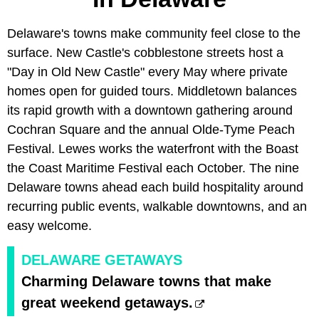
Delaware's towns make community feel close to the
surface. New Castle's cobblestone streets host a
"Day in Old New Castle" every May where private
homes open for guided tours. Middletown balances
its rapid growth with a downtown gathering around
Cochran Square and the annual Olde-Tyme Peach
Festival. Lewes works the waterfront with the Boast
the Coast Maritime Festival each October. The nine
Delaware towns ahead each build hospitality around
recurring public events, walkable downtowns, and an
easy welcome.
DELAWARE GETAWAYS
Charming Delaware towns that make
great weekend getaways.