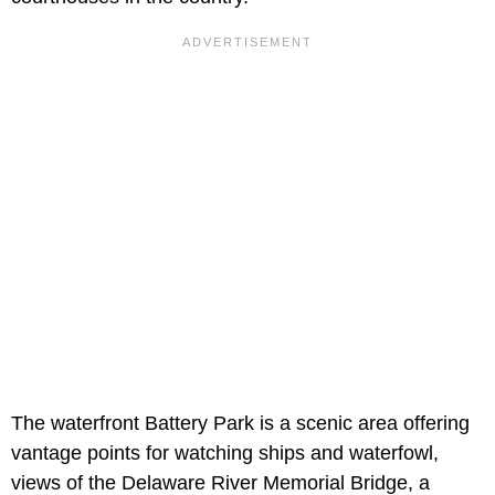
The waterfront Battery Park is a scenic area offering
vantage points for watching ships and waterfowl,
views of the Delaware River Memorial Bridge, a