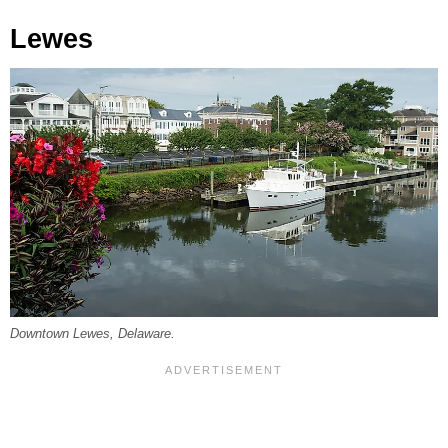
Lewes
Downtown Lewes, Delaware.