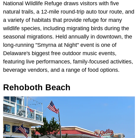
National Wildlife Refuge draws visitors with five
natural trails, a 12-mile round-trip auto tour route, and
a variety of habitats that provide refuge for many
wildlife species, including migrating birds during the
seasonal migrations. Held annually in downtown, the
long-running "Smyrna at Night" event is one of
Delaware's biggest free outdoor music events,
featuring live performances, family-focused activities,
beverage vendors, and a range of food options.
Rehoboth Beach