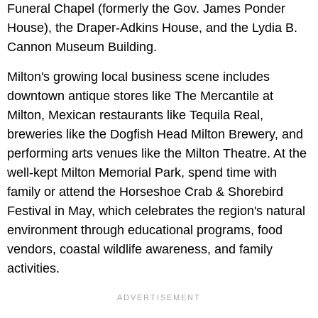
Funeral Chapel (formerly the Gov. James Ponder
House), the Draper-Adkins House, and the Lydia B.
Cannon Museum Building.
Milton's growing local business scene includes
downtown antique stores like The Mercantile at
Milton, Mexican restaurants like Tequila Real,
breweries like the Dogfish Head Milton Brewery, and
performing arts venues like the Milton Theatre. At the
well-kept Milton Memorial Park, spend time with
family or attend the Horseshoe Crab & Shorebird
Festival in May, which celebrates the region's natural
environment through educational programs, food
vendors, coastal wildlife awareness, and family
activities.