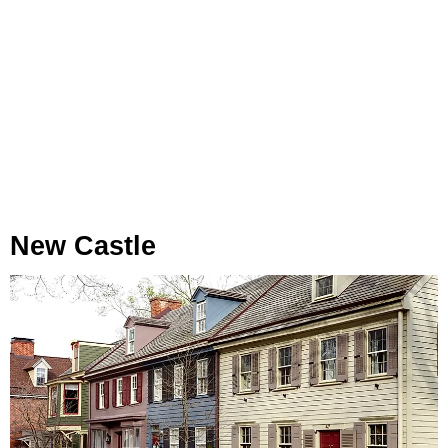
New Castle