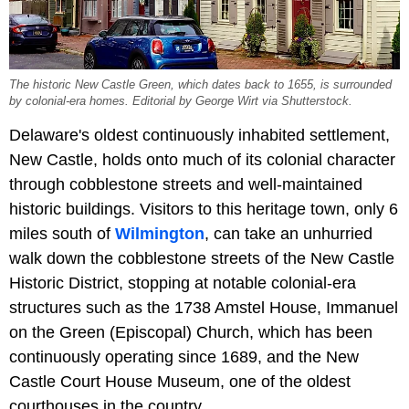
The historic New Castle Green, which dates back to 1655, is surrounded
by colonial-era homes. Editorial by George Wirt via Shutterstock.
Delaware's oldest continuously inhabited settlement,
New Castle, holds onto much of its colonial character
through cobblestone streets and well-maintained
historic buildings. Visitors to this heritage town, only 6
miles south of
Wilmington
, can take an unhurried
walk down the cobblestone streets of the New Castle
Historic District, stopping at notable colonial-era
structures such as the 1738 Amstel House, Immanuel
on the Green (Episcopal) Church, which has been
continuously operating since 1689, and the New
Castle Court House Museum, one of the oldest
courthouses in the country.