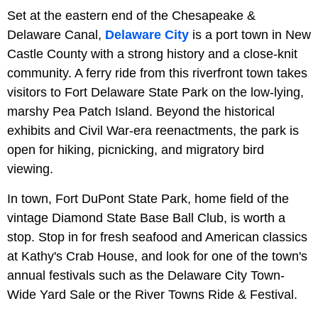
Set at the eastern end of the Chesapeake &
Delaware Canal,
Delaware City
is a port town in New
Castle County with a strong history and a close-knit
community. A ferry ride from this riverfront town takes
visitors to Fort Delaware State Park on the low-lying,
marshy Pea Patch Island. Beyond the historical
exhibits and Civil War-era reenactments, the park is
open for hiking, picnicking, and migratory bird
viewing.
In town, Fort DuPont State Park, home field of the
vintage Diamond State Base Ball Club, is worth a
stop. Stop in for fresh seafood and American classics
at Kathy's Crab House, and look for one of the town's
annual festivals such as the Delaware City Town-
Wide Yard Sale or the River Towns Ride & Festival.