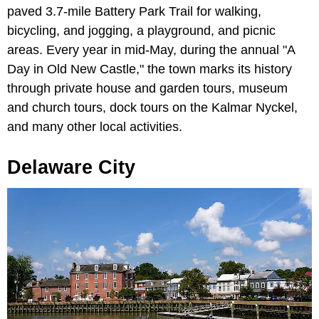
paved 3.7-mile Battery Park Trail for walking,
bicycling, and jogging, a playground, and picnic
areas. Every year in mid-May, during the annual "A
Day in Old New Castle," the town marks its history
through private house and garden tours, museum
and church tours, dock tours on the Kalmar Nyckel,
and many other local activities.
Delaware City