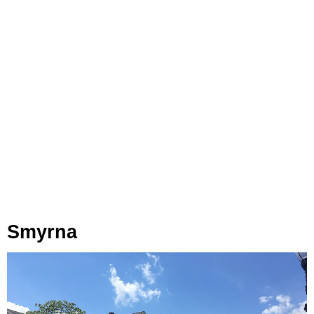
Smyrna