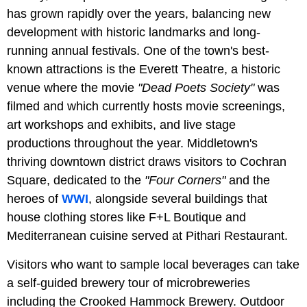
has grown rapidly over the years, balancing new
development with historic landmarks and long-
running annual festivals. One of the town's best-
known attractions is the Everett Theatre, a historic
venue where the movie
"Dead Poets Society"
was
filmed and which currently hosts movie screenings,
art workshops and exhibits, and live stage
productions throughout the year. Middletown's
thriving downtown district draws visitors to Cochran
Square, dedicated to the
"Four Corners"
and the
heroes of
WWI
, alongside several buildings that
house clothing stores like F+L Boutique and
Mediterranean cuisine served at Pithari Restaurant.
Visitors who want to sample local beverages can take
a self-guided brewery tour of microbreweries
including the Crooked Hammock Brewery. Outdoor