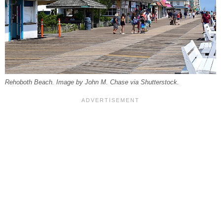
Rehoboth Beach. Image by John M. Chase via Shutterstock.