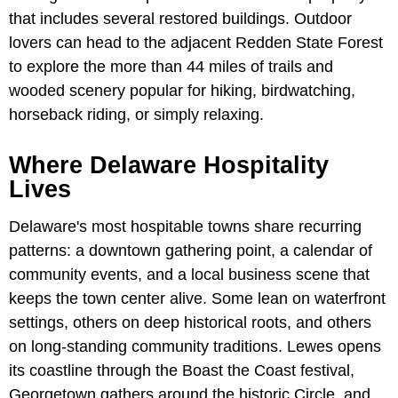
that includes several restored buildings. Outdoor
lovers can head to the adjacent Redden State Forest
to explore the more than 44 miles of trails and
wooded scenery popular for hiking, birdwatching,
horseback riding, or simply relaxing.
Where Delaware Hospitality
Lives
Delaware's most hospitable towns share recurring
patterns: a downtown gathering point, a calendar of
community events, and a local business scene that
keeps the town center alive. Some lean on waterfront
settings, others on deep historical roots, and others
on long-standing community traditions. Lewes opens
its coastline through the Boast the Coast festival,
Georgetown gathers around the historic Circle, and