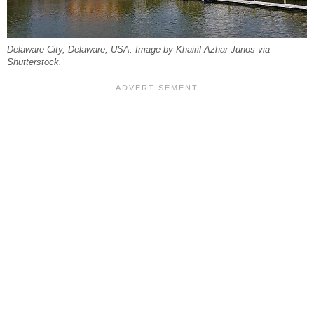
Delaware City, Delaware, USA. Image by Khairil Azhar Junos via
Shutterstock.