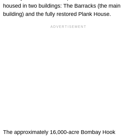
housed in two buildings: The Barracks (the main
building) and the fully restored Plank House.
The approximately 16,000-acre Bombay Hook