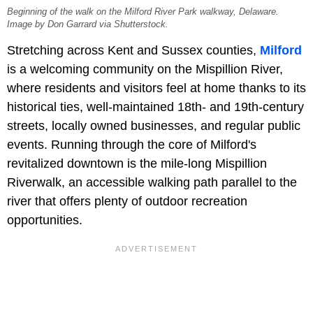
Beginning of the walk on the Milford River Park walkway, Delaware.
Image by Don Garrard via Shutterstock.
Stretching across Kent and Sussex counties,
Milford
is a welcoming community on the Mispillion River,
where residents and visitors feel at home thanks to its
historical ties, well-maintained 18th- and 19th-century
streets, locally owned businesses, and regular public
events. Running through the core of Milford's
revitalized downtown is the mile-long Mispillion
Riverwalk, an accessible walking path parallel to the
river that offers plenty of outdoor recreation
opportunities.