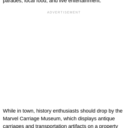
parades, local food, and live entertainment.
While in town, history enthusiasts should drop by the
Marvel Carriage Museum, which displays antique
carriages and transportation artifacts on a property