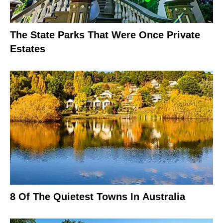
The State Parks That Were Once Private
Estates
8 Of The Quietest Towns In Australia