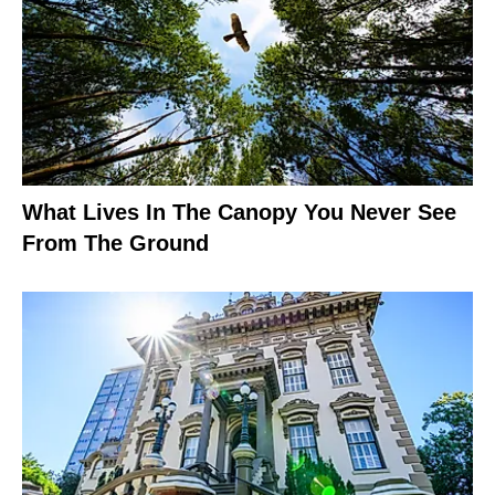
What Lives In The Canopy You Never See
From The Ground