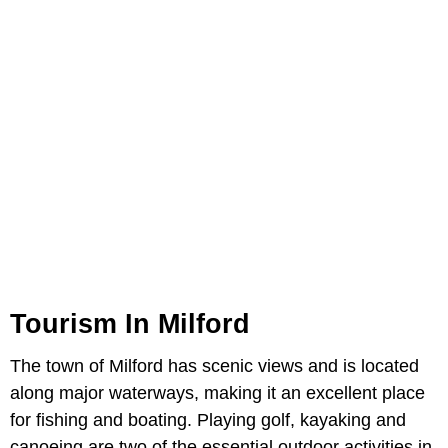
Tourism In Milford
The town of Milford has scenic views and is located
along major waterways, making it an excellent place
for fishing and boating. Playing golf, kayaking and
canoeing are two of the essential outdoor activities in