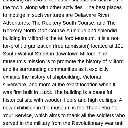
the town, along with other activities. The best places
to indulge in such ventures are Delaware River
Adventures, The Rookery South Course, and The
Rookery North Golf Course.A unique and splendid
building in Milford is the Milford Museum. It is a not-
for-profit organization (free admission) located at 121
South Walnut Street in downtown Milford. The
museum's mission is to promote the history of Milford
and its surrounding communities as it explicitly
exhibits the history of shipbuilding, Victorian
silverware, and more at the exact location when it
was first built in 1823. The building is a beautiful
historical site with wooden floors and high ceilings. A
new exhibition in the museum is the Thank You For
Your Service, which aims to thank all the soldiers who
served in the military from the Revolutionary War until