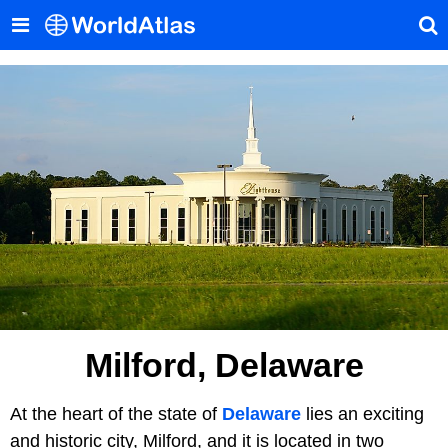
Milford, Delaware
At the heart of the state of
Delaware
lies an exciting
and historic city, Milford, and it is located in two