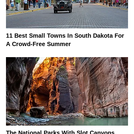
11 Best Small Towns In South Dakota For
A Crowd-Free Summer
The National Parks With Slot Canyons