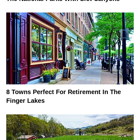
8 Towns Perfect For Retirement In The
Finger Lakes