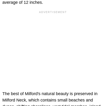
average of 12 inches.
The best of Milford's natural beauty is preserved in
Milford Neck, which contains small beaches and