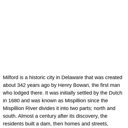
Milford is a historic city in Delaware that was created
about 342 years ago by Henry Bowan, the first man
who lodged there. It was initially settled by the Dutch
in 1680 and was known as Mispillion since the
Mispillion River divides it into two parts; north and
south. Almost a century after its discovery, the
residents built a dam, then homes and streets,