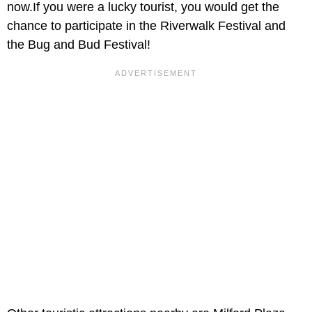
now.If you were a lucky tourist, you would get the
chance to participate in the Riverwalk Festival and
the Bug and Bud Festival!