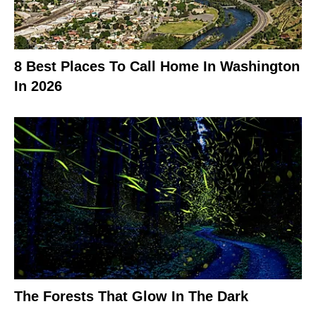
8 Best Places To Call Home In Washington
In 2026
The Forests That Glow In The Dark