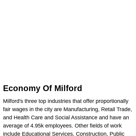
Economy Of Milford
Milford's three top industries that offer proportionally
fair wages in the city are Manufacturing, Retail Trade,
and Health Care and Social Assistance and have an
average of 4.95k employees. Other fields of work
include Educational Services, Construction, Public