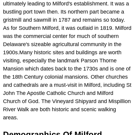
ultimately leading to Milford's establishment. It was a
bustling port town then. Its northern part became a
gristmill and sawmill in 1787 and remains so today.
As for Southern Milford, it was outlaid in 1819. Milford
was the commercial center for much of southern
Delaware's sizeable agricultural community in the
1900s.Many historic sites and buildings are worth
visiting, especially the landmark Parson Thorne
Mansion which dates back to the 1730s and is one of
the 18th Century colonial mansions. Other churches
and cathedrals are a must-visit in Milford, including St
John The Apostle Catholic Church and Milford
Church of God. The Vineyard Shipyard and Mispillion
River Walk are both historic and scenic walking
areas.
Demographics Of Milford