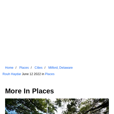
Home
Places
Cities
Milford, Delaware
Rouh Haydar
June 12 2022 in
Places
More In
Places