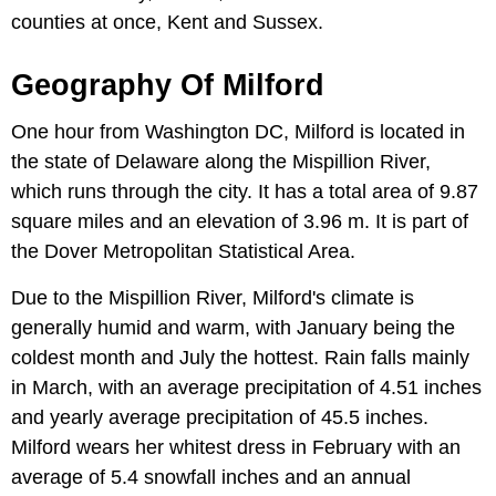
counties at once, Kent and Sussex.
Geography Of Milford
One hour from Washington DC, Milford is located in
the state of Delaware along the Mispillion River,
which runs through the city. It has a total area of 9.87
square miles and an elevation of 3.96 m. It is part of
the Dover Metropolitan Statistical Area.
Due to the Mispillion River, Milford's climate is
generally humid and warm, with January being the
coldest month and July the hottest. Rain falls mainly
in March, with an average precipitation of 4.51 inches
and yearly average precipitation of 45.5 inches.
Milford wears her whitest dress in February with an
average of 5.4 snowfall inches and an annual