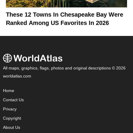
These 12 Towns In Chesapeake Bay Were
Ranked Among US Favorites In 2026
All maps, graphics, flags, photos and original descriptions © 2026
worldatlas.com
Home
Contact Us
Privacy
Copyright
About Us