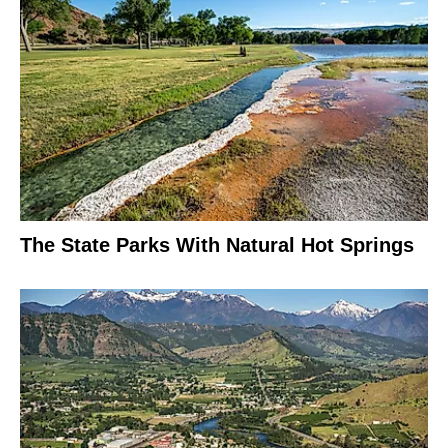
The State Parks With Natural Hot Springs