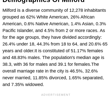
Milford is a diverse community of 12,278 inhabitants
grouped as 62% White American, 26% African
American, 0.6% Native American, 1.4% Asian, 0.3%
Pacific Islander, and 4.5% from 2 or more races. As
for the age groups, they have divided accordingly:
26.4% under 18, 44.3% from 18 to 64, and 20.6% 65
years and older.It is constituted of 51.17% females
and 48.83% males. The population's median age is
38.3, with 36 for males and 39.1 for females.The
overall marriage rate in the city is 46.5%, 32.6%
never married, 11.85% divorced, 1.65% separated,
and 7.35% widowed.