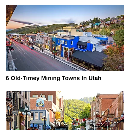
6 Old-Timey Mining Towns In Utah