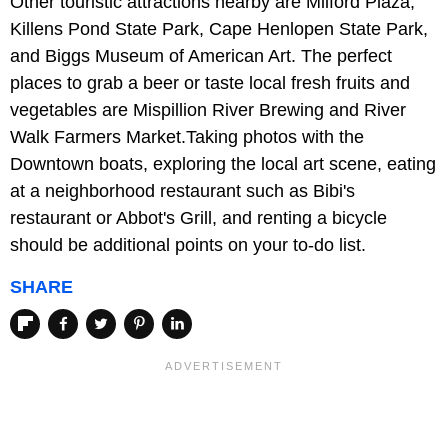
Other touristic attractions nearby are Milford Plaza,
Killens Pond State Park, Cape Henlopen State Park,
and Biggs Museum of American Art. The perfect
places to grab a beer or taste local fresh fruits and
vegetables are Mispillion River Brewing and River
Walk Farmers Market.Taking photos with the
Downtown boats, exploring the local art scene, eating
at a neighborhood restaurant such as Bibi's
restaurant or Abbot's Grill, and renting a bicycle
should be additional points on your to-do list.
SHARE