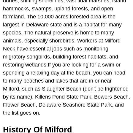
dunes, shifting shorelines, vast tidal marshes, island
hammocks, swamps, upland forests, and open
farmland. The 10,000 acres forested area is the
largest in Delaware state and is a habitat for many
species. The natural preserve is home to many
animals, especially shorebirds. Workers at Milford
Neck have essential jobs such as monitoring
migratory songbirds, building forest habitats, and
restoring wetlands.If you are looking for a swim or
spending a relaxing day at the beach, you can head
to many beaches and lakes that are in or near
Milford, such as Slaughter Beach (don't be frightened
by its name), Killens Pond State Park, Bowers Beach,
Flower Beach, Delaware Seashore State Park, and
the list goes on.
History Of Milford