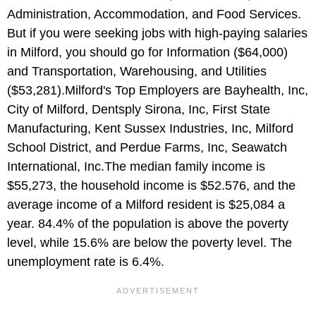
Administration, Accommodation, and Food Services.
But if you were seeking jobs with high-paying salaries
in Milford, you should go for Information ($64,000)
and Transportation, Warehousing, and Utilities
($53,281).Milford's Top Employers are Bayhealth, Inc,
City of Milford, Dentsply Sirona, Inc, First State
Manufacturing, Kent Sussex Industries, Inc, Milford
School District, and Perdue Farms, Inc, Seawatch
International, Inc.The median family income is
$55,273, the household income is $52.576, and the
average income of a Milford resident is $25,084 a
year. 84.4% of the population is above the poverty
level, while 15.6% are below the poverty level. The
unemployment rate is 6.4%.