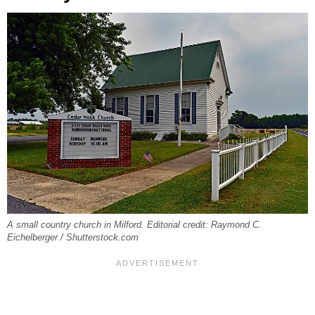
A small country church in Milford. Editorial credit: Raymond C.
Eichelberger / Shutterstock.com