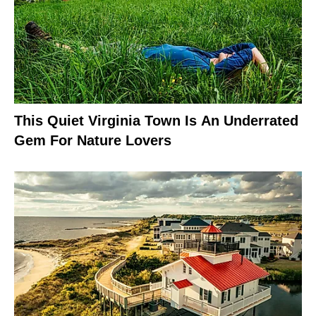
This Quiet Virginia Town Is An Underrated
Gem For Nature Lovers