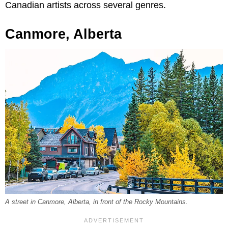
Canadian artists across several genres.
Canmore, Alberta
A street in Canmore, Alberta, in front of the Rocky Mountains.