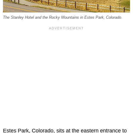
The Stanley Hotel and the Rocky Mountains in Estes Park, Colorado.
Estes Park, Colorado, sits at the eastern entrance to