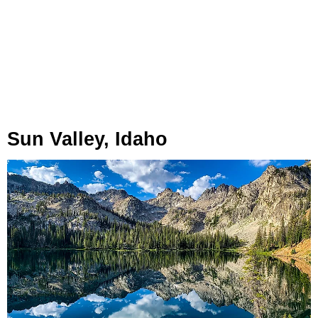
Sun Valley, Idaho