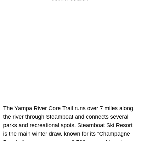
The Yampa River Core Trail runs over 7 miles along
the river through Steamboat and connects several
parks and recreational spots. Steamboat Ski Resort
is the main winter draw, known for its “Champagne