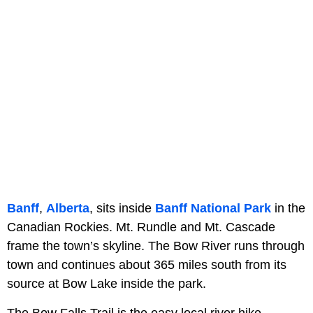
Banff
,
Alberta
, sits inside
Banff National Park
in the
Canadian Rockies. Mt. Rundle and Mt. Cascade
frame the town’s skyline. The Bow River runs through
town and continues about 365 miles south from its
source at Bow Lake inside the park.