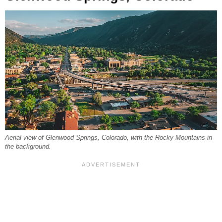
Aerial view of Glenwood Springs, Colorado, with the Rocky Mountains in
the background.