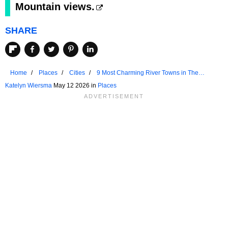
Mountain views.
SHARE
Home
Places
Cities
9 Most Charming River Towns in The
Rockies to Visit
Katelyn Wiersma
May 12 2026 in
Places