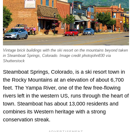
Vintage brick buildings with the ski resort on the mountains beyond taken
in Steamboat Springs, Colorado. Image credit photojohn830 via
Shutterstock
Steamboat Springs, Colorado, is a ski resort town in
the Rocky Mountains at an elevation of about 6,700
feet. The Yampa River, one of the few free-flowing
rivers left in the western US, runs through the heart of
town. Steamboat has about 13,000 residents and
combines its Western heritage with a strong
conservation streak.