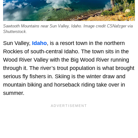
Sawtooth Mountains near Sun Valley, Idaho. Image credit CSNafzger via
Shutterstock.
Sun Valley,
Idaho
, is a resort town in the northern
Rockies of south-central Idaho. The town sits in the
Wood River Valley with the Big Wood River running
through it. The river’s trout population is what brought
serious fly fishers in. Skiing is the winter draw and
mountain biking and horseback riding take over in
summer.