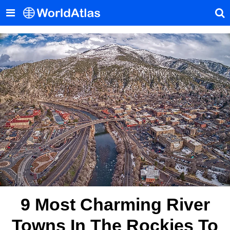
9 Most Charming River
Towns In The Rockies To