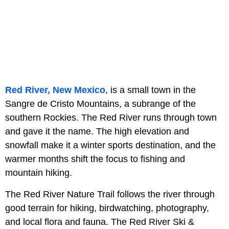
Red River, New Mexico
, is a small town in the
Sangre de Cristo Mountains, a subrange of the
southern Rockies. The Red River runs through town
and gave it the name. The high elevation and
snowfall make it a winter sports destination, and the
warmer months shift the focus to fishing and
mountain hiking.
The Red River Nature Trail follows the river through
good terrain for hiking, birdwatching, photography,
and local flora and fauna. The Red River Ski &