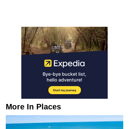
More In
Places