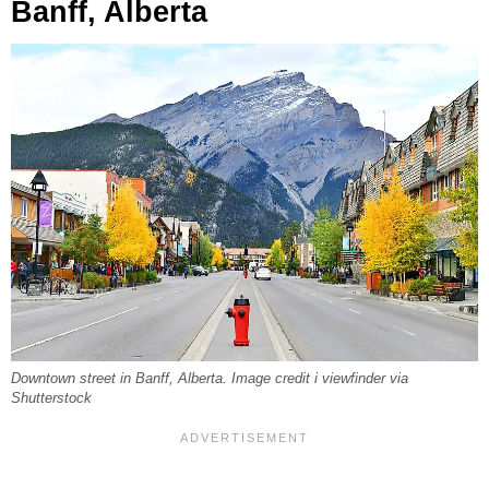
Banff, Alberta
Downtown street in Banff, Alberta. Image credit i viewfinder via
Shutterstock