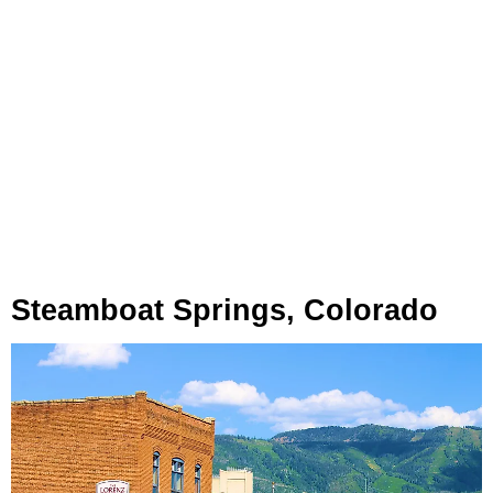
Steamboat Springs, Colorado