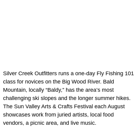
Silver Creek Outfitters runs a one-day Fly Fishing 101
class for novices on the Big Wood River. Bald
Mountain, locally “Baldy,” has the area’s most
challenging ski slopes and the longer summer hikes.
The Sun Valley Arts & Crafts Festival each August
showcases work from juried artists, local food
vendors, a picnic area, and live music.