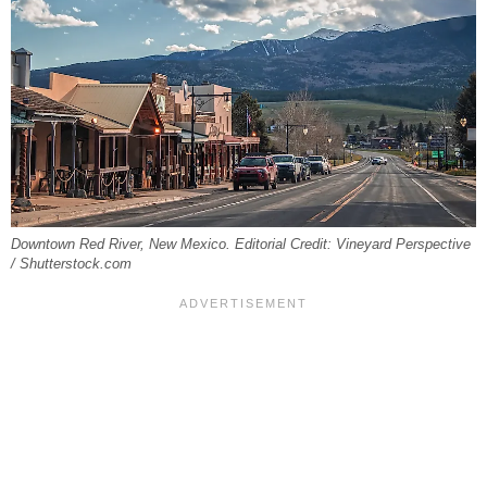
Downtown Red River, New Mexico. Editorial Credit: Vineyard Perspective
/ Shutterstock.com