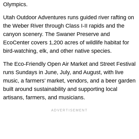
Olympics.
Utah Outdoor Adventures runs guided river rafting on
the Weber River through Class I-II rapids and the
canyon scenery. The Swaner Preserve and
EcoCenter covers 1,200 acres of wildlife habitat for
bird-watching, elk, and other native species.
The Eco-Friendly Open Air Market and Street Festival
runs Sundays in June, July, and August, with live
music, a farmers’ market, vendors, and a beer garden
built around sustainability and supporting local
artisans, farmers, and musicians.