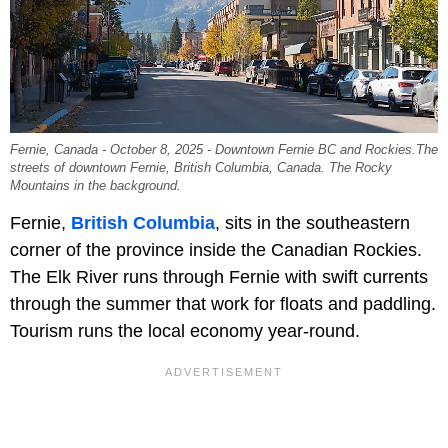
Fernie, Canada - October 8, 2025 - Downtown Fernie BC and Rockies.The
streets of downtown Fernie, British Columbia, Canada. The Rocky
Mountains in the background.
Fernie,
British Columbia
, sits in the southeastern
corner of the province inside the Canadian Rockies.
The Elk River runs through Fernie with swift currents
through the summer that work for floats and paddling.
Tourism runs the local economy year-round.