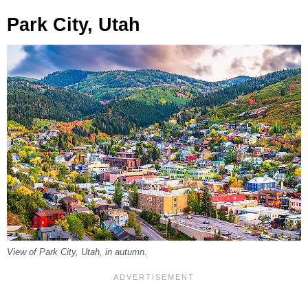
Park City, Utah
View of Park City, Utah, in autumn.