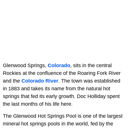
Glenwood Springs,
Colorado
, sits in the central
Rockies at the confluence of the Roaring Fork River
and the
Colorado River
. The town was established
in 1883 and takes its name from the natural hot
springs that fed its early growth. Doc Holliday spent
the last months of his life here.
The Glenwood Hot Springs Pool is one of the largest
mineral hot springs pools in the world, fed by the