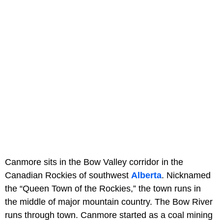
Canmore sits in the Bow Valley corridor in the
Canadian Rockies of southwest
Alberta
. Nicknamed
the “Queen Town of the Rockies,” the town runs in
the middle of major mountain country. The Bow River
runs through town. Canmore started as a coal mining