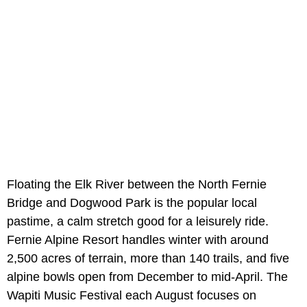
Floating the Elk River between the North Fernie
Bridge and Dogwood Park is the popular local
pastime, a calm stretch good for a leisurely ride.
Fernie Alpine Resort handles winter with around
2,500 acres of terrain, more than 140 trails, and five
alpine bowls open from December to mid-April. The
Wapiti Music Festival each August focuses on