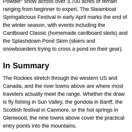
Powder” snow across over 3,700 acres of terrain
ranging from beginner to expert. The Steamboat
Springalicious Festival in early April marks the end of
the winter season, with events including the
Cardboard Classic (homemade cardboard sleds) and
the Splashdown Pond Skim (skiers and
snowboarders trying to cross a pond on their gear).
In Summary
The Rockies stretch through the western US and
Canada, and the river towns above are where most
travelers actually meet the range. Whether the draw
is fly fishing in Sun Valley, the gondola in Banff, the
Scottish festival in Canmore, or the hot springs in
Glenwood, the nine towns above cover the practical
entry points into the mountains.