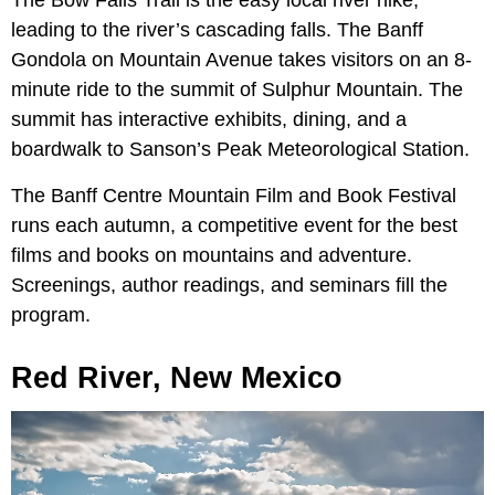
The Bow Falls Trail is the easy local river hike,
leading to the river’s cascading falls. The Banff
Gondola on Mountain Avenue takes visitors on an 8-
minute ride to the summit of Sulphur Mountain. The
summit has interactive exhibits, dining, and a
boardwalk to Sanson’s Peak Meteorological Station.
The Banff Centre Mountain Film and Book Festival
runs each autumn, a competitive event for the best
films and books on mountains and adventure.
Screenings, author readings, and seminars fill the
program.
Red River, New Mexico