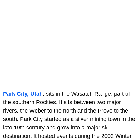
Park City, Utah
, sits in the Wasatch Range, part of
the southern Rockies. It sits between two major
rivers, the Weber to the north and the Provo to the
south. Park City started as a silver mining town in the
late 19th century and grew into a major ski
destination. It hosted events during the 2002 Winter