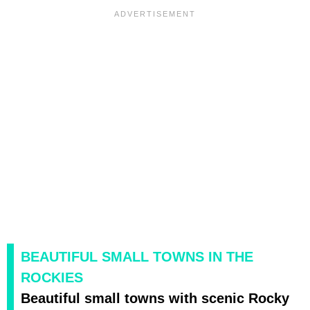
BEAUTIFUL SMALL TOWNS IN THE
ROCKIES
Beautiful small towns with scenic Rocky