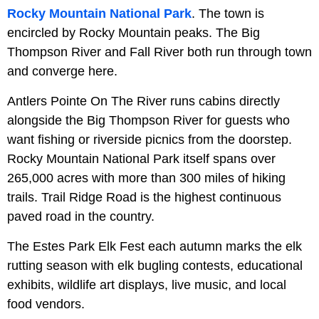
Rocky Mountain National Park
. The town is
encircled by Rocky Mountain peaks. The Big
Thompson River and Fall River both run through town
and converge here.
Antlers Pointe On The River runs cabins directly
alongside the Big Thompson River for guests who
want fishing or riverside picnics from the doorstep.
Rocky Mountain National Park itself spans over
265,000 acres with more than 300 miles of hiking
trails. Trail Ridge Road is the highest continuous
paved road in the country.
The Estes Park Elk Fest each autumn marks the elk
rutting season with elk bugling contests, educational
exhibits, wildlife art displays, live music, and local
food vendors.