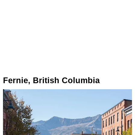
Fernie, British Columbia