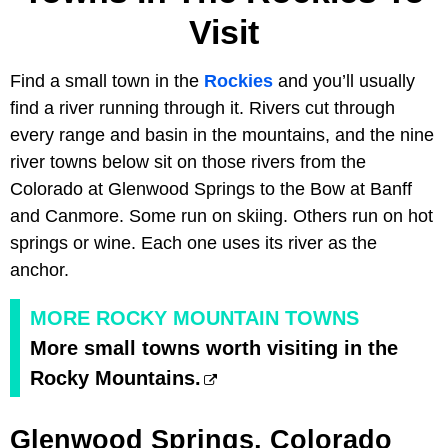
Visit
Find a small town in the
Rockies
and you’ll usually
find a river running through it. Rivers cut through
every range and basin in the mountains, and the nine
river towns below sit on those rivers from the
Colorado at Glenwood Springs to the Bow at Banff
and Canmore. Some run on skiing. Others run on hot
springs or wine. Each one uses its river as the
anchor.
MORE ROCKY MOUNTAIN TOWNS
More small towns worth visiting in the
Rocky Mountains.
Glenwood Springs, Colorado