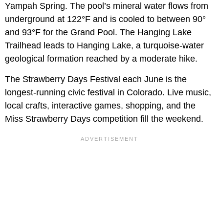
Yampah Spring. The pool’s mineral water flows from
underground at 122°F and is cooled to between 90°
and 93°F for the Grand Pool. The Hanging Lake
Trailhead leads to Hanging Lake, a turquoise-water
geological formation reached by a moderate hike.
The Strawberry Days Festival each June is the
longest-running civic festival in Colorado. Live music,
local crafts, interactive games, shopping, and the
Miss Strawberry Days competition fill the weekend.