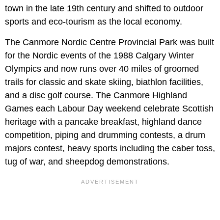
town in the late 19th century and shifted to outdoor
sports and eco-tourism as the local economy.
The Canmore Nordic Centre Provincial Park was built
for the Nordic events of the 1988 Calgary Winter
Olympics and now runs over 40 miles of groomed
trails for classic and skate skiing, biathlon facilities,
and a disc golf course. The Canmore Highland
Games each Labour Day weekend celebrate Scottish
heritage with a pancake breakfast, highland dance
competition, piping and drumming contests, a drum
majors contest, heavy sports including the caber toss,
tug of war, and sheepdog demonstrations.