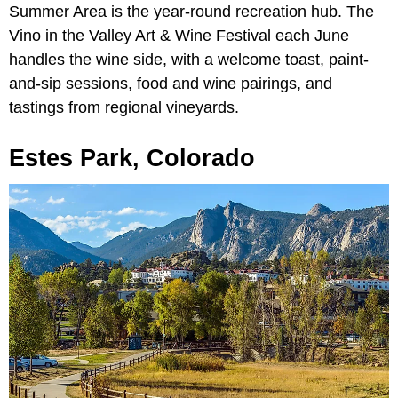
Summer Area is the year-round recreation hub. The
Vino in the Valley Art & Wine Festival each June
handles the wine side, with a welcome toast, paint-
and-sip sessions, food and wine pairings, and
tastings from regional vineyards.
Estes Park, Colorado