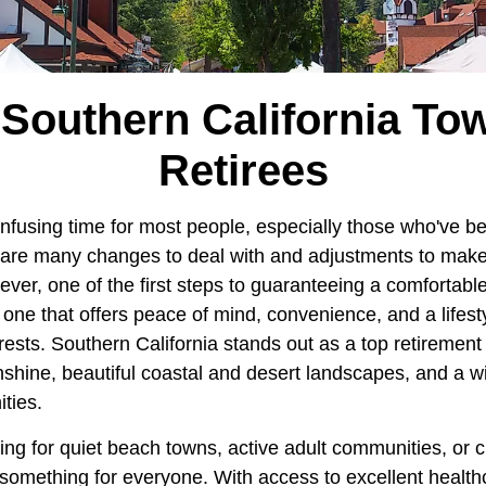
 Southern California To
Retirees
onfusing time for most people, especially those who've 
re are many changes to deal with and adjustments to mak
ver, one of the first steps to guaranteeing a comfortable 
, one that offers peace of mind, convenience, and a lifes
ests. Southern California stands out as a top retirement
nshine, beautiful coastal and desert landscapes, and a wi
ties.
ing for quiet beach towns, active adult communities, or 
something for everyone. With access to excellent healthc