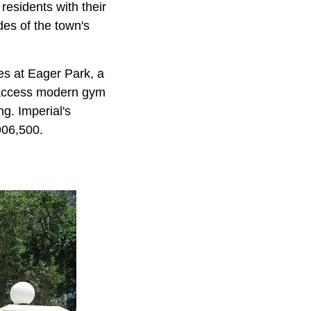
esidents with their
des of the town's
ies at Eager Park, a
n access modern gym
ng. Imperial's
906,500.