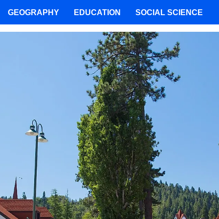
GEOGRAPHY
EDUCATION
SOCIAL SCIENCE