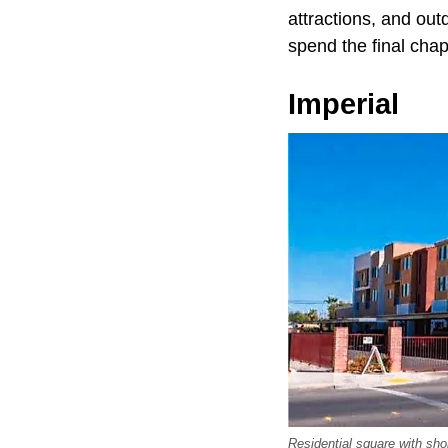
attractions, and out
spend the final chap
Imperial
Residential square with s