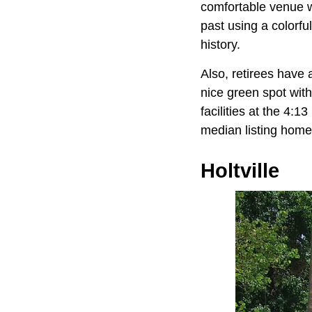
comfortable venue w
past using a colorfu
history.
Also, retirees have 
nice green spot wit
facilities at the 4:1
median listing home
Holtville