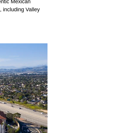
entic Mexican
, including Valley