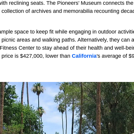
ith reclining seats. The Pioneers' Museum connects the r
l collection of archives and memorabilia recounting deca
ample space to keep fit while engaging in outdoor activit
h picnic areas and walking paths. Alternatively, they ca
3 Fitness Center to stay ahead of their health and well-bei
 price is $427,000, lower than
California
's average of $