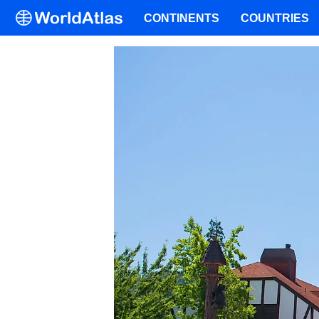
CONTINENTS
COUNTRIES