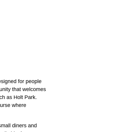
designed for people
munity that welcomes
ch as Holt Park.
ourse where
 small diners and