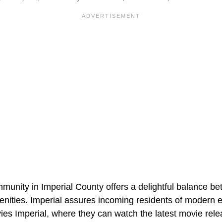
mmunity in Imperial County offers a delightful balance b
menities. Imperial assures incoming residents of modern 
ies Imperial, where they can watch the latest movie rele