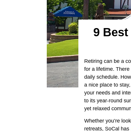
9 Best
Retiring can be a c
for a lifetime. The
daily schedule. Howe
a nice place to stay
your needs and inter
to its year-round su
yet relaxed communi
Whether you’re look
retreats, SoCal has 