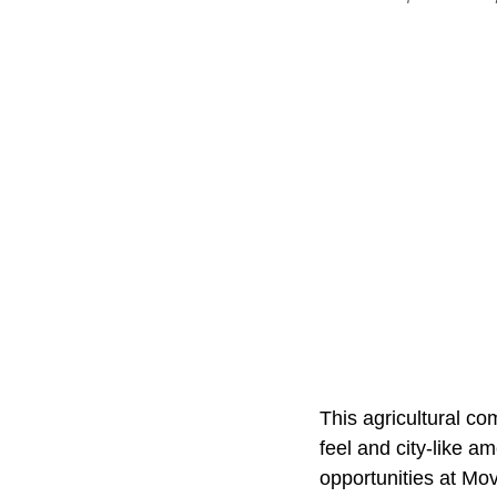
This agricultural co
feel and city-like a
opportunities at Mov