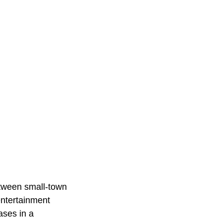
etween small-town
entertainment
ases in a