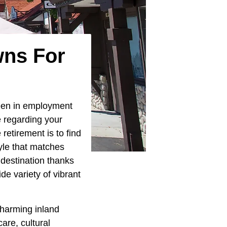
wns For
been in employment
e regarding your
retirement is to find
tyle that matches
 destination thanks
de variety of vibrant
charming inland
are, cultural