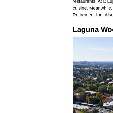
restaurants. At D'Lu
cuisine. Meanwhile, 
Retirement Inn. Also
Laguna Wo