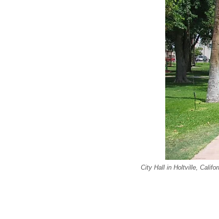
City Hall in Holtville, Califor