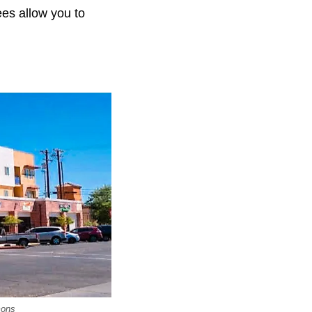
ees allow you to
mons