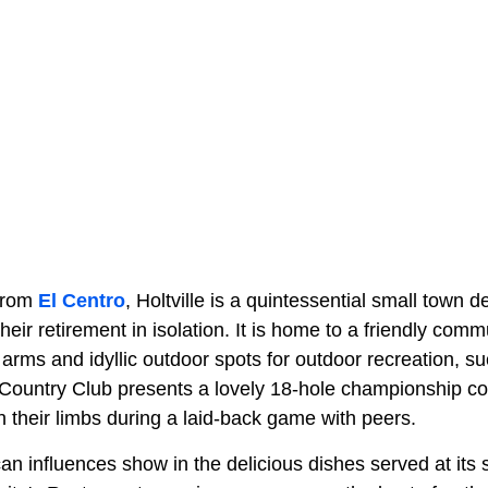
 from
El Centro
, Holtville is a quintessential small town 
eir retirement in isolation. It is home to a friendly com
arms and idyllic outdoor spots for outdoor recreation, su
Country Club presents a lovely 18-hole championship c
h their limbs during a laid-back game with peers.
ican influences show in the delicious dishes served at its