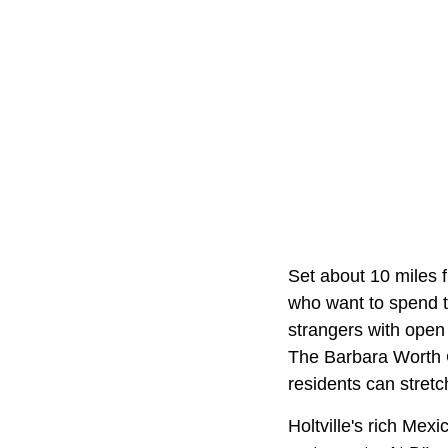
Set about 10 miles
who want to spend th
strangers with open 
The Barbara Worth 
residents can stretc
Holtville's rich Mex