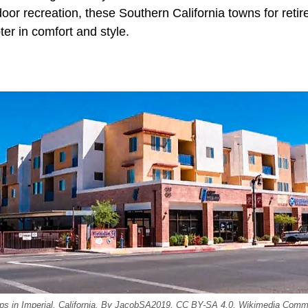
door recreation, these Southern California towns for retir
ter in comfort and style.
hops in Imperial, California. By JacobSA2019, CC BY-SA 4.0, Wikimedia Com