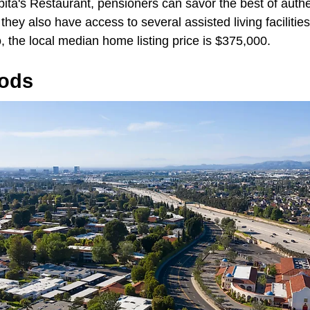
pita's Restaurant, pensioners can savor the best of auth
they also have access to several assisted living facilities
, the local median home listing price is $375,000.
ods