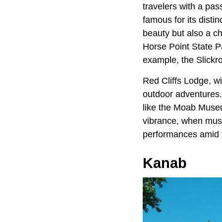
travelers with a pas
famous for its disti
beauty but also a c
Horse Point State P
example, the Slickro
Red Cliffs Lodge, wit
outdoor adventures. 
like the Moab Museu
vibrance, when musi
performances amid t
Kanab