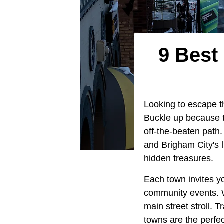
9 Best 
Looking to escape t
Buckle up because t
off-the-beaten path
and Brigham City's l
hidden treasures.
Each town invites yo
community events. W
main street stroll. T
towns are the perfe