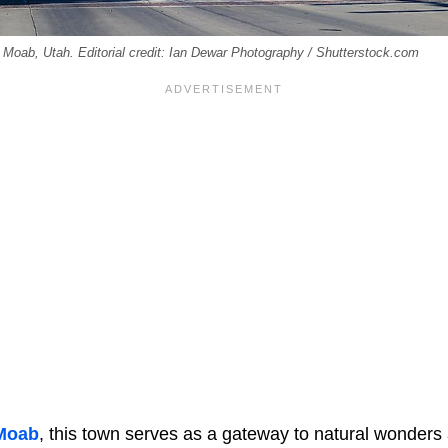
f Moab, Utah. Editorial credit: Ian Dewar Photography / Shutterstock.com
Moab
, this town serves as a gateway to natural wonders a