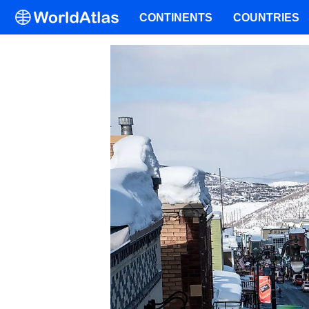
CONTINENTS
COUNTRIES