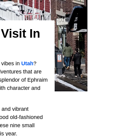
Visit In
 vibes in
Utah
?
ventures that are
 splendor of Ephraim
with character and
 and vibrant
ood old-fashioned
these nine small
is year.