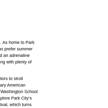
d. As home to Park
who prefer summer
nd an adrenaline
ng with plenty of
ors to stroll
rary American
he Washington School
xplore Park City’s
ival, which turns