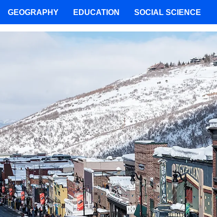
GEOGRAPHY
EDUCATION
SOCIAL SCIENCE