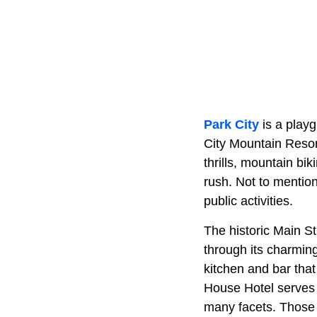
Park City
is a play
City Mountain Resor
thrills, mountain bi
rush. Not to mention
public activities.
The historic Main Str
through its charmin
kitchen and bar tha
House Hotel serves l
many facets. Those 