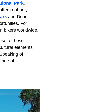
tional Park
,
offers not only
Park
and Dead
rtunities. For
in bikers worldwide.
lose to these
 cultural elements
 Speaking of
range of