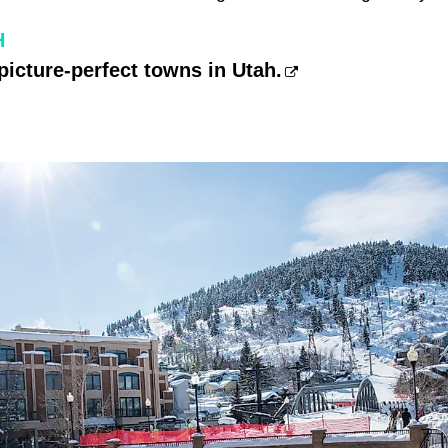
H
picture-perfect towns in Utah.