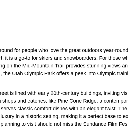
ground for people who love the great outdoors year-roun
t, it is a go-to for skiers and snowboarders. For those 
king on the Mid-Mountain Trail provides stunning views a
, the Utah Olympic Park offers a peek into Olympic traini
eet is lined with early 20th-century buildings, inviting visit
g shops and eateries, like Pine Cone Ridge, a contempo
t serves classic comfort dishes with an elegant twist. T
uxury in a historic setting, making it a perfect base to e
planning to visit should not miss the Sundance Film Fest