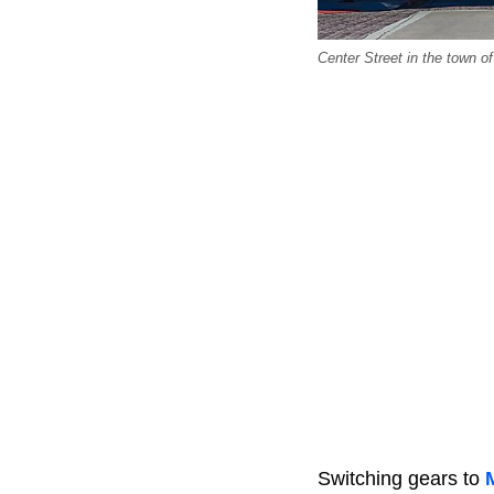
Center Street in the town o
Switching gears to