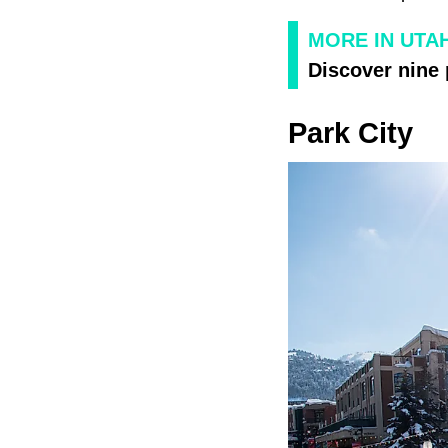
MORE IN UTA
Discover nine 
Park City