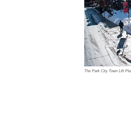
The Park City Town Lift Pla