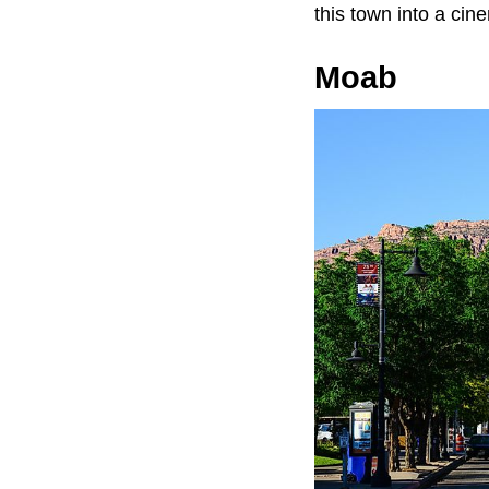
this town into a cin
Moab