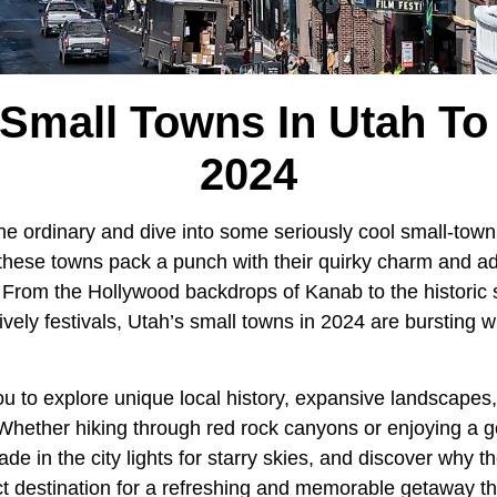
Small Towns In Utah To 
2024
he ordinary and dive into some seriously cool small-town
hese towns pack a punch with their quirky charm and ad
. From the Hollywood backdrops of Kanab to the historic
ively festivals, Utah’s small towns in 2024 are bursting 
u to explore unique local history, expansive landscapes,
hether hiking through red rock canyons or enjoying a g
rade in the city lights for starry skies, and discover why 
ct destination for a refreshing and memorable getaway th