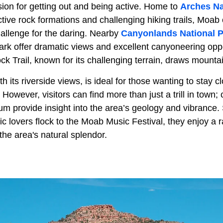
sion for getting out and being active. Home to
Arches Na
nctive rock formations and challenging hiking trails, Moab 
hallenge for the daring. Nearby
Canyonlands National 
ark offer dramatic views and excellent canyoneering oppo
ck Trail, known for its challenging terrain, draws mounta
h its riverside views, is ideal for those wanting to stay c
However, visitors can find more than just a trill in town;
m provide insight into the area’s geology and vibrance.
c lovers flock to the Moab Music Festival, they enjoy a 
he area's natural splendor.