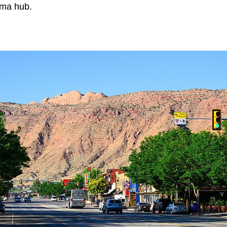
ema hub.