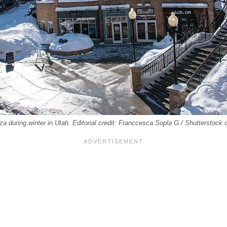
za during winter in Utah. Editorial credit: Franccesca Sopla G / Shutterstock