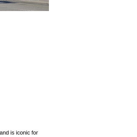
nd is iconic for