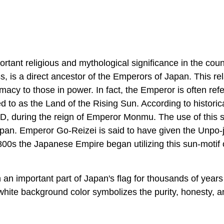
tant religious and mythological significance in the coun
, is a direct ancestor of the Emperors of Japan. This rel
cy to those in power. In fact, the Emperor is often refe
ed to as the Land of the Rising Sun. According to historic
AD, during the reign of Emperor Monmu. The use of this 
pan. Emperor Go-Reizei is said to have given the Unpo-j
00s the Japanese Empire began utilizing this sun-motif o
n important part of Japan's flag for thousands of years
white background color symbolizes the purity, honesty, a