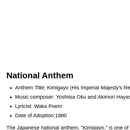
National Anthem
Anthem Title: Kimigayo (His Imperial Majesty's Re
Music composer: Yoshiisa Oku and Akimori Hayas
Lyricist: Waka Poem
Date of Adoption:1880
The Japanese national anthem, "
Kimigayo
," is one o