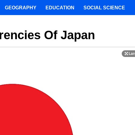
GEOGRAPHY
EDUCATION
SOCIAL SCIENCE
rencies Of Japan