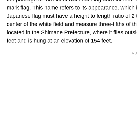
mark flag. This name refers to its appearance, which 
Japanese flag must have a height to length ratio of 2 t
center of the white field and measure three-fifths of t
located in the Shimane Prefecture, where it flies out
feet and is hung at an elevation of 154 feet.