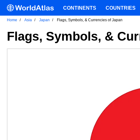
CONTINENTS
COUNTRIES
Home
Asia
Japan
Flags, Symbols, & Currencies of Japan
Flags, Symbols, & Cur