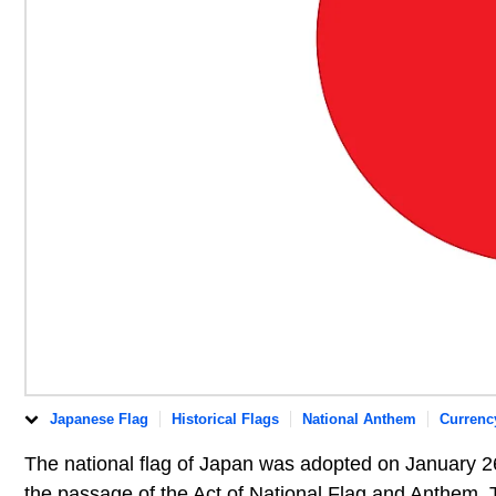
Japanese Flag
Historical Flags
National Anthem
Currenc
The national flag of Japan was adopted on January 26
the passage of the Act of National Flag and Anthem. T