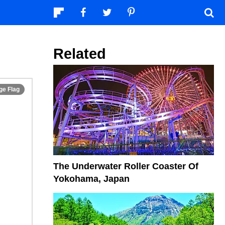
Related
The Underwater Roller Coaster Of
Yokohama, Japan