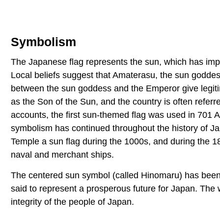
Symbolism
The Japanese flag represents the sun, which has impor
Local beliefs suggest that Amaterasu, the sun goddess
between the sun goddess and the Emperor give legitima
as the Son of the Sun, and the country is often referr
accounts, the first sun-themed flag was used in 701 
symbolism has continued throughout the history of Ja
Temple a sun flag during the 1000s, and during the 18
naval and merchant ships.
The centered sun symbol (called Hinomaru) has been a
said to represent a prosperous future for Japan. The 
integrity of the people of Japan.