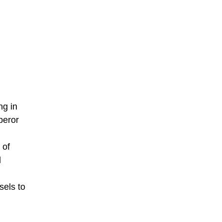
ng in
peror
 of
d
sels to