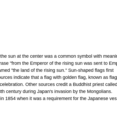
but the sun at the center was a common symbol with meani
hrase "from the Emperor of the rising sun was sent to Em
d "the land of the rising sun." Sun-shaped flags first
rces indicate that a flag with golden flag, known as flag
celebration. Other sources credit a Buddhist priest calle
 13th century during Japan's invasion by the Mongolians.
n 1854 when it was a requirement for the Japanese ves