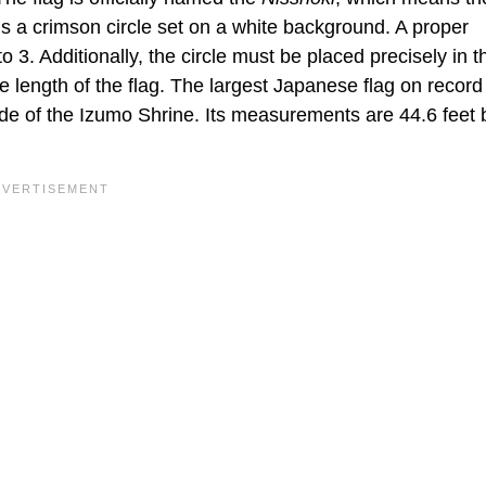
is a crimson circle set on a white background. A proper
o 3. Additionally, the circle must be placed precisely in t
he length of the flag. The largest Japanese flag on record 
side of the Izumo Shrine. Its measurements are 44.6 feet 