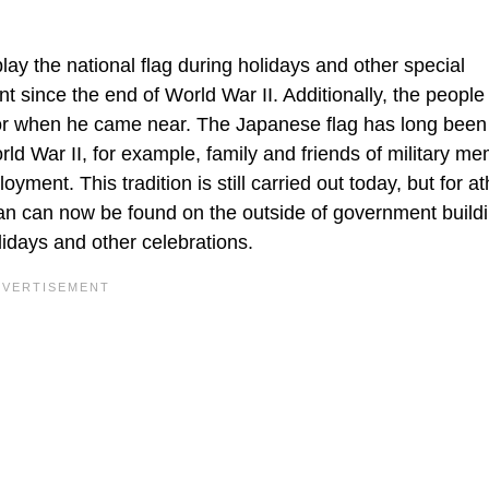
lay the national flag during holidays and other special
t since the end of World War II. Additionally, the people
ror when he came near. The Japanese flag has long bee
orld War II, for example, family and friends of military m
yment. This tradition is still carried out today, but for at
pan can now be found on the outside of government build
lidays and other celebrations.