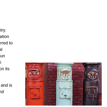
try.
ation
rred to
al
sun
i
n its
 and is
nd