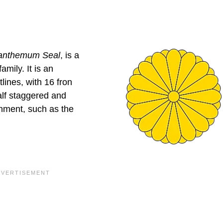
anthemum Seal
, is a
mily. It is an
lines, with 16 fron
alf staggered and
rnment, such as the