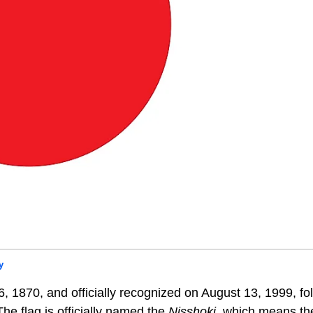
y
, 1870, and officially recognized on August 13, 1999, fo
he flag is officially named the
N
isshoki
, which means th