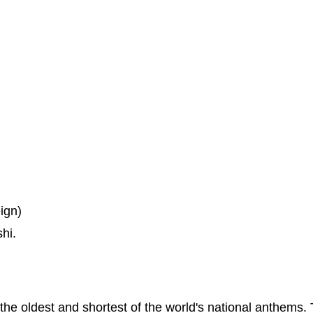
ign)
hi.
f the oldest and shortest of the world's national anthems.