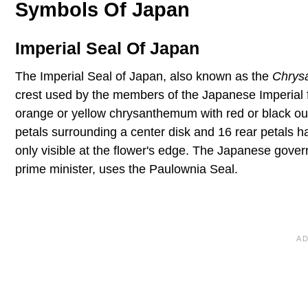
Symbols Of Japan
Imperial Seal Of Japan
The Imperial Seal of Japan, also known as the
Chrys
crest used by the members of the Japanese Imperial fa
orange or yellow chrysanthemum with red or black out
petals surrounding a center disk and 16 rear petals h
only visible at the flower's edge. The Japanese gove
prime minister, uses the Paulownia Seal.