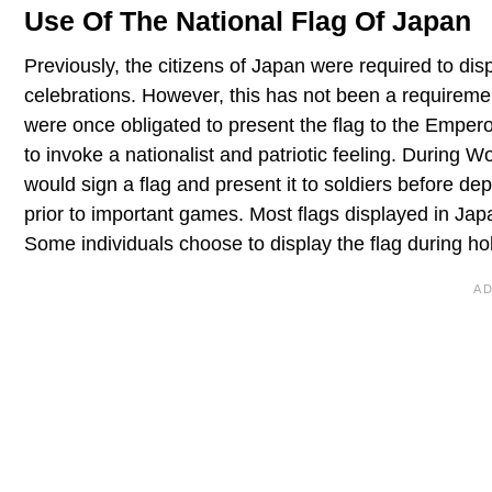
Use Of The National Flag Of Japan
Previously, the citizens of Japan were required to disp
celebrations. However, this has not been a requiremen
were once obligated to present the flag to the Empe
to invoke a nationalist and patriotic feeling. During W
would sign a flag and present it to soldiers before deplo
prior to important games. Most flags displayed in Ja
Some individuals choose to display the flag during ho