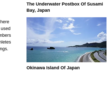
The Underwater Postbox Of Susami
Bay, Japan
 here
n used
embers
hletes
ings.
Okinawa Island Of Japan