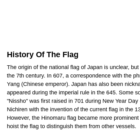
History Of The Flag
The origin of the national flag of Japan is unclear, 
the 7th century. In 607, a correspondence with the p
Yang (Chinese emperor). Japan has also been nickname
appeared during the imperial rule in the 645. Some sou
"Nissho" was first raised in 701 during New Year Day 
Nichiren with the invention of the current flag in the
However, the Hinomaru flag became more prominent i
hoist the flag to distinguish them from other vessels.