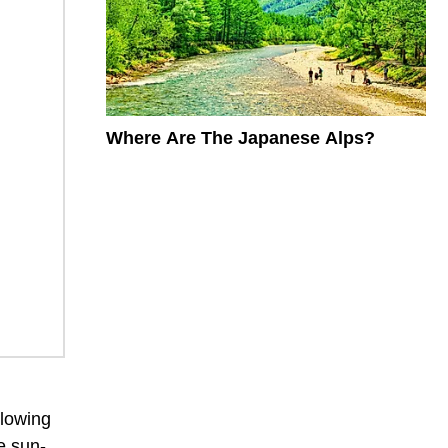
Where Are The Japanese Alps?
llowing
e sun-