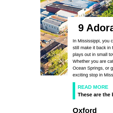
9 Adora
In Mississippi, you 
still make it back i
plays out in small t
Whether you are cat
Ocean Springs, or get
exciting stop in Miss
READ MORE
These are the 
Oxford