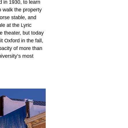
 in 1930, to learn
 walk the property
orse stable, and
le at the Lyric
ie theater, but today
 Oxford in the fall,
acity of more than
iversity’s most