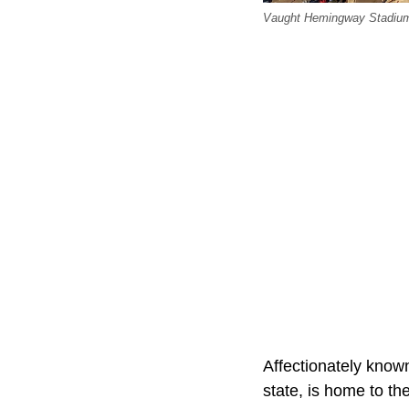
Vaught Hemingway Stadium 
Affectionately known
state, is home to th