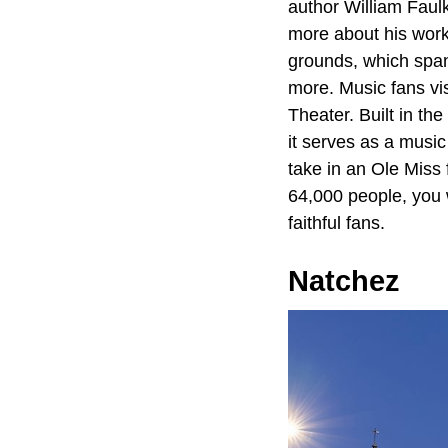
author William Faul
more about his work
grounds, which span 
more. Music fans vis
Theater. Built in the
it serves as a music 
take in an Ole Miss
64,000 people, you w
faithful fans.
Natchez