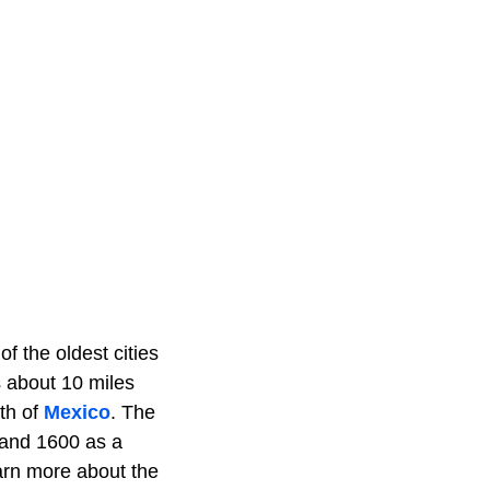
f the oldest cities
s about 10 miles
th of
Mexico
. The
 and 1600 as a
earn more about the