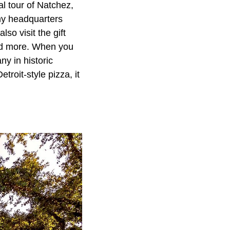
al tour of Natchez,
rmy headquarters
lso visit the gift
and more. When you
y in historic
roit-style pizza, it