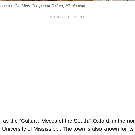
on the Ole Miss Campus in Oxford, Mississippi.
 as the “Cultural Mecca of the South,” Oxford, in the nor
e University of Mississippi. The town is also known for its