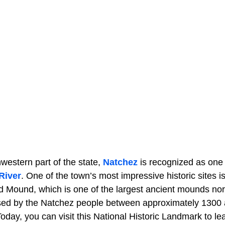
western part of the state,
Natchez
is recognized as one o
River
. One of the town’s most impressive historic sites i
d Mound, which is one of the largest ancient mounds nor
used by the Natchez people between approximately 1300
oday, you can visit this National Historic Landmark to l