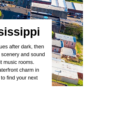
sissippi
ues after dark, then
 of scenery and sound
lit music rooms.
terfront charm in
 to find your next