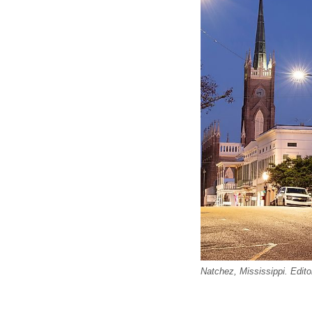
Natchez, Mississippi. Edito