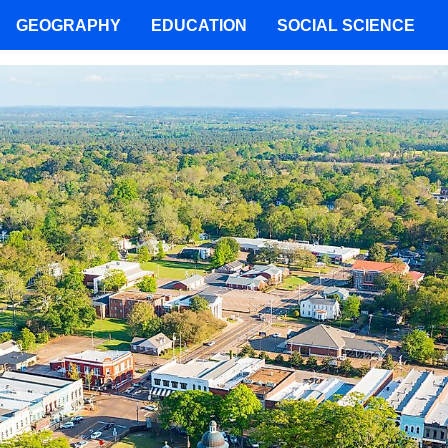
GEOGRAPHY
EDUCATION
SOCIAL SCIENCE