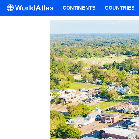
CONTINENTS
COUNTRIES