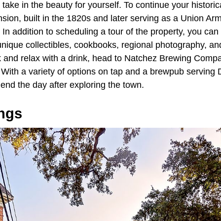
ake in the beauty for yourself. To continue your historic
sion, built in the 1820s and later serving as a Union A
 In addition to scheduling a tour of the property, you can a
unique collectibles, cookbooks, regional photography, 
k and relax with a drink, head to Natchez Brewing Compan
th a variety of options on tap and a brewpub serving Det
o end the day after exploring the town.
ngs