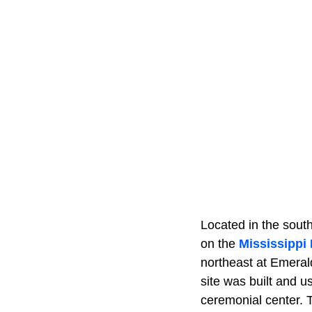
Located in the south
on the
Mississippi 
northeast at Emeral
site was built and 
ceremonial center. T