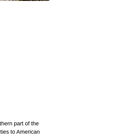
thern part of the
 ties to American