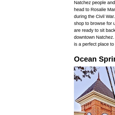
Natchez people and t
head to Rosalie Man
during the Civil War.
shop to browse for 
are ready to sit bac
downtown Natchez. Wi
is a perfect place t
Ocean Spri