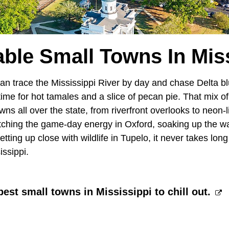
ble Small Towns In Mis
can trace the Mississippi River by day and chase Delta bl
n time for hot tamales and a slice of pecan pie. That mix
owns all over the state, from riverfront overlooks to neon-
ching the game-day energy in Oxford, soaking up the wa
ting up close with wildlife in Tupelo, it never takes long
issippi.
best small towns in Mississippi to chill out.