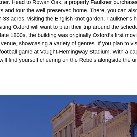
kner. Head to Rowan Oak, a property Faulkner purchased
s and tour the well-preserved home. There, you can also
33 acres, visiting the English knot garden, Faulkner’s h
iting Oxford will want to plan their trip around the schedu
 late 1800s, the building was originally Oxford’s first mov
venue, showcasing a variety of genres. If you plan to visit
 football game at Vaught-Hemingway Stadium. With a cap
ill find yourself cheering on the Rebels alongside the un