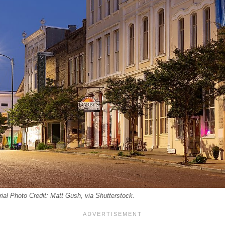
rial Photo Credit: Matt Gush, via Shutterstock.