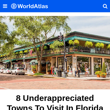
8 Underappreciated
Towns To Visit In Florida