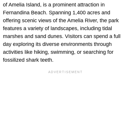
of Amelia Island, is a prominent attraction in
Fernandina Beach. Spanning 1,400 acres and
offering scenic views of the Amelia River, the park
features a variety of landscapes, including tidal
marshes and sand dunes. Visitors can spend a full
day exploring its diverse environments through
activities like hiking, swimming, or searching for
fossilized shark teeth.