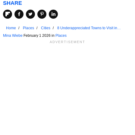
SHARE
Home
Places
Cities
8 Underappreciated Towns to Visit in
Florida
Mina Wiebe
February 1 2026 in
Places