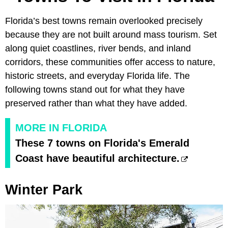
Florida’s best towns remain overlooked precisely
because they are not built around mass tourism. Set
along quiet coastlines, river bends, and inland
corridors, these communities offer access to nature,
historic streets, and everyday Florida life. The
following towns stand out for what they have
preserved rather than what they have added.
MORE IN FLORIDA
These 7 towns on Florida's Emerald
Coast have beautiful architecture.
Winter Park