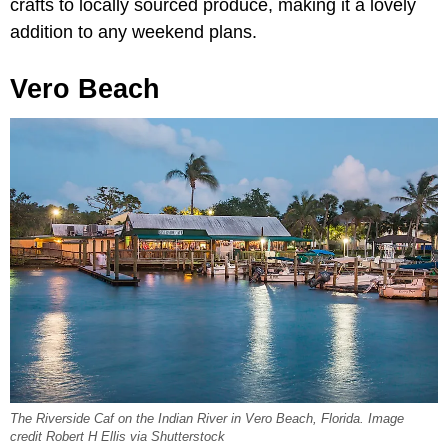
crafts to locally sourced produce, making it a lovely
addition to any weekend plans.
Vero Beach
The Riverside Caf on the Indian River in Vero Beach, Florida. Image
credit Robert H Ellis via Shutterstock