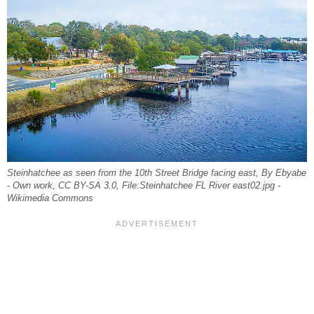
Steinhatchee as seen from the 10th Street Bridge facing east, By Ebyabe
- Own work, CC BY-SA 3.0, File:Steinhatchee FL River east02.jpg -
Wikimedia Commons