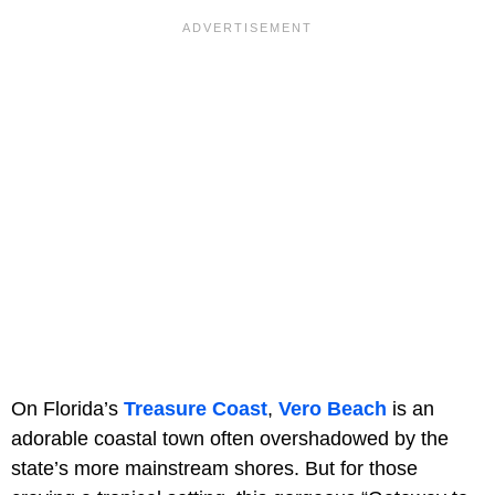
On Florida’s
Treasure Coast
,
Vero Beach
is an
adorable coastal town often overshadowed by the
state’s more mainstream shores. But for those