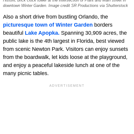
Historic brick clock tower at the intersection of Plant and Main street in
downtown Winter Garden. Image credit SR Productions via Shutterstock
Also a short drive from bustling Orlando, the
picturesque town of Winter Garden
borders
beautiful
Lake Apopka.
Spanning 30,909 acres, the
public lake is the 4th largest in Florida, best viewed
from scenic Newton Park. Visitors can enjoy sunsets
from the boardwalk, let kids loose at the playground,
and enjoy a peaceful lakeside lunch at one of the
many picnic tables.