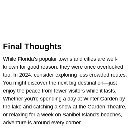
Final Thoughts
While Florida’s popular towns and cities are well-
known for good reason, they were once overlooked
too. In 2024, consider exploring less crowded routes.
You might discover the next big destination—just
enjoy the peace from fewer visitors while it lasts.
Whether you're spending a day at Winter Garden by
the lake and catching a show at the Garden Theatre,
or relaxing for a week on Sanibel Island's beaches,
adventure is around every corner.