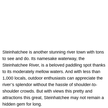
Steinhatchee is another stunning river town with tons
to see and do. Its namesake waterway, the
Steinhatchee River, is a beloved paddling spot thanks
to its moderately mellow waters. And with less than
1,000 locals, outdoor enthusiasts can appreciate the
river’s splendor without the hassle of shoulder-to-
shoulder crowds. But with views this pretty and
attractions this great, Steinhatchee may not remain a
hidden gem for long.