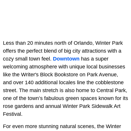
Less than 20 minutes north of Orlando, Winter Park
offers the perfect blend of big city attractions with a
cozy small town feel.
Downtown
has a super
welcoming atmosphere with unique local businesses
like the Writer's Block Bookstore on Park Avenue,
and over 140 additional locales line the cobblestone
street. The main stretch is also home to Central Park,
one of the town’s fabulous green spaces known for its
rose gardens and annual Winter Park Sidewalk Art
Festival.
For even more stunning natural scenes, the Winter