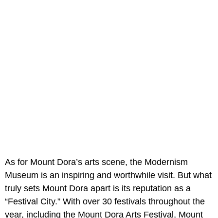
As for Mount Dora’s arts scene, the Modernism
Museum is an inspiring and worthwhile visit. But what
truly sets Mount Dora apart is its reputation as a
“Festival City.” With over 30 festivals throughout the
year, including the Mount Dora Arts Festival, Mount