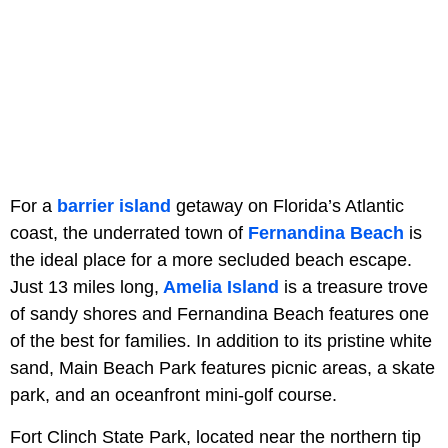
For a
barrier island
getaway on Florida’s Atlantic
coast, the underrated town of
Fernandina Beach
is
the ideal place for a more secluded beach escape.
Just 13 miles long,
Amelia Island
is a treasure trove
of sandy shores and Fernandina Beach features one
of the best for families. In addition to its pristine white
sand, Main Beach Park features picnic areas, a skate
park, and an oceanfront mini-golf course.
Fort Clinch State Park, located near the northern tip