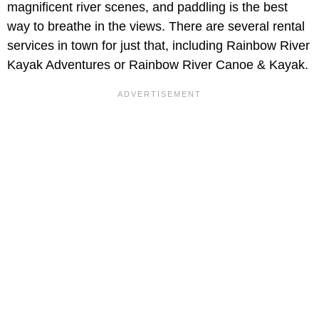
magnificent river scenes, and paddling is the best
way to breathe in the views. There are several rental
services in town for just that, including Rainbow River
Kayak Adventures or Rainbow River Canoe & Kayak.