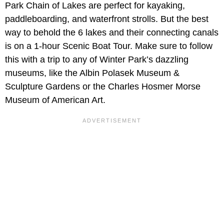
Park Chain of Lakes are perfect for kayaking,
paddleboarding, and waterfront strolls. But the best
way to behold the 6 lakes and their connecting canals
is on a 1-hour Scenic Boat Tour. Make sure to follow
this with a trip to any of Winter Park’s dazzling
museums, like the Albin Polasek Museum &
Sculpture Gardens or the Charles Hosmer Morse
Museum of American Art.