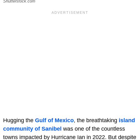
Shutterstock.com
Hugging the
Gulf of Mexico
, the breathtaking
island
community of Sanibel
was one of the countless
towns impacted by Hurricane Ian in 2022. But despite