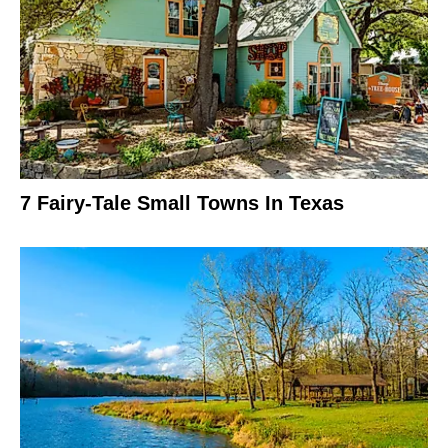
7 Fairy-Tale Small Towns In Texas