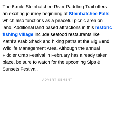
The 6-mile Steinhatchee River Paddling Trail offers
an exciting journey beginning at
Steinhatchee Falls
,
which also functions as a peaceful picnic area on
land. Additional land-based attractions in this
historic
fishing village
include seafood restaurants like
Kathi’s Krab Shack and hiking paths at the Big Bend
Wildlife Management Area. Although the annual
Fiddler Crab Festival in February has already taken
place, be sure to watch for the upcoming Sips &
Sunsets Festival.