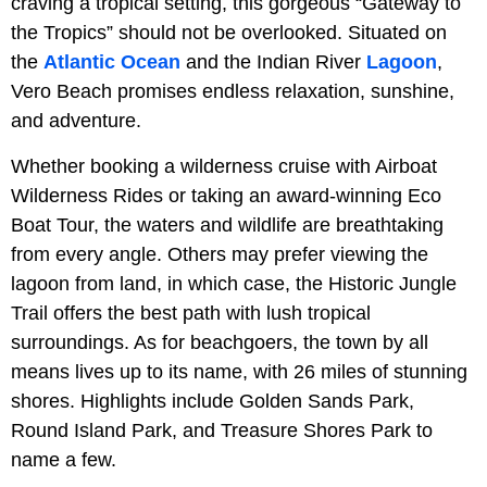
craving a tropical setting, this gorgeous “Gateway to
the Tropics” should not be overlooked. Situated on
the
Atlantic Ocean
and the Indian River
Lagoon
,
Vero Beach promises endless relaxation, sunshine,
and adventure.
Whether booking a wilderness cruise with Airboat
Wilderness Rides or taking an award-winning Eco
Boat Tour, the waters and wildlife are breathtaking
from every angle. Others may prefer viewing the
lagoon from land, in which case, the Historic Jungle
Trail offers the best path with lush tropical
surroundings. As for beachgoers, the town by all
means lives up to its name, with 26 miles of stunning
shores. Highlights include Golden Sands Park,
Round Island Park, and Treasure Shores Park to
name a few.