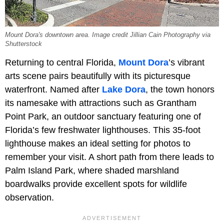
Mount Dora's downtown area. Image credit Jillian Cain Photography via
Shutterstock
Returning to central Florida,
Mount Dora
’s vibrant
arts scene pairs beautifully with its picturesque
waterfront. Named after
Lake Dora
, the town honors
its namesake with attractions such as Grantham
Point Park, an outdoor sanctuary featuring one of
Florida’s few freshwater lighthouses. This 35-foot
lighthouse makes an ideal setting for photos to
remember your visit. A short path from there leads to
Palm Island Park, where shaded marshland
boardwalks provide excellent spots for wildlife
observation.