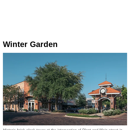
Winter Garden