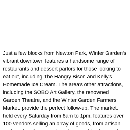
Just a few blocks from Newton Park, Winter Garden's
vibrant downtown features a handsome range of
restaurants and dessert parlors for those looking to
eat out, including The Hangry Bison and Kelly's
Homemade Ice Cream. The area's other attractions,
including the SOBO Art Gallery, the renowned
Garden Theatre, and the Winter Garden Farmers
Market, provide the perfect follow-up. The market,
held every Saturday from 8am to 1pm, features over
100 vendors selling an array of goods, from artisan