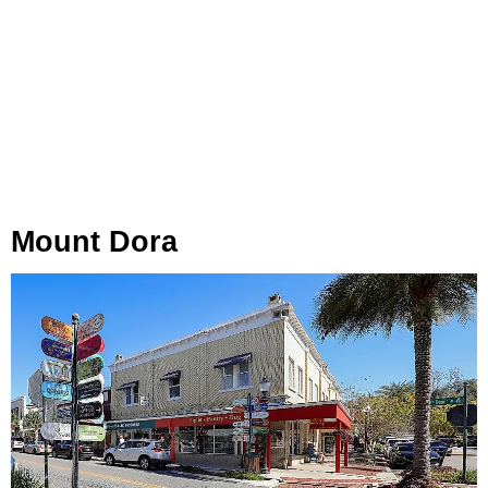
Mount Dora