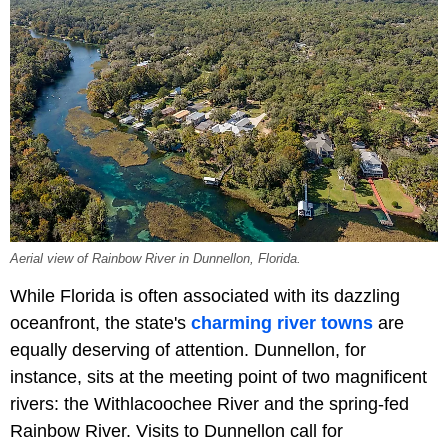
Aerial view of Rainbow River in Dunnellon, Florida.
While Florida is often associated with its dazzling
oceanfront, the state's
charming river towns
are
equally deserving of attention. Dunnellon, for
instance, sits at the meeting point of two magnificent
rivers: the Withlacoochee River and the spring-fed
Rainbow River. Visits to Dunnellon call for