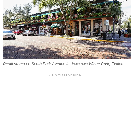
Retail stores on South Park Avenue in downtown Winter Park, Florida.