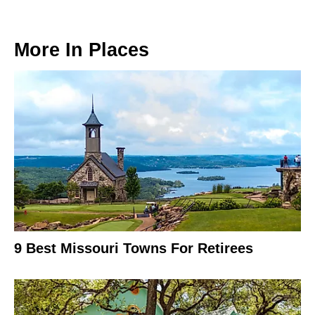
More In
Places
9 Best Missouri Towns For Retirees