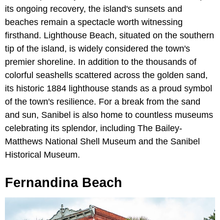
its ongoing recovery, the island's sunsets and
beaches remain a spectacle worth witnessing
firsthand. Lighthouse Beach, situated on the southern
tip of the island, is widely considered the town's
premier shoreline. In addition to the thousands of
colorful seashells scattered across the golden sand,
its historic 1884 lighthouse stands as a proud symbol
of the town's resilience. For a break from the sand
and sun, Sanibel is also home to countless museums
celebrating its splendor, including The Bailey-
Matthews National Shell Museum and the Sanibel
Historical Museum.
Fernandina Beach