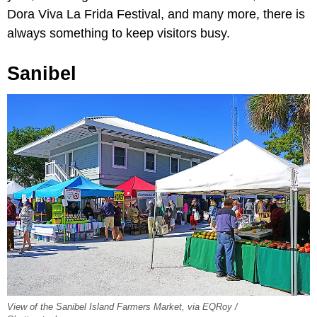
Dora Viva La Frida Festival, and many more, there is
always something to keep visitors busy.
Sanibel
View of the Sanibel Island Farmers Market, via EQRoy /