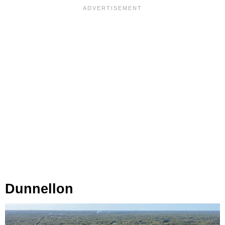
Dunnellon