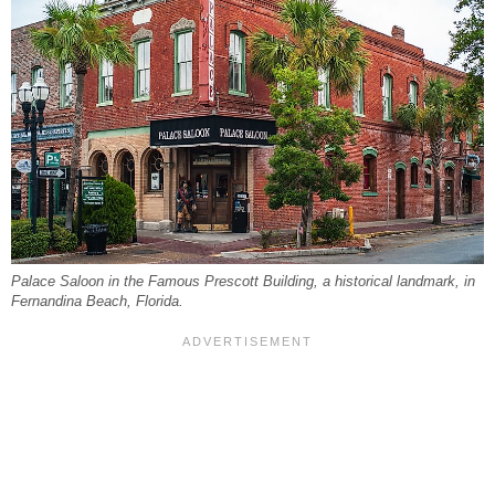
Palace Saloon in the Famous Prescott Building, a historical landmark, in
Fernandina Beach, Florida.