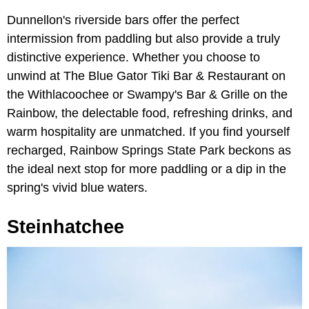
Dunnellon's riverside bars offer the perfect
intermission from paddling but also provide a truly
distinctive experience. Whether you choose to
unwind at The Blue Gator Tiki Bar & Restaurant on
the Withlacoochee or Swampy's Bar & Grille on the
Rainbow, the delectable food, refreshing drinks, and
warm hospitality are unmatched. If you find yourself
recharged, Rainbow Springs State Park beckons as
the ideal next stop for more paddling or a dip in the
spring's vivid blue waters.
Steinhatchee