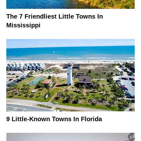
The 7 Friendliest Little Towns In
Mississippi
9 Little-Known Towns In Florida