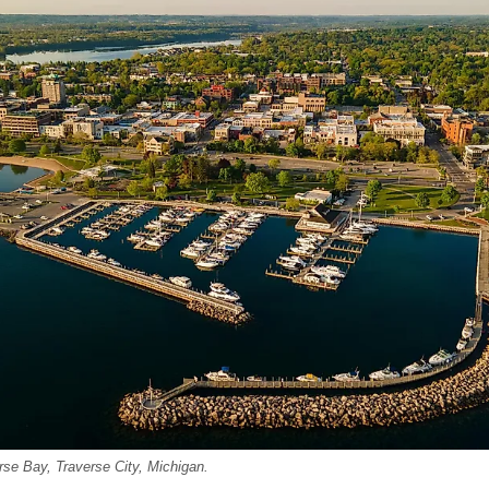
rse Bay, Traverse City, Michigan.