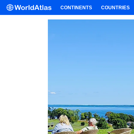
CONTINENTS
COUNTRIES