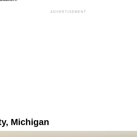
ty, Michigan