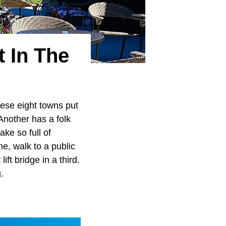
t In The
hese eight towns put
Another has a folk
ake so full of
one, walk to a public
ft bridge in a third.
.