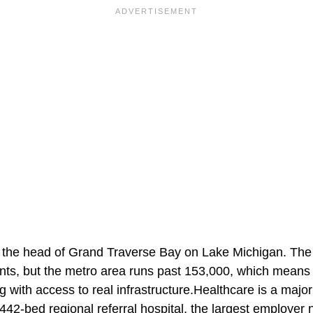
at the head of Grand Traverse Bay on Lake Michigan. The 
nts, but the metro area runs past 153,000, which means r
ng with access to real infrastructure.Healthcare is a maj
442-bed regional referral hospital, the largest employer 