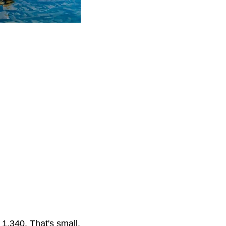
1,340. That's small.