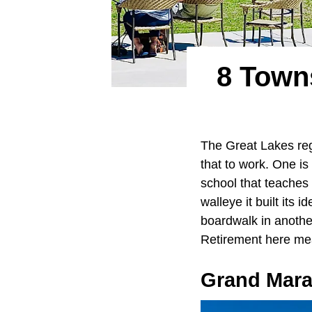
8 Towns
The Great Lakes reg
that to work. One is
school that teaches 
walleye it built its 
boardwalk in another
Retirement here mea
Grand Mara