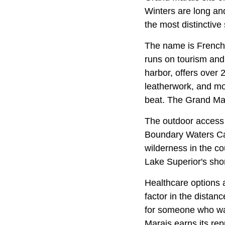
Winters are long and 
the most distinctive
The name is French 
runs on tourism and 
harbor, offers over 
leatherwork, and more
beat. The Grand Mar
The outdoor access i
Boundary Waters Can
wilderness in the co
Lake Superior's shor
Healthcare options a
factor in the distan
for someone who wan
Marais earns its rep