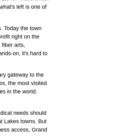
hat's left is one of
s. Today the town
fit right on the
fiber arts,
ands-on, it's hard to
ary gateway to the
s, the most visited
s in the world.
medical needs should
eat Lakes towns. But
rness access, Grand