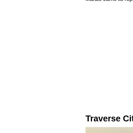
Traverse Ci