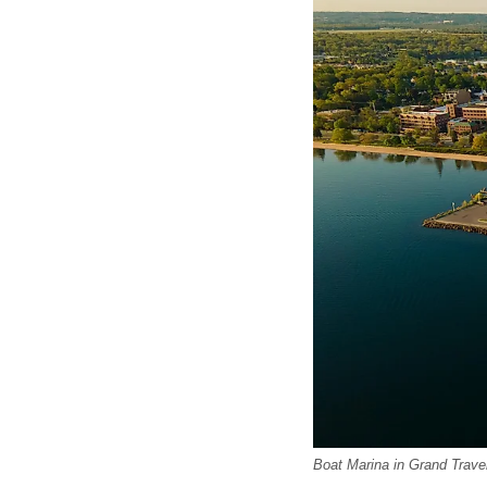
Boat Marina in Grand Trave