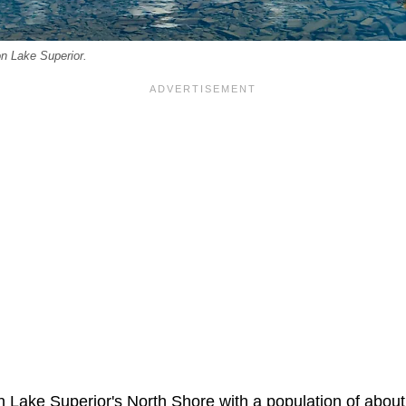
n Lake Superior.
 Lake Superior's North Shore with a population of about 