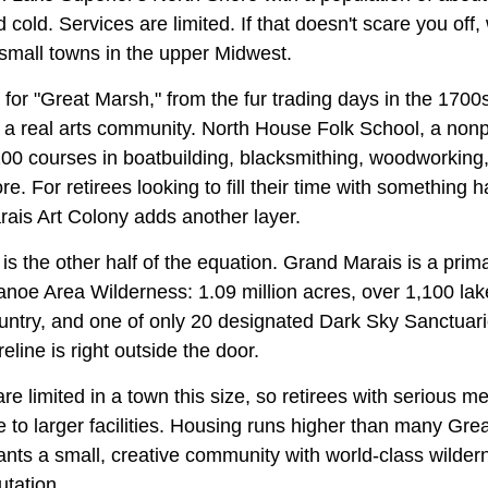
cold. Services are limited. If that doesn't scare you off, w
 small towns in the upper Midwest.
for "Great Marsh," from the fur trading days in the 1700
a real arts community. North House Folk School, a nonpro
200 courses in boatbuilding, blacksmithing, woodworking, 
. For retirees looking to fill their time with something h
ais Art Colony adds another layer.
s the other half of the equation. Grand Marais is a prim
oe Area Wilderness: 1.09 million acres, over 1,100 lake
untry, and one of only 20 designated Dark Sky Sanctuarie
eline is right outside the door.
re limited in a town this size, so retirees with serious 
ce to larger facilities. Housing runs higher than many Gr
ts a small, creative community with world-class wilde
utation.