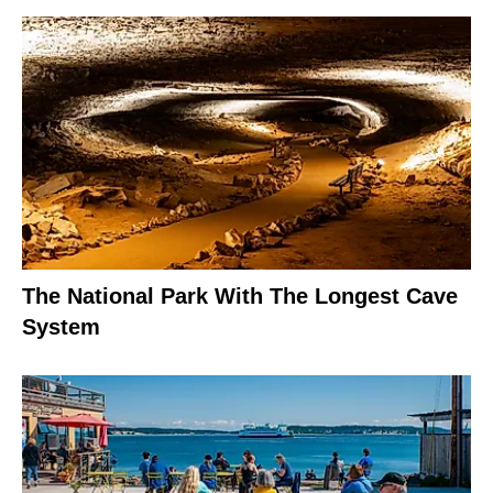
The National Park With The Longest Cave
System