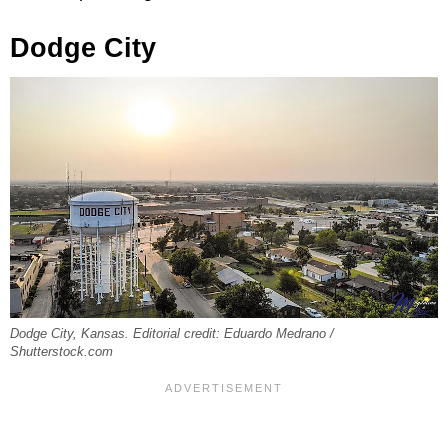
Dodge City
Dodge City, Kansas. Editorial credit: Eduardo Medrano /
Shutterstock.com