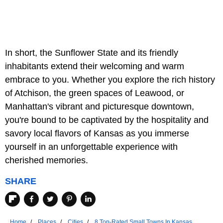
In short, the Sunflower State and its friendly
inhabitants extend their welcoming and warm
embrace to you. Whether you explore the rich history
of Atchison, the green spaces of Leawood, or
Manhattan's vibrant and picturesque downtown,
you're bound to be captivated by the hospitality and
savory local flavors of Kansas as you immerse
yourself in an unforgettable experience with
cherished memories.
SHARE
Home
Places
Cities
8 Top-Rated Small Towns In Kansas