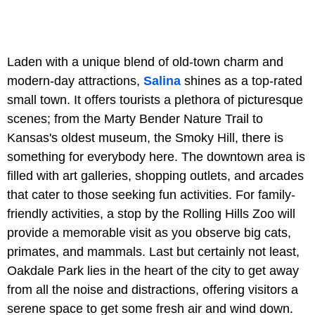
Laden with a unique blend of old-town charm and
modern-day attractions,
Salina
shines as a top-rated
small town. It offers tourists a plethora of picturesque
scenes; from the Marty Bender Nature Trail to
Kansas's oldest museum, the Smoky Hill, there is
something for everybody here. The downtown area is
filled with art galleries, shopping outlets, and arcades
that cater to those seeking fun activities. For family-
friendly activities, a stop by the Rolling Hills Zoo will
provide a memorable visit as you observe big cats,
primates, and mammals. Last but certainly not least,
Oakdale Park lies in the heart of the city to get away
from all the noise and distractions, offering visitors a
serene space to get some fresh air and wind down.