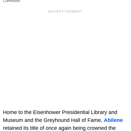
Commons.
Home to the Eisenhower Presidential Library and
Museum and the Greyhound Hall of Fame,
Abilene
retained its title of once again being crowned the