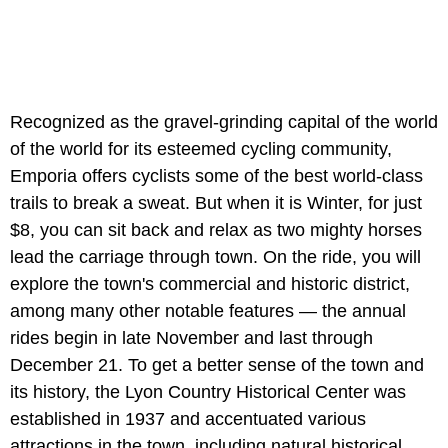
Recognized as the gravel-grinding capital of the world
of the world for its esteemed cycling community,
Emporia offers cyclists some of the best world-class
trails to break a sweat. But when it is Winter, for just
$8, you can sit back and relax as two mighty horses
lead the carriage through town. On the ride, you will
explore the town's commercial and historic district,
among many other notable features — the annual
rides begin in late November and last through
December 21. To get a better sense of the town and
its history, the Lyon Country Historical Center was
established in 1937 and accentuated various
attractions in the town, including natural historical