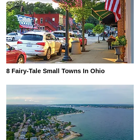
8 Fairy-Tale Small Towns In Ohio