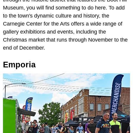
Museum, you will find something to do here. To add
to the town's dynamic culture and history, the
Carnegie Center for the Arts offers a wide range of
gallery exhibitions and events, including the
Christmas market that runs through November to the
end of December.
Emporia