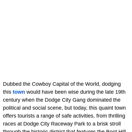
Dubbed the Cowboy Capital of the World, dodging
this
town
would have been wise during the late 19th
century when the Dodge City Gang dominated the
political and social scene, but today, this quaint town
offers tourists a range of safe activities, from thrilling
races at Dodge City Raceway Park to a brisk stroll
through the historic district that features the Boot Hill