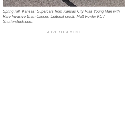
Spring Hill, Kansas: Supercars from Kansas City Visit Young Man with
Rare Invasive Brain Cancer. Editorial credit: Matt Fowler KC /
Shutterstock.com.