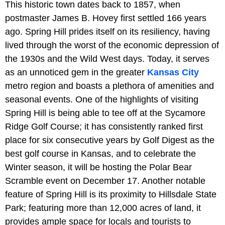
This historic town dates back to 1857, when
postmaster James B. Hovey first settled 166 years
ago. Spring Hill prides itself on its resiliency, having
lived through the worst of the economic depression of
the 1930s and the Wild West days. Today, it serves
as an unnoticed gem in the greater
Kansas City
metro region and boasts a plethora of amenities and
seasonal events. One of the highlights of visiting
Spring Hill is being able to tee off at the Sycamore
Ridge Golf Course; it has consistently ranked first
place for six consecutive years by Golf Digest as the
best golf course in Kansas, and to celebrate the
Winter season, it will be hosting the Polar Bear
Scramble event on December 17. Another notable
feature of Spring Hill is its proximity to Hillsdale State
Park; featuring more than 12,000 acres of land, it
provides ample space for locals and tourists to