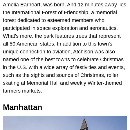
Amelia Earheart, was born. And 12 minutes away lies
the International Forest of Friendship, a memorial
forest dedicated to esteemed members who
participated in space exploration and aeronautics.
What's more, the park features trees that represent
all 50 American states. In addition to this town's
unique connection to aviation, Atchison was also
named one of the best towns to celebrate Christmas
in the U.S. with a wide array of festivities and events,
such as the sights and sounds of Christmas, roller
skating at Memorial Hall and weekly Winter-themed
farmers markets.
Manhattan