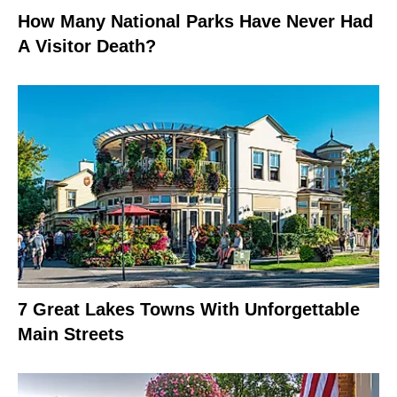
How Many National Parks Have Never Had
A Visitor Death?
7 Great Lakes Towns With Unforgettable
Main Streets