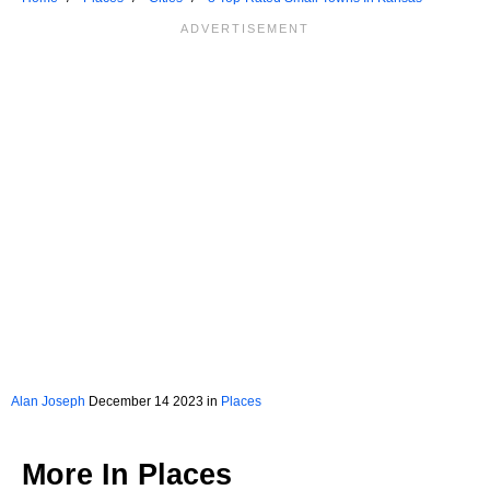
Alan Joseph
December 14 2023 in
Places
More In
Places