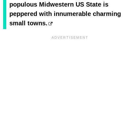
populous Midwestern US State is
peppered with innumerable charming
small towns.