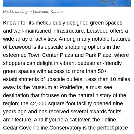
Ducks landing in Leawood, Kansas.
Known for its meticulously designed green spaces
and well-maintained infrastructure, Leawood offers a
wide array of activities. Among many notable features
of Leawood is its upscale shopping options in the
esteemed Town Center Plaza and Park Place, where
shoppers can delight in vibrant pedestrian-friendly
green spaces with access to more than 50+
establishments of upscale outlets. Less than 10 miles
away is the Museum at Prairiefire, a must-see
destination that focuses on the natural history of the
region; the 42,000-square-foot facility opened nine
years ago and has received several awards for its
architecture. And if you're a cat lover, the Feline
Cedar Cove Feline Conservatory is the perfect place