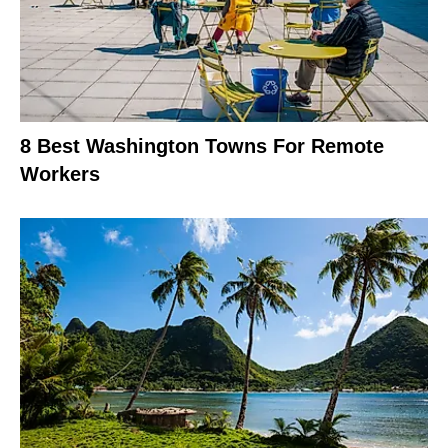
8 Best Washington Towns For Remote
Workers