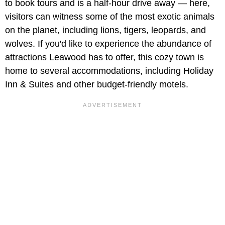
to book tours and is a half-hour drive away — here,
visitors can witness some of the most exotic animals
on the planet, including lions, tigers, leopards, and
wolves. If you'd like to experience the abundance of
attractions Leawood has to offer, this cozy town is
home to several accommodations, including Holiday
Inn & Suites and other budget-friendly motels.