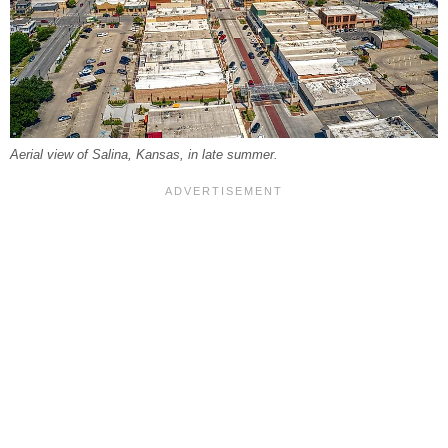
Aerial view of Salina, Kansas, in late summer.