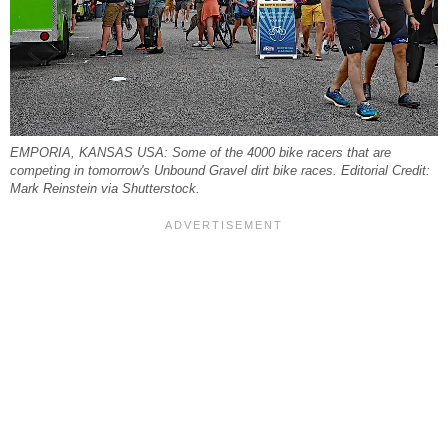
EMPORIA, KANSAS USA: Some of the 4000 bike racers that are
competing in tomorrow's Unbound Gravel dirt bike races. Editorial Credit:
Mark Reinstein via Shutterstock.