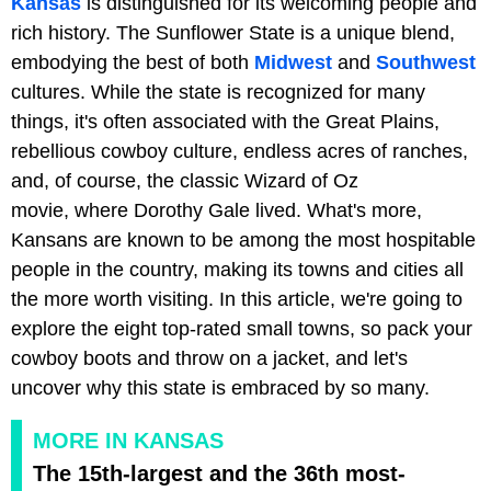
Kansas
is distinguished for its welcoming people and
rich history. The Sunflower State is a unique blend,
embodying the best of both
Midwest
and
Southwest
cultures. While the state is recognized for many
things, it's often associated with the Great Plains,
rebellious cowboy culture, endless acres of ranches,
and, of course, the classic Wizard of Oz
movie, where Dorothy Gale lived. What's more,
Kansans are known to be among the most hospitable
people in the country, making its towns and cities all
the more worth visiting. In this article, we're going to
explore the eight top-rated small towns, so pack your
cowboy boots and throw on a jacket, and let's
uncover why this state is embraced by so many.
MORE IN KANSAS
The 15th-largest and the 36th most-