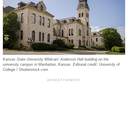
Kansas State University Wildcats' Anderson Hall building on the
university campus in Manhattan, Kansas. Editorial credit: University of
College / Shutterstock.com