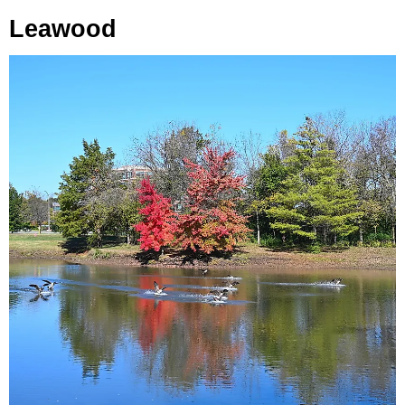
Leawood