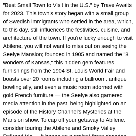
"Best Small Town to Visit in the U.S." by TravelAwaits
for 2023. This town's story began with a small group
of Swedish immigrants who settled in the area, which,
to this day, still influences the festivities, cuisine, and
architecture of the town. If you're lucky enough to visit
Abilene, you will not want to miss out on seeing the
Seelye Mansion; founded in 1905 and named the "8
wonders of Kansas," this hidden gem features
furnishings from the 1904 St. Louis World Fair and
boasts over 20 rooms including a ballroom, antique
bowling ally, and even a music room adorned with
gold French furniture — the Seelye also garnered
media attention in the past, being highlighted on an
episode of the History Channel's Mysteries at the
Mansion show. To cap off your getaway to Abilene,
consider touring the Abilene and Smoky Valley