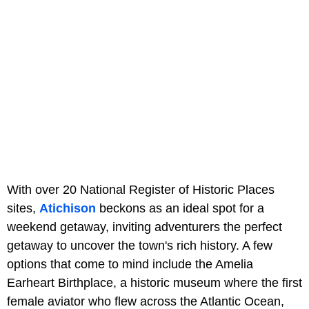
With over 20 National Register of Historic Places
sites,
Atichison
beckons as an ideal spot for a
weekend getaway, inviting adventurers the perfect
getaway to uncover the town's rich history. A few
options that come to mind include the Amelia
Earheart Birthplace, a historic museum where the first
female aviator who flew across the Atlantic Ocean,