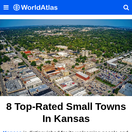
8 Top-Rated Small Towns
In Kansas