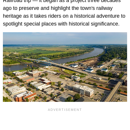
Railroad trip — it began as a project three decades
ago to preserve and highlight the town's railway
heritage as it takes riders on a historical adventure to
spotlight special places with historical significance.