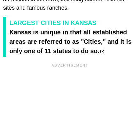
sites and famous ranches.
LARGEST CITIES IN KANSAS
Kansas is unique in that all established
areas are referred to as "Cities," and it is
only one of 11 states to do so.