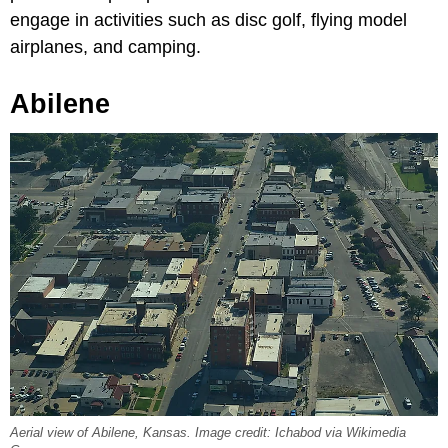
engage in activities such as disc golf, flying model
airplanes, and camping.
Abilene
Aerial view of Abilene, Kansas. Image credit: Ichabod via Wikimedia