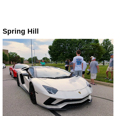
Spring Hill