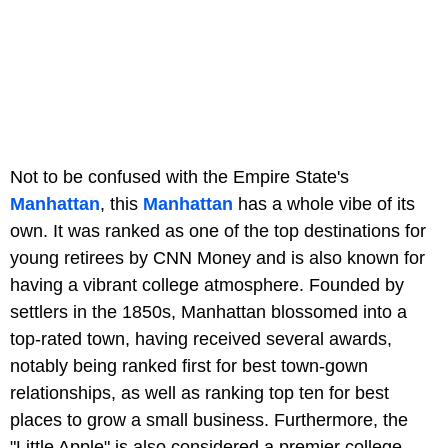
Not to be confused with the Empire State's
Manhattan
, this
Manhattan
has a whole vibe of its
own. It was ranked as one of the top destinations for
young retirees by CNN Money and is also known for
having a vibrant college atmosphere. Founded by
settlers in the 1850s, Manhattan blossomed into a
top-rated town, having received several awards,
notably being ranked first for best town-gown
relationships, as well as ranking top ten for best
places to grow a small business. Furthermore, the
"Little Apple" is also considered a premier college