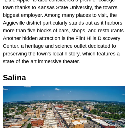
town thanks to Kansas State University, the town's
biggest employer. Among many places to visit, the
Aggieville district particularly stands out as it harbors
more than five blocks of bars, shops, and restaurants.
Another hidden attraction is the Flint Hills Discovery
Center, a heritage and science outlet dedicated to
preserving the town's local history, which features a
state-of-the-art immersive theater.
Salina