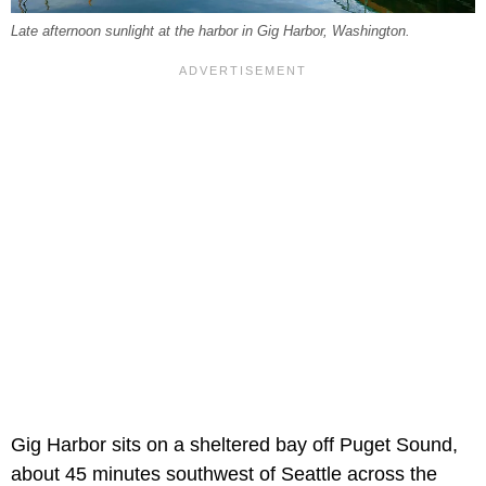
Late afternoon sunlight at the harbor in Gig Harbor, Washington.
Gig Harbor sits on a sheltered bay off Puget Sound,
about 45 minutes southwest of Seattle across the