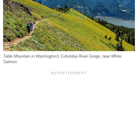
Table Mountain in Washington's Columbia River Gorge, near White
Salmon.