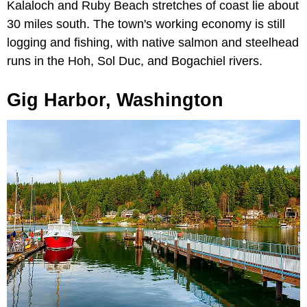
Kalaloch and Ruby Beach stretches of coast lie about
30 miles south. The town's working economy is still
logging and fishing, with native salmon and steelhead
runs in the Hoh, Sol Duc, and Bogachiel rivers.
Gig Harbor, Washington