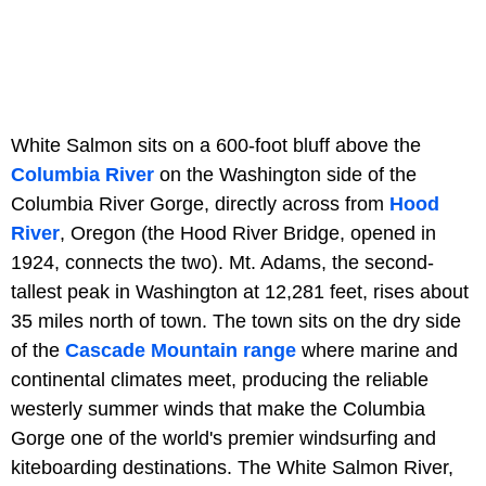
White Salmon sits on a 600-foot bluff above the
Columbia River
on the Washington side of the
Columbia River Gorge, directly across from
Hood
River
, Oregon (the Hood River Bridge, opened in
1924, connects the two). Mt. Adams, the second-
tallest peak in Washington at 12,281 feet, rises about
35 miles north of town. The town sits on the dry side
of the
Cascade Mountain range
where marine and
continental climates meet, producing the reliable
westerly summer winds that make the Columbia
Gorge one of the world's premier windsurfing and
kiteboarding destinations. The White Salmon River,