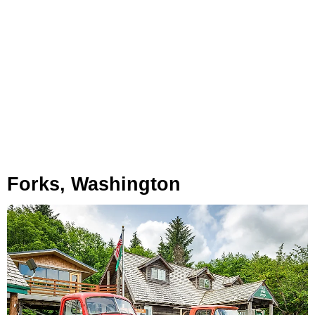
Forks, Washington