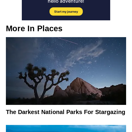
More In
Places
The Darkest National Parks For Stargazing