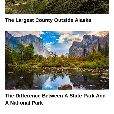
The Largest County Outside Alaska
The Difference Between A State Park And
A National Park