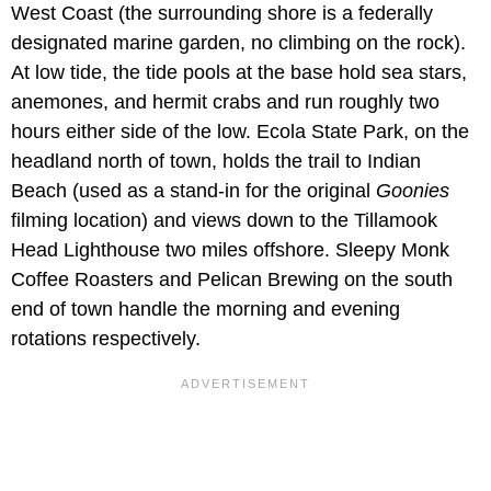
West Coast (the surrounding shore is a federally
designated marine garden, no climbing on the rock).
At low tide, the tide pools at the base hold sea stars,
anemones, and hermit crabs and run roughly two
hours either side of the low. Ecola State Park, on the
headland north of town, holds the trail to Indian
Beach (used as a stand-in for the original
Goonies
filming location) and views down to the Tillamook
Head Lighthouse two miles offshore. Sleepy Monk
Coffee Roasters and Pelican Brewing on the south
end of town handle the morning and evening
rotations respectively.