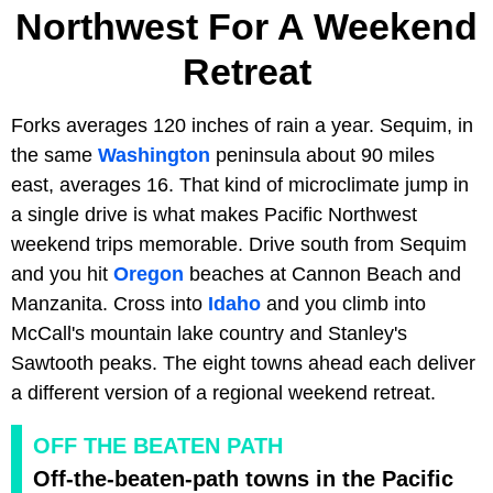
Northwest For A Weekend
Retreat
Forks averages 120 inches of rain a year. Sequim, in
the same
Washington
peninsula about 90 miles
east, averages 16. That kind of microclimate jump in
a single drive is what makes Pacific Northwest
weekend trips memorable. Drive south from Sequim
and you hit
Oregon
beaches at Cannon Beach and
Manzanita. Cross into
Idaho
and you climb into
McCall's mountain lake country and Stanley's
Sawtooth peaks. The eight towns ahead each deliver
a different version of a regional weekend retreat.
OFF THE BEATEN PATH
Off-the-beaten-path towns in the Pacific