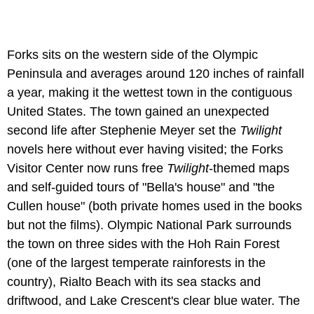
Forks sits on the western side of the Olympic
Peninsula and averages around 120 inches of rainfall
a year, making it the wettest town in the contiguous
United States. The town gained an unexpected
second life after Stephenie Meyer set the
Twilight
novels here without ever having visited; the Forks
Visitor Center now runs free
Twilight
-themed maps
and self-guided tours of "Bella's house" and "the
Cullen house" (both private homes used in the books
but not the films). Olympic National Park surrounds
the town on three sides with the Hoh Rain Forest
(one of the largest temperate rainforests in the
country), Rialto Beach with its sea stacks and
driftwood, and Lake Crescent's clear blue water. The