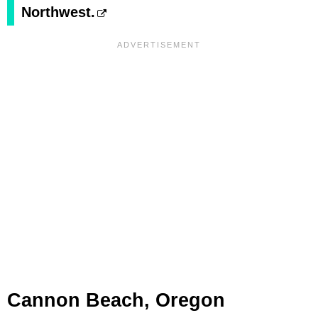
Northwest.
Cannon Beach, Oregon