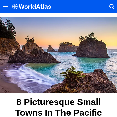
8 Picturesque Small
Towns In The Pacific