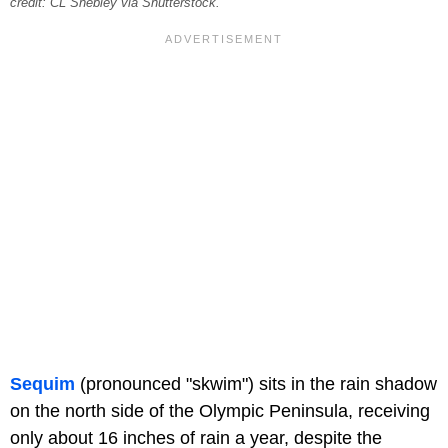
credit: CL Shebley via Shutterstock.
Sequim
(pronounced "skwim") sits in the rain shadow
on the north side of the Olympic Peninsula, receiving
only about 16 inches of rain a year, despite the