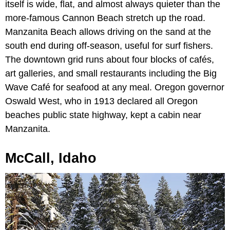
itself is wide, flat, and almost always quieter than the
more-famous Cannon Beach stretch up the road.
Manzanita Beach allows driving on the sand at the
south end during off-season, useful for surf fishers.
The downtown grid runs about four blocks of cafés,
art galleries, and small restaurants including the Big
Wave Café for seafood at any meal. Oregon governor
Oswald West, who in 1913 declared all Oregon
beaches public state highway, kept a cabin near
Manzanita.
McCall, Idaho