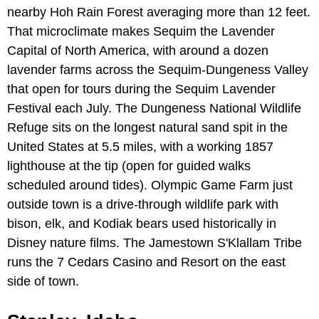
nearby Hoh Rain Forest averaging more than 12 feet.
That microclimate makes Sequim the Lavender
Capital of North America, with around a dozen
lavender farms across the Sequim-Dungeness Valley
that open for tours during the Sequim Lavender
Festival each July. The Dungeness National Wildlife
Refuge sits on the longest natural sand spit in the
United States at 5.5 miles, with a working 1857
lighthouse at the tip (open for guided walks
scheduled around tides). Olympic Game Farm just
outside town is a drive-through wildlife park with
bison, elk, and Kodiak bears used historically in
Disney nature films. The Jamestown S'Klallam Tribe
runs the 7 Cedars Casino and Resort on the east
side of town.