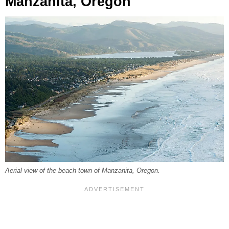
Manzanita, Oregon
Aerial view of the beach town of Manzanita, Oregon.