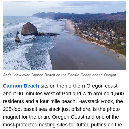
Aerial view over Cannon Beach on the Pacific Ocean coast, Oregon.
Cannon Beach
sits on the northern Oregon coast
about 90 minutes west of Portland with around 1,500
residents and a four-mile beach. Haystack Rock, the
235-foot basalt sea stack just offshore, is the photo
magnet for the entire Oregon Coast and one of the
most-protected nesting sites for tufted puffins on the