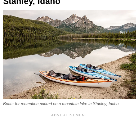
Stanley, Idaho
Boats for recreation parked on a mountain lake in Stanley, Idaho.