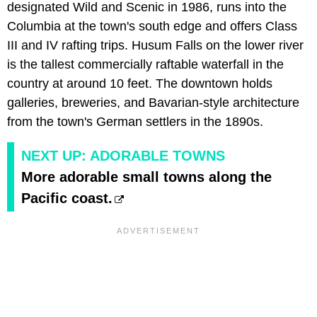
designated Wild and Scenic in 1986, runs into the
Columbia at the town's south edge and offers Class
III and IV rafting trips. Husum Falls on the lower river
is the tallest commercially raftable waterfall in the
country at around 10 feet. The downtown holds
galleries, breweries, and Bavarian-style architecture
from the town's German settlers in the 1890s.
NEXT UP: ADORABLE TOWNS
More adorable small towns along the
Pacific coast.