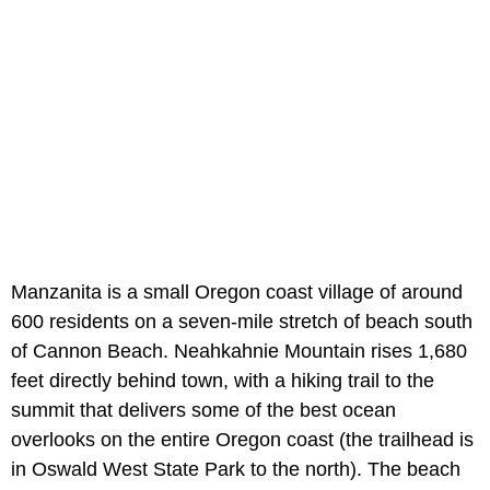
Manzanita is a small Oregon coast village of around
600 residents on a seven-mile stretch of beach south
of Cannon Beach. Neahkahnie Mountain rises 1,680
feet directly behind town, with a hiking trail to the
summit that delivers some of the best ocean
overlooks on the entire Oregon coast (the trailhead is
in Oswald West State Park to the north). The beach