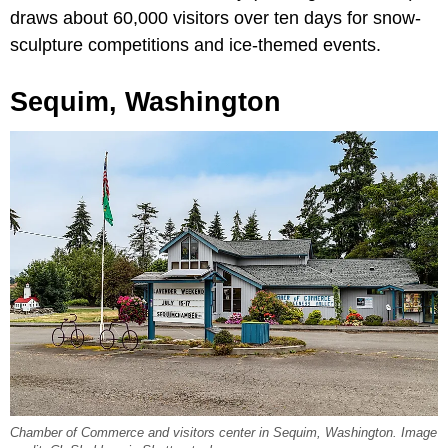
draws about 60,000 visitors over ten days for snow-
sculpture competitions and ice-themed events.
Sequim, Washington
Chamber of Commerce and visitors center in Sequim, Washington. Image