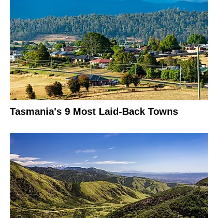
Tasmania's 9 Most Laid-Back Towns