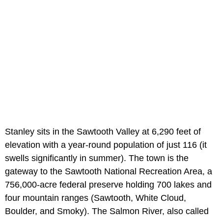
Stanley sits in the Sawtooth Valley at 6,290 feet of
elevation with a year-round population of just 116 (it
swells significantly in summer). The town is the
gateway to the Sawtooth National Recreation Area, a
756,000-acre federal preserve holding 700 lakes and
four mountain ranges (Sawtooth, White Cloud,
Boulder, and Smoky). The Salmon River, also called