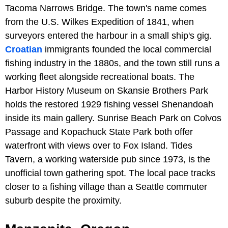
Tacoma Narrows Bridge. The town's name comes
from the U.S. Wilkes Expedition of 1841, when
surveyors entered the harbour in a small ship's gig.
Croatian
immigrants founded the local commercial
fishing industry in the 1880s, and the town still runs a
working fleet alongside recreational boats. The
Harbor History Museum on Skansie Brothers Park
holds the restored 1929 fishing vessel Shenandoah
inside its main gallery. Sunrise Beach Park on Colvos
Passage and Kopachuck State Park both offer
waterfront with views over to Fox Island. Tides
Tavern, a working waterside pub since 1973, is the
unofficial town gathering spot. The local pace tracks
closer to a fishing village than a Seattle commuter
suburb despite the proximity.