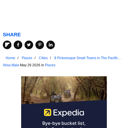
SHARE
Home
Places
Cities
8 Picturesque Small Towns in The Pacific
Northwest for a Weekend Retreat
Alisa Mala
May 26 2026 in
Places