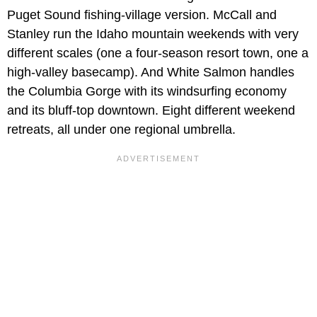
Puget Sound fishing-village version. McCall and
Stanley run the Idaho mountain weekends with very
different scales (one a four-season resort town, one a
high-valley basecamp). And White Salmon handles
the Columbia Gorge with its windsurfing economy
and its bluff-top downtown. Eight different weekend
retreats, all under one regional umbrella.