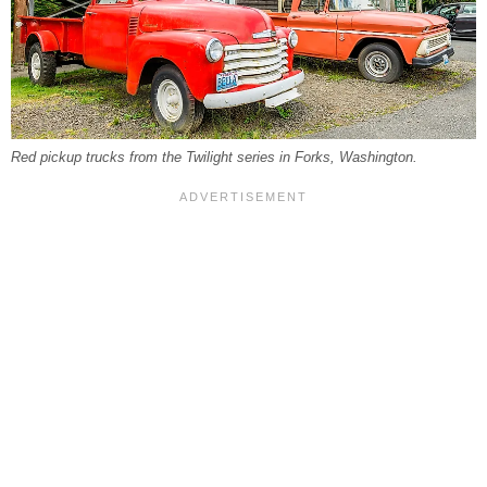
Red pickup trucks from the Twilight series in Forks, Washington.