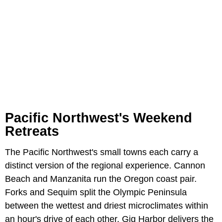
Pacific Northwest's Weekend
Retreats
The Pacific Northwest's small towns each carry a
distinct version of the regional experience. Cannon
Beach and Manzanita run the Oregon coast pair.
Forks and Sequim split the Olympic Peninsula
between the wettest and driest microclimates within
an hour's drive of each other. Gig Harbor delivers the