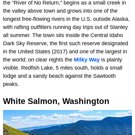
the "River of No Return," begins as a small creek in
the valley above town and grows into one of the
longest free-flowing rivers in the U.S. outside Alaska,
with rafting outfitters running day trips out of Stanley
all summer. The town sits inside the Central Idaho
Dark Sky Reserve, the first such reserve designated
in the United States (2017) and one of the largest in
the world; on clear nights the
Milky Way
is plainly
visible. Redfish Lake, 5 miles south, holds a small
lodge and a sandy beach against the Sawtooth
peaks.
White Salmon, Washington