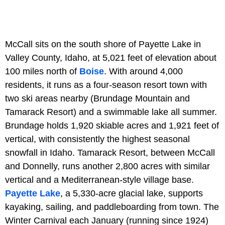
McCall sits on the south shore of Payette Lake in
Valley County, Idaho, at 5,021 feet of elevation about
100 miles north of
Boise
. With around 4,000
residents, it runs as a four-season resort town with
two ski areas nearby (Brundage Mountain and
Tamarack Resort) and a swimmable lake all summer.
Brundage holds 1,920 skiable acres and 1,921 feet of
vertical, with consistently the highest seasonal
snowfall in Idaho. Tamarack Resort, between McCall
and Donnelly, runs another 2,800 acres with similar
vertical and a Mediterranean-style village base.
Payette Lake
, a 5,330-acre glacial lake, supports
kayaking, sailing, and paddleboarding from town. The
Winter Carnival each January (running since 1924)