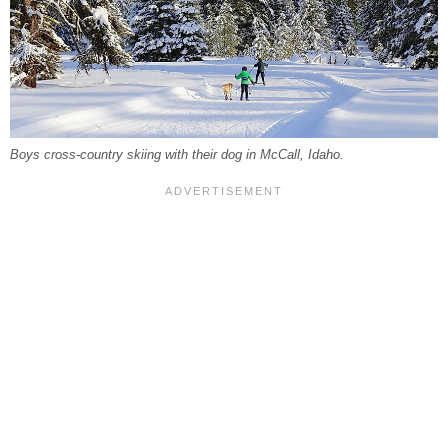
Boys cross-country skiing with their dog in McCall, Idaho.