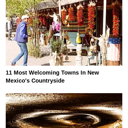
11 Most Welcoming Towns In New
Mexico's Countryside