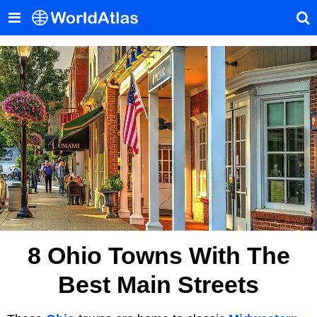
8 Ohio Towns With The
Best Main Streets