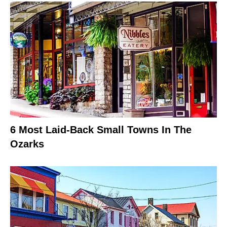
6 Most Laid-Back Small Towns In The
Ozarks