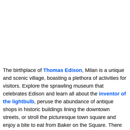
The birthplace of
Thomas Edison
, Milan is a unique
and scenic village, boasting a plethora of activities for
visitors. Explore the sprawling museum that
celebrates Edison and learn all about the
inventor of
the lightbulb
, peruse the abundance of antique
shops in historic buildings lining the downtown
streets, or stroll the picturesque town square and
enjoy a bite to eat from Baker on the Square. There