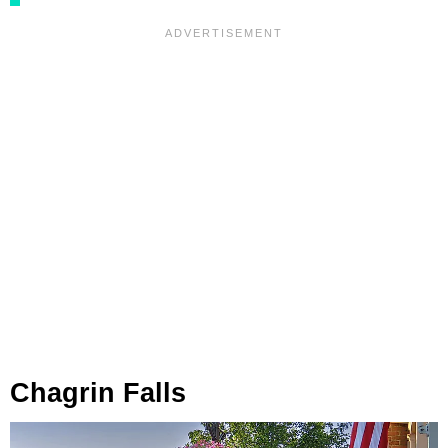
Chagrin Falls