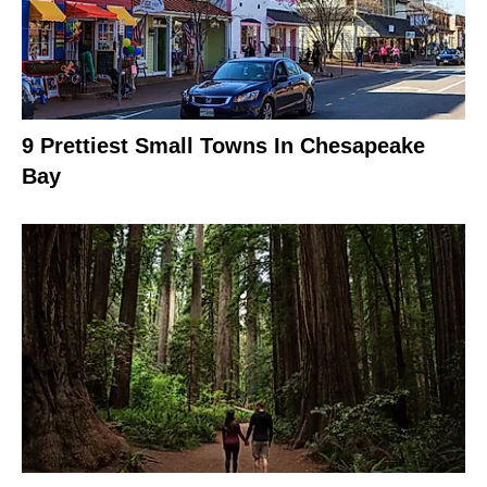
9 Prettiest Small Towns In Chesapeake
Bay