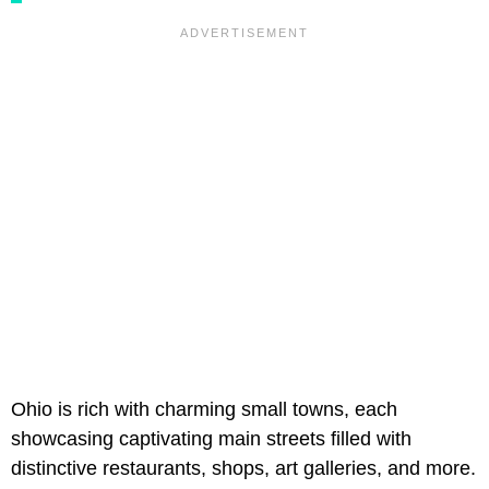
Ohio is rich with charming small towns, each
showcasing captivating main streets filled with
distinctive restaurants, shops, art galleries, and more.