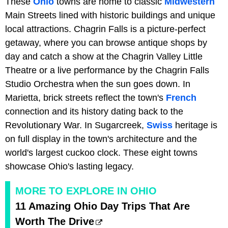
These
Ohio
towns are home to classic
Midwestern
Main Streets lined with historic buildings and unique
local attractions. Chagrin Falls is a picture-perfect
getaway, where you can browse antique shops by
day and catch a show at the Chagrin Valley Little
Theatre or a live performance by the Chagrin Falls
Studio Orchestra when the sun goes down. In
Marietta, brick streets reflect the town's
French
connection and its history dating back to the
Revolutionary War. In Sugarcreek,
Swiss
heritage is
on full display in the town's architecture and the
world's largest cuckoo clock. These eight towns
showcase Ohio's lasting legacy.
MORE TO EXPLORE IN OHIO
11 Amazing Ohio Day Trips That Are
Worth The Drive