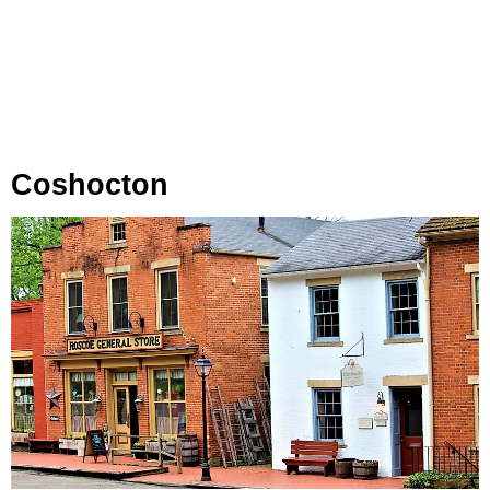
Coshocton