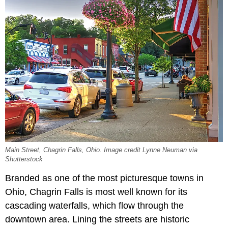
Main Street, Chagrin Falls, Ohio. Image credit Lynne Neuman via
Shutterstock
Branded as one of the most picturesque towns in
Ohio, Chagrin Falls is most well known for its
cascading waterfalls, which flow through the
downtown area. Lining the streets are historic