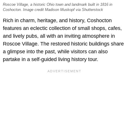
Roscoe Village, a historic Ohio town and landmark built in 1816 in
Coshocton. Image credit Madison Muskopf via Shutterstock
Rich in charm, heritage, and history, Coshocton
features an eclectic collection of small shops, cafes,
and lively pubs, all with an inviting atmosphere in
Roscoe Village. The restored historic buildings share
a glimpse into the past, while visitors can also
partake in a self-guided living history tour.