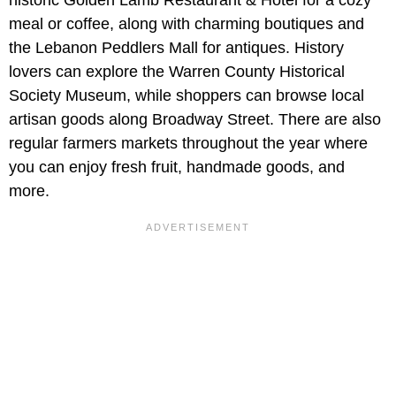
meal or coffee, along with charming boutiques and
the Lebanon Peddlers Mall for antiques. History
lovers can explore the Warren County Historical
Society Museum, while shoppers can browse local
artisan goods along Broadway Street. There are also
regular farmers markets throughout the year where
you can enjoy fresh fruit, handmade goods, and
more.