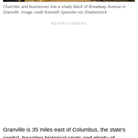
Churches and businesses line a shady block of Broadway Avenue in
Granville. Image credit Kenneth Sponsler via Shutterstock
Granville is 35 miles east of Columbus, the state's