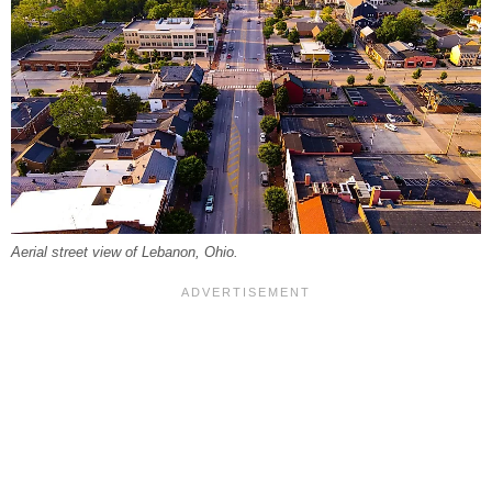
Aerial street view of Lebanon, Ohio.