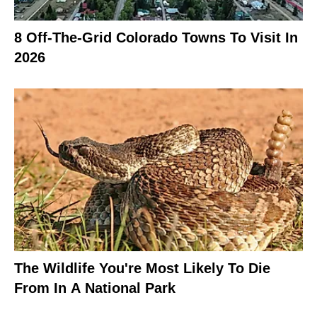
8 Off-The-Grid Colorado Towns To Visit In
2026
The Wildlife You're Most Likely To Die
From In A National Park