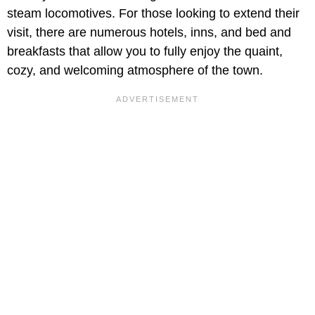
steam locomotives. For those looking to extend their
visit, there are numerous hotels, inns, and bed and
breakfasts that allow you to fully enjoy the quaint,
cozy, and welcoming atmosphere of the town.