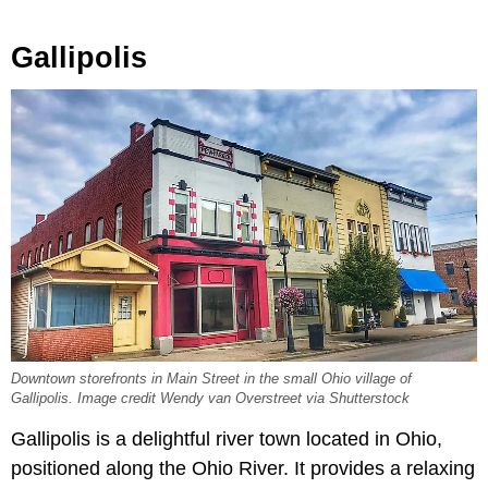
Gallipolis
Downtown storefronts in Main Street in the small Ohio village of
Gallipolis. Image credit Wendy van Overstreet via Shutterstock
Gallipolis is a delightful river town located in Ohio,
positioned along the Ohio River. It provides a relaxing