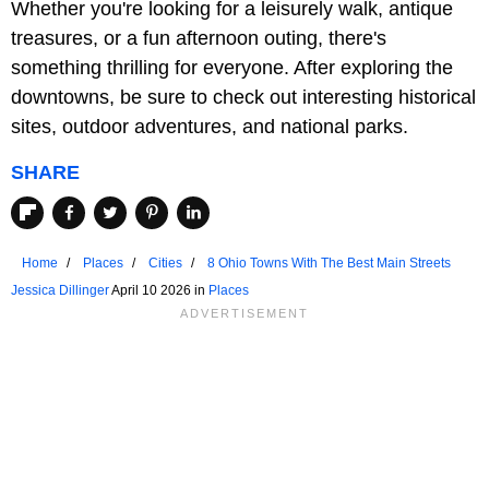
Whether you're looking for a leisurely walk, antique
treasures, or a fun afternoon outing, there's
something thrilling for everyone. After exploring the
downtowns, be sure to check out interesting historical
sites, outdoor adventures, and national parks.
SHARE
Home
Places
Cities
8 Ohio Towns With The Best Main Streets
Jessica Dillinger
April 10 2026 in
Places