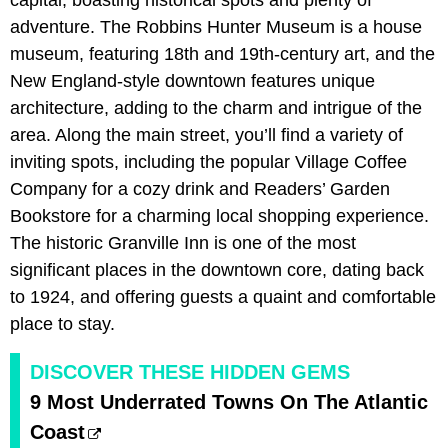
capital, boasting historical spots and plenty of
adventure. The Robbins Hunter Museum is a house
museum, featuring 18th and 19th-century art, and the
New England-style downtown features unique
architecture, adding to the charm and intrigue of the
area. Along the main street, you’ll find a variety of
inviting spots, including the popular Village Coffee
Company for a cozy drink and Readers’ Garden
Bookstore for a charming local shopping experience.
The historic Granville Inn is one of the most
significant places in the downtown core, dating back
to 1924, and offering guests a quaint and comfortable
place to stay.
DISCOVER THESE HIDDEN GEMS
9 Most Underrated Towns On The Atlantic
Coast