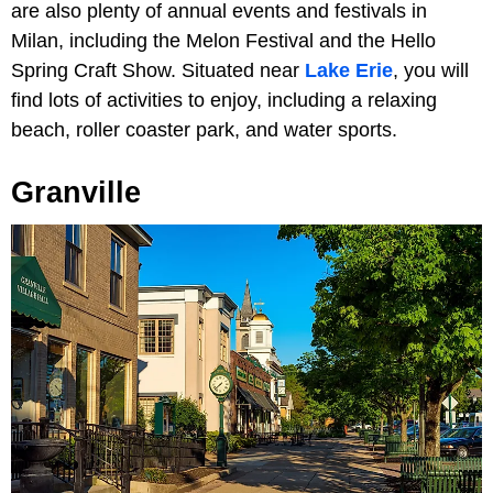
are also plenty of annual events and festivals in
Milan, including the Melon Festival and the Hello
Spring Craft Show. Situated near
Lake Erie
, you will
find lots of activities to enjoy, including a relaxing
beach, roller coaster park, and water sports.
Granville