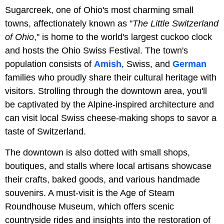
Sugarcreek, one of Ohio's most charming small
towns, affectionately known as "
The Little Switzerland
of Ohio
," is home to the world's largest cuckoo clock
and hosts the Ohio Swiss Festival. The town's
population consists of
Amish
, Swiss, and
German
families who proudly share their cultural heritage with
visitors. Strolling through the downtown area, you'll
be captivated by the Alpine-inspired architecture and
can visit local Swiss cheese-making shops to savor a
taste of Switzerland.
The downtown is also dotted with small shops,
boutiques, and stalls where local artisans showcase
their crafts, baked goods, and various handmade
souvenirs. A must-visit is the Age of Steam
Roundhouse Museum, which offers scenic
countryside rides and insights into the restoration of