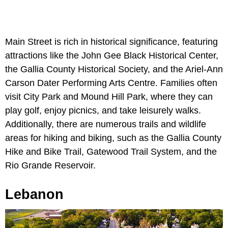
Main Street is rich in historical significance, featuring
attractions like the John Gee Black Historical Center,
the Gallia County Historical Society, and the Ariel-Ann
Carson Dater Performing Arts Centre. Families often
visit City Park and Mound Hill Park, where they can
play golf, enjoy picnics, and take leisurely walks.
Additionally, there are numerous trails and wildlife
areas for hiking and biking, such as the Gallia County
Hike and Bike Trail, Gatewood Trail System, and the
Rio Grande Reservoir.
Lebanon