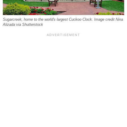
Sugarcreek, home to the world's largest Cuckoo Clock. Image credit Nina
Alizada via Shutterstock