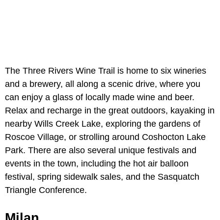
The Three Rivers Wine Trail is home to six wineries
and a brewery, all along a scenic drive, where you
can enjoy a glass of locally made wine and beer.
Relax and recharge in the great outdoors, kayaking in
nearby Wills Creek Lake, exploring the gardens of
Roscoe Village, or strolling around Coshocton Lake
Park. There are also several unique festivals and
events in the town, including the hot air balloon
festival, spring sidewalk sales, and the Sasquatch
Triangle Conference.
Milan