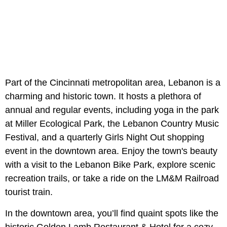
Part of the Cincinnati metropolitan area, Lebanon is a
charming and historic town. It hosts a plethora of
annual and regular events, including yoga in the park
at Miller Ecological Park, the Lebanon Country Music
Festival, and a quarterly Girls Night Out shopping
event in the downtown area. Enjoy the town's beauty
with a visit to the Lebanon Bike Park, explore scenic
recreation trails, or take a ride on the LM&M Railroad
tourist train.
In the downtown area, you’ll find quaint spots like the
historic Golden Lamb Restaurant & Hotel for a cozy