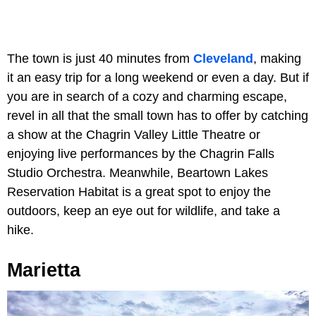
The town is just 40 minutes from
Cleveland
, making
it an easy trip for a long weekend or even a day. But if
you are in search of a cozy and charming escape,
revel in all that the small town has to offer by catching
a show at the Chagrin Valley Little Theatre or
enjoying live performances by the Chagrin Falls
Studio Orchestra. Meanwhile, Beartown Lakes
Reservation Habitat is a great spot to enjoy the
outdoors, keep an eye out for wildlife, and take a
hike.
Marietta