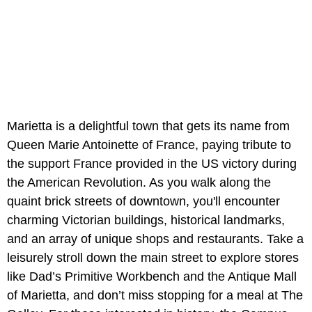
Marietta is a delightful town that gets its name from
Queen Marie Antoinette of France, paying tribute to
the support France provided in the US victory during
the American Revolution. As you walk along the
quaint brick streets of downtown, you'll encounter
charming Victorian buildings, historical landmarks,
and an array of unique shops and restaurants. Take a
leisurely stroll down the main street to explore stores
like Dad’s Primitive Workbench and the Antique Mall
of Marietta, and don’t miss stopping for a meal at The