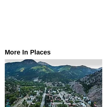
More In
Places