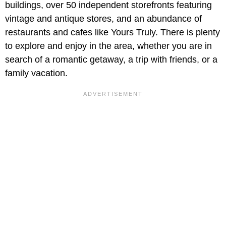
buildings, over 50 independent storefronts featuring
vintage and antique stores, and an abundance of
restaurants and cafes like Yours Truly. There is plenty
to explore and enjoy in the area, whether you are in
search of a romantic getaway, a trip with friends, or a
family vacation.