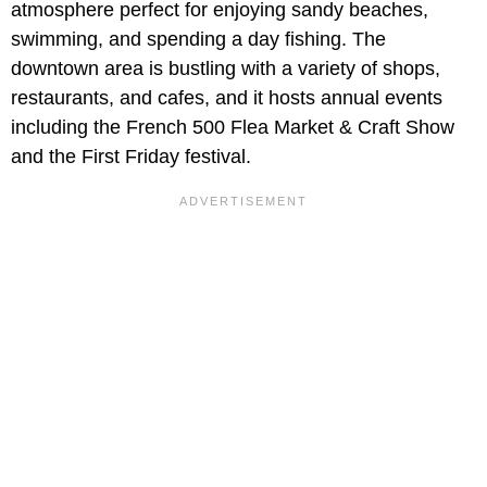
atmosphere perfect for enjoying sandy beaches,
swimming, and spending a day fishing. The
downtown area is bustling with a variety of shops,
restaurants, and cafes, and it hosts annual events
including the French 500 Flea Market & Craft Show
and the First Friday festival.