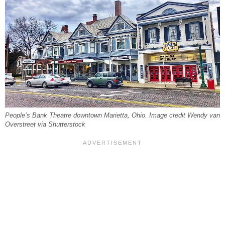
People’s Bank Theatre downtown Marietta, Ohio. Image credit Wendy van
Overstreet via Shutterstock