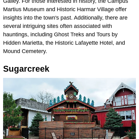
Galley. For those interested in history, the Campus
Martius Museum and Historic Harmar Village offer
insights into the town's past. Additionally, there are
several intriguing sites often associated with
hauntings, including Ghost Treks and Tours by
Hidden Marietta, the Historic Lafayette Hotel, and
Mound Cemetery.
Sugarcreek