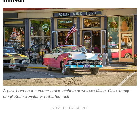
A pink Ford on a summer cruise night in downtown Milan, Ohio. Image
credit Keith J Finks via Shutterstock