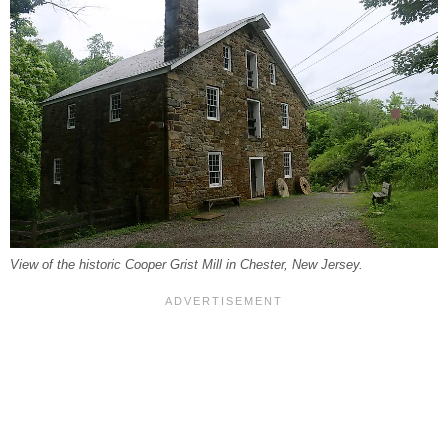
View of the historic Cooper Grist Mill in Chester, New Jersey.