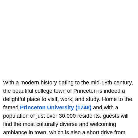
With a modern history dating to the mid-18th century,
the beautiful college town of Princeton is indeed a
delightful place to visit, work, and study. Home to the
famed
Princeton University (1746)
and with a
population of just over 30,000 residents, guests will
find the most culturally diverse and welcoming
ambiance in town, which is also a short drive from