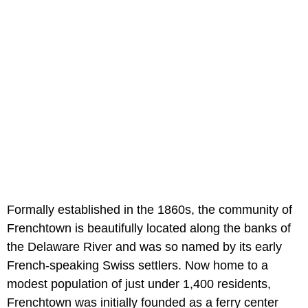
Formally established in the 1860s, the community of
Frenchtown is beautifully located along the banks of
the Delaware River and was so named by its early
French-speaking Swiss settlers. Now home to a
modest population of just under 1,400 residents,
Frenchtown was initially founded as a ferry center