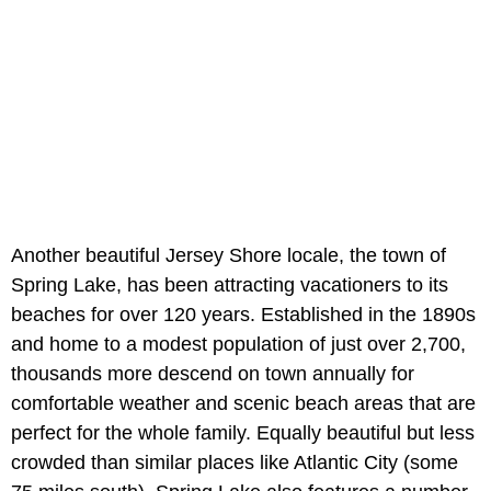
Another beautiful Jersey Shore locale, the town of
Spring Lake, has been attracting vacationers to its
beaches for over 120 years. Established in the 1890s
and home to a modest population of just over 2,700,
thousands more descend on town annually for
comfortable weather and scenic beach areas that are
perfect for the whole family. Equally beautiful but less
crowded than similar places like Atlantic City (some