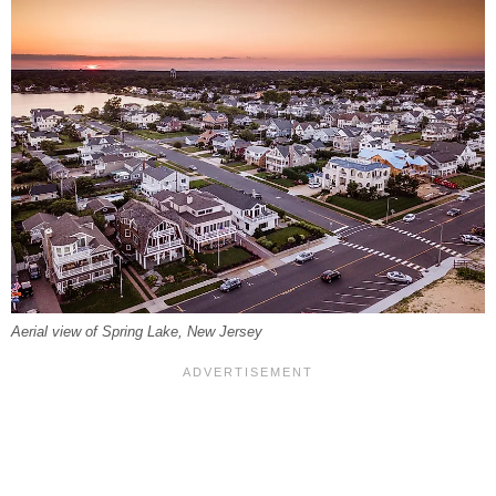
Aerial view of Spring Lake, New Jersey