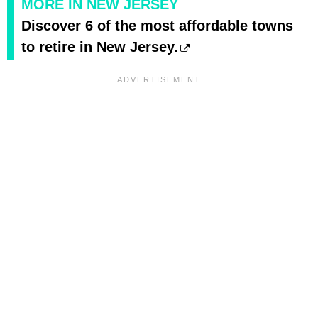
MORE IN NEW JERSEY
Discover 6 of the most affordable towns
to retire in New Jersey.