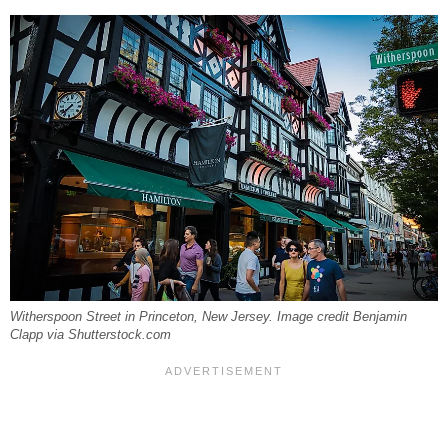
Witherspoon Street in Princeton, New Jersey. Image credit Benjamin
Clapp via Shutterstock.com