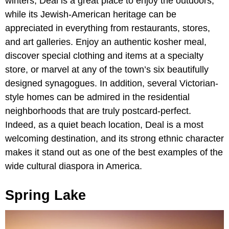
winters, Deal is a great place to enjoy the outdoors,
while its Jewish-American heritage can be
appreciated in everything from restaurants, stores,
and art galleries. Enjoy an authentic kosher meal,
discover special clothing and items at a specialty
store, or marvel at any of the town’s six beautifully
designed synagogues. In addition, several Victorian-
style homes can be admired in the residential
neighborhoods that are truly postcard-perfect.
Indeed, as a quiet beach location, Deal is a most
welcoming destination, and its strong ethnic character
makes it stand out as one of the best examples of the
wide cultural diaspora in America.
Spring Lake