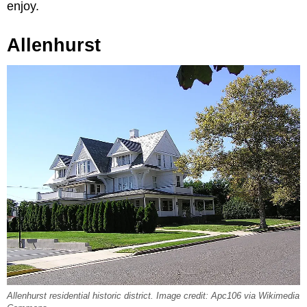
enjoy.
Allenhurst
Allenhurst residential historic district. Image credit: Apc106 via Wikimedia