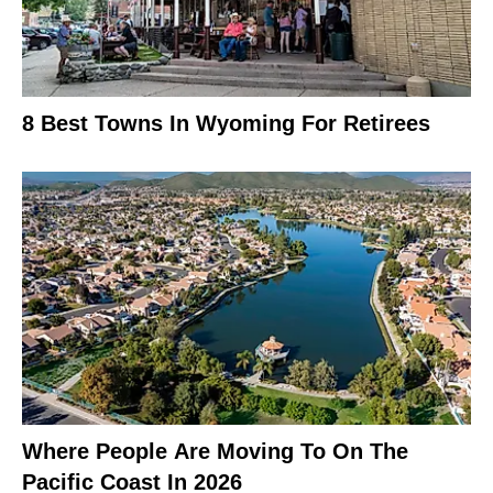
8 Best Towns In Wyoming For Retirees
Where People Are Moving To On The
Pacific Coast In 2026