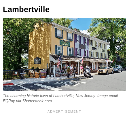
Lambertville
The charming historic town of Lambertville, New Jersey. Image credit
EQRoy via Shutterstock.com