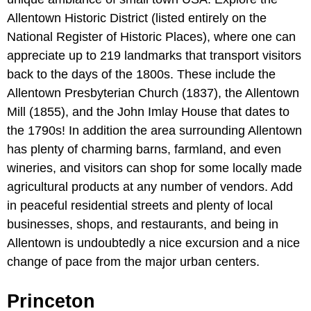
Allentown Historic District (listed entirely on the
National Register of Historic Places), where one can
appreciate up to 219 landmarks that transport visitors
back to the days of the 1800s. These include the
Allentown Presbyterian Church (1837), the Allentown
Mill (1855), and the John Imlay House that dates to
the 1790s! In addition the area surrounding Allentown
has plenty of charming barns, farmland, and even
wineries, and visitors can shop for some locally made
agricultural products at any number of vendors. Add
in peaceful residential streets and plenty of local
businesses, shops, and restaurants, and being in
Allentown is undoubtedly a nice excursion and a nice
change of pace from the major urban centers.
Princeton