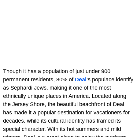
Though it has a population of just under 900
permanent residents, 80% of
Deal
’s populace identify
as Sephardi Jews, making it one of the most
ethnically unique places in America. Located along
the Jersey Shore, the beautiful beachfront of Deal
has made it a popular destination for vacationers for
decades, while its cultural identity has framed its
special character. With its hot summers and mild