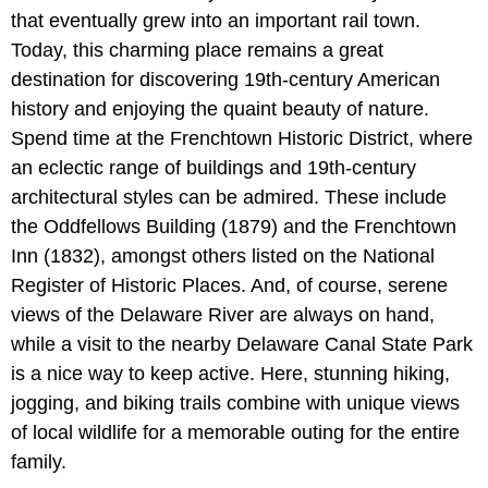
that eventually grew into an important rail town.
Today, this charming place remains a great
destination for discovering 19th-century American
history and enjoying the quaint beauty of nature.
Spend time at the Frenchtown Historic District, where
an eclectic range of buildings and 19th-century
architectural styles can be admired. These include
the Oddfellows Building (1879) and the Frenchtown
Inn (1832), amongst others listed on the National
Register of Historic Places. And, of course, serene
views of the Delaware River are always on hand,
while a visit to the nearby Delaware Canal State Park
is a nice way to keep active. Here, stunning hiking,
jogging, and biking trails combine with unique views
of local wildlife for a memorable outing for the entire
family.