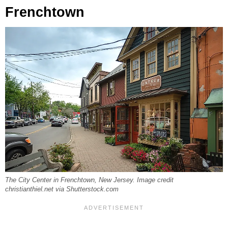
Frenchtown
The City Center in Frenchtown, New Jersey. Image credit
christianthiel.net via Shutterstock.com