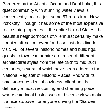
Bordered by the Atlantic Ocean and Deal Lake, this
quiet community with stunning water views is
conveniently located just some 57 miles from New
York City. Though it has some of the most expensive
real estate properties in the entire United States, the
beautiful neighborhoods of Allenhurst certainly make
it a nice attraction, even for those just deciding to
visit. Full of several historic homes and buildings,
guests to town can admire a number of different
architectural styles from the late 19th to mid-20th
centuries, several of which have been added to the
National Register of Historic Places. And with its
small-town residential coziness, Allenhurst is
definitely a most welcoming and charming place,
where cute local businesses and scenic views make
it a nice stopover for anyone driving the “Garden