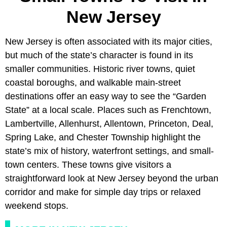
New Jersey
New Jersey is often associated with its major cities,
but much of the state’s character is found in its
smaller communities. Historic river towns, quiet
coastal boroughs, and walkable main-street
destinations offer an easy way to see the “Garden
State” at a local scale. Places such as Frenchtown,
Lambertville, Allenhurst, Allentown, Princeton, Deal,
Spring Lake, and Chester Township highlight the
state’s mix of history, waterfront settings, and small-
town centers. These towns give visitors a
straightforward look at New Jersey beyond the urban
corridor and make for simple day trips or relaxed
weekend stops.