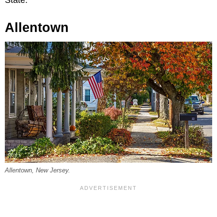
State.”
Allentown
Allentown, New Jersey.