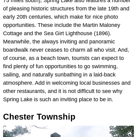
75 miles south), Spring Lake also features a number
of pleasing historic structures from the late 19th and
early 20th centuries, which make for nice photo
opportunities. These include the Martin Maloney
Cottage and the Sea Girt Lighthouse (1896).
Meanwhile, the always inviting and panoramic
boardwalk never ceases to charm all who visit. And,
of course, as a beach town, tourists can expect to
find plenty of fun opportunities to go swimming,
sailing, and naturally sunbathing in a laid-back
atmosphere. Add in welcoming local businesses and
other restaurants, and it is not difficult to see why
Spring Lake is such an inviting place to be in.
Chester Township