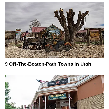
9 Off-The-Beaten-Path Towns In Utah