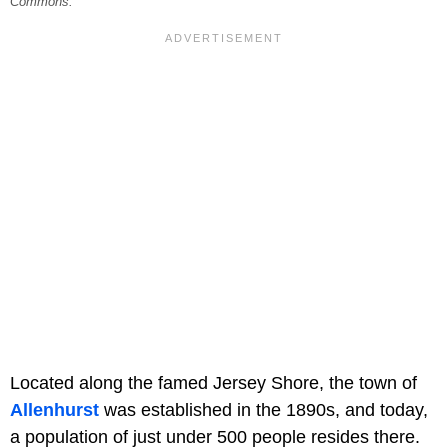
Commons.
Located along the famed Jersey Shore, the town of
Allenhurst
was established in the 1890s, and today,
a population of just under 500 people resides there.