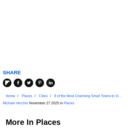
SHARE
Home
Places
Cities
8 of the Most Charming Small Towns to Visit
in New Jersey
Michael Vecchio
November 27 2025 in
Places
More In
Places