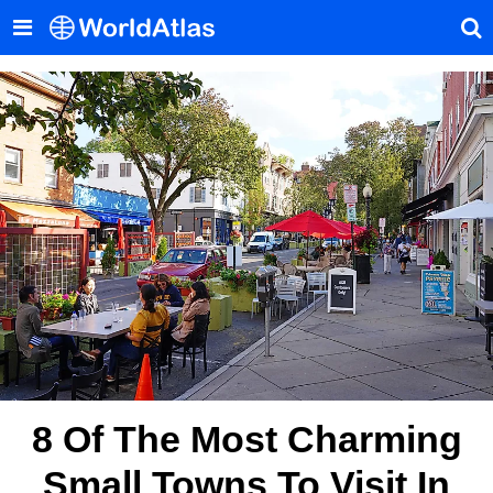
8 Of The Most Charming
Small Towns To Visit In