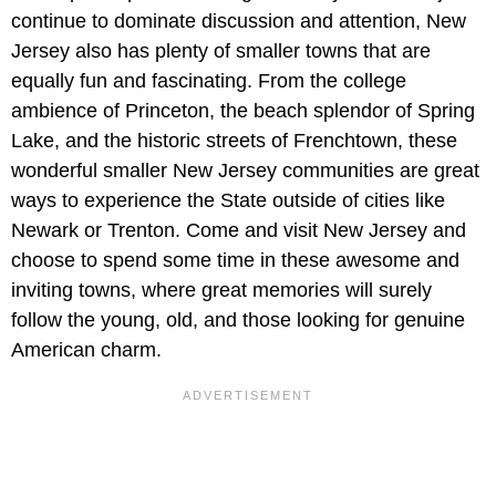
continue to dominate discussion and attention, New
Jersey also has plenty of smaller towns that are
equally fun and fascinating. From the college
ambience of Princeton, the beach splendor of Spring
Lake, and the historic streets of Frenchtown, these
wonderful smaller New Jersey communities are great
ways to experience the State outside of cities like
Newark or Trenton. Come and visit New Jersey and
choose to spend some time in these awesome and
inviting towns, where great memories will surely
follow the young, old, and those looking for genuine
American charm.