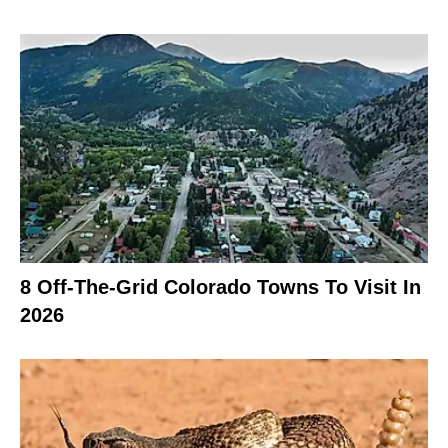
8 Off-The-Grid Colorado Towns To Visit In
2026