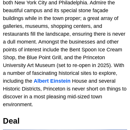
both New York City and Philadelphia. Admire the
beautiful campus and its special stone façade
buildings while in the town proper; a great array of
galleries, museums, shopping centers, and
restaurants fill the landscape, ensuring there is never
a dull moment. Amongst the businesses and other
points of interest include the Bent Spoon Ice Cream
Shop, the Blue Point Grill, and the Princeton
University Art Museum (set to re-open in 2025). With
a number of fascinating historical sites to explore,
including the
Albert Einstein
House and several
Historic Districts, Princeton is never short on things to
discover in a most pleasing mid-sized town
environment.
Deal