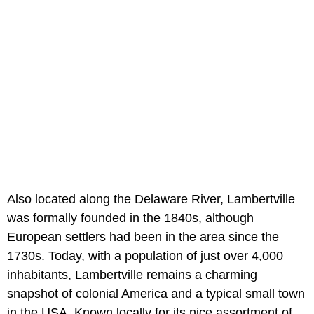
Also located along the Delaware River, Lambertville
was formally founded in the 1840s, although
European settlers had been in the area since the
1730s. Today, with a population of just over 4,000
inhabitants, Lambertville remains a charming
snapshot of colonial America and a typical small town
in the USA. Known locally for its nice assortment of