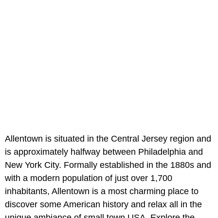
Allentown is situated in the Central Jersey region and
is approximately halfway between Philadelphia and
New York City. Formally established in the 1880s and
with a modern population of just over 1,700
inhabitants, Allentown is a most charming place to
discover some American history and relax all in the
unique ambiance of small town USA. Explore the