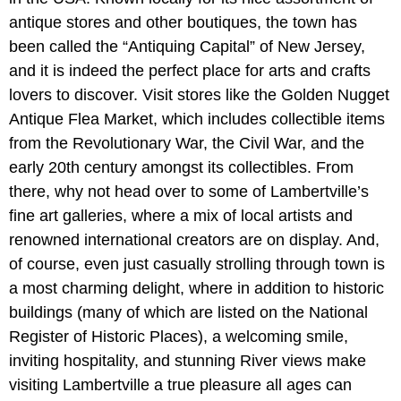
antique stores and other boutiques, the town has
been called the “Antiquing Capital” of New Jersey,
and it is indeed the perfect place for arts and crafts
lovers to discover. Visit stores like the Golden Nugget
Antique Flea Market, which includes collectible items
from the Revolutionary War, the Civil War, and the
early 20th century amongst its collectibles. From
there, why not head over to some of Lambertville’s
fine art galleries, where a mix of local artists and
renowned international creators are on display. And,
of course, even just casually strolling through town is
a most charming delight, where in addition to historic
buildings (many of which are listed on the National
Register of Historic Places), a welcoming smile,
inviting hospitality, and stunning River views make
visiting Lambertville a true pleasure all ages can