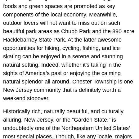
foods and green spaces are promoted as key
components of the local economy. Meanwhile,
outdoor lovers will not want to miss out on such
beautiful park areas as Chubb Park and the 890-acre
Hacklebarney State Park. At the latter awesome
opportunities for hiking, cycling, fishing, and ice
skating can be enjoyed in a serene and stunning
natural setting. Indeed, whether it's taking in the
sights of America’s past or enjoying the calming
natural splendor all around, Chester Township is one
New Jersey community that is definitely worth a
weekend stopover.
Historically rich, naturally beautiful, and culturally
alluring, New Jersey, or the “Garden State,” is
undoubtedly one of the Northeastern United States’
most special places. Though, like any locale, majors