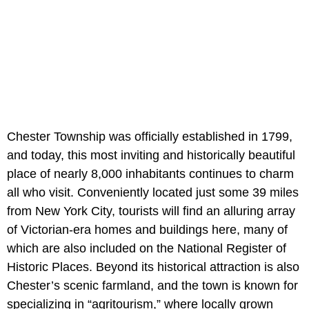
Chester Township was officially established in 1799,
and today, this most inviting and historically beautiful
place of nearly 8,000 inhabitants continues to charm
all who visit. Conveniently located just some 39 miles
from New York City, tourists will find an alluring array
of Victorian-era homes and buildings here, many of
which are also included on the National Register of
Historic Places. Beyond its historical attraction is also
Chester’s scenic farmland, and the town is known for
specializing in “agritourism,” where locally grown