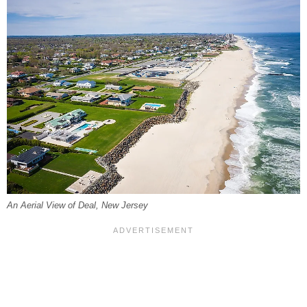
An Aerial View of Deal, New Jersey