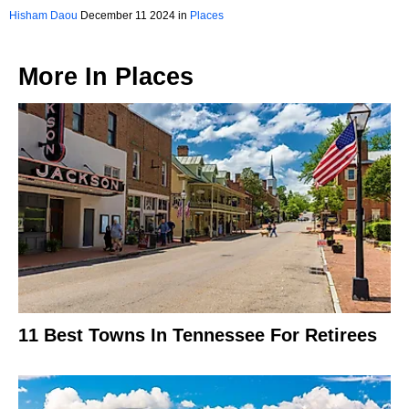
Kentucky
Hisham Daou
December 11 2024 in
Places
More In
Places
11 Best Towns In Tennessee For Retirees