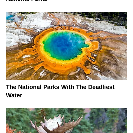
The National Parks With The Deadliest
Water