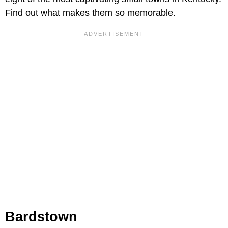
Find out what makes them so memorable.
Bardstown