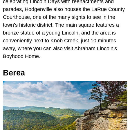
celebrating Lincoln Days with reenactments and
parades, Hodgenville also houses the LaRue County
Courthouse, one of the many sights to see in the
town’s historic district. The main square features a
bronze statue of a young Lincoln, and the area is
conveniently next to Knob Creek, just 10 minutes
away, where you can also visit Abraham Lincoln's
Boyhood Home.
Berea