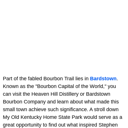
Part of the fabled Bourbon Trail lies in
Bardstown
.
Known as the "Bourbon Capital of the World," you
can visit the Heaven Hill Distillery or Bardstown
Bourbon Company and learn about what made this
small town achieve such significance. A stroll down
My Old Kentucky Home State Park would serve as a
great opportunity to find out what inspired Stephen