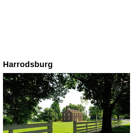
Harrodsburg