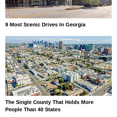
9 Most Scenic Drives In Georgia
The Single County That Holds More
People Than 40 States