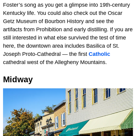
Foster’s song as you get a glimpse into 19th-century
Kentucky life. You could also check out the Oscar
Getz Museum of Bourbon History and see the
artifacts from Prohibition and early distilling. If you are
still interested in what else survived the test of time
here, the downtown area includes Basilica of St.
Joseph Proto-Cathedral — the first
Catholic
cathedral west of the Allegheny Mountains.
Midway