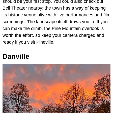
should be your first stop. You could also check out
Bell Theater nearby; the town has a way of keeping
its historic venue alive with live performances and film
screenings. The landscape itself draws you in. If you
can make the climb, the Pine Mountain overlook is
worth the effort, so keep your camera charged and
ready if you visit Pineville.
Danville