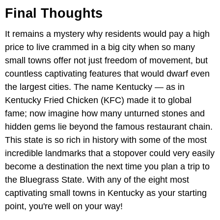
Final Thoughts
It remains a mystery why residents would pay a high
price to live crammed in a big city when so many
small towns offer not just freedom of movement, but
countless captivating features that would dwarf even
the largest cities. The name Kentucky — as in
Kentucky Fried Chicken (KFC) made it to global
fame; now imagine how many unturned stones and
hidden gems lie beyond the famous restaurant chain.
This state is so rich in history with some of the most
incredible landmarks that a stopover could very easily
become a destination the next time you plan a trip to
the Bluegrass State. With any of the eight most
captivating small towns in Kentucky as your starting
point, you're well on your way!