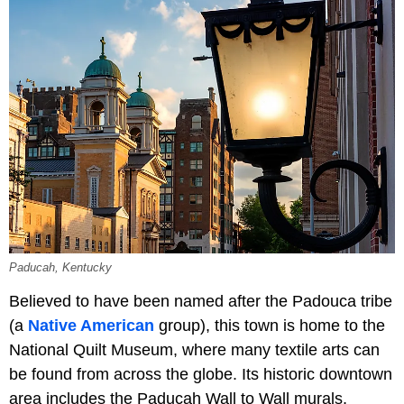
Paducah, Kentucky
Believed to have been named after the Padouca tribe
(a
Native American
group), this town is home to the
National Quilt Museum, where many textile arts can
be found from across the globe. Its historic downtown
area includes the Paducah Wall to Wall murals,