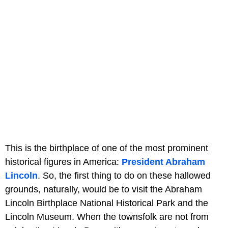
This is the birthplace of one of the most prominent
historical figures in America:
President Abraham
Lincoln
. So, the first thing to do on these hallowed
grounds, naturally, would be to visit the Abraham
Lincoln Birthplace National Historical Park and the
Lincoln Museum. When the townsfolk are not from