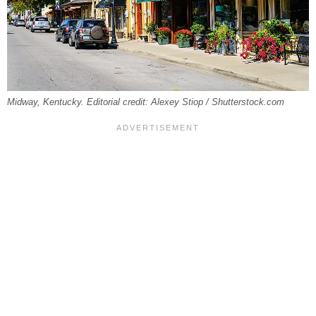
Midway, Kentucky. Editorial credit: Alexey Stiop / Shutterstock.com