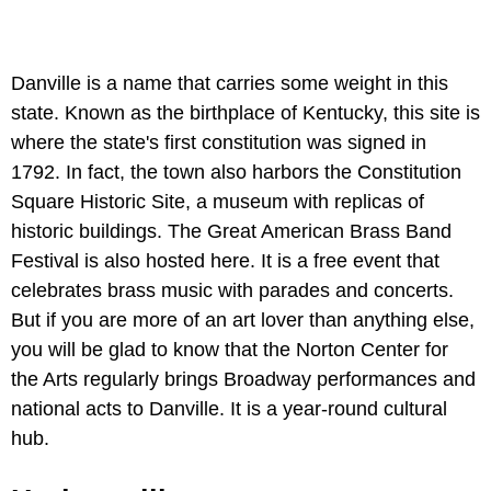
Danville is a name that carries some weight in this
state. Known as the birthplace of Kentucky, this site is
where the state's first constitution was signed in
1792. In fact, the town also harbors the Constitution
Square Historic Site, a museum with replicas of
historic buildings. The Great American Brass Band
Festival is also hosted here. It is a free event that
celebrates brass music with parades and concerts.
But if you are more of an art lover than anything else,
you will be glad to know that the Norton Center for
the Arts regularly brings Broadway performances and
national acts to Danville. It is a year-round cultural
hub.