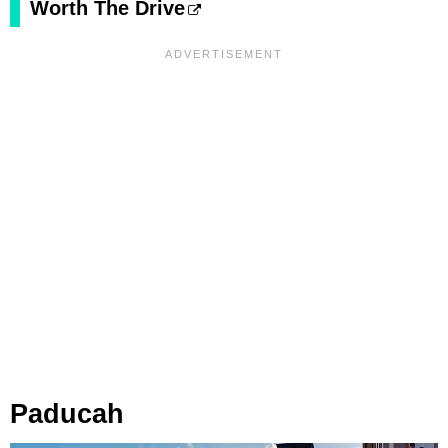
Worth The Drive
Paducah