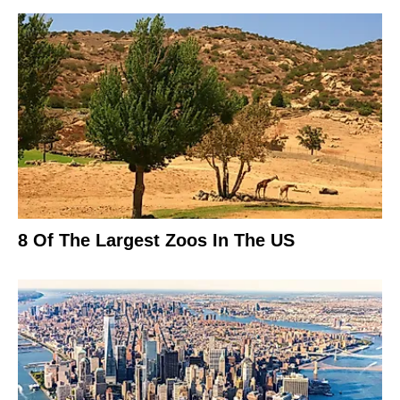
8 Of The Largest Zoos In The US