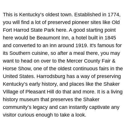
This is Kentucky’s oldest town. Established in 1774,
you will find a lot of preserved pioneer sites like Old
Fort Harrod State Park here. A good starting point
here would be Beaumont Inn, a hotel built in 1845
and converted to an inn around 1919. It's famous for
its Southern cuisine, so after a meal there, you may
want to head on over to the Mercer County Fair &
Horse Show, one of the oldest continuous fairs in the
United States. Harrodsburg has a way of preserving
Kentucky’s early history, and places like the Shaker
Village of Pleasant Hill do that and more. It is a living
history museum that preserves the Shaker
community’s legacy and can instantly captivate any
visitor curious enough to take a look.