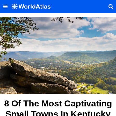
8 Of The Most Captivating
Small Towns In Kentucky