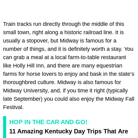
Train tracks run directly through the middle of this
small town, right along a historic railroad line. It is
usually a stopover, but Midway is famous for a
number of things, and it is definitely worth a stay. You
can grab a meal at a local farm-to-table restaurant
like Holly Hill Inn, and there are many equestrian
farms for horse lovers to enjoy and bask in the state’s
thoroughbred culture. Midway is also famous for
Midway University, and, if you time it right (typically
late September) you could also enjoy the Midway Fall
Festival.
HOP IN THE CAR AND GO!
11 Amazing Kentucky Day Trips That Are