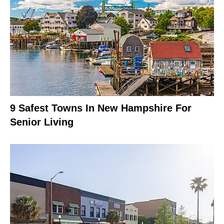
9 Safest Towns In New Hampshire For
Senior Living