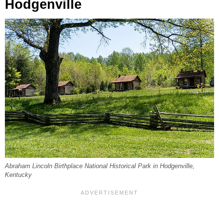
Hodgenville
Abraham Lincoln Birthplace National Historical Park in Hodgenville,
Kentucky