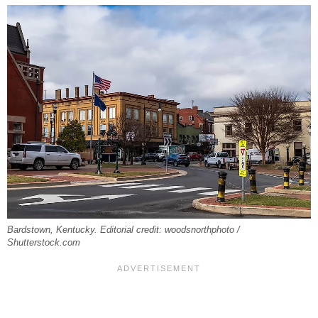
Bardstown, Kentucky. Editorial credit: woodsnorthphoto /
Shutterstock.com