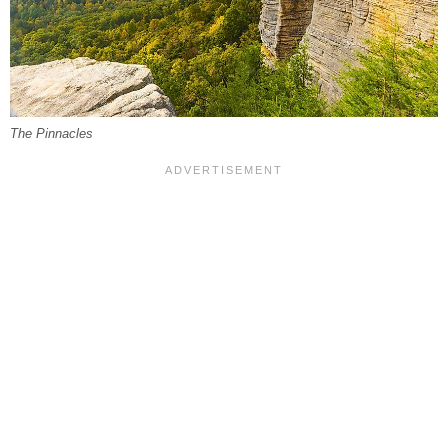
The Pinnacles