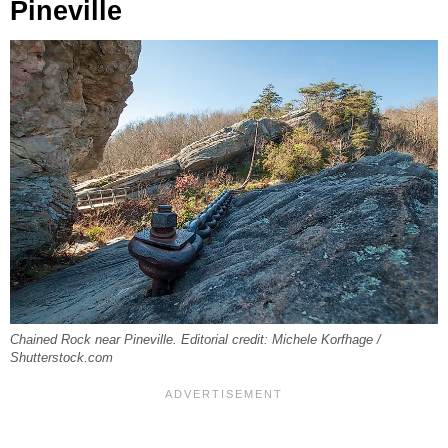
Pineville
Chained Rock near Pineville. Editorial credit: Michele Korfhage /
Shutterstock.com