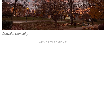
Danville, Kentucky