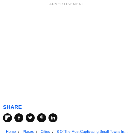
SHARE
Home
Places
Cities
8 Of The Most Captivating Small Towns In