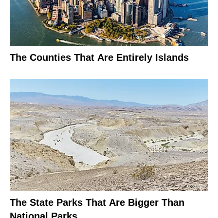
The Counties That Are Entirely Islands
The State Parks That Are Bigger Than
National Parks