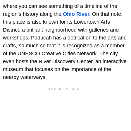
where you can see something of a timeline of the
region’s history along the
Ohio River.
On that note,
this place is also known for its Lowertown Arts
District, a brilliant neighborhood with galleries and
workshops. Paducah has a dedication to the arts and
crafts, so much so that it is recognized as a member
of the UNESCO Creative Cities Network. The city
even hosts the River Discovery Center, an interactive
museum that focuses on the importance of the
nearby waterways.