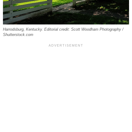
Harrodsburg, Kentucky. Editorial credit: Scott Woodham Photography /
Shutterstock.com