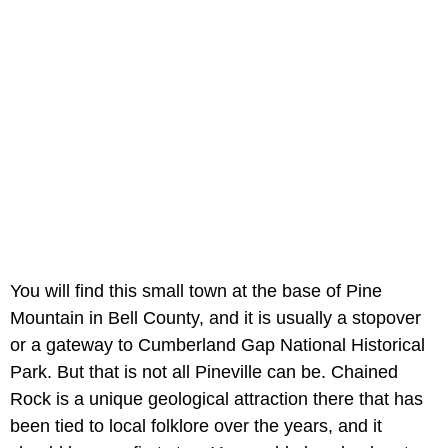
You will find this small town at the base of Pine
Mountain in Bell County, and it is usually a stopover
or a gateway to Cumberland Gap National Historical
Park. But that is not all Pineville can be. Chained
Rock is a unique geological attraction there that has
been tied to local folklore over the years, and it