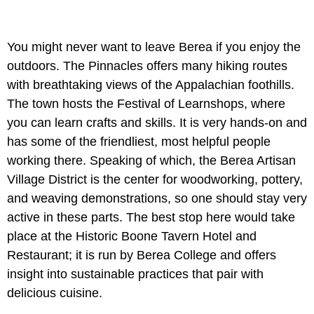
You might never want to leave Berea if you enjoy the
outdoors. The Pinnacles offers many hiking routes
with breathtaking views of the Appalachian foothills.
The town hosts the Festival of Learnshops, where
you can learn crafts and skills. It is very hands-on and
has some of the friendliest, most helpful people
working there. Speaking of which, the Berea Artisan
Village District is the center for woodworking, pottery,
and weaving demonstrations, so one should stay very
active in these parts. The best stop here would take
place at the Historic Boone Tavern Hotel and
Restaurant; it is run by Berea College and offers
insight into sustainable practices that pair with
delicious cuisine.