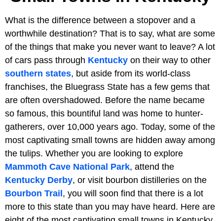
What is the difference between a stopover and a
worthwhile destination? That is to say, what are some
of the things that make you never want to leave? A lot
of cars pass through
Kentucky
on their way to other
southern states
, but aside from its world-class
franchises, the Bluegrass State has a few gems that
are often overshadowed. Before the name became
so famous, this bountiful land was home to hunter-
gatherers, over 10,000 years ago. Today, some of the
most captivating small towns are hidden away among
the tulips. Whether you are looking to explore
Mammoth Cave National Park
, attend the
Kentucky Derby
, or visit bourbon distilleries on the
Bourbon Trail
, you will soon find that there is a lot
more to this state than you may have heard. Here are
eight of the most captivating small towns in Kentucky.