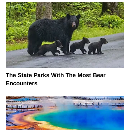
The State Parks With The Most Bear
Encounters