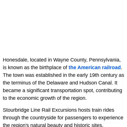
Honesdale, located in Wayne County, Pennsylvania,
is known as the birthplace of
the American railroad
.
The town was established in the early 19th century as
the terminus of the Delaware and Hudson Canal. It
became a significant transportation spot, contributing
to the economic growth of the region.
Stourbridge Line Rail Excursions hosts train rides
through the countryside for passengers to experience
the region's natural beauty and historic sites.