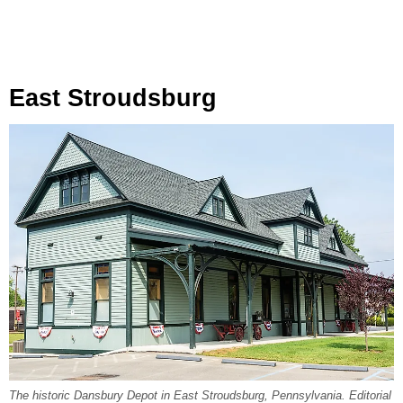
East Stroudsburg
The historic Dansbury Depot in East Stroudsburg, Pennsylvania. Editorial