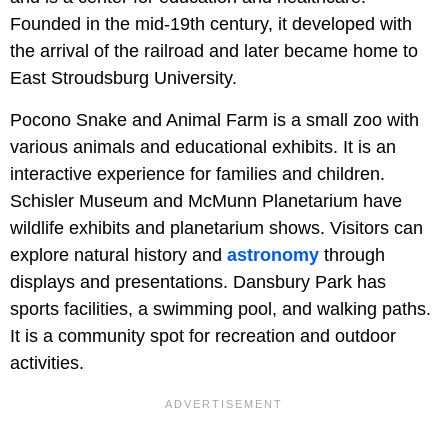
Founded in the mid-19th century, it developed with
the arrival of the railroad and later became home to
East Stroudsburg University.
Pocono Snake and Animal Farm is a small zoo with
various animals and educational exhibits. It is an
interactive experience for families and children.
Schisler Museum and McMunn Planetarium have
wildlife exhibits and planetarium shows. Visitors can
explore natural history and
astronomy
through
displays and presentations. Dansbury Park has
sports facilities, a swimming pool, and walking paths.
It is a community spot for recreation and outdoor
activities.