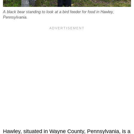
A black bear standing to look at a bird feeder for food in Hawley,
Pennsylvania.
Hawley, situated in Wayne County, Pennsylvania, is a