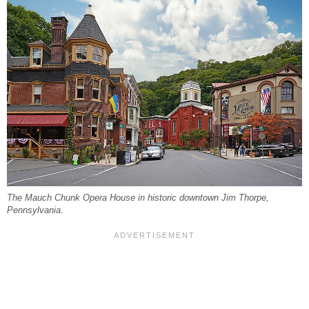
The Mauch Chunk Opera House in historic downtown Jim Thorpe,
Pennsylvania.