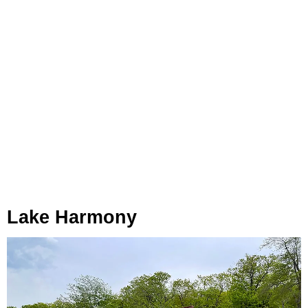
Lake Harmony