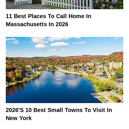
11 Best Places To Call Home In
Massachusetts In 2026
2026's 10 Best Small Towns To Visit In
New York