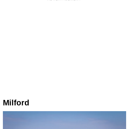
Milford