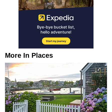
More In
Places