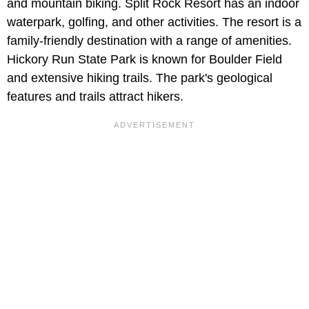
and mountain biking. Split Rock Resort has an indoor
waterpark, golfing, and other activities. The resort is a
family-friendly destination with a range of amenities.
Hickory Run State Park is known for Boulder Field
and extensive hiking trails. The park's geological
features and trails attract hikers.