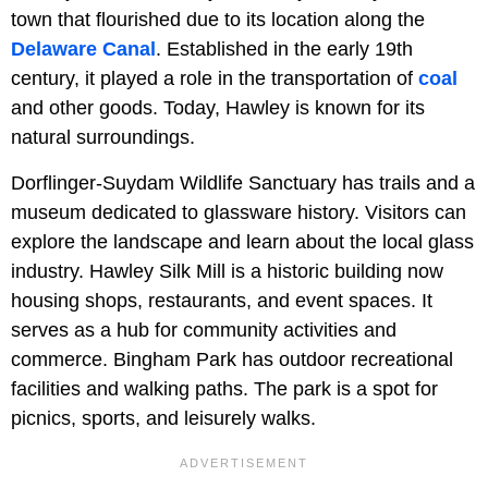
town that flourished due to its location along the
Delaware Canal
. Established in the early 19th
century, it played a role in the transportation of
coal
and other goods. Today, Hawley is known for its
natural surroundings.
Dorflinger-Suydam Wildlife Sanctuary has trails and a
museum dedicated to glassware history. Visitors can
explore the landscape and learn about the local glass
industry. Hawley Silk Mill is a historic building now
housing shops, restaurants, and event spaces. It
serves as a hub for community activities and
commerce. Bingham Park has outdoor recreational
facilities and walking paths. The park is a spot for
picnics, sports, and leisurely walks.