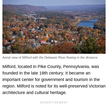
Aerial view of Milford with the Delaware River flowing in the distance.
Milford, located in Pike County, Pennsylvania, was
founded in the late 18th century. It became an
important center for government and tourism in the
region. Milford is noted for its well-preserved Victorian
architecture and cultural heritage.