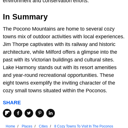
environment and conservation efforts.
In Summary
The Pocono Mountains are home to several cozy
towns mix of outdoor activities with local experiences.
Jim Thorpe captivates with its railway and historic
architecture, while Milford offers a glimpse into the
past with its Victorian buildings and cultural sites.
Lake Harmony stands out with its resort amenities
and year-round recreational opportunities. These
eight towns exemplify the inviting character of the
cozy small towns situated within the Poconos.
SHARE
Home
Places
Cities
8 Cozy Towns To Visit In The Poconos