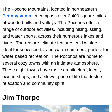
The Pocono Mountains, located in northeastern
Pennsylvania
, encompass over 2,400 square miles
of wooded hills and valleys. The Poconos offer a
range of outdoor activities, including hiking, skiing,
and water sports, across their numerous lakes and
rivers. The region's climate features cold winters,
ideal for snow sports, and warm summers, perfect for
water-based recreation. The Poconos are home to
several cozy towns with an intimate atmosphere.
These eight towns have rustic architecture, locally
owned shops, and a slower pace of life that fosters
relaxation and community spirit.
Jim Thorpe