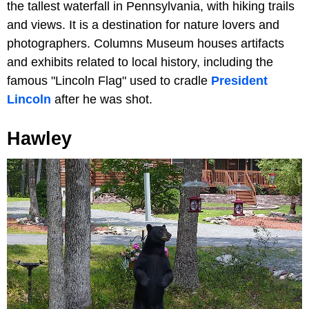
the tallest waterfall in Pennsylvania, with hiking trails
and views. It is a destination for nature lovers and
photographers. Columns Museum houses artifacts
and exhibits related to local history, including the
famous "Lincoln Flag" used to cradle
President
Lincoln
after he was shot.
Hawley