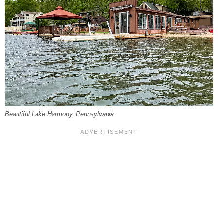
Beautiful Lake Harmony, Pennsylvania.