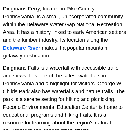
Dingmans Ferry, located in Pike County,
Pennsylvania, is a small, unincorporated community
within the Delaware Water Gap National Recreation
Area. It has a history linked to early American settlers
and the lumber industry. Its location along the
Delaware River
makes it a popular mountain
getaway destination.
Dingmans Falls is a waterfall with accessible trails
and views. It is one of the tallest waterfalls in
Pennsylvania and a highlight for visitors. George W.
Childs Park also has waterfalls and nature trails. The
park is a serene setting for hiking and picnicking.
Pocono Environmental Education Center is home to
educational programs and hiking trails. It is a
resource for learning about the region's natural