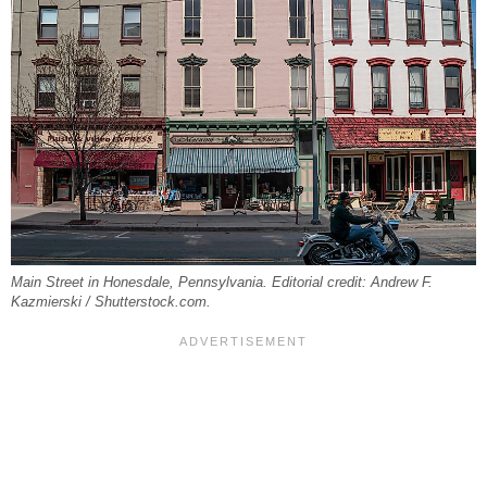
Main Street in Honesdale, Pennsylvania. Editorial credit: Andrew F.
Kazmierski / Shutterstock.com.