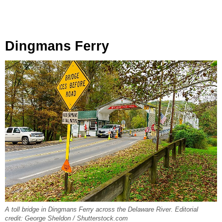
Dingmans Ferry
A toll bridge in Dingmans Ferry across the Delaware River. Editorial
credit: George Sheldon / Shutterstock.com