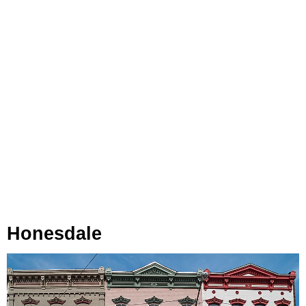
Honesdale