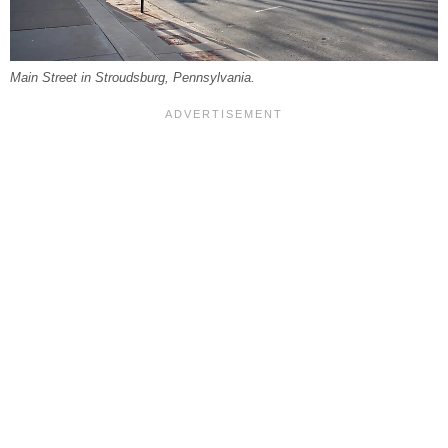
Main Street in Stroudsburg, Pennsylvania.