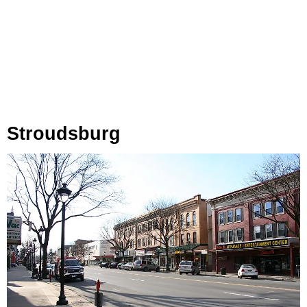
Stroudsburg