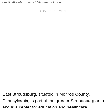
credit: Alizada Studios / Shutterstock.com.
East Stroudsburg, situated in Monroe County,
Pennsylvania, is part of the greater Stroudsburg area
and is a center for education and healthcare.