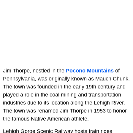
Jim Thorpe, nestled in the
Pocono Mountains
of
Pennsylvania, was originally known as Mauch Chunk.
The town was founded in the early 19th century and
played a role in the coal mining and transportation
industries due to its location along the Lehigh River.
The town was renamed Jim Thorpe in 1953 to honor
the famous Native American athlete.
Lehigh Gorge Scenic Railway hosts train rides