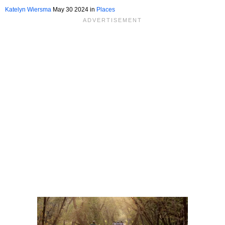
Katelyn Wiersma
May 30 2024 in
Places