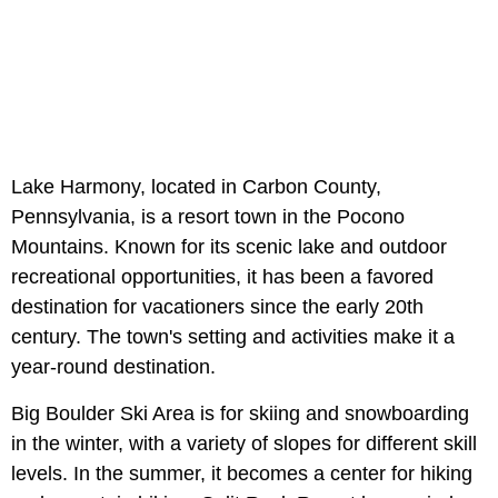
Lake Harmony, located in Carbon County,
Pennsylvania, is a resort town in the Pocono
Mountains. Known for its scenic lake and outdoor
recreational opportunities, it has been a favored
destination for vacationers since the early 20th
century. The town's setting and activities make it a
year-round destination.
Big Boulder Ski Area is for skiing and snowboarding
in the winter, with a variety of slopes for different skill
levels. In the summer, it becomes a center for hiking