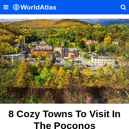
8 Cozy Towns To Visit In
The Poconos