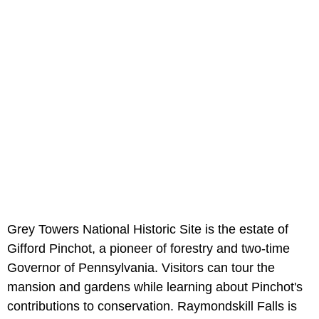
Grey Towers National Historic Site is the estate of
Gifford Pinchot, a pioneer of forestry and two-time
Governor of Pennsylvania. Visitors can tour the
mansion and gardens while learning about Pinchot's
contributions to conservation. Raymondskill Falls is