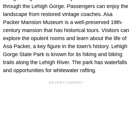
through the Lehigh Gorge. Passengers can enjoy the
landscape from restored vintage coaches. Asa
Packer Mansion Museum is a well-preserved 19th-
century mansion that has historical tours. Visitors can
explore the opulent rooms and learn about the life of
Asa Packer, a key figure in the town's history. Lehigh
Gorge State Park is known for its hiking and biking
trails along the Lehigh River. The park has waterfalls
and opportunities for whitewater rafting.