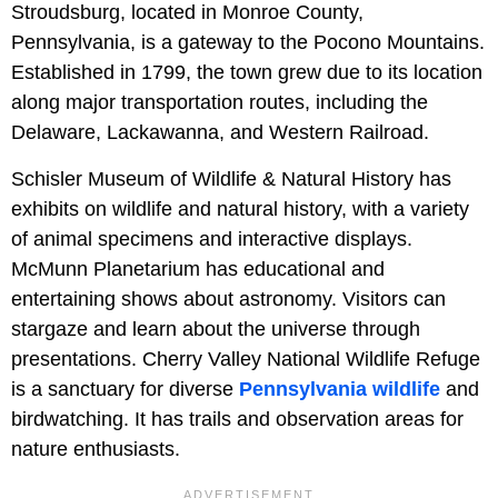
Stroudsburg, located in Monroe County,
Pennsylvania, is a gateway to the Pocono Mountains.
Established in 1799, the town grew due to its location
along major transportation routes, including the
Delaware, Lackawanna, and Western Railroad.
Schisler Museum of Wildlife & Natural History has
exhibits on wildlife and natural history, with a variety
of animal specimens and interactive displays.
McMunn Planetarium has educational and
entertaining shows about astronomy. Visitors can
stargaze and learn about the universe through
presentations. Cherry Valley National Wildlife Refuge
is a sanctuary for diverse
Pennsylvania wildlife
and
birdwatching. It has trails and observation areas for
nature enthusiasts.