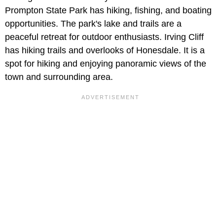
Prompton State Park has hiking, fishing, and boating
opportunities. The park's lake and trails are a
peaceful retreat for outdoor enthusiasts. Irving Cliff
has hiking trails and overlooks of Honesdale. It is a
spot for hiking and enjoying panoramic views of the
town and surrounding area.