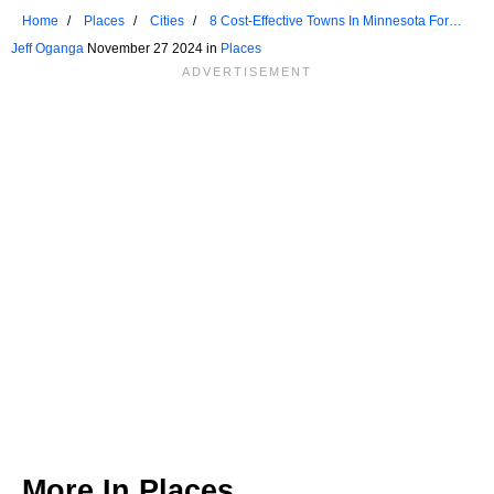
Home
Places
Cities
8 Cost-Effective Towns In Minnesota For
Retirees
Jeff Oganga
November 27 2024 in
Places
More In
Places