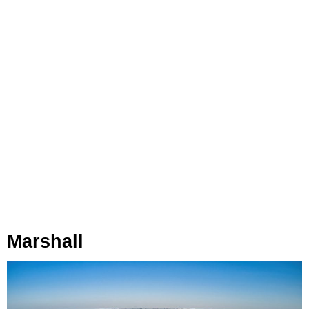
Marshall