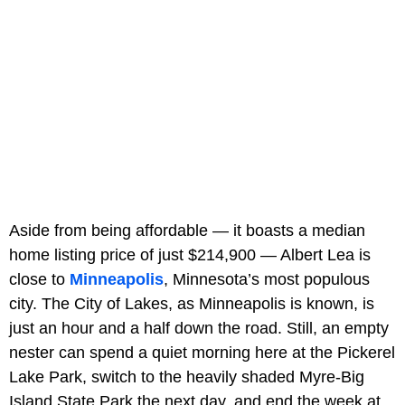
Aside from being affordable — it boasts a median
home listing price of just $214,900 — Albert Lea is
close to
Minneapolis
, Minnesota’s most populous
city. The City of Lakes, as Minneapolis is known, is
just an hour and a half down the road. Still, an empty
nester can spend a quiet morning here at the Pickerel
Lake Park, switch to the heavily shaded Myre-Big
Island State Park the next day, and end the week at