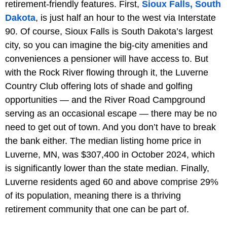
retirement-friendly features. First,
Sioux Falls, South
Dakota
, is just half an hour to the west via Interstate
90. Of course, Sioux Falls is South Dakota’s largest
city, so you can imagine the big-city amenities and
conveniences a pensioner will have access to. But
with the Rock River flowing through it, the Luverne
Country Club offering lots of shade and golfing
opportunities — and the River Road Campground
serving as an occasional escape — there may be no
need to get out of town. And you don’t have to break
the bank either. The median listing home price in
Luverne, MN, was $307,400 in October 2024, which
is significantly lower than the state median. Finally,
Luverne residents aged 60 and above comprise 29%
of its population, meaning there is a thriving
retirement community that one can be part of.