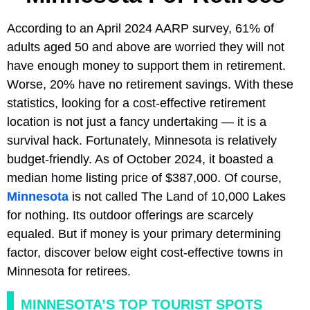
According to an April 2024 AARP survey, 61% of
adults aged 50 and above are worried they will not
have enough money to support them in retirement.
Worse, 20% have no retirement savings. With these
statistics, looking for a cost-effective retirement
location is not just a fancy undertaking — it is a
survival hack. Fortunately, Minnesota is relatively
budget-friendly. As of October 2024, it boasted a
median home listing price of $387,000. Of course,
Minnesota
is not called The Land of 10,000 Lakes
for nothing. Its outdoor offerings are scarcely
equaled. But if money is your primary determining
factor, discover below eight cost-effective towns in
Minnesota for retirees.
MINNESOTA’S TOP TOURIST SPOTS