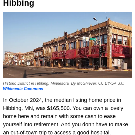
Hibbing
Historic District in Hibbing, Minnesota. By McGhiever, CC BY-SA 3.0,
Wikimedia Commons
In October 2024, the median listing home price in
Hibbing, MN, was $165,500. You can own a lovely
home here and remain with some cash to ease
yourself into retirement. And you don’t have to make
an out-of-town trip to access a good hospital.