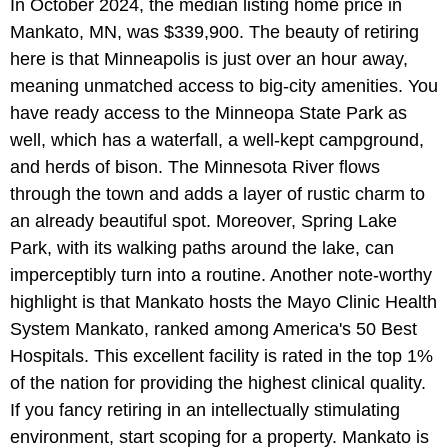
In October 2024, the median listing home price in
Mankato, MN, was $339,900. The beauty of retiring
here is that Minneapolis is just over an hour away,
meaning unmatched access to big-city amenities. You
have ready access to the Minneopa State Park as
well, which has a waterfall, a well-kept campground,
and herds of bison. The Minnesota River flows
through the town and adds a layer of rustic charm to
an already beautiful spot. Moreover, Spring Lake
Park, with its walking paths around the lake, can
imperceptibly turn into a routine. Another note-worthy
highlight is that Mankato hosts the Mayo Clinic Health
System Mankato, ranked among America's 50 Best
Hospitals. This excellent facility is rated in the top 1%
of the nation for providing the highest clinical quality.
If you fancy retiring in an intellectually stimulating
environment, start scoping for a property. Mankato is