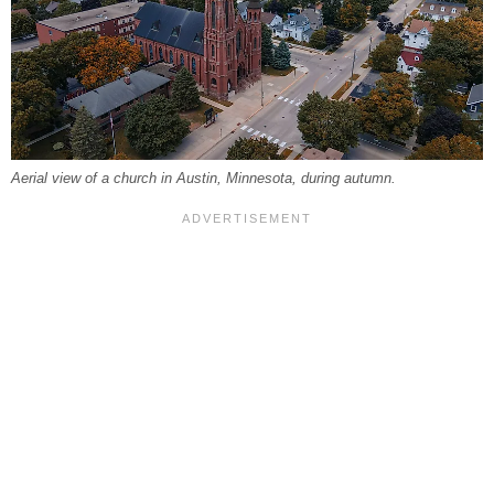
Aerial view of a church in Austin, Minnesota, during autumn.