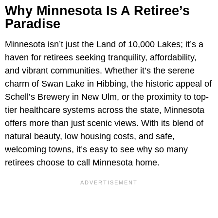
Why Minnesota Is A Retiree’s
Paradise
Minnesota isn’t just the Land of 10,000 Lakes; it’s a
haven for retirees seeking tranquility, affordability,
and vibrant communities. Whether it’s the serene
charm of Swan Lake in Hibbing, the historic appeal of
Schell’s Brewery in New Ulm, or the proximity to top-
tier healthcare systems across the state, Minnesota
offers more than just scenic views. With its blend of
natural beauty, low housing costs, and safe,
welcoming towns, it’s easy to see why so many
retirees choose to call Minnesota home.