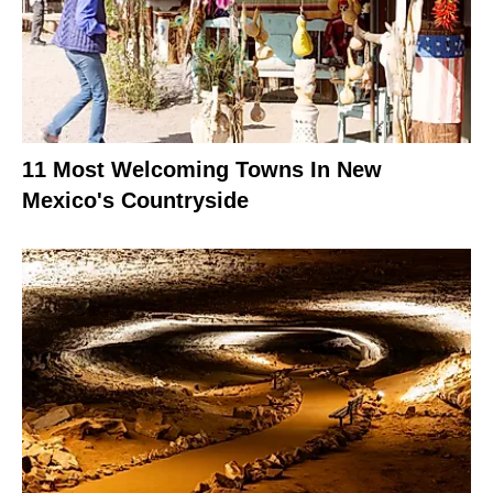
11 Most Welcoming Towns In New
Mexico's Countryside