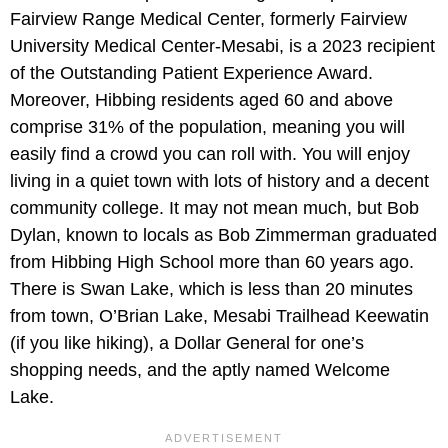
Fairview Range Medical Center, formerly Fairview
University Medical Center-Mesabi, is a 2023 recipient
of the Outstanding Patient Experience Award.
Moreover, Hibbing residents aged 60 and above
comprise 31% of the population, meaning you will
easily find a crowd you can roll with. You will enjoy
living in a quiet town with lots of history and a decent
community college. It may not mean much, but Bob
Dylan, known to locals as Bob Zimmerman graduated
from Hibbing High School more than 60 years ago.
There is Swan Lake, which is less than 20 minutes
from town, O’Brian Lake, Mesabi Trailhead Keewatin
(if you like hiking), a Dollar General for one’s
shopping needs, and the aptly named Welcome
Lake.