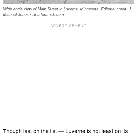
Wide angle view of Main Street in Luverne, Minnesota. Editorial credit: J.
Michael Jones / Shutterstock.com
Though last on the list — Luverne is not least on its