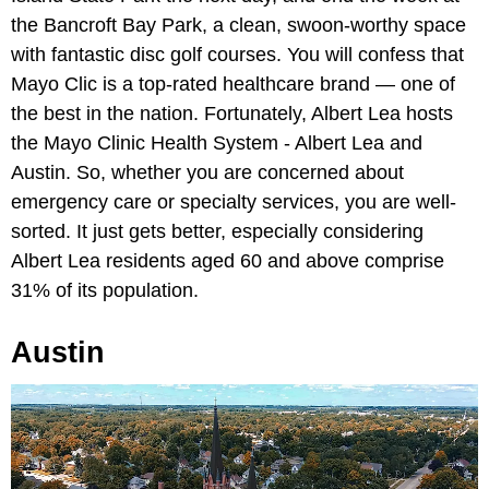
the Bancroft Bay Park, a clean, swoon-worthy space
with fantastic disc golf courses. You will confess that
Mayo Clic is a top-rated healthcare brand — one of
the best in the nation. Fortunately, Albert Lea hosts
the Mayo Clinic Health System - Albert Lea and
Austin. So, whether you are concerned about
emergency care or specialty services, you are well-
sorted. It just gets better, especially considering
Albert Lea residents aged 60 and above comprise
31% of its population.
Austin