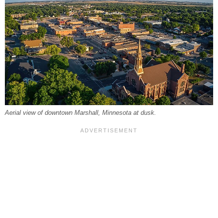
Aerial view of downtown Marshall, Minnesota at dusk.