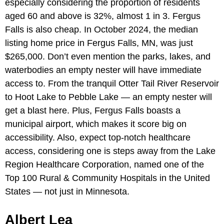
especially considering the proportion of residents
aged 60 and above is 32%, almost 1 in 3. Fergus
Falls is also cheap. In October 2024, the median
listing home price in Fergus Falls, MN, was just
$265,000. Don’t even mention the parks, lakes, and
waterbodies an empty nester will have immediate
access to. From the tranquil Otter Tail River Reservoir
to Hoot Lake to Pebble Lake — an empty nester will
get a blast here. Plus, Fergus Falls boasts a
municipal airport, which makes it score big on
accessibility. Also, expect top-notch healthcare
access, considering one is steps away from the Lake
Region Healthcare Corporation, named one of the
Top 100 Rural & Community Hospitals in the United
States — not just in Minnesota.
Albert Lea