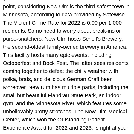
point, considering New Ulm is the third-safest town in
Minnesota, according to data provided by Safewise.
The Violent Crime Rate for 2022 is 0.00 per 1,000
residents. So no need to worry about break-ins or
purse-snatchers. New Ulm hosts Schell's Brewery,
the second-oldest family-owned brewery in America.
This facility hosts many epic events, including
Octoberfest and Bock Fest. The latter sees residents
coming together to defeat the chilly weather with
polka, brats, and delicious German Craft beer.
Moreover, New Ulm has multiple parks, including the
small but beautiful Flandrau State Park, an indoor
gym, and the Minnesota River, which features some
unbelievably pretty stretches. The New Ulm Medical
Center, which won the Outstanding Patient
Experience Award for 2022 and 2023, is right at your