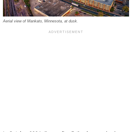
Aerial view of Mankato, Minnesota, at dusk.