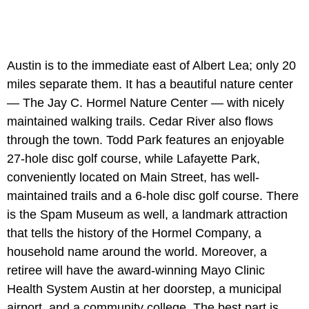
Austin is to the immediate east of Albert Lea; only 20
miles separate them. It has a beautiful nature center
— The Jay C. Hormel Nature Center — with nicely
maintained walking trails. Cedar River also flows
through the town. Todd Park features an enjoyable
27-hole disc golf course, while Lafayette Park,
conveniently located on Main Street, has well-
maintained trails and a 6-hole disc golf course. There
is the Spam Museum as well, a landmark attraction
that tells the history of the Hormel Company, a
household name around the world. Moreover, a
retiree will have the award-winning Mayo Clinic
Health System Austin at her doorstep, a municipal
airport, and a community college. The best part is