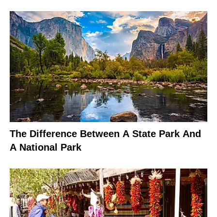
The Difference Between A State Park And
A National Park