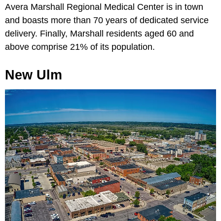
Avera Marshall Regional Medical Center is in town
and boasts more than 70 years of dedicated service
delivery. Finally, Marshall residents aged 60 and
above comprise 21% of its population.
New Ulm