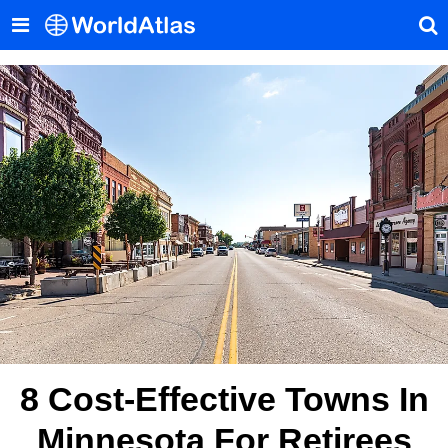
8 Cost-Effective Towns In
Minnesota For Retirees