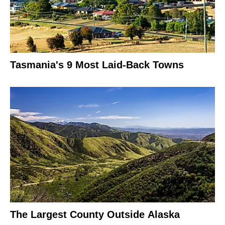
Tasmania's 9 Most Laid-Back Towns
The Largest County Outside Alaska