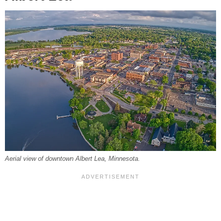
Aerial view of downtown Albert Lea, Minnesota.