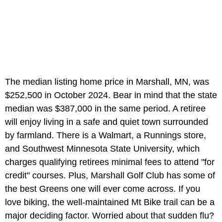
The median listing home price in Marshall, MN, was
$252,500 in October 2024. Bear in mind that the state
median was $387,000 in the same period. A retiree
will enjoy living in a safe and quiet town surrounded
by farmland. There is a Walmart, a Runnings store,
and Southwest Minnesota State University, which
charges qualifying retirees minimal fees to attend "for
credit" courses. Plus, Marshall Golf Club has some of
the best Greens one will ever come across. If you
love biking, the well-maintained Mt Bike trail can be a
major deciding factor. Worried about that sudden flu?