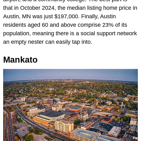
that in October 2024, the median listing home price in
Austin, MN was just $197,000. Finally, Austin
residents aged 60 and above comprise 23% of its
population, meaning there is a social support network
an empty nester can easily tap into.
Mankato