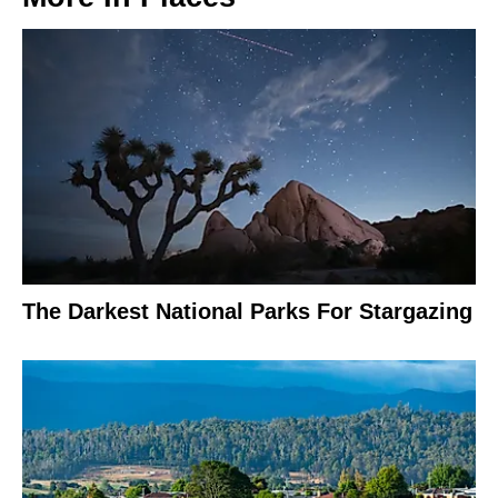
The Darkest National Parks For Stargazing