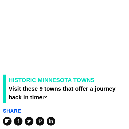
HISTORIC MINNESOTA TOWNS
Visit these 9 towns that offer a journey
back in time
SHARE