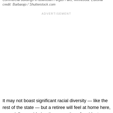
credit: Barbarajo / Shutterstock.com
It may not boast significant racial diversity — like the
rest of the state — but a retiree will feel at home here,