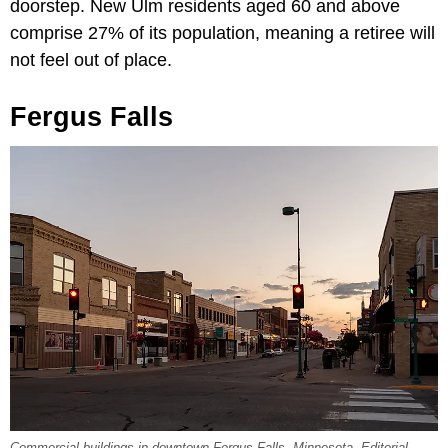
doorstep. New Ulm residents aged 60 and above
comprise 27% of its population, meaning a retiree will
not feel out of place.
Fergus Falls
Commercial buildings in downtown Fergus Falls, Minnesota. Editorial