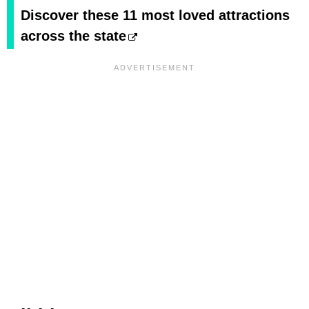
Discover these 11 most loved attractions
across the state