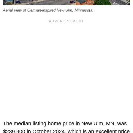
Aerial view of German-inspired New Ulm, Minnesota.
The median listing home price in New Ulm, MN, was
$239,900 in October 2024, which is an excellent price