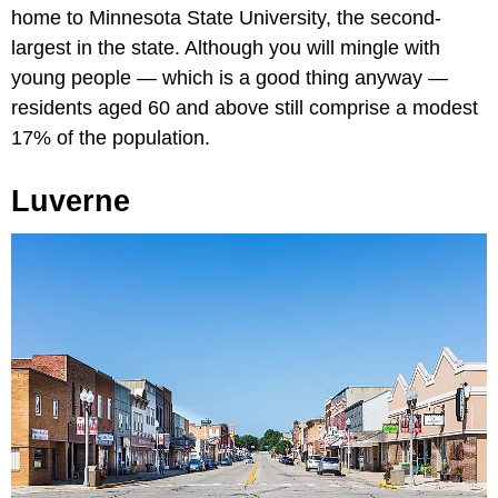
home to Minnesota State University, the second-
largest in the state. Although you will mingle with
young people — which is a good thing anyway —
residents aged 60 and above still comprise a modest
17% of the population.
Luverne