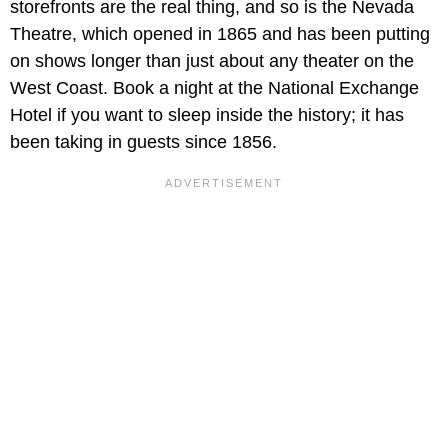
storefronts are the real thing, and so is the Nevada
Theatre, which opened in 1865 and has been putting
on shows longer than just about any theater on the
West Coast. Book a night at the National Exchange
Hotel if you want to sleep inside the history; it has
been taking in guests since 1856.