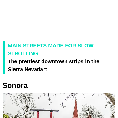
MAIN STREETS MADE FOR SLOW
STROLLING
The prettiest downtown strips in the
Sierra Nevada
Sonora