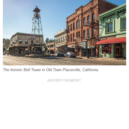
The historic Bell Tower in Old Town Placerville, California.