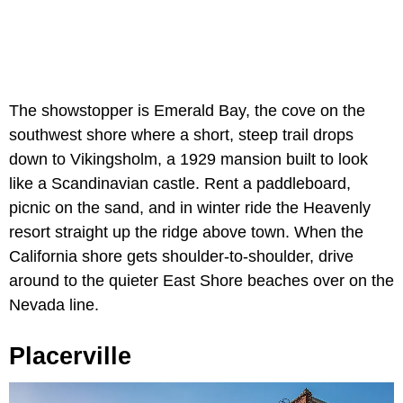
The showstopper is Emerald Bay, the cove on the
southwest shore where a short, steep trail drops
down to Vikingsholm, a 1929 mansion built to look
like a Scandinavian castle. Rent a paddleboard,
picnic on the sand, and in winter ride the Heavenly
resort straight up the ridge above town. When the
California shore gets shoulder-to-shoulder, drive
around to the quieter East Shore beaches over on the
Nevada line.
Placerville