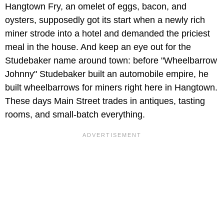
Hangtown Fry, an omelet of eggs, bacon, and
oysters, supposedly got its start when a newly rich
miner strode into a hotel and demanded the priciest
meal in the house. And keep an eye out for the
Studebaker name around town: before "Wheelbarrow
Johnny" Studebaker built an automobile empire, he
built wheelbarrows for miners right here in Hangtown.
These days Main Street trades in antiques, tasting
rooms, and small-batch everything.