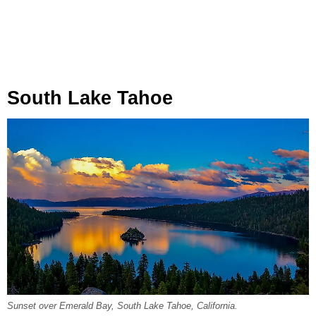
South Lake Tahoe
Sunset over Emerald Bay, South Lake Tahoe, California.