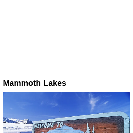
Mammoth Lakes