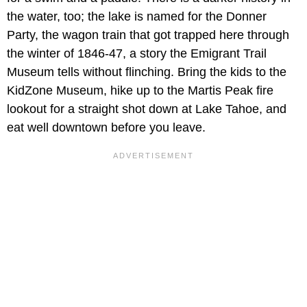
the water, too; the lake is named for the Donner
Party, the wagon train that got trapped here through
the winter of 1846-47, a story the Emigrant Trail
Museum tells without flinching. Bring the kids to the
KidZone Museum, hike up to the Martis Peak fire
lookout for a straight shot down at Lake Tahoe, and
eat well downtown before you leave.