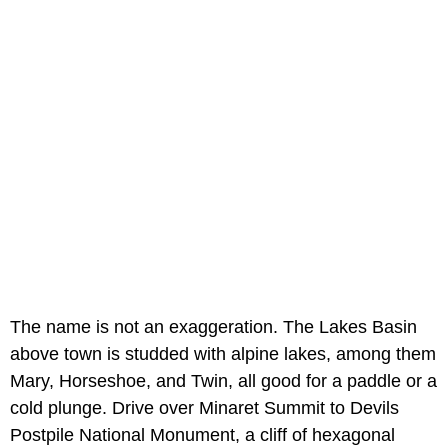
The name is not an exaggeration. The Lakes Basin
above town is studded with alpine lakes, among them
Mary, Horseshoe, and Twin, all good for a paddle or a
cold plunge. Drive over Minaret Summit to Devils
Postpile National Monument, a cliff of hexagonal