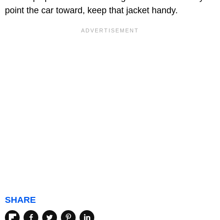
point the car toward, keep that jacket handy.
SHARE