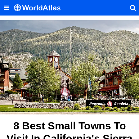
8 Best Small Towns To
Visit In California's Sierra