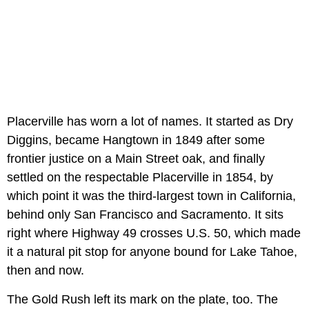
Placerville has worn a lot of names. It started as Dry
Diggins, became Hangtown in 1849 after some
frontier justice on a Main Street oak, and finally
settled on the respectable Placerville in 1854, by
which point it was the third-largest town in California,
behind only San Francisco and Sacramento. It sits
right where Highway 49 crosses U.S. 50, which made
it a natural pit stop for anyone bound for Lake Tahoe,
then and now.
The Gold Rush left its mark on the plate, too. The