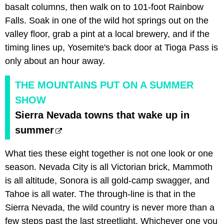
basalt columns, then walk on to 101-foot Rainbow
Falls. Soak in one of the wild hot springs out on the
valley floor, grab a pint at a local brewery, and if the
timing lines up, Yosemite's back door at Tioga Pass is
only about an hour away.
THE MOUNTAINS PUT ON A SUMMER
SHOW
Sierra Nevada towns that wake up in
summer
What ties these eight together is not one look or one
season. Nevada City is all Victorian brick, Mammoth
is all altitude, Sonora is all gold-camp swagger, and
Tahoe is all water. The through-line is that in the
Sierra Nevada, the wild country is never more than a
few steps past the last streetlight. Whichever one you