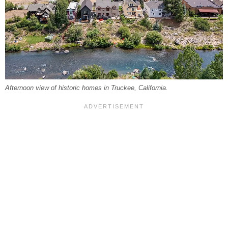
Afternoon view of historic homes in Truckee, California.