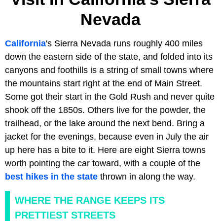
Nevada
California
's Sierra Nevada runs roughly 400 miles
down the eastern side of the state, and folded into its
canyons and foothills is a string of small towns where
the mountains start right at the end of Main Street.
Some got their start in the Gold Rush and never quite
shook off the 1850s. Others live for the powder, the
trailhead, or the lake around the next bend. Bring a
jacket for the evenings, because even in July the air
up here has a bite to it. Here are eight Sierra towns
worth pointing the car toward, with a couple of the
best hikes in the state
thrown in along the way.
WHERE THE RANGE KEEPS ITS
PRETTIEST STREETS