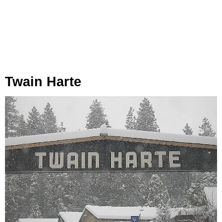
Twain Harte