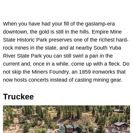
When you have had your fill of the gaslamp-era
downtown, the gold is still in the hills. Empire Mine
State Historic Park preserves one of the richest hard-
rock mines in the state, and at nearby South Yuba
River State Park you can still swirl a pan in the
current and, once in a while, come up with a fleck. Do
not skip the Miners Foundry, an 1859 ironworks that
now hosts concerts instead of casting mining gear.
Truckee