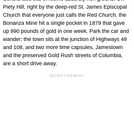
Piety Hill, right by the deep-red St. James Episcopal
Church that everyone just calls the Red Church, the
Bonanza Mine hit a single pocket in 1879 that gave
up 990 pounds of gold in one week. Park the car and
wander; the town sits at the junction of Highways 49
and 108, and two more time capsules, Jamestown
and the preserved Gold Rush streets of Columbia,
are a short drive away.