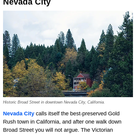
Nevada City
Historic Broad Street in downtown Nevada City, California.
Nevada City
calls itself the best-preserved Gold
Rush town in California, and after one walk down
Broad Street you will not argue. The Victorian