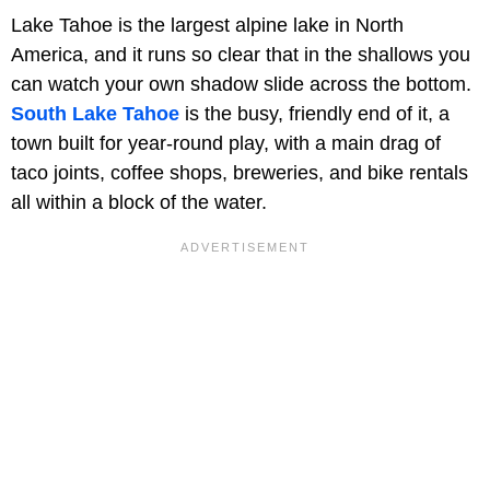
Lake Tahoe is the largest alpine lake in North
America, and it runs so clear that in the shallows you
can watch your own shadow slide across the bottom.
South Lake Tahoe
is the busy, friendly end of it, a
town built for year-round play, with a main drag of
taco joints, coffee shops, breweries, and bike rentals
all within a block of the water.