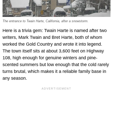
The entrance to Twain Harte, California, after a snowstorm.
Here is a trivia gem: Twain Harte is named after two
writers, Mark Twain and Bret Harte, both of whom
worked the Gold Country and wrote it into legend.
The town itself sits at about 3,600 feet on Highway
108, high enough for genuine winters and pine-
scented summers but low enough that the cold rarely
turns brutal, which makes it a reliable family base in
any season.