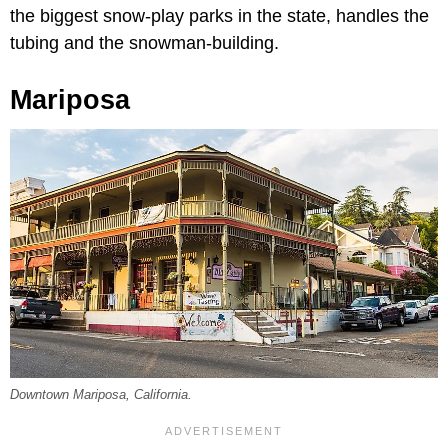
the biggest snow-play parks in the state, handles the
tubing and the snowman-building.
Mariposa
Downtown Mariposa, California.