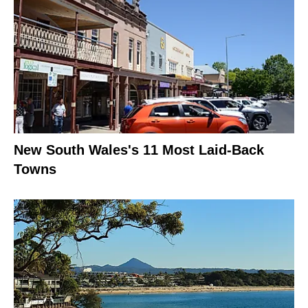
New South Wales's 11 Most Laid-Back
Towns