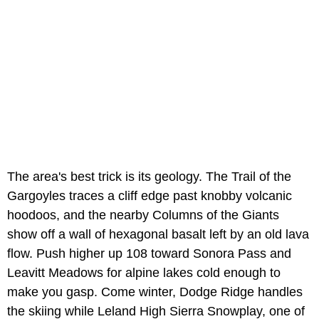
The area's best trick is its geology. The Trail of the
Gargoyles traces a cliff edge past knobby volcanic
hoodoos, and the nearby Columns of the Giants
show off a wall of hexagonal basalt left by an old lava
flow. Push higher up 108 toward Sonora Pass and
Leavitt Meadows for alpine lakes cold enough to
make you gasp. Come winter, Dodge Ridge handles
the skiing while Leland High Sierra Snowplay, one of