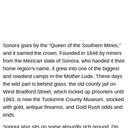
Sonora goes by the "Queen of the Southern Mines,"
and it earned the crown. Founded in 1848 by miners
from the Mexican state of Sonora, who handed it their
home region's name, it grew into one of the biggest
and rowdiest camps in the Mother Lode. These days
the wild part is behind glass: the old county jail on
West Bradford Street, which locked up prisoners until
1963, is now the Tuolumne County Museum, stocked
with gold, antique firearms, and Gold Rush odds and
ends.
Sonora also sits on some absurdly rich ground. On