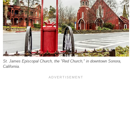
St. James Episcopal Church, the "Red Church," in downtown Sonora,
California.