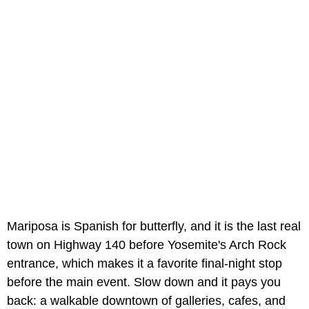
Mariposa is Spanish for butterfly, and it is the last real
town on Highway 140 before Yosemite's Arch Rock
entrance, which makes it a favorite final-night stop
before the main event. Slow down and it pays you
back: a walkable downtown of galleries, cafes, and