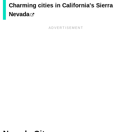
Charming cities in California's Sierra
Nevada