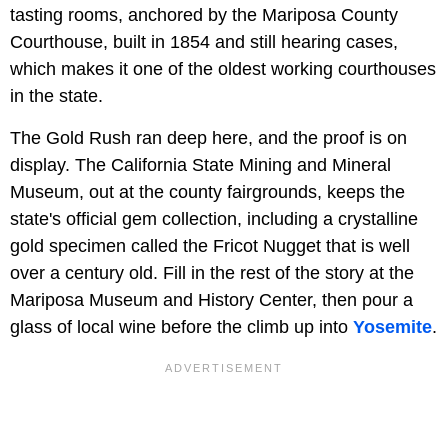
tasting rooms, anchored by the Mariposa County
Courthouse, built in 1854 and still hearing cases,
which makes it one of the oldest working courthouses
in the state.
The Gold Rush ran deep here, and the proof is on
display. The California State Mining and Mineral
Museum, out at the county fairgrounds, keeps the
state's official gem collection, including a crystalline
gold specimen called the Fricot Nugget that is well
over a century old. Fill in the rest of the story at the
Mariposa Museum and History Center, then pour a
glass of local wine before the climb up into
Yosemite
.