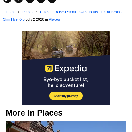
Home
Places
Cities
8 Best Small Towns To Visit In California's
Sierra Nevada
Shin Hye Kyo
July 2 2026 in
Places
More In
Places