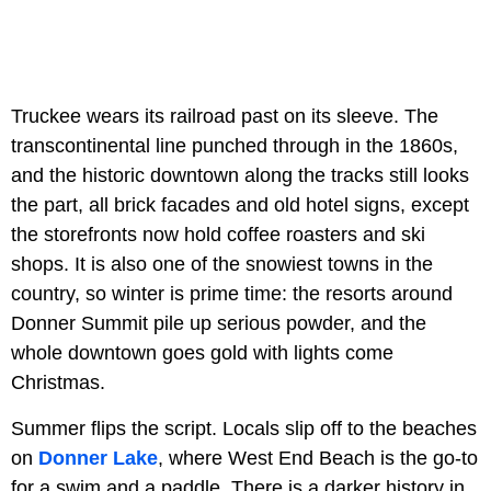
Truckee wears its railroad past on its sleeve. The
transcontinental line punched through in the 1860s,
and the historic downtown along the tracks still looks
the part, all brick facades and old hotel signs, except
the storefronts now hold coffee roasters and ski
shops. It is also one of the snowiest towns in the
country, so winter is prime time: the resorts around
Donner Summit pile up serious powder, and the
whole downtown goes gold with lights come
Christmas.
Summer flips the script. Locals slip off to the beaches
on
Donner Lake
, where West End Beach is the go-to
for a swim and a paddle. There is a darker history in