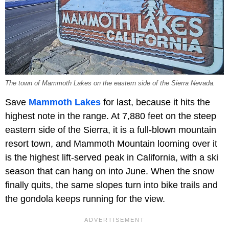
The town of Mammoth Lakes on the eastern side of the Sierra Nevada.
Save
Mammoth Lakes
for last, because it hits the
highest note in the range. At 7,880 feet on the steep
eastern side of the Sierra, it is a full-blown mountain
resort town, and Mammoth Mountain looming over it
is the highest lift-served peak in California, with a ski
season that can hang on into June. When the snow
finally quits, the same slopes turn into bike trails and
the gondola keeps running for the view.