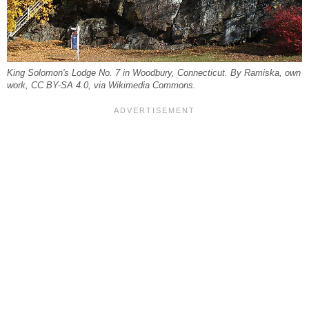
King Solomon's Lodge No. 7 in Woodbury, Connecticut. By Ramiska, own
work, CC BY-SA 4.0, via Wikimedia Commons.