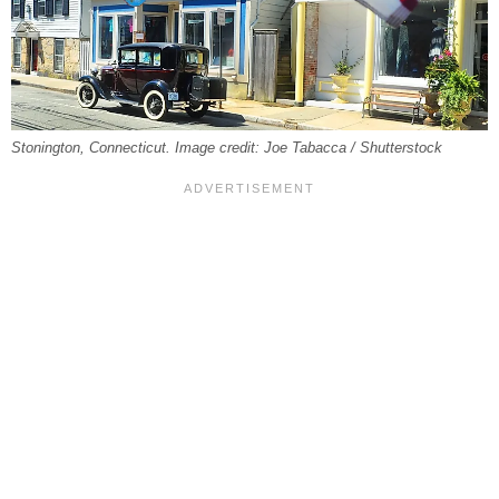
Stonington, Connecticut. Image credit: Joe Tabacca / Shutterstock