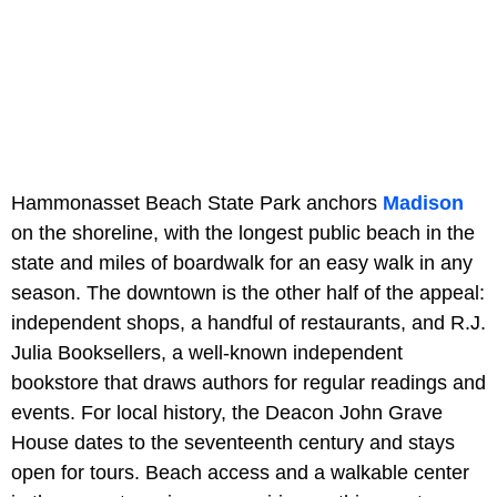
Hammonasset Beach State Park anchors
Madison
on the shoreline, with the longest public beach in the
state and miles of boardwalk for an easy walk in any
season. The downtown is the other half of the appeal:
independent shops, a handful of restaurants, and R.J.
Julia Booksellers, a well-known independent
bookstore that draws authors for regular readings and
events. For local history, the Deacon John Grave
House dates to the seventeenth century and stays
open for tours. Beach access and a walkable center