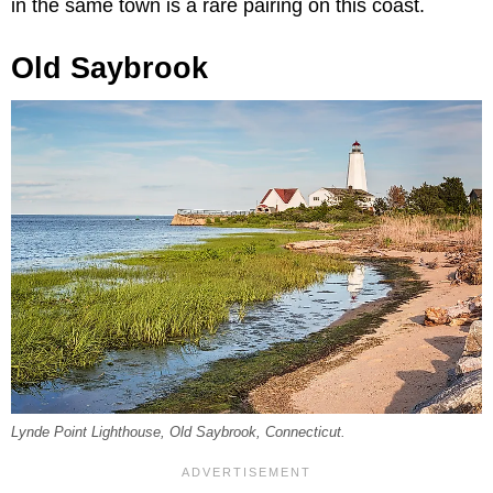
in the same town is a rare pairing on this coast.
Old Saybrook
Lynde Point Lighthouse, Old Saybrook, Connecticut.