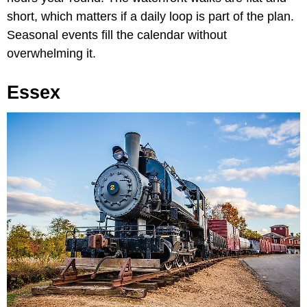
short, which matters if a daily loop is part of the plan.
Seasonal events fill the calendar without
overwhelming it.
Essex