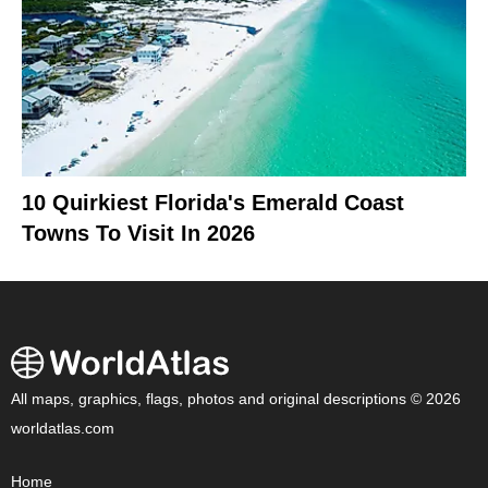
10 Quirkiest Florida's Emerald Coast
Towns To Visit In 2026
All maps, graphics, flags, photos and original descriptions © 2026
worldatlas.com
Home