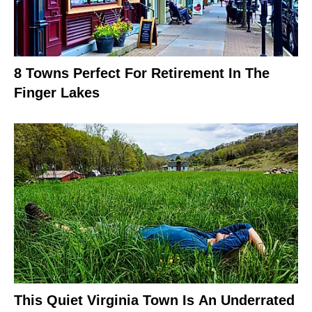
8 Towns Perfect For Retirement In The
Finger Lakes
This Quiet Virginia Town Is An Underrated