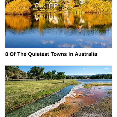
8 Of The Quietest Towns In Australia