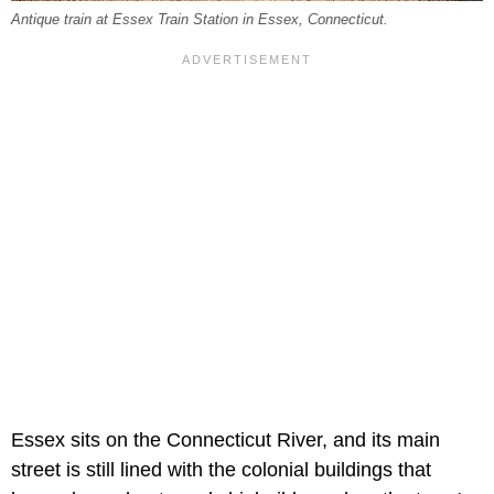
Antique train at Essex Train Station in Essex, Connecticut.
Essex sits on the Connecticut River, and its main
street is still lined with the colonial buildings that