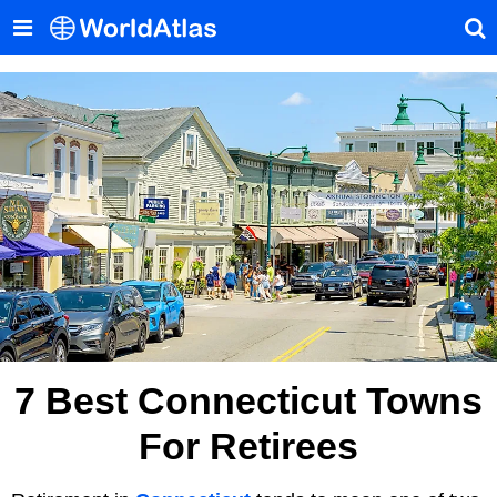
7 Best Connecticut Towns
For Retirees