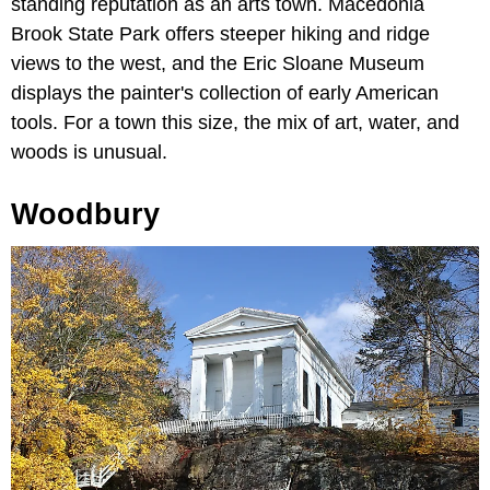
standing reputation as an arts town. Macedonia
Brook State Park offers steeper hiking and ridge
views to the west, and the Eric Sloane Museum
displays the painter's collection of early American
tools. For a town this size, the mix of art, water, and
woods is unusual.
Woodbury