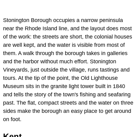
Stonington Borough occupies a narrow peninsula
near the Rhode Island line, and the layout does most
of the work: the streets are short, the colonial houses
are well kept, and the water is visible from most of
them. A walk through the borough takes in galleries
and the harbor without much effort. Stonington
Vineyards, just outside the village, runs tastings and
tours. At the tip of the point, the Old Lighthouse
Museum sits in the granite light tower built in 1840
and tells the story of the town's fishing and seafaring
past. The flat, compact streets and the water on three
sides make the borough an easy place to get around
on foot.
Kent