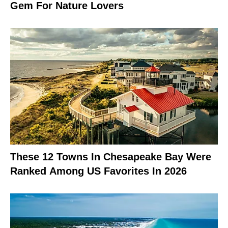
Gem For Nature Lovers
These 12 Towns In Chesapeake Bay Were
Ranked Among US Favorites In 2026