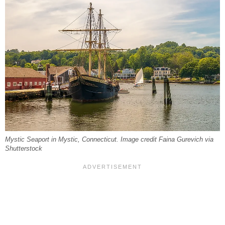
Mystic Seaport in Mystic, Connecticut. Image credit Faina Gurevich via
Shutterstock