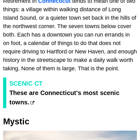
Retirement in
Connecticut
tends to mean one of two
things: a village within walking distance of Long
Island Sound, or a quieter town set back in the hills of
the northwest corner. The seven towns below cover
both. Each has a downtown you can run errands in
on foot, a calendar of things to do that does not
require driving to Hartford or New Haven, and enough
history in the streetscape to make a daily walk worth
taking. None of them is large. That is the point.
SCENIC CT
These are Connecticut's most scenic
towns.
Mystic