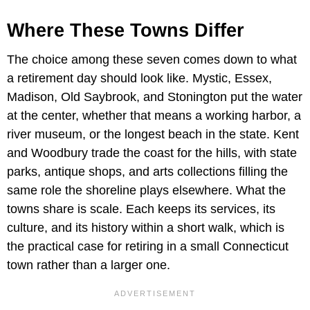
Where These Towns Differ
The choice among these seven comes down to what
a retirement day should look like. Mystic, Essex,
Madison, Old Saybrook, and Stonington put the water
at the center, whether that means a working harbor, a
river museum, or the longest beach in the state. Kent
and Woodbury trade the coast for the hills, with state
parks, antique shops, and arts collections filling the
same role the shoreline plays elsewhere. What the
towns share is scale. Each keeps its services, its
culture, and its history within a short walk, which is
the practical case for retiring in a small Connecticut
town rather than a larger one.