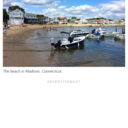
The beach in Madison, Connecticut.