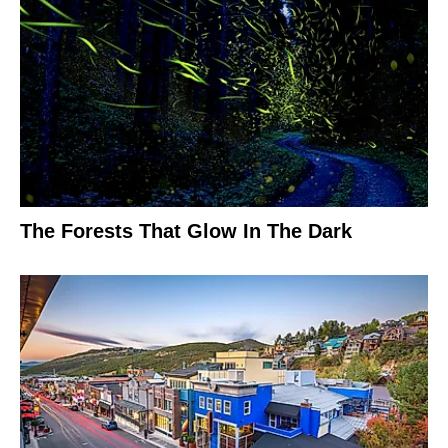
The Forests That Glow In The Dark