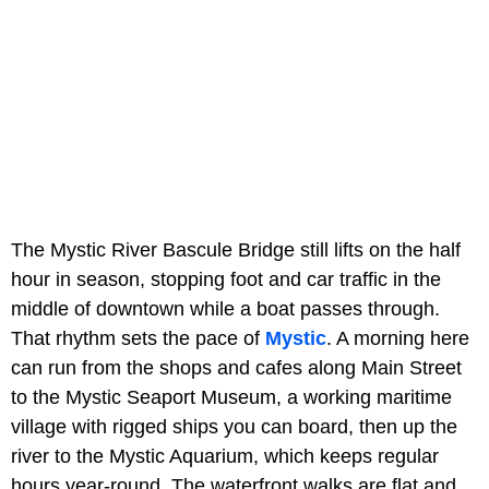
The Mystic River Bascule Bridge still lifts on the half
hour in season, stopping foot and car traffic in the
middle of downtown while a boat passes through.
That rhythm sets the pace of
Mystic
. A morning here
can run from the shops and cafes along Main Street
to the Mystic Seaport Museum, a working maritime
village with rigged ships you can board, then up the
river to the Mystic Aquarium, which keeps regular
hours year-round. The waterfront walks are flat and