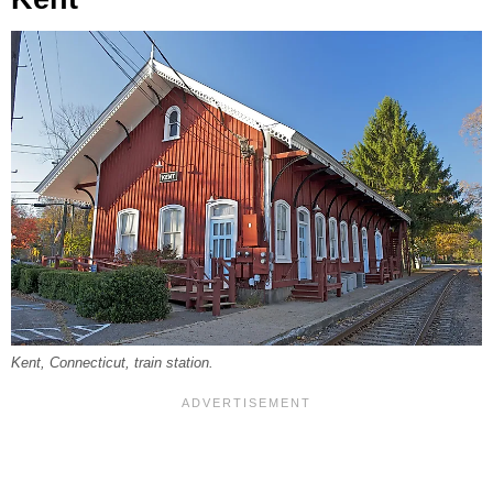
Kent, Connecticut, train station.