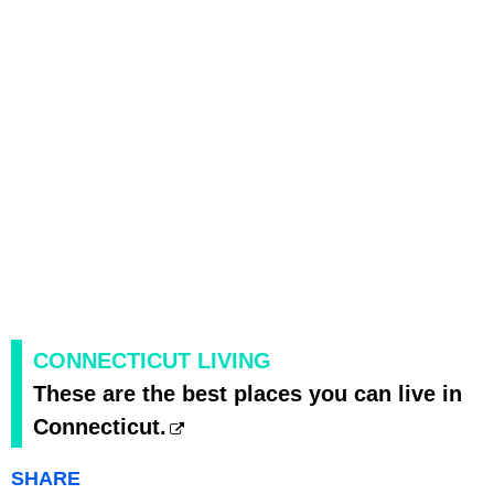
CONNECTICUT LIVING
These are the best places you can live in
Connecticut.
SHARE