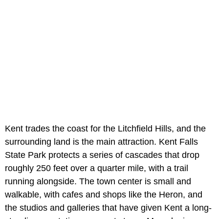
Kent trades the coast for the Litchfield Hills, and the
surrounding land is the main attraction. Kent Falls
State Park protects a series of cascades that drop
roughly 250 feet over a quarter mile, with a trail
running alongside. The town center is small and
walkable, with cafes and shops like the Heron, and
the studios and galleries that have given Kent a long-