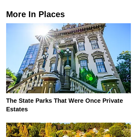
More In
Places
The State Parks That Were Once Private
Estates