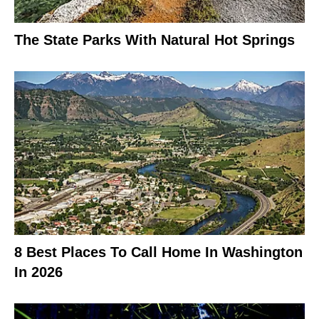
The State Parks With Natural Hot Springs
8 Best Places To Call Home In Washington
In 2026