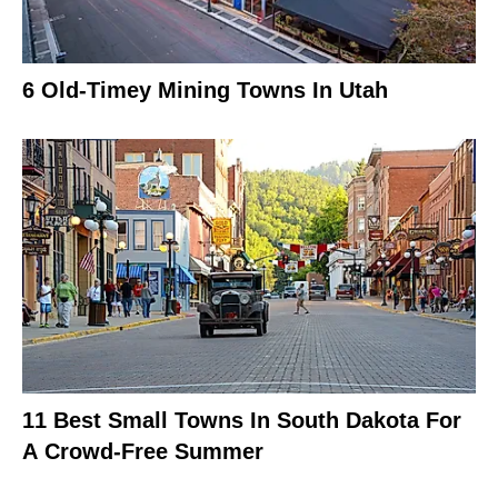
6 Old-Timey Mining Towns In Utah
11 Best Small Towns In South Dakota For
A Crowd-Free Summer