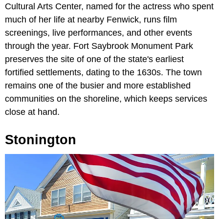
Cultural Arts Center, named for the actress who spent
much of her life at nearby Fenwick, runs film
screenings, live performances, and other events
through the year. Fort Saybrook Monument Park
preserves the site of one of the state's earliest
fortified settlements, dating to the 1630s. The town
remains one of the busier and more established
communities on the shoreline, which keeps services
close at hand.
Stonington