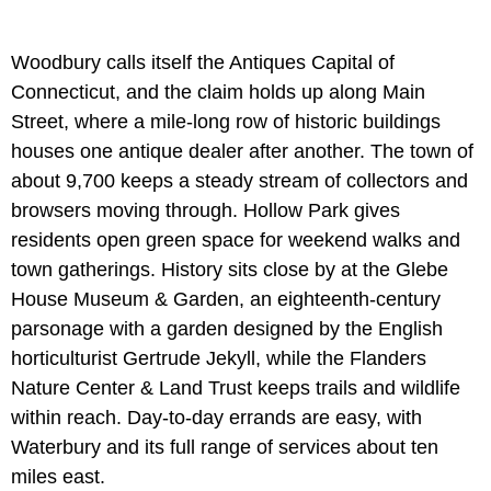
Woodbury calls itself the Antiques Capital of
Connecticut, and the claim holds up along Main
Street, where a mile-long row of historic buildings
houses one antique dealer after another. The town of
about 9,700 keeps a steady stream of collectors and
browsers moving through. Hollow Park gives
residents open green space for weekend walks and
town gatherings. History sits close by at the Glebe
House Museum & Garden, an eighteenth-century
parsonage with a garden designed by the English
horticulturist Gertrude Jekyll, while the Flanders
Nature Center & Land Trust keeps trails and wildlife
within reach. Day-to-day errands are easy, with
Waterbury and its full range of services about ten
miles east.