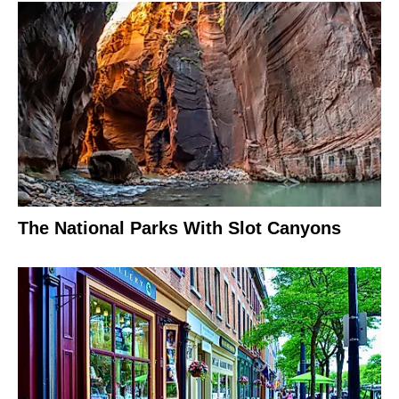
The National Parks With Slot Canyons