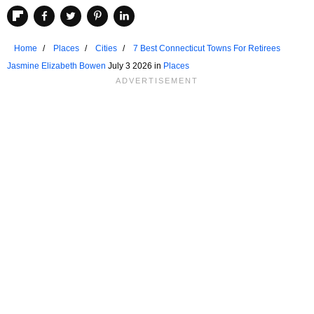
Home
Places
Cities
7 Best Connecticut Towns For Retirees
Jasmine Elizabeth Bowen
July 3 2026 in
Places