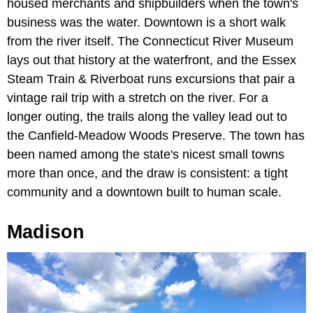
housed merchants and shipbuilders when the town's
business was the water. Downtown is a short walk
from the river itself. The Connecticut River Museum
lays out that history at the waterfront, and the Essex
Steam Train & Riverboat runs excursions that pair a
vintage rail trip with a stretch on the river. For a
longer outing, the trails along the valley lead out to
the Canfield-Meadow Woods Preserve. The town has
been named among the state's nicest small towns
more than once, and the draw is consistent: a tight
community and a downtown built to human scale.
Madison