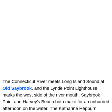
The Connecticut River meets Long Island Sound at
Old Saybrook
, and the Lynde Point Lighthouse
marks the west side of the river mouth. Saybrook
Point and Harvey's Beach both make for an unhurried
afternoon on the water. The Katharine Hepburn